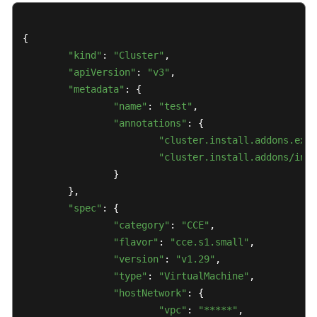
{

"kind"
: 
"Cluster"
,

"apiVersion"
: 
"v3"
,

"metadata"
: {

"name"
: 
"test"
,

"annotations"
: {

"cluster.install.addons.exte
"cluster.install.addons/inst
		}

	},

"spec"
: {

"category"
: 
"CCE"
,

"flavor"
: 
"cce.s1.small"
,

"version"
: 
"v1.29"
,

"type"
: 
"VirtualMachine"
,

"hostNetwork"
: {

"vpc"
: 
"*****"
,
