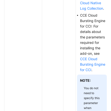
Cloud Native
Log Collection
.
CCE Cloud
Bursting Engine
for CCI: For
details about
the parameters
required for
installing the
add-on, see
CCE Cloud
Bursting Engine
for CCI
.
NOTE:
You do not
need to
specify this
parameter
when