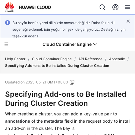
Bu sayfa henüz yerel dilinizde mevcut değildir. Daha fazla dil
seçeneği eklemek için yoğun bir şekilde çalışıyoruz. Desteğiniz için
teşekkür ederiz.
Cloud Container Engine
Help Center
/
Cloud Container Engine
/
API Reference
/
Appendix
/
Specifying Add-ons to Be Installed During Cluster Creation
Updated on
2025-05-21 GMT+08:00
Specifying Add-ons to Be Installed
What's
New
During Cluster Creation
When creating a cluster, you can add a key-value pair to
Product
Bulletin
annotations
of the
metadata
field in the request body to install
an add-on in the cluster. The key is
Service