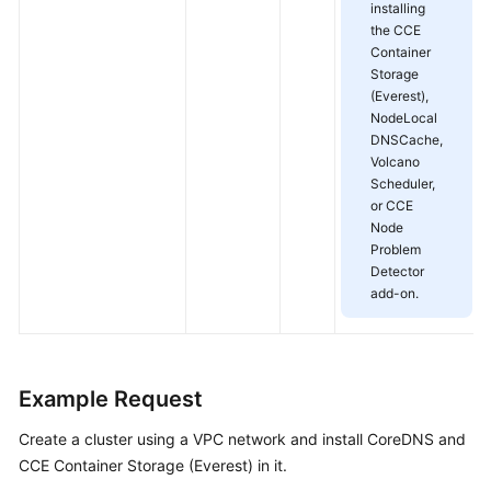
installing
the CCE
Container
Storage
(Everest),
NodeLocal
DNSCache,
Volcano
Scheduler,
or CCE
Node
Problem
Detector
add-on.
Example Request
Create a cluster using a VPC network and install CoreDNS and
CCE Container Storage (Everest) in it.