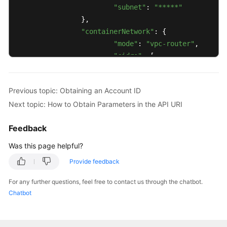
"subnet"
: 
"*****"
		},

"containerNetwork"
: {

"mode"
: 
"vpc-router"
,

"cidrs"
: [

				{

"cidr"
: 
"10.
Previous topic: Obtaining an Account ID
				}

Next topic: How to Obtain Parameters in the API URI
			]

		},

Feedback
"ipv6enable"
: 
false
,

"description"
: 
""
,

Was this page helpful?
"billingMode"
: 
0
,

Provide feedback
"kubeProxyMode"
: 
"iptables"
,

"extendParam"
: {

For any further questions, feel free to contact us through the chatbot.
"alpha.cce/fixPoolMask"
: 
"25
Chatbot
"enterpriseProjectId"
: 
"0"
		},

"authentication"
: {
