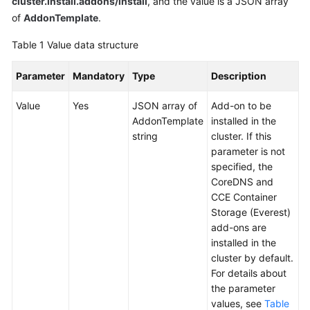
cluster.install.addons/install
, and the value is a JSON array
Overview
of
AddonTemplate
.
Table 1
Value data structure
Billing
Parameter
Mandatory
Type
Description
Kubernetes
Basics
Value
Yes
JSON array of
Add-on to be
AddonTemplate
installed in the
Getting
string
cluster. If this
Started
parameter is not
specified, the
User
CoreDNS and
Guide
CCE Container
Storage (Everest)
Best
add-ons are
Practices
installed in the
cluster by default.
API
For details about
Reference
the parameter
values, see
Table