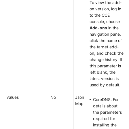
To view the add-
on version, log in
to the CCE
console, choose
Add-ons
in the
navigation pane,
click the name of
the target add-
on, and check the
change history. If
this parameter is
left blank, the
latest version is
used by default.
values
No
Json
CoreDNS: For
Map
details about
the parameters
required for
installing the