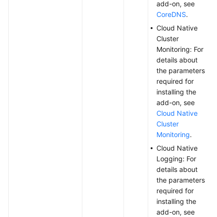
add-on, see
CoreDNS
.
Cloud Native
Cluster
Monitoring: For
details about
the parameters
required for
installing the
add-on, see
Cloud Native
Cluster
Monitoring
.
Cloud Native
Logging: For
details about
the parameters
required for
installing the
add-on, see