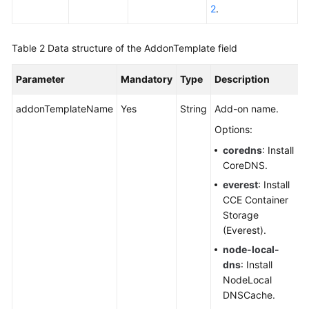
SDK
2
.
Reference
Table 2
Data structure of the AddonTemplate field
Skill
Reference
Parameter
Mandatory
Type
Description
FAQs
addonTemplateName
Yes
String
Add-on name.
Videos
Options:
coredns
: Install
More
CoreDNS.
Documents
everest
: Install
CCE Container
Storage
General
(Everest).
Reference
node-local-
dns
: Install
Glossary
NodeLocal
DNSCache.
Shared