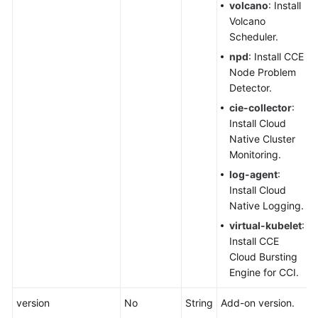
Responsibilities
volcano
: Install
Volcano
Service
Scheduler.
Level
npd
: Install CCE
Agreement
Node Problem
Detector.
White
cie-collector
:
Papers
Install Cloud
Native Cluster
Endpoints
Monitoring.
log-agent
:
Permissions
Install Cloud
Native Logging.
virtual-kubelet
:
Install CCE
Cloud Bursting
Engine for CCI.
version
No
String
Add-on version.