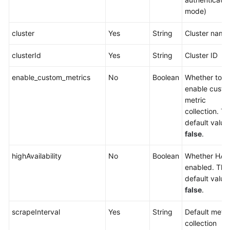
DNSCache
mode)
Cloud
cluster
Yes
String
Cluster name
Native
Cluster
clusterId
Yes
String
Cluster ID
Monitoring
enable_custom_metrics
No
Boolean
Whether to
Cloud
enable cust
Native
metric
Log
collection. T
Collection
default value 
false
.
Kubernetes
APIs
highAvailability
No
Boolean
Whether HA i
enabled. The
Out-
default value 
of-
false
.
Date
scrapeInterval
Yes
String
Default metri
APIs
collection