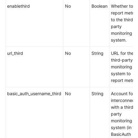
Server
enablethird
No
Boolean
Whether to
report metric
CCE
to the third-
Advanced
party
HPA
monitoring
system.
CCE
Cloud
url_third
No
String
URL for the
Bursting
third-party
Engine
monitoring
for
system to
CCI
report metric
CCE
basic_auth_username_third
No
String
Account for
AI
interconnect
Suite
with a third-
(NVIDIA
party
GPU)
monitoring
system (in th
CCE
BasicAuth