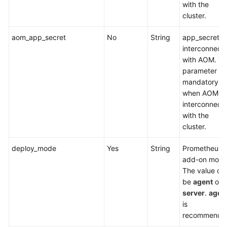
(Everest)
with the
cluster.
CCE
aom_app_secret
No
String
app_secret f
Node
interconnect
Problem
with AOM. Th
Detector
parameter is
mandatory
Kubernetes
when AOM is
Dashboard
interconnect
with the
CCE
cluster.
Cluster
Autoscaler
deploy_mode
Yes
String
Prometheus
add-on mode
NGINX
The value ca
Ingress
be
agent
or
Controller
server
.
agen
is
Kubernetes
recommende
Metrics