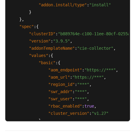
"addon.install/type"
:
"install"
}
}
,
"spec"
:
{
"clusterID"
:
"b889764e-c100-11ee-80cf-0255ac1
"version"
:
"3.9.5"
,
"addonTemplateName"
:
"cie-collector"
,
"values"
:
{
"basic"
:
{
"aom_endpoint"
:
"https://***"
,
"aom_url"
:
"https://***"
,
"region_id"
:
"***"
,
"swr_addr"
:
"***"
,
"swr_user"
:
"***"
,
"rbac_enabled"
:
true
,
"cluster_version"
:
"v1.27"
}
,
"flavor"
:
{