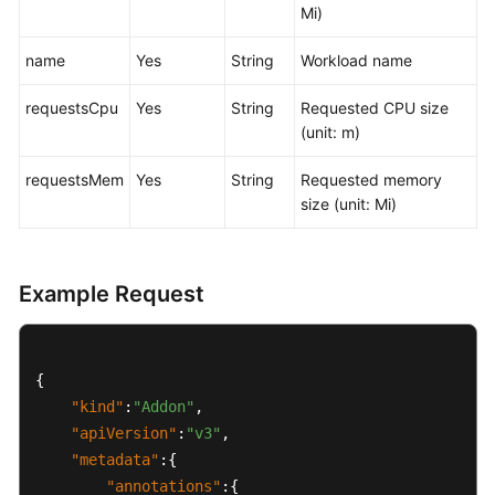
Mi)
General
name
Yes
String
Workload name
Reference
requestsCpu
Yes
String
Requested CPU size
Glossary
(unit: m)
Shared
requestsMem
Yes
String
Requested memory
Responsibilities
size (unit: Mi)
Service
Level
Agreement
Example Request
White
Papers
{
"kind"
:
"Addon"
,
Endpoints
"apiVersion"
:
"v3"
,
"metadata"
:
{
Permissions
"annotations"
:
{