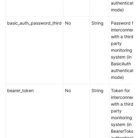
AI
authenticatio
Suite
mode)
(Ascend
basic_auth_password_third
No
String
Password for
NPU)
interconnect
with a third-
Volcano
party
Scheduler
monitoring
system (in th
CCE
BasicAuth
Secrets
authenticatio
Manager
mode)
for
DEW
bearer_token
No
String
Token for
interconnect
CCE
with a third-
Network
party
Metrics
monitoring
Exporter
system (in th
BearerToken
NodeLocal
authenticatio