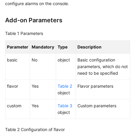
configure alarms on the console.
Kubernetes
Basics
Add-on Parameters
Getting
Table 1
Parameters
Started
Parameter
Mandatory
Type
Description
User
Guide
basic
No
object
Basic configuration
parameters, which do not
Best
need to be specified
Practices
flavor
Yes
Table 2
Flavor parameters
API
object
Reference
custom
Yes
Table 3
Custom parameters
object
Before
You
Start
Table 2
Configuration of flavor