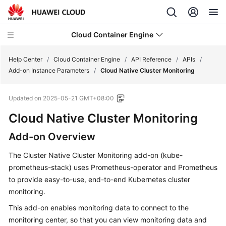
Cloud Container Engine
Help Center
/
Cloud Container Engine
/
API Reference
/
APIs
/
Add-on Instance Parameters
/
Cloud Native Cluster Monitoring
Updated on
2025-05-21 GMT+08:00
Cloud Native Cluster Monitoring
What's
New
Add-on Overview
Product
The Cluster Native Cluster Monitoring add-on (kube-
Bulletin
prometheus-stack) uses Prometheus-operator and Prometheus
to provide easy-to-use, end-to-end Kubernetes cluster
Service
monitoring.
Overview
This add-on enables monitoring data to connect to the
monitoring center, so that you can view monitoring data and
Billing