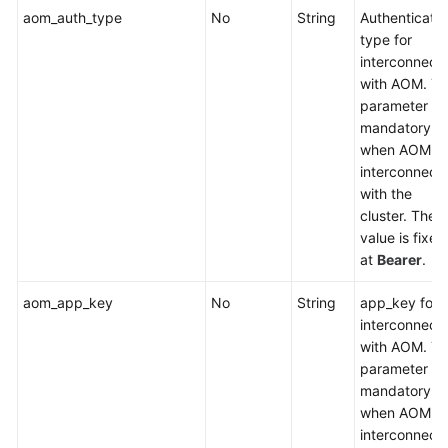
aom_auth_type
No
String
Authenticatio
Chart
type for
Management
interconnect
with AOM. Th
Permissions
parameter is
Management
mandatory
when AOM is
Job
interconnect
Management
with the
cluster. The
Add-
value is fixed
on
at
Bearer
.
Instance
Parameters
aom_app_key
No
String
app_key for
interconnect
CoreDNS
with AOM. Th
parameter is
CCE
mandatory
Container
when AOM is
Storage
interconnect