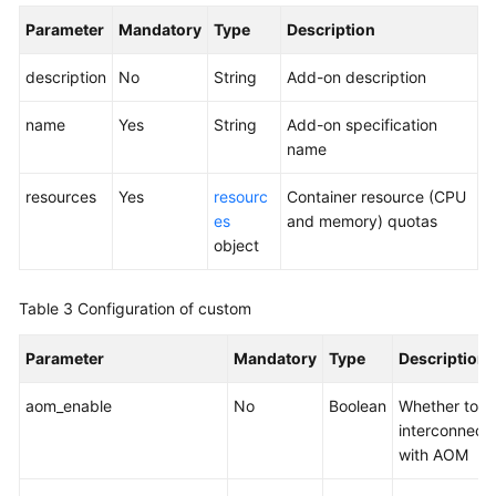
API
Parameter
Mandatory
Type
Description
Overview
description
No
String
Add-on description
Calling
APIs
name
Yes
String
Add-on specification
name
APIs
resources
Yes
resourc
Container resource (CPU
API
es
and memory) quotas
URL
object
Cluster
Table 3
Configuration of custom
Management
Parameter
Mandatory
Type
Description
Node
Management
aom_enable
No
Boolean
Whether to
interconnect
Node
with AOM
Pool
Management