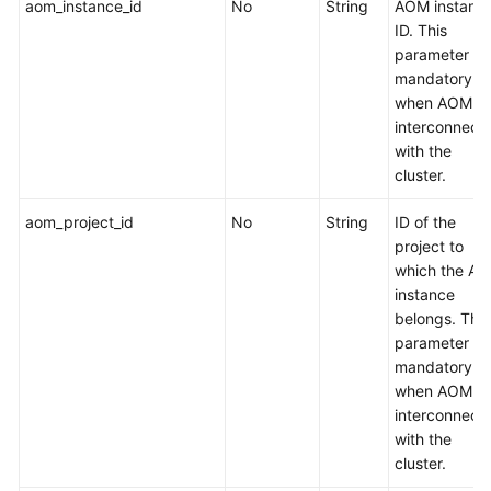
aom_instance_id
No
String
AOM instanc
ID. This
Add-
parameter is
on
mandatory
Management
when AOM is
interconnect
Cluster
with the
Upgrade
cluster.
aom_project_id
No
String
ID of the
Quota
project to
Management
which the A
instance
API
belongs. This
Versions
parameter is
mandatory
Tag
when AOM is
Management
interconnect
with the
Configuration
cluster.
Management