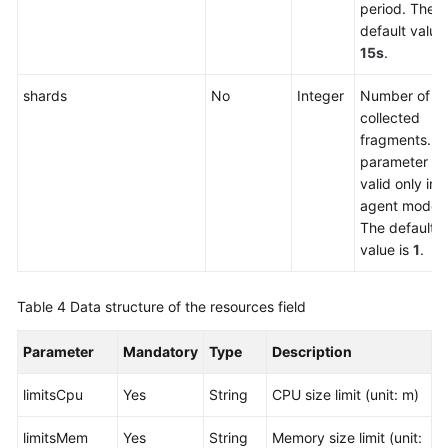
period. The
Permissions
default value 
and
15s
.
Supported
Actions
shards
No
Integer
Number of
collected
Appendix
fragments. T
parameter is
SDK
valid only in 
Reference
agent mode.
The default
Skill
value is
1
.
Reference
FAQs
Table 4
Data structure of the resources field
Videos
Parameter
Mandatory
Type
Description
limitsCpu
Yes
String
CPU size limit (unit: m)
More
Documents
limitsMem
Yes
String
Memory size limit (unit: