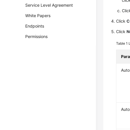
clic
Service Level Agreement
Cli
White Papers
Click
C
Endpoints
Click
N
Permissions
Table 1
Par
Auto
Auto