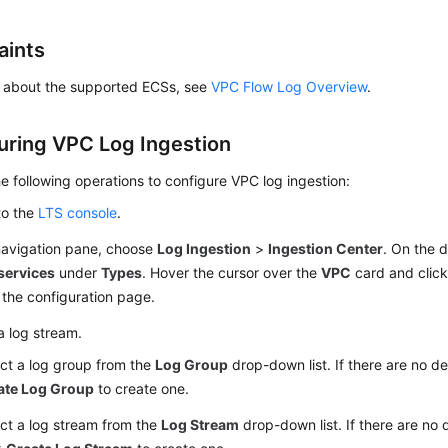
aints
ls about the supported ECSs, see
VPC Flow Log Overview
.
uring VPC Log Ingestion
e following operations to configure VPC log ingestion:
to the
LTS console
.
 navigation pane, choose
Log Ingestion
>
Ingestion Center
. On the 
services
under
Types
. Hover the cursor over the
VPC
card and clic
the configuration page.
a log stream.
ct a log group from the
Log Group
drop-down list. If there are no de
ate Log Group
to create one.
ct a log stream from the
Log Stream
drop-down list. If there are no 