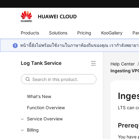
Products
Solutions
Pricing
KooGallery
Par
หน้านี้ยังไม่พร้อมใช้งานในภาษาท้องถิ่นของคุณ เรากำลังพยายาม
Log Tank Service
Help Center
Ingesting VP
Inge
What's New
Function Overview
LTS can co
Service Overview
Prereq
Billing
You have 