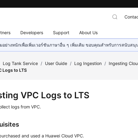
Contac
tners
Developers
Support
About Us
อย่างหนักเพื่อเพิ่มเวอร์ชันภาษาอื่น ๆ เพิ่มเติม ขอบคุณสำหรับการสนับสน
/
Log Tank Service
/
User Guide
/
Log Ingestion
/
Ingesting Clo
C Logs to LTS
sting VPC Logs to LTS
llect logs from VPC.
uisites
purchased and used a Huawei Cloud VPC.