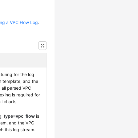
ing a VPC Flow Log
.
cturing for the log
 template, and the
r all parsed VPC
exing is required for
l charts.
g_type=vpc_flow
is
ream, and the VPC
 this log stream.