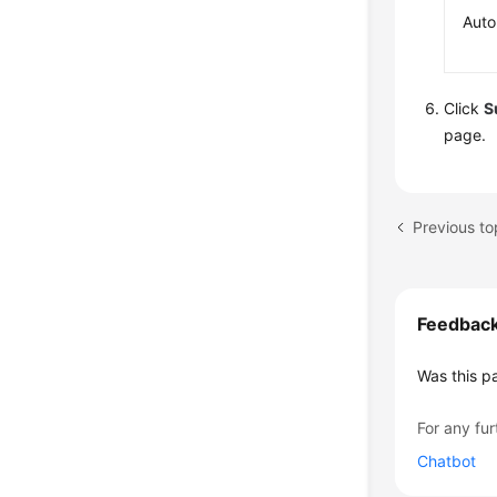
Auto
Click
S
page.
Previous to
Feedbac
Was this p
For any fur
Chatbot