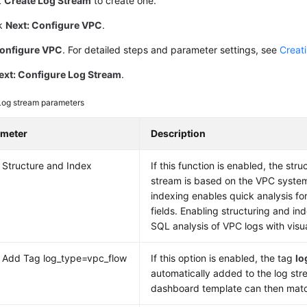
k
Create Log Stream
to create one.
ck
Next: Configure VPC
.
onfigure VPC
. For detailed steps and parameter settings, see
Creat
ext: Configure Log Stream
.
Log stream parameters
ameter
Description
 Structure and Index
If this function is enabled, the stru
stream is based on the VPC system
indexing enables quick analysis fo
fields. Enabling structuring and ind
SQL analysis of VPC logs with visua
 Add Tag log_type=vpc_flow
If this option is enabled, the tag
lo
automatically added to the log st
dashboard template can then match