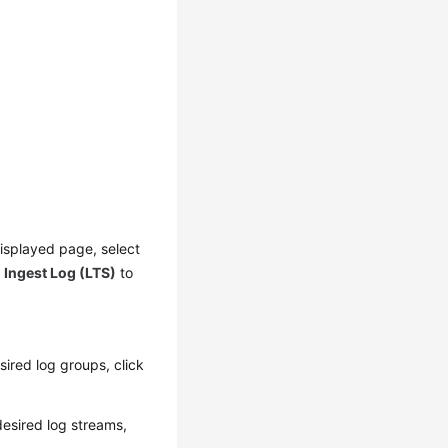
displayed page, select
k
Ingest Log (LTS)
to
sired log groups, click
desired log streams,