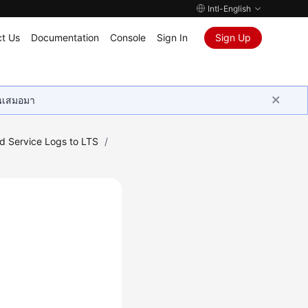
Intl-English
t Us
Documentation
Console
Sign In
Sign Up
ุนเสมอมา
ud Service Logs to LTS
/