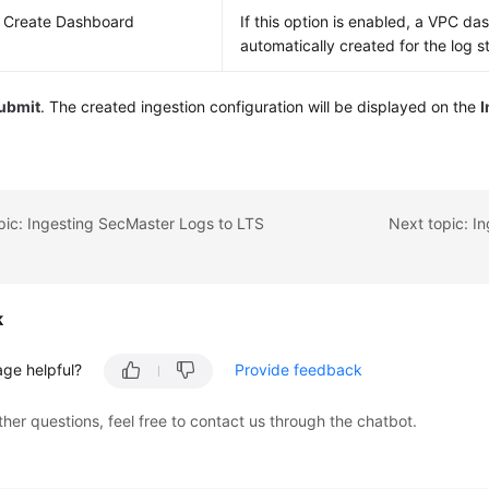
 Create Dashboard
If this option is enabled, a VPC da
automatically created for the log s
ubmit
. The created ingestion configuration will be displayed on the
pic: Ingesting SecMaster Logs to LTS
Next topic: I
k
age helpful?
Provide feedback
ther questions, feel free to contact us through the chatbot.