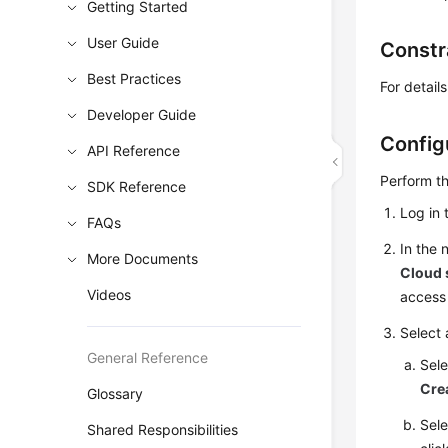
Getting Started
User Guide
Constr
Best Practices
For detai
Developer Guide
Config
API Reference
Perform th
SDK Reference
Log in 
FAQs
In the
More Documents
Cloud 
Videos
access 
Select 
General Reference
Sele
Cre
Glossary
Sele
Shared Responsibilities