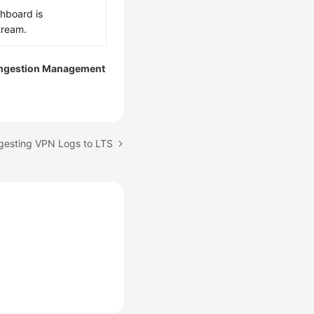
shboard is
tream.
Ingestion Management
ngesting VPN Logs to LTS