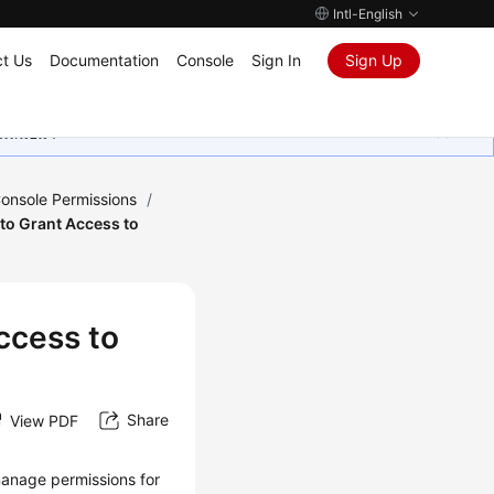
Intl-English
t Us
Documentation
Console
Sign In
Sign Up
ุนเสมอมา
onsole Permissions
/
 to Grant Access to
ccess to
Share
View PDF
anage permissions for