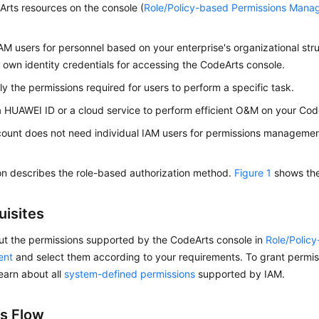
rts resources on the console (
Role/Policy-based Permissions Man
AM users for personnel based on your enterprise's organizational str
r own identity credentials for accessing the CodeArts console.
ly the permissions required for users to perform a specific task.
a HUAWEI ID or a cloud service to perform efficient O&M on your Cod
count does not need individual IAM users for permissions management
on describes the role-based authorization method.
Figure 1
shows the
uisites
ut the permissions supported by the CodeArts console in
Role/Polic
ent
and select them according to your requirements. To grant permiss
learn about all
system-defined permissions
supported by IAM.
s Flow