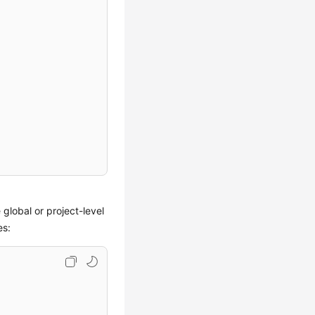
 global or project-level
es: