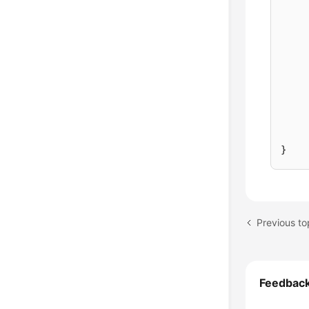
}
Feedbac