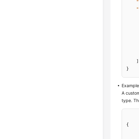
"
"
]
}
Example 
A custom
type. Th
{