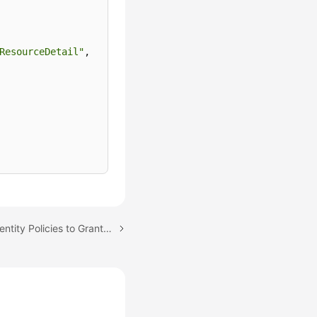
ResourceDetail"
,
Next topic: Using IAM Identity Policies to Grant Access to CodeArts Console