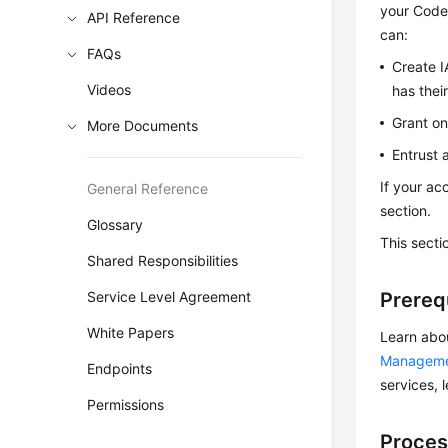
your CodeA
API Reference
can:
FAQs
Create I
Videos
has thei
Grant on
More Documents
Entrust 
If your ac
General Reference
section.
Glossary
This secti
Shared Responsibilities
Service Level Agreement
Prereq
White Papers
Learn abo
Managem
Endpoints
services, 
Permissions
Proces