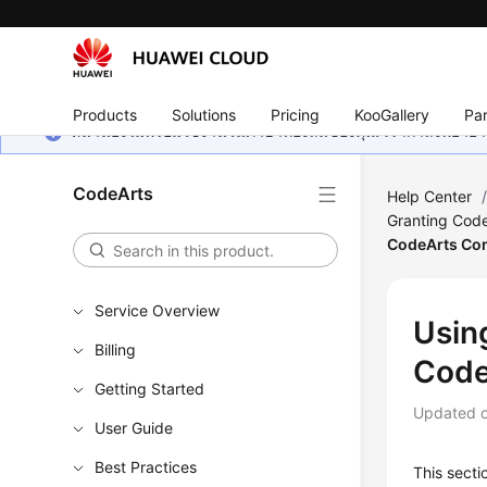
Products
Solutions
Pricing
KooGallery
Par
หน้านี้ยังไม่พร้อมใช้งานในภาษาท้องถิ่นของคุณ เรากำลังพยายาม
CodeArts
Help Center
Granting Code
CodeArts Co
Service Overview
Usin
Billing
Code
Getting Started
Updated 
User Guide
Best Practices
This sect