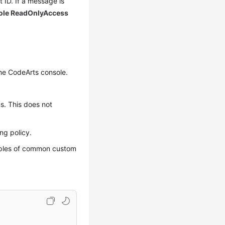
 ID. If a message is
ole ReadOnlyAccess
the CodeArts console.
ns. This does not
ng policy.
amples of common custom