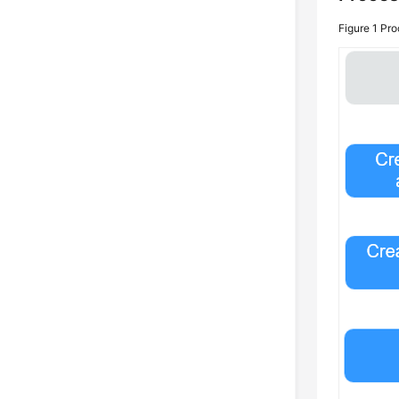
Figure 1
Pro