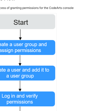
cess of granting permissions for the CodeArts console