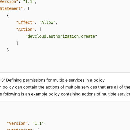
Version"
:
"1.1"
,
Statement"
:
[
{
"Effect"
:
"Allow"
,
"Action"
:
[
"devcloud:authorization:create"
]
}
3: Defining permissions for multiple services in a policy
 policy can contain the actions of multiple services that are all of the
e following is an example policy containing actions of multiple servic
"Version"
:
"1.1"
,