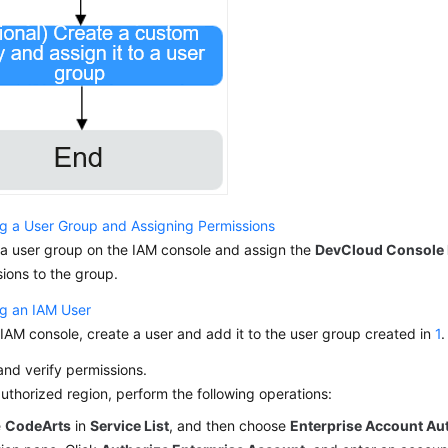
ng a User Group and Assigning Permissions
 a user group on the IAM console and assign the
DevCloud Console
ions to the group.
ng an IAM User
IAM console, create a user and add it to the user group created in
1
.
nd verify permissions.
authorized region, perform the following operations:
e
CodeArts
in
Service List
, and then choose
Enterprise Account Au