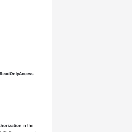
 ReadOnlyAccess
thorization
in the