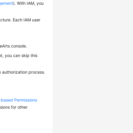
agement
). With IAM, you
ucture. Each IAM user
eArts console.
, you can skip this
 authorization process.
y-based Permissions
ions for other