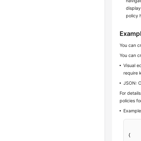
navigat
display
policy 
Exampl
You can cr
You can cr
Visual e
require 
JSON: Cr
For detail
policies f
Example 
{