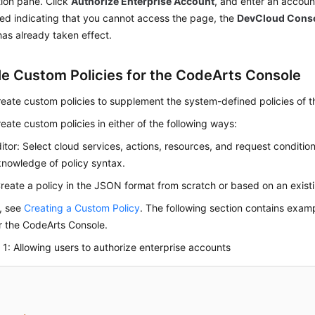
ion pane. Click
Authorize Enterprise Account
, and enter an account
ed indicating that you cannot access the page, the
DevCloud Cons
has already taken effect.
e Custom Policies for the CodeArts Console
eate custom policies to supplement the system-defined policies of 
eate custom policies in either of the following ways:
ditor: Select cloud services, actions, resources, and request conditio
knowledge of policy syntax.
eate a policy in the JSON format from scratch or based on an existi
s, see
Creating a Custom Policy
. The following section contains ex
or the CodeArts Console.
1: Allowing users to authorize enterprise accounts