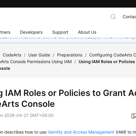
Contac
tners
Developers
Support
About Us
อย่างหนักเพื่อเพิ่มเวอร์ชันภาษาอื่น ๆ เพิ่มเติม ขอบคุณสำหรับการสนับสน
/
CodeArts
/
User Guide
/
Preparations
/
Configuring CodeArts C
Arts Console Permissions Using IAM
/
Using IAM Roles or Policies
nsole
g IAM Roles or Policies to Grant A
Arts Console
on
2026-04-27 GMT+08:00
ion describes how to use
Identity and Access Management
(IAM) to m