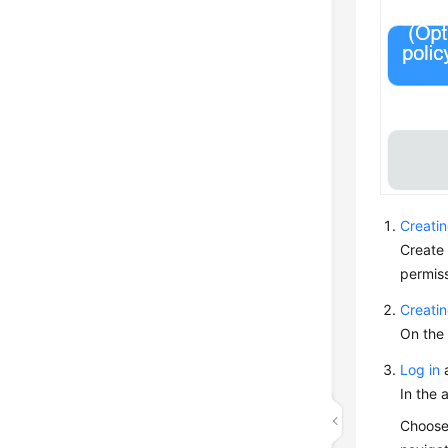
Creati
Create
permiss
Creati
On the 
Log in
a
In the 
Choos