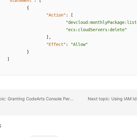
"Statement"
:
[
{
"Action"
:
[
"devcloud:monthlyPackage:list
"ecs:cloudServers:delete"
]
,
"Effect"
:
"Allow"
}
]
Previous topic: Granting CodeArts Console Permissions Using IAM
k