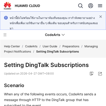
หน้านี้ยังไม่พร้อมใช้งานในภาษาท้องถิ่นของคุณ เรากำลังพยายามอย่าง
หนักเพื่อเพิ่มเวอร์ชันภาษาอื่น ๆ เพิ่มเติม ขอบคุณสำหรับการสนับสนุนเสมอ
มา
CodeArts
Help Center
/
CodeArts
/
User Guide
/
Preparations
/
Managing
Project Notifications
/
Setting DingTalk Subscriptions
Service
Setting DingTalk Subscriptions
Overview
Updated on
2026-04-27 GMT+08:00
Billing
Scenario
Getting
Started
When any of the following events occurs, CodeArts sends a
message through HTTP to the DingTalk group that has
User
subscribed to the event.