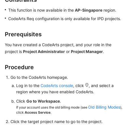
This function is now available in the
AP-Singapore
region.
CodeArts Req configuration is only available for IPD projects.
Prerequisites
You have created a CodeArts project, and your role in the
project is
Project Administrator
or
Project Manager
.
Procedure
Go to the CodeArts homepage.
Log in to the
CodeArts console
, click
, and select a
region where you have enabled CodeArts.
Click
Go to Workspace
.
Old Billing Modes
If your account uses the old billing mode (see
),
click
Access Service
.
Click the target project name to go to the project.