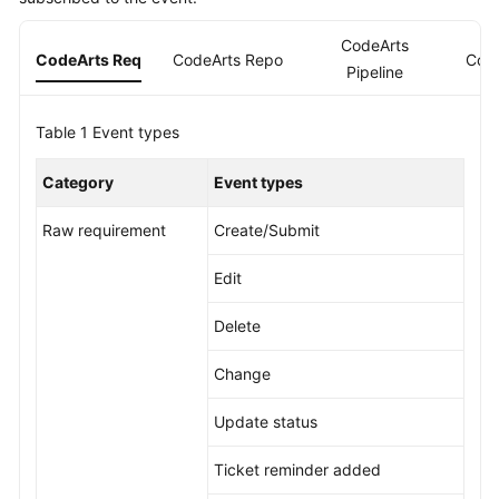
Guide
CodeArts
CodeArts Req
CodeArts Repo
Cod
Best
Pipeline
Practices
Table 1
Event types
API
Reference
Category
Event types
FAQs
Raw requirement
Create/Submit
Videos
Edit
More
Delete
Documents
Change
General
Update status
Reference
Ticket reminder added
Glossary