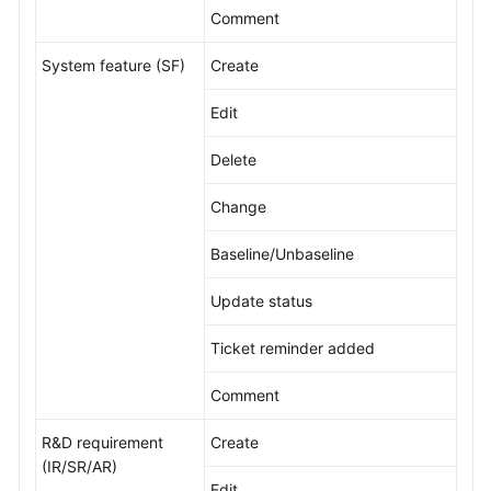
Comment
Shared
System feature (SF)
Create
Responsibilities
Edit
Service
Level
Delete
Agreement
Change
White
Papers
Baseline/Unbaseline
Endpoints
Update status
Permissions
Ticket reminder added
Comment
R&D requirement
Create
(IR/SR/AR)
Edit