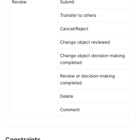
Review
Submit
Transfer to others
Cancel/Reject
Change object reviewed
Change object decision-making
completed
Review or decision-making
completed
Delete
Comment
Constraints