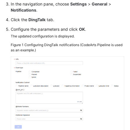
In the navigation pane, choose
Settings
>
General
>
Notifications
.
Click the
DingTalk
tab.
Configure the parameters and click
OK
.
The updated configuration is displayed.
Figure 1
Configuring DingTalk notifications (CodeArts Pipeline is used
as an example.)