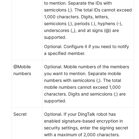
to mention. Separate the IDs with
semicolons (;). The total IDs cannot exceed
1,000 characters. Digits, letters,
semicolons (;), periods (.), hyphens (-),
underscores (_), and at signs (@) are
supported.
Optional. Configure it if you need to notify
a specified member.
@Mobile
Optional. Mobile numbers of the members
numbers
you want to mention. Separate mobile
numbers with semicolons (;). The total
mobile numbers cannot exceed 1,000
characters. Digits and semicolons (;) are
supported.
Secret
Optional. If your DingTalk robot has
enabled signature-based encryption in
security settings, enter the signing secret
with a maximum of 2,000 characters.