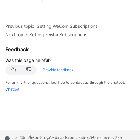
Previous topic: Setting WeCom Subscriptions
Next topic: Setting Feishu Subscriptions
Feedback
Was this page helpful?
Provide feedback
For any further questions, feel free to contact us through the chatbot.
Chatbot
เราใช้คุกกี้เพื่อปรับปรุงไซต์และประสบการณ์การใช้ของคุณ การเรียก