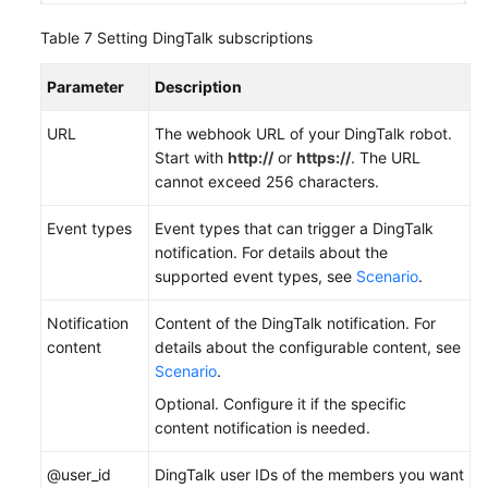
Table 7
Setting DingTalk subscriptions
Parameter
Description
URL
The webhook URL of your DingTalk robot.
Start with
http://
or
https://
. The URL
cannot exceed 256 characters.
Event types
Event types that can trigger a DingTalk
notification. For details about the
supported event types, see
Scenario
.
Notification
Content of the DingTalk notification. For
content
details about the configurable content, see
Scenario
.
Optional. Configure it if the specific
content notification is needed.
@user_id
DingTalk user IDs of the members you want