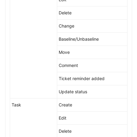
Delete
Change
Baseline/Unbaseline
Move
Comment
Ticket reminder added
Update status
Task
Create
Edit
Delete