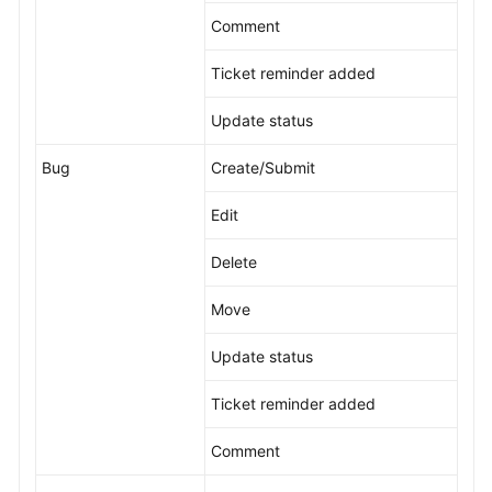
Comment
Ticket reminder added
Update status
Bug
Create/Submit
Edit
Delete
Move
Update status
Ticket reminder added
Comment