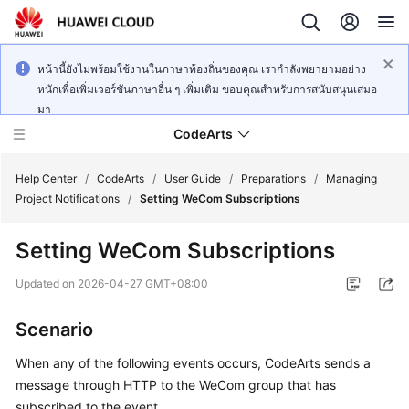
หน้านี้ยังไม่พร้อมใช้งานในภาษาท้องถิ่นของคุณ เรากำลังพยายามอย่าง
หนักเพื่อเพิ่มเวอร์ชันภาษาอื่น ๆ เพิ่มเติม ขอบคุณสำหรับการสนับสนุนเสมอ
มา
CodeArts
Help Center
/
CodeArts
/
User Guide
/
Preparations
/
Managing
Project Notifications
/
Setting WeCom Subscriptions
Service
Setting WeCom Subscriptions
Overview
Updated on
2026-04-27 GMT+08:00
Billing
Scenario
Getting
Started
When any of the following events occurs, CodeArts sends a
message through HTTP to the WeCom group that has
User
subscribed to the event.