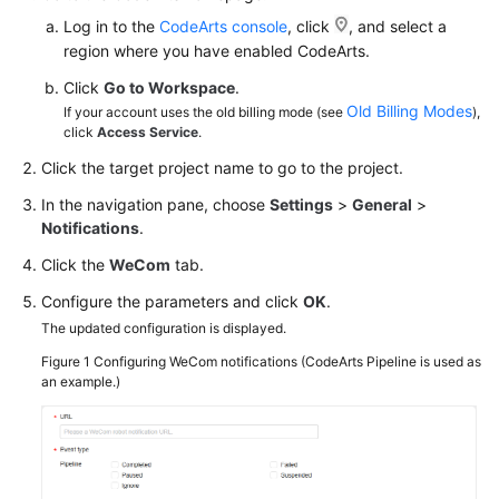
Log in to the
CodeArts console
, click
, and select a
region where you have enabled CodeArts.
Click
Go to Workspace
.
Old Billing Modes
If your account uses the old billing mode (see
),
click
Access Service
.
Click the target project name to go to the project.
In the navigation pane, choose
Settings
>
General
>
Notifications
.
Click the
WeCom
tab.
Configure the parameters and click
OK
.
The updated configuration is displayed.
Figure 1
Configuring WeCom notifications (CodeArts Pipeline is used as
an example.)