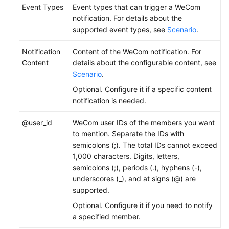
Event Types
Event types that can trigger a WeCom
notification. For details about the
supported event types, see
Scenario
.
Notification
Content of the WeCom notification. For
Content
details about the configurable content, see
Scenario
.
Optional. Configure it if a specific content
notification is needed.
@user_id
WeCom user IDs of the members you want
to mention. Separate the IDs with
semicolons (;). The total IDs cannot exceed
1,000 characters. Digits, letters,
semicolons (;), periods (.), hyphens (-),
underscores (_), and at signs (@) are
supported.
Optional. Configure it if you need to notify
a specified member.