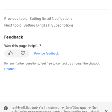
Previous topic: Setting Email Notifications
Next topic: Setting DingTalk Subscriptions
Feedback
Was this page helpful?
Provide feedback
For any further questions, feel free to contact us through the chatbot.
Chatbot
เราใช้คุกกี้เพื่อปรับปรุงไซต์และประสบการณ์การใช้ของคุณ การเรียก
ดูเว็บไซต์ของเราต่อแสดงว่าคุณยอมรับนโยบายคุกกี้ของเรา
เรียนรู้