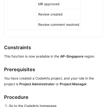
MR approved
Shared
Review created
Responsibilities
Review comment resolved
Service
Level
Agreement
Constraints
White
Papers
This function is now available in the
AP-Singapore
region.
Endpoints
Prerequisites
Permissions
You have created a CodeArts project, and your role in the
project is
Project Administrator
or
Project Manager
.
Procedure
Go to the CodeArts homepage.