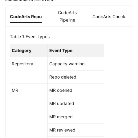
Guide
CodeArts
CodeArts Repo
CodeArts Check
C
Best
Pipeline
Practices
Table 1
Event types
API
Reference
Category
Event Type
FAQs
Repository
Capacity warning
Videos
Repo deleted
More
MR
MR opened
Documents
MR updated
General
MR merged
Reference
MR reviewed
Glossary