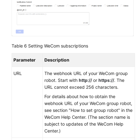
Table 6
Setting WeCom subscriptions
Parameter
Description
URL
The webhook URL of your WeCom group
robot. Start with
http://
or
https://
. The
URL cannot exceed 256 characters.
For details about how to obtain the
webhook URL of your WeCom group robot,
see section "How to set group robot" in the
WeCom Help Center. (The section name is
subject to updates of the WeCom Help
Center.)