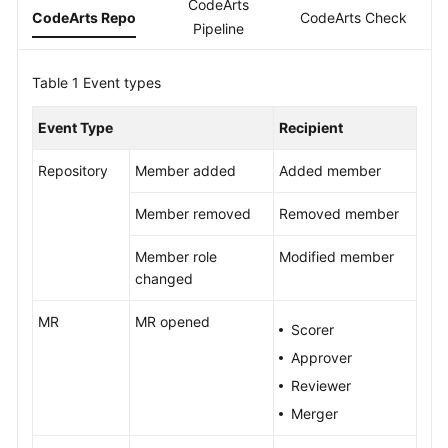
CodeArts
Guide
CodeArts Repo
CodeArts Check
C
Pipeline
Best
Table 1
Practices
Event types
Event Type
Recipient
API
Reference
Repository
Member added
Added member
FAQs
Member removed
Removed member
Videos
Member role
Modified member
changed
More
Documents
MR
MR opened
Scorer
Approver
General
Reviewer
Reference
Merger
Glossary