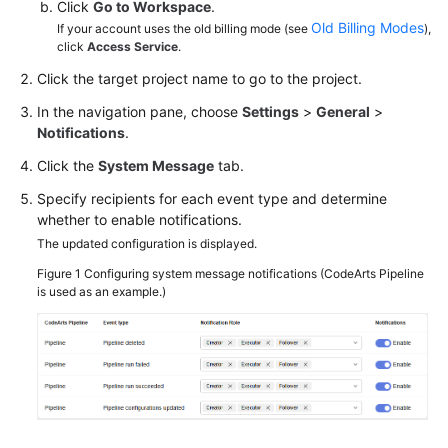
Click
Go to Workspace
.
Old Billing Modes
If your account uses the old billing mode (see
),
click
Access Service
.
Click the target project name to go to the project.
In the navigation pane, choose
Settings
>
General
>
Notifications
.
Click the
System Message
tab.
Specify recipients for each event type and determine
whether to enable notifications.
The updated configuration is displayed.
Figure 1
Configuring system message notifications (CodeArts Pipeline
is used as an example.)