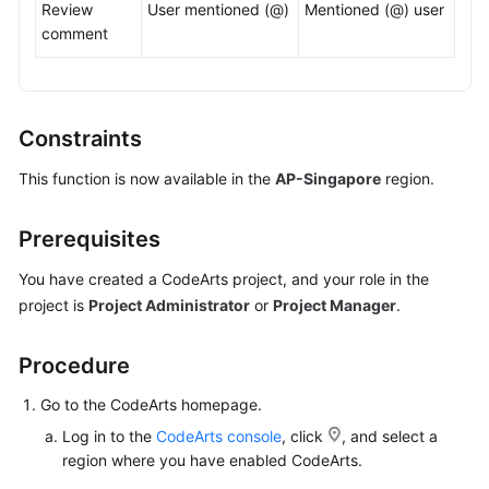
Review
User mentioned (@)
Mentioned (@) user
comment
Shared
Responsibilities
Service
Constraints
Level
Agreement
This function is now available in the
AP-Singapore
region.
White
Prerequisites
Papers
You have created a CodeArts project, and your role in the
Endpoints
project is
Project Administrator
or
Project Manager
.
Permissions
Procedure
Go to the CodeArts homepage.
Log in to the
CodeArts console
, click
, and select a
region where you have enabled CodeArts.