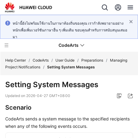
หน้านี้ยังไม่พร้อมใช้งานในภาษาท้องถิ่นของคุณ เรากำลังพยายามอย่าง
หนักเพื่อเพิ่มเวอร์ชันภาษาอื่น ๆ เพิ่มเติม ขอบคุณสำหรับการสนับสนุนเสมอ
มา
CodeArts
Help Center
/
CodeArts
/
User Guide
/
Preparations
/
Managing
Project Notifications
/
Setting System Messages
Service
Setting System Messages
Overview
Updated on
2026-04-27 GMT+08:00
Billing
Scenario
Getting
CodeArts sends a system message to the specified recipients
Started
when any of the following events occurs.
User