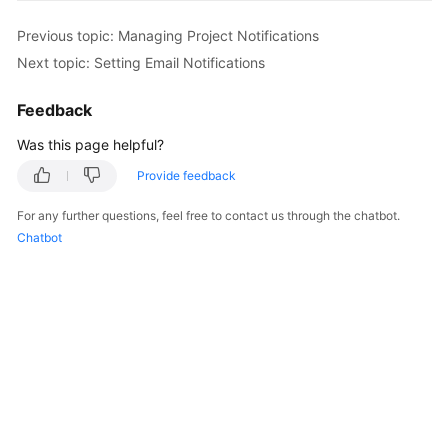
Previous topic: Managing Project Notifications
Next topic: Setting Email Notifications
Feedback
Was this page helpful?
Provide feedback
For any further questions, feel free to contact us through the chatbot.
Chatbot