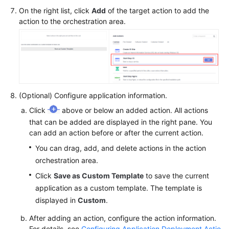
On the right list, click
Add
of the target action to add the
action to the orchestration area.
(Optional) Configure application information.
Click
above or below an added action. All actions
that can be added are displayed in the right pane. You
can add an action before or after the current action.
You can drag, add, and delete actions in the action
orchestration area.
Click
Save as Custom Template
to save the current
application as a custom template. The template is
displayed in
Custom
.
After adding an action, configure the action information.
For details, see
Configuring Application Deployment Actio