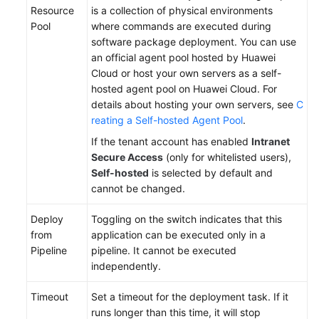
Resource
is a collection of physical environments
Pool
where commands are executed during
software package deployment. You can use
an official agent pool hosted by Huawei
Cloud or host your own servers as a self-
hosted agent pool on Huawei Cloud. For
details about hosting your own servers, see
C
reating a Self-hosted Agent Pool
.
If the tenant account has enabled
Intranet
Secure Access
(only for whitelisted users),
Self-hosted
is selected by default and
cannot be changed.
Deploy
Toggling on the switch indicates that this
from
application can be executed only in a
Pipeline
pipeline. It cannot be executed
independently.
Timeout
Set a timeout for the deployment task. If it
runs longer than this time, it will stop