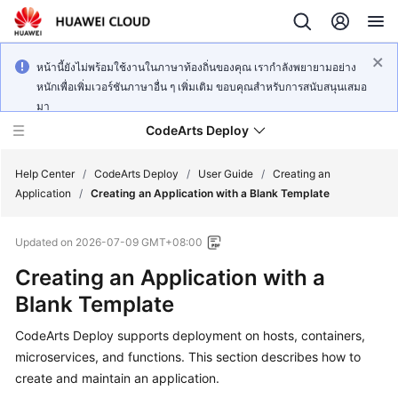
หน้านี้ยังไม่พร้อมใช้งานในภาษาท้องถิ่นของคุณ เรากำลังพยายามอย่าง
หนักเพื่อเพิ่มเวอร์ชันภาษาอื่น ๆ เพิ่มเติม ขอบคุณสำหรับการสนับสนุนเสมอ
มา
CodeArts Deploy
Help Center
/
CodeArts Deploy
/
User Guide
/
Creating an
Application
/
Creating an Application with a Blank Template
What's
Updated on
2026-07-09 GMT+08:00
New
Creating an Application with a
Function
Blank Template
Overview
CodeArts Deploy supports deployment on hosts, containers,
Service
microservices, and functions. This section describes how to
Overview
create and maintain an application.