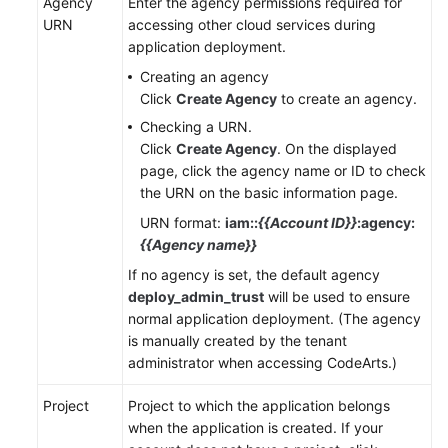
Agency
Enter the agency permissions required for
URN
accessing other cloud services during
application deployment.
Creating an agency
Click
Create Agency
to create an agency.
Checking a URN.
Click
Create Agency
. On the displayed
page, click the agency name or ID to check
the URN on the basic information page.
URN format:
iam::
{{Account ID}}
:agency:
{{Agency name}}
If no agency is set, the default agency
deploy_admin_trust
will be used to ensure
normal application deployment. (The agency
is manually created by the tenant
administrator when accessing CodeArts.)
Project
Project to which the application belongs
when the application is created. If your