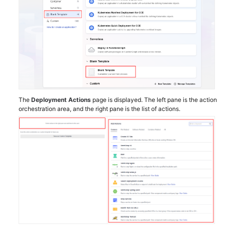
The
Deployment Actions
page is displayed. The left pane is the action
orchestration area, and the right pane is the list of actions.