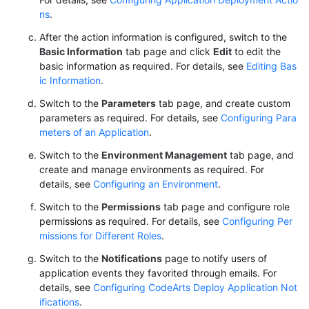
ns
.
After the action information is configured, switch to the
Basic Information
tab page and click
Edit
to edit the
basic information as required. For details, see
Editing Bas
ic Information
.
Switch to the
Parameters
tab page, and create custom
parameters as required. For details, see
Configuring Para
meters of an Application
.
Switch to the
Environment Management
tab page, and
create and manage environments as required. For
details, see
Configuring an Environment
.
Switch to the
Permissions
tab page and configure role
permissions as required. For details, see
Configuring Per
missions for Different Roles
.
Switch to the
Notifications
page to notify users of
application events they favorited through emails. For
details, see
Configuring CodeArts Deploy Application Not
ifications
.