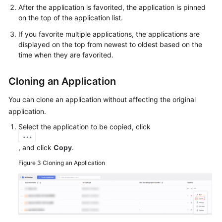
After the application is favorited, the application is pinned
on the top of the application list.
If you favorite multiple applications, the applications are
displayed on the top from newest to oldest based on the
time when they are favorited.
Cloning an Application
You can clone an application without affecting the original
application.
Select the application to be copied, click
, and click
Copy
.
Figure 3
Cloning an Application