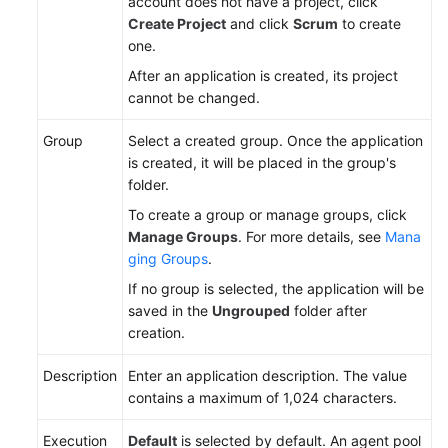
account does not have a project, click
Create Project
and click
Scrum
to create
one.
After an application is created, its project
cannot be changed.
Group
Select a created group. Once the application
is created, it will be placed in the group's
folder.
To create a group or manage groups, click
Manage Groups
. For more details, see
Mana
ging Groups
.
If no group is selected, the application will be
saved in the
Ungrouped
folder after
creation.
Description
Enter an application description. The value
contains a maximum of 1,024 characters.
Execution
Default
is selected by default. An agent pool