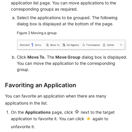
application list page. You can move applications to the
corresponding groups as required.
Select the applications to be grouped. The following
dialog box is displayed at the bottom of the page.
Figure 2
Moving a group
Click
Move To
. The
Move Group
dialog box is displayed.
You can move the application to the corresponding
group.
Favoriting an Application
You can favorite an application when there are many
applications in the list.
On the
Applications
page, click
next to the target
application to favorite it. You can click
again to
unfavorite it.