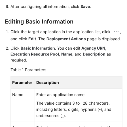
After configuring all information, click
Save
.
Editing Basic Information
Click the target application in the application list, click
,
and click
Edit
. The
Deployment Actions
page is displayed.
Click
Basic Information
. You can edit
Agency URN
,
Execution Resource Pool
,
Name
, and
Description
as
required.
Table 1
Parameters
Parameter
Description
Name
Enter an application name.
The value contains 3 to 128 characters,
including letters, digits, hyphens (-), and
underscores (_).