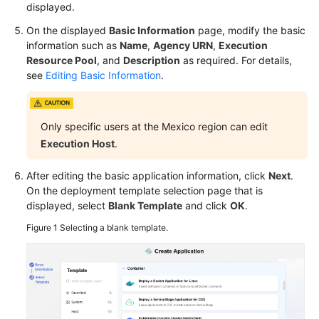
displayed.
General
Reference
On the displayed
Basic Information
page, modify the basic
information such as
Name
,
Agency URN
,
Execution
Glossary
Resource Pool
, and
Description
as required. For details,
see
Editing Basic Information
.
Shared
Responsibilities
Only specific users at the Mexico region can edit
Service
Execution Host
.
Level
Agreement
After editing the basic application information, click
Next
.
On the deployment template selection page that is
White
displayed, select
Blank Template
and click
OK
.
Papers
Figure 1
Selecting a blank template.
Endpoints
Permissions