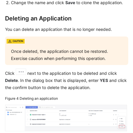
Change the name and click
Save
to clone the application.
Deleting an Application
You can delete an application that is no longer needed.
Once deleted, the application cannot be restored.
Exercise caution when performing this operation.
Click
next to the application to be deleted and click
Delete
. In the dialog box that is displayed, enter
YES
and click
the confirm button to delete the application.
Figure 4
Deleting an application