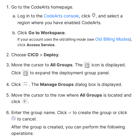
Go to the CodeArts homepage.
Log in to the
CodeArts console
, click
, and select a
region where you have enabled CodeArts.
Click
Go to Workspace
.
Old Billing Modes
If your account uses the old billing mode (see
),
click
Access Service
.
Choose
CICD
>
Deploy
.
Move the cursor to
All Groups
. The
icon is displayed.
Click
to expand the deployment group panel.
Click
. The
Manage Groups
dialog box is displayed.
Move the cursor to the row where
All Groups
is located and
click
.
Enter the group name. Click
to create the group or click
to cancel.
After the group is created, you can perform the following
operations: