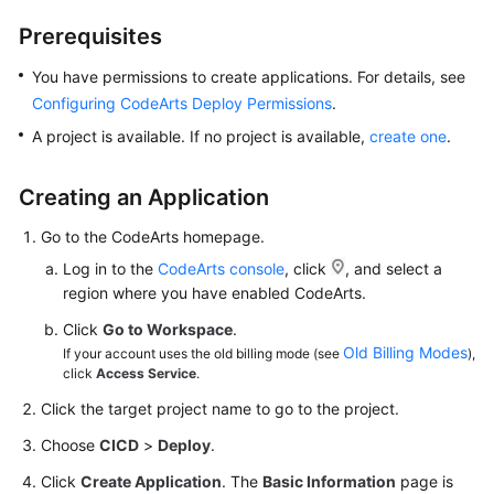
Getting
Prerequisites
Started
You have permissions to create applications. For details, see
User
Configuring CodeArts Deploy Permissions
.
Guide
A project is available. If no project is available,
create one
.
Best
Practices
Creating an Application
Go to the CodeArts homepage.
API
Reference
Log in to the
CodeArts console
, click
, and select a
region where you have enabled CodeArts.
FAQs
Click
Go to Workspace
.
Old Billing Modes
If your account uses the old billing mode (see
),
Videos
click
Access Service
.
Click the target project name to go to the project.
More
Documents
Choose
CICD
>
Deploy
.
Click
Create Application
. The
Basic Information
page is