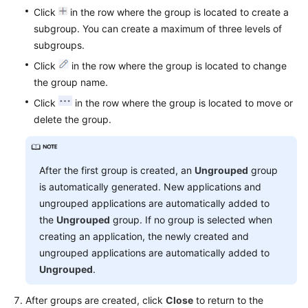
Click
in the row where the group is located to create a
subgroup. You can create a maximum of three levels of
subgroups.
Click
in the row where the group is located to change
the group name.
Click
in the row where the group is located to move or
delete the group.
After the first group is created, an
Ungrouped
group
is automatically generated. New applications and
ungrouped applications are automatically added to
the
Ungrouped
group. If no group is selected when
creating an application, the newly created and
ungrouped applications are automatically added to
Ungrouped
.
After groups are created, click
Close
to return to the