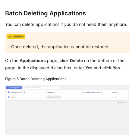
Batch Deleting Applications
You can delete applications if you do not need them anymore.
Once deleted, the application cannot be restored.
On the
Applications
page, click
Delete
on the bottom of the
page. In the displayed dialog box, enter
Yes
and click
Yes
.
Figure 5
Batch Deleting Applications