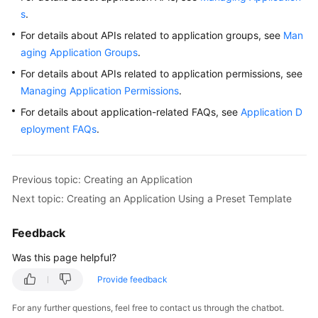
s
.
For details about APIs related to application groups, see
Man
aging Application Groups
.
For details about APIs related to application permissions, see
Managing Application Permissions
.
For details about application-related FAQs, see
Application D
eployment FAQs
.
Previous topic: Creating an Application
Next topic: Creating an Application Using a Preset Template
Feedback
Was this page helpful?
Provide feedback
For any further questions, feel free to contact us through the chatbot.