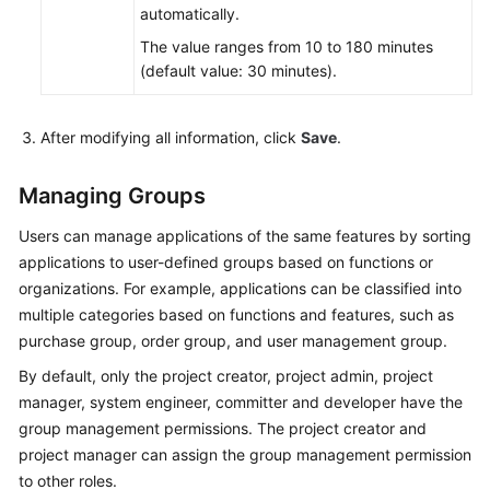
automatically.
The value ranges from 10 to 180 minutes
(default value: 30 minutes).
After modifying all information, click
Save
.
Managing Groups
Users can manage applications of the same features by sorting
applications to user-defined groups based on functions or
organizations. For example, applications can be classified into
multiple categories based on functions and features, such as
purchase group, order group, and user management group.
By default, only the project creator, project admin, project
manager, system engineer, committer and developer have the
group management permissions. The project creator and
project manager can assign the group management permission
to other roles.