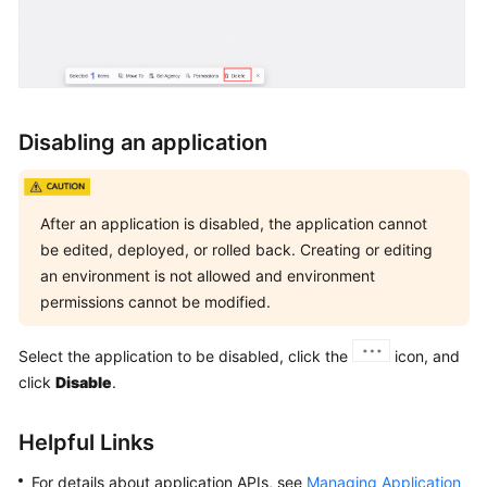
Disabling an application
After an application is disabled, the application cannot
be edited, deployed, or rolled back. Creating or editing
an environment is not allowed and environment
permissions cannot be modified.
Select the application to be disabled, click the
icon, and
click
Disable
.
Helpful Links
For details about application APIs, see
Managing Application