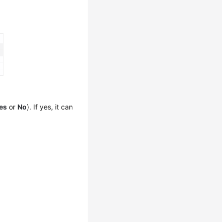
es
or
No
). If yes, it can