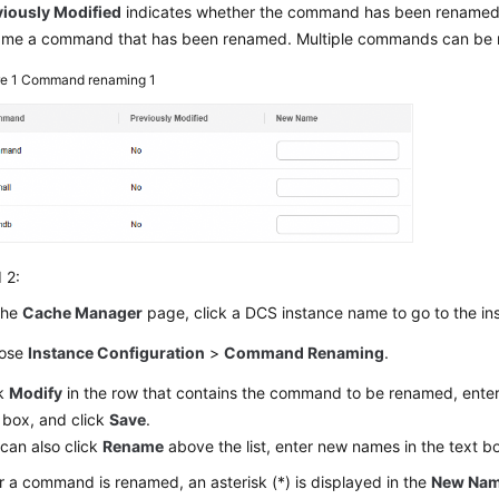
viously Modified
indicates whether the command has been renamed
ame a command that has been renamed. Multiple commands can be r
re 1
Command renaming 1
 2:
the
Cache Manager
page, click a DCS instance name to go to the i
ose
Instance Configuration
>
Command Renaming
.
ck
Modify
in the row that contains the command to be renamed, ente
 box, and click
Save
.
can also click
Rename
above the list, enter new names in the text b
r a command is renamed, an asterisk (*) is displayed in the
New Na