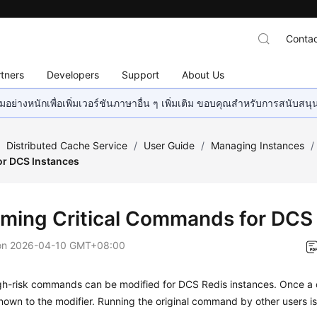
Contac
tners
Developers
Support
About Us
อย่างหนักเพื่อเพิ่มเวอร์ชันภาษาอื่น ๆ เพิ่มเติม ขอบคุณสำหรับการสนับสน
/
Distributed Cache Service
/
User Guide
/
Managing Instances
/
r DCS Instances
ming Critical Commands for DCS
on
2026-04-10 GMT+08:00
igh-risk commands can be modified for DCS Redis instances. Once a
 known to the modifier. Running the original command by other users i