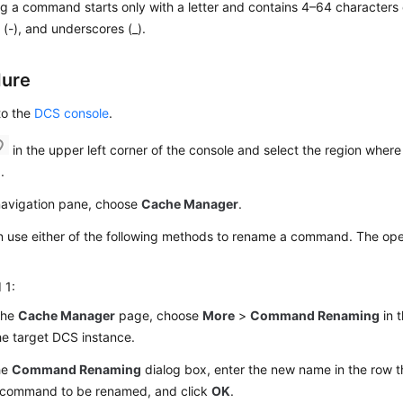
 a command starts only with a letter and contains 4–64 characters of
(-), and underscores (_).
dure
to the
DCS console
.
in the upper left corner of the console and select the region where
.
 navigation pane, choose
Cache Manager
.
 use either of the following methods to rename a command. The oper
 1:
the
Cache Manager
page, choose
More
>
Command Renaming
in 
he target DCS instance.
he
Command Renaming
dialog box, enter the new name in the row t
k command to be renamed, and click
OK
.