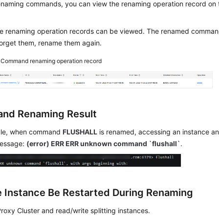
renaming commands, you can view the renaming operation record on
he renaming operation records can be viewed. The renamed comman
forget them, rename them again.
4
Command renaming operation record
nd Renaming Result
ple, when command
FLUSHALL
is renamed, accessing an instance and
message:
(error) ERR ERR unknown command `flushall`
.
he Instance Be Restarted During Renaming
Proxy Cluster and read/write splitting instances.