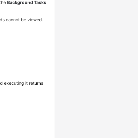
 the
Background Tasks
ds cannot be viewed.
 executing it returns