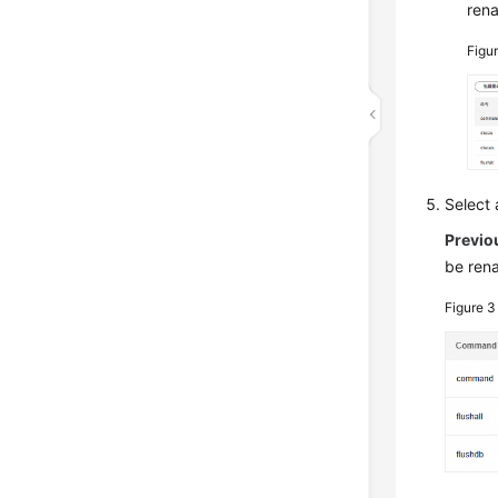
ren
Figu
Select
Previo
be ren
Figure 