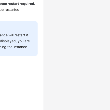
ance restart required.
 be restarted.
ce will restart it
 displayed, you are
ming the instance.