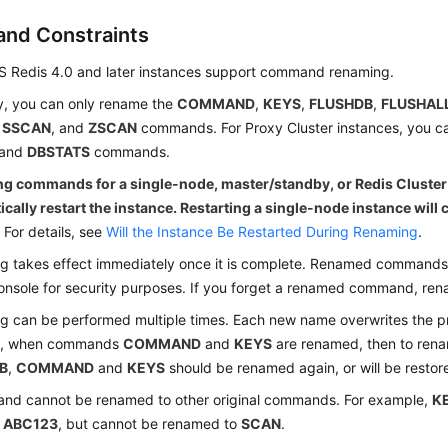
and Constraints
S Redis 4.0 and later instances support command renaming.
y, you can only rename the
COMMAND
,
KEYS
,
FLUSHDB
,
FLUSHAL
,
SSCAN
, and
ZSCAN
commands. For Proxy Cluster instances, you c
and
DBSTATS
commands.
g commands for a single-node, master/standby, or Redis Cluster
cally restart the instance. Restarting a single-node instance will c
.
For details, see
Will the Instance Be Restarted During Renaming
.
 takes effect immediately once it is complete. Renamed commands 
onsole for security purposes. If you forget a renamed command, rena
 can be performed multiple times. Each new name overwrites the p
e, when commands
COMMAND
and
KEYS
are renamed, then to re
B
,
COMMAND
and
KEYS
should be renamed again, or will be restor
nd cannot be renamed to other original commands. For example,
K
r
ABC123
, but cannot be renamed to
SCAN
.