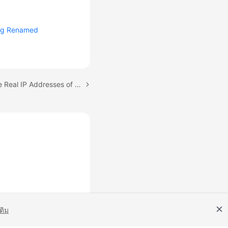
ng Renamed
Next topic: Returning the Real IP Addresses of a Client to DCS (IP Pass-through)
เติม