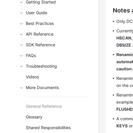
Getting Started
Notes 
User Guide
Only DC
Best Practices
Currentl
API Reference
HSCAN
SDK Reference
DBSIZE
Renamin
FAQs
automati
Troubleshooting
caution
Videos
Renaming
on the c
More Documents
Renaming
exampl
General Reference
FLUSHD
Glossary
A comma
KEYS
o
Shared Responsibilities