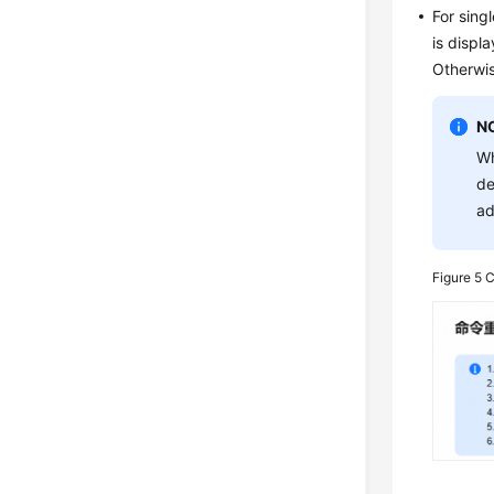
For sing
is displ
Otherwis
N
Wh
de
ad
Figure 5
C