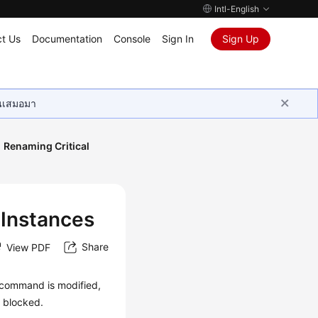
Intl-English
t Us
Documentation
Console
Sign In
Sign Up
ุนเสมอมา
Renaming Critical
 Instances
Share
View PDF
 command is modified,
s blocked.