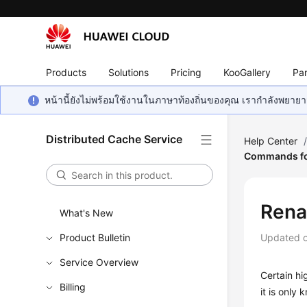
Products
Solutions
Pricing
KooGallery
Par
หน้านี้ยังไม่พร้อมใช้งานในภาษาท้องถิ่นของคุณ เรากำลังพยายาม
Distributed Cache Service
Help Center
Commands fo
Rena
What's New
Product Bulletin
Updated 
Service Overview
Certain h
Billing
it is only