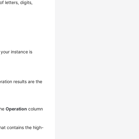
 letters, digits,
 your instance is
ation results are the
the
Operation
column
hat contains the high-