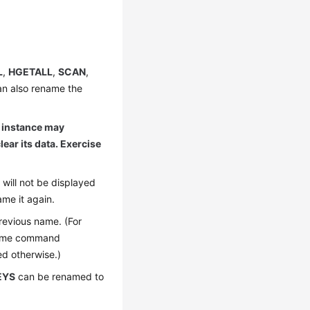
L
,
HGETALL
,
SCAN
,
an also rename the
 instance may
lear its data. Exercise
will not be displayed
me it again.
revious name. (For
name command
ed otherwise.)
EYS
can be renamed to