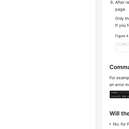
After 
page.
Only t
If you 
Figure 
Comma
For exam
an error 
Will t
No: for 