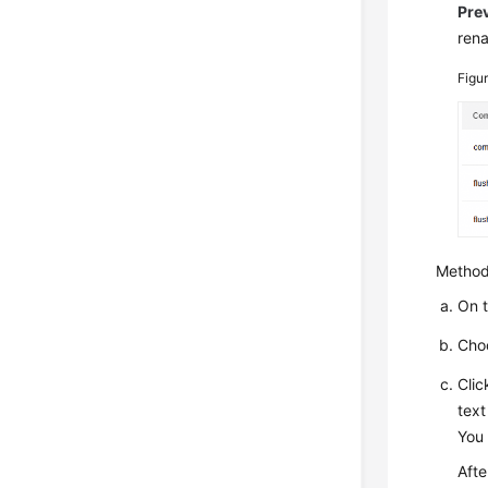
Pre
ren
Figu
Method
On 
Cho
Cli
text
You 
Afte