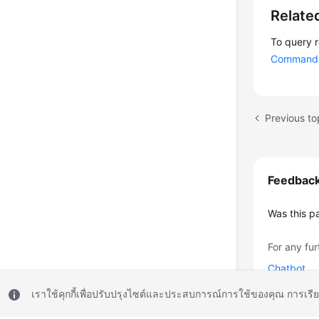
Relate
To query 
Commands 
Previous to
Feedbac
Was this p
For any fur
Chatbot
เราใช้คุกกี้เพื่อปรับปรุงไซต์และประสบการณ์การใช้ของคุณ การเรี