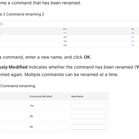
ame a command that has been renamed.
re 2
Command renaming 2
 a command, enter a new name, and click
OK
.
usly Modified
indicates whether the command has been renamed (
Y
amed again. Multiple commands can be renamed at a time.
3
Command renaming