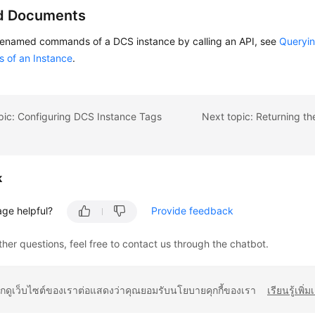
d Documents
renamed commands of a DCS instance by calling an API, see
Queryi
of an Instance
.
pic: Configuring DCS Instance Tags
k
age helpful?
Provide feedback
ther questions, feel free to contact us through the chatbot.
ยกดูเว็บไซต์ของเราต่อแสดงว่าคุณยอมรับนโยบายคุกกี้ของเรา
เรียนรู้เพิ่ม