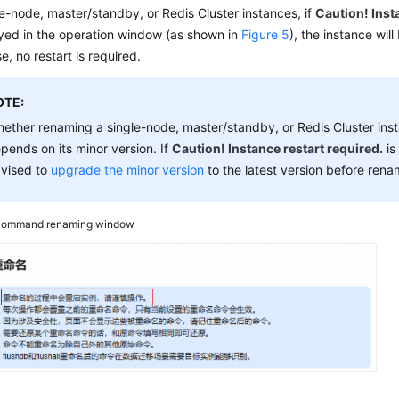
le-node, master/standby, or Redis Cluster instances, if
Caution! Inst
ayed in the operation window (as shown in
Figure 5
), the instance will
e, no restart is required.
OTE:
ether renaming a single-node, master/standby, or Redis Cluster instan
pends on its minor version. If
Caution! Instance restart required.
is
vised to
upgrade the minor version
to the latest version before rena
ommand renaming window