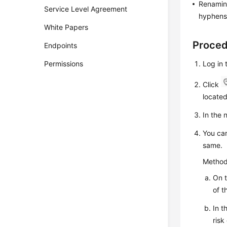
Renaming
Service Level Agreement
hyphens 
White Papers
Proce
Endpoints
Permissions
Log in 
Click
located
In the
You can
same.
Method
On 
of t
In t
ris