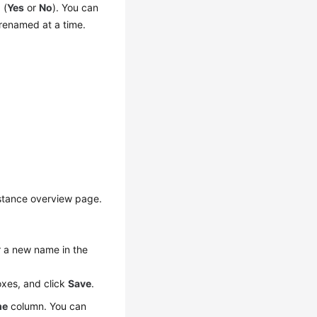
 (
Yes
or
No
). You can
enamed at a time.
nstance overview page.
r a new name in the
oxes, and click
Save
.
me
column. You can