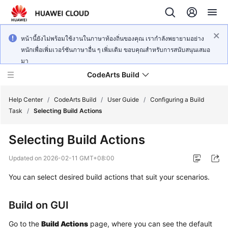
หน้านี้ยังไม่พร้อมใช้งานในภาษาท้องถิ่นของคุณ เรากำลังพยายามอย่าง
หนักเพื่อเพิ่มเวอร์ชันภาษาอื่น ๆ เพิ่มเติม ขอบคุณสำหรับการสนับสนุนเสมอ
มา
CodeArts Build
Help Center
/
CodeArts Build
/
User Guide
/
Configuring a Build
Task
/
Selecting Build Actions
What's
Selecting Build Actions
New
Updated on
2026-02-11 GMT+08:00
Service
You can select desired build actions that suit your scenarios.
Overview
Getting
Build on GUI
Started
Go to the
Build Actions
page, where you can see the default