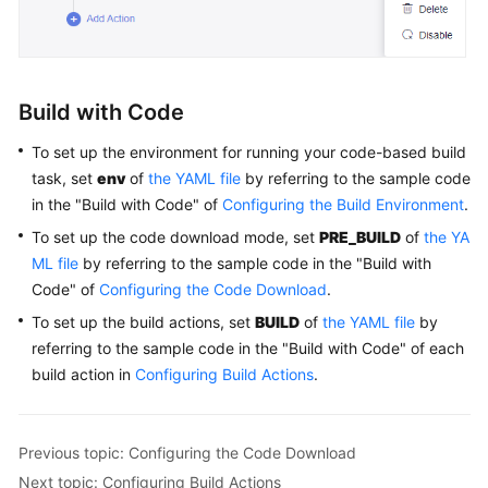
Glossary
Shared
Responsibilities
Build with Code
Service
To set up the environment for running your code-based build
Level
task, set
env
of
the YAML file
by referring to the sample code
Agreement
in the "Build with Code" of
Configuring the Build Environment
.
To set up the code download mode, set
PRE_BUILD
of
the YA
White
Papers
ML file
by referring to the sample code in the "Build with
Code" of
Configuring the Code Download
.
Endpoints
To set up the build actions, set
BUILD
of
the YAML file
by
referring to the sample code in the "Build with Code" of each
Permissions
build action in
Configuring Build Actions
.
Previous topic: Configuring the Code Download
Next topic: Configuring Build Actions