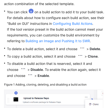
User
action combination of the selected template.
Guide
You can click
on a build action to add it to your build task.
For details about how to configure each build action, see their
Best
"Build on GUI" instructions in
Configuring Build Actions
.
Practices
If the tool version preset in the build action cannot meet your
requirements, you can customize the build environment by
API
referring to
Building an Image and Pushing It to SWR
.
Reference
To delete a build action, select it and choose
>
Delete
.
FAQs
To copy a build action, select it and choose
>
Clone
.
To disable a build action that is reserved, select it and
Videos
choose
>
Disable
. To enable the action again, select it
More
and choose
>
Enable
.
Documents
Figure 1
Adding, cloning, deleting, and disabling a build action
General
Reference