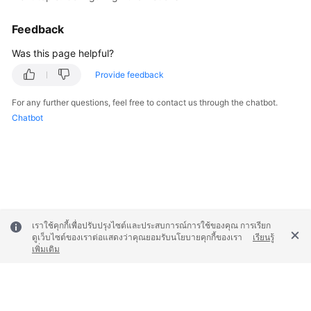
Feedback
Was this page helpful?
Provide feedback
For any further questions, feel free to contact us through the chatbot.
Chatbot
เราใช้คุกกี้เพื่อปรับปรุงไซต์และประสบการณ์การใช้ของคุณ การเรียก
ดูเว็บไซต์ของเราต่อแสดงว่าคุณยอมรับนโยบายคุกกี้ของเรา
เรียนรู้
เพิ่มเติม