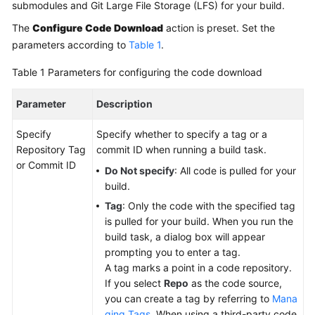
Working
submodules and Git Large File Storage (LFS) for your build.
with
The
Configure Code Download
action is preset. Set the
CodeArts
parameters according to
Table 1
.
Build
Table 1
Parameters for configuring the code download
Purchasing
CodeArts
Parameter
Description
Build
Specify
Specify whether to specify a tag or a
Configuring
Repository Tag
commit ID when running a build task.
Project-
or Commit ID
Do Not specify
: All code is pulled for your
Level
build.
Role
Tag
: Only the code with the specified tag
Permissions
is pulled for your build. When you run the
build task, a dialog box will appear
Creating
prompting you to enter a tag.
a
A tag marks a point in a code repository.
Build
If you select
Repo
as the code source,
Task
you can create a tag by referring to
Mana
ging Tags
. When using a third-party code