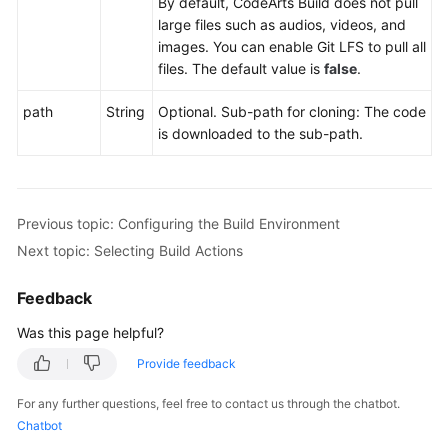
By default, CodeArts Build does not pull
large files such as audios, videos, and
images. You can enable Git LFS to pull all
files. The default value is
false
.
path
String
Optional. Sub-path for cloning: The code
is downloaded to the sub-path.
Previous topic: Configuring the Build Environment
Next topic: Selecting Build Actions
Feedback
Was this page helpful?
Provide feedback
For any further questions, feel free to contact us through the chatbot.
Chatbot