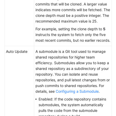
Build
commits that will be cloned. A larger value
Actions
indicates more commits will be fetched. The
clone depth must be a positive integer. The
Configuring
recommended maximum value is 25.
Build
For example, setting the clone depth to
5
Actions
instructs the system to fetch only the five
most recent commits, but no earlier records.
Configuring
Parameters
Auto Update
A submodule is a Git tool used to manage
shared repositories for higher team
Configuring
efficiency. Submodules allow you to keep a
Schedules
shared repository as a subdirectory of your
repository. You can isolate and reuse
Configuring
repositories, and pull latest changes from or
Roles
push commits to shared repositories. For
and
details, see
Configuring a Submodule
.
Permissions
Enabled: If the code repository contains
submodules, the system automatically
Configuring
pulls the code from the submodule
Notifications