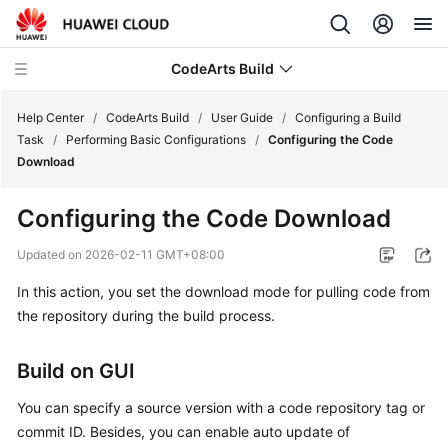
CodeArts Build
Help Center
/
CodeArts Build
/
User Guide
/
Configuring a Build
Task
/
Performing Basic Configurations
/
Configuring the Code
Download
What's
New
Configuring the Code Download
Service
Updated on
2026-02-11 GMT+08:00
Overview
In this action, you set the download mode for pulling code from
the repository during the build process.
Getting
Started
Build on GUI
User
Guide
You can specify a source version with a code repository tag or
commit ID. Besides, you can enable auto update of