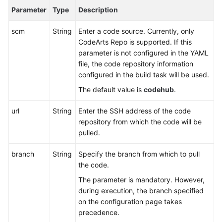
Reference
Parameter
Type
Description
Glossary
scm
String
Enter a code source. Currently, only
CodeArts Repo is supported. If this
Shared
parameter is not configured in the YAML
Responsibilities
file, the code repository information
configured in the build task will be used.
Service
The default value is
codehub
.
Level
Agreement
url
String
Enter the SSH address of the code
repository from which the code will be
White
pulled.
Papers
branch
String
Specify the branch from which to pull
Endpoints
the code.
The parameter is mandatory. However,
Permissions
during execution, the branch specified
on the configuration page takes
precedence.