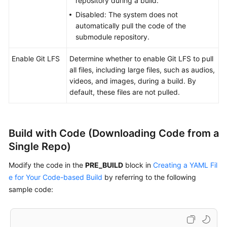
repository during a build.
Disabled: The system does not
Running
automatically pull the code of the
a
submodule repository.
Build
Task
Enable Git LFS
Determine whether to enable Git LFS to pull
all files, including large files, such as audios,
Viewing
videos, and images, during a build. By
a
default, these files are not pulled.
Build
Task
Managing
Build with Code (Downloading Code from a
Build
Single Repo)
Tasks
Modify the code in the
PRE_BUILD
block in
Creating a YAML Fil
Querying
e for Your Code-based Build
by referring to the following
Audit
sample code:
Logs
References