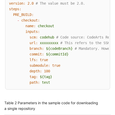
version:
2.0
# The value must be 2.0.
Old
steps:
User
PRE_BUILD:
Guide
-
checkout:
name:
checkout
Best
inputs:
Practices
scm:
codehub
# Code source: CodeArts Repo
url:
xxxxxxxxx
# This refers to the SSH a
branch:
${codeBranch}
# Mandatory. Howeve
API
commit:
${commitId}
Reference
lfs:
true
submodule:
true
FAQs
depth:
100
tag:
${tag}
Videos
path:
test
More
Documents
Table 2
Parameters in the sample code for downloading
a single repository
General