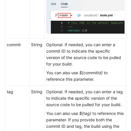
commit
String
Optional. If needed, you can enter a
commit ID to indicate the specific
version of the source code to be pulled
for your build.
You can also use
${commitId}
to
reference this parameter.
tag
String
Optional. If needed, you can enter a tag
to indicate the specific version of the
source code to be pulled for your build.
You can also use
${tag}
to reference this
parameter. If you provide both the
commit ID and tag, the build using the