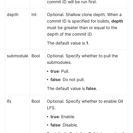
commit ID will be run first.
depth
Int
Optional. Shallow clone depth. When a
commit ID is specified for builds,
depth
must be greater than or equal to the
depth of the commit ID.
The default value is
1
.
submodule
Bool
Optional. Specify whether to pull the
submodules.
true
: Pull.
false
: Do not pull.
The default value is
false
.
lfs
Bool
Optional. Specify whether to enable Git
LFS.
true
: Enable.
false
: Disable.