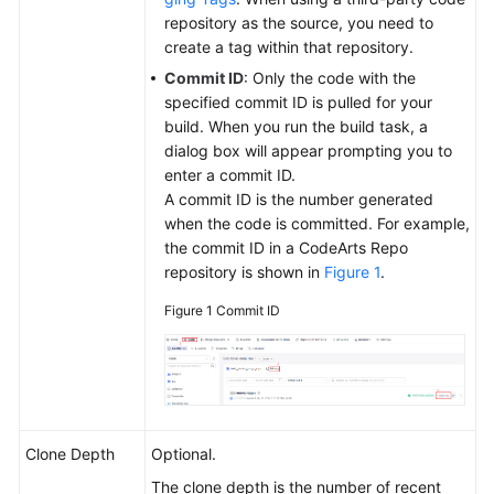
Configuring
repository as the source, you need to
a
create a tag within that repository.
Build
Commit ID
: Only the code with the
Task
specified commit ID is pulled for your
build. When you run the build task, a
Performing
dialog box will appear prompting you to
Basic
enter a commit ID.
Configurations
A commit ID is the number generated
when the code is committed. For example,
Configuring
the commit ID in a CodeArts Repo
the
repository is shown in
Figure 1
.
Build
Environment
Figure 1
Commit ID
Configuring
the
Code
Download
Clone Depth
Optional.
Selecting
The clone depth is the number of recent