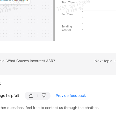
pic: What Causes Incorrect ASR?
k
age helpful?
Provide feedback
ther questions, feel free to contact us through the chatbot.