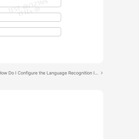
Next topic: How Do I Configure the Language Recognition Interface?