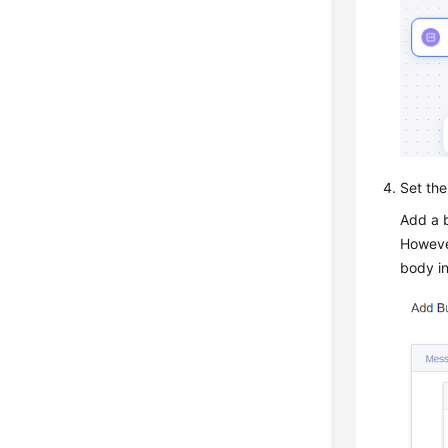
Set the
Add a b
However
body in