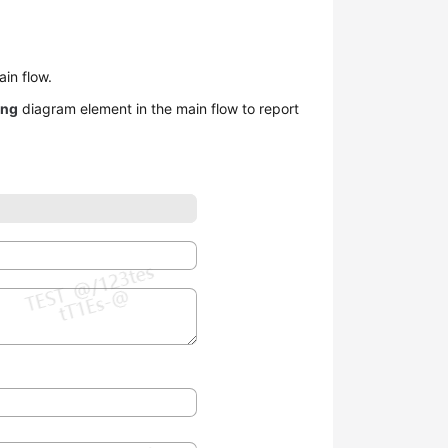
in flow.
ing
diagram element in the main flow to report