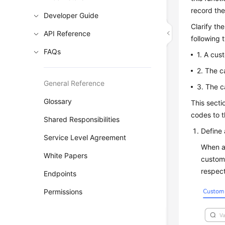
record the
Developer Guide
Clarify th
API Reference
following 
FAQs
1. A cus
2. The c
General Reference
3. The c
Glossary
This secti
codes to t
Shared Responsibilities
Define 
Service Level Agreement
When ad
White Papers
custome
respect
Endpoints
Permissions