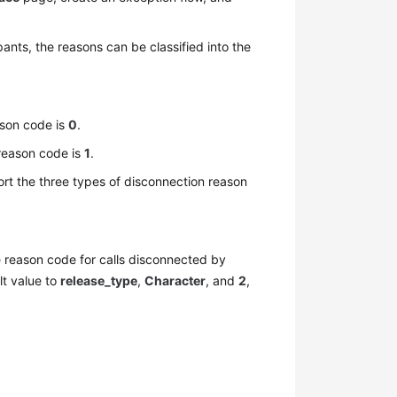
pants, the reasons can be classified into the
ason code is
0
.
 reason code is
1
.
port the three types of disconnection reason
e reason code for calls disconnected by
lt value to
release_type
,
Character
, and
2
,