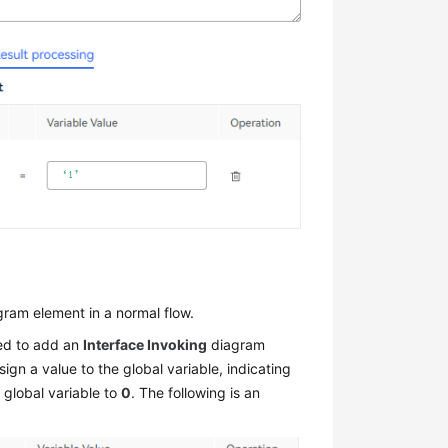
ram element in a normal flow.
eed to add an
Interface Invoking
diagram
gn a value to the global variable, indicating
 global variable to
0
. The following is an