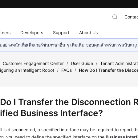
Contac
tners
Developers
Support
About Us
อย่างหนักเพื่อเพิ่มเวอร์ชันภาษาอื่น ๆ เพิ่มเติม ขอบคุณสำหรับการสนับสน
/
Customer Engagement Center
/
User Guide
/
Tenant Administra
iguring an Intelligent Robot
/
FAQs
/
How Do I Transfer the Disco
Do I Transfer the Disconnection 
ified Business Interface?
l is disconnected, a specified interface may be required to report 
ion, you need to define the specified interface on the
Business Inter