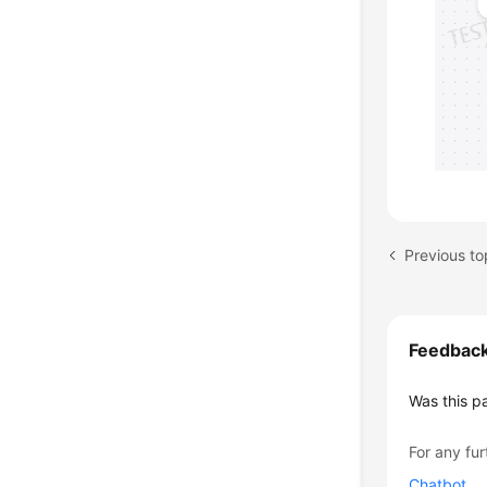
Previous to
Feedbac
Was this p
For any fur
Chatbot