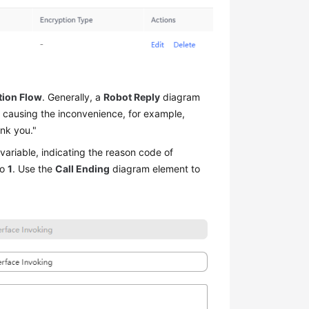
.
tion Flow
. Generally, a
Robot Reply
diagram
t causing the inconvenience, for example,
ank you."
variable, indicating the reason code of
to
1
. Use the
Call Ending
diagram element to