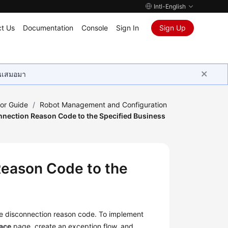
Intl-English
t Us
Documentation
Console
Sign In
Sign Up
ุนเสมอมา
tor Guide
/
Robot Management and Configuration
nnection Reason Code to the Specified Business
Reason Code to the
the disconnection reason code. To implement
face
page, create an exception flow, and