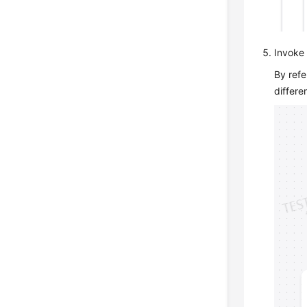
Invoke 
By refe
differe