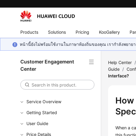
Products
Solutions
Pricing
KooGallery
Par
หน้านี้ยังไม่พร้อมใช้งานในภาษาท้องถิ่นของคุณ เรากำลังพยายาม
Customer Engagement
Help Center
Center
Guide
/
Conf
Interface?
How 
Service Overview
Spec
Getting Started
User Guide
When a cal
Price Details
this funct