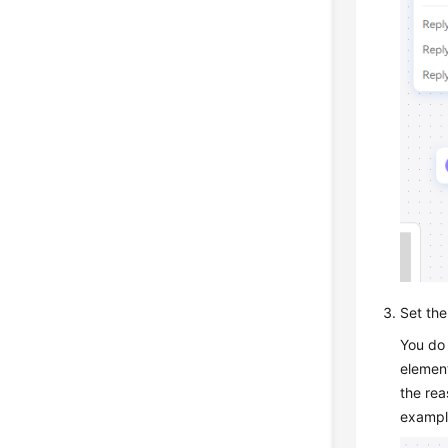
Set the
You do 
element
the rea
exampl