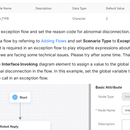
exception flow and set the reason code for abnormal disconnection
a flow by referring to
Adding Flows
and set
Scenario Type
to
Excep
 is required in an exception flow to play etiquette expressions abou
 we are facing some technical issues. Please try after some time. Th
e
Interface Invoking
diagram element to assign a value to the global 
l disconnection in the flow. In this example, set the global variable 
 call in an exception flow.