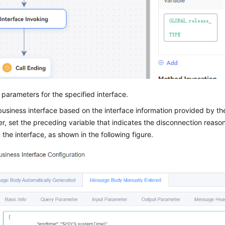
 parameters for the specified interface.
usiness interface based on the interface information provided by the 
, set the preceding variable that indicates the disconnection reas
 the interface, as shown in the following figure.