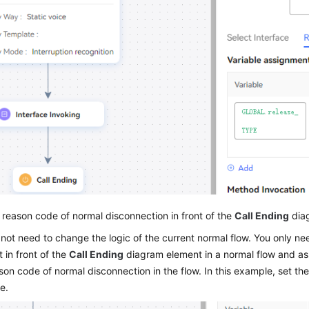
 reason code of normal disconnection in front of the
Call Ending
diag
not need to change the logic of the current normal flow. You only n
 in front of the
Call Ending
diagram element in a normal flow and assi
son code of normal disconnection in the flow. In this example, set the
e.