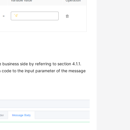
business side by referring to section 4.1.1.
on code to the input parameter of the message