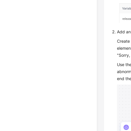
Add an 
Create 
element
"Sorry,
Use th
abnorma
end the