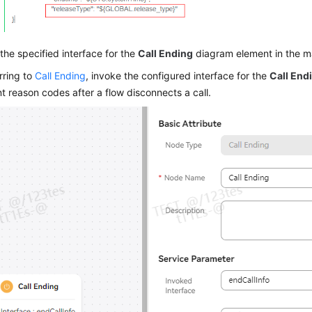
the specified interface for the
Call Ending
diagram element in the ma
rring to
Call Ending
, invoke the configured interface for the
Call End
nt reason codes after a flow disconnects a call.