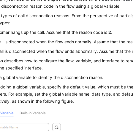
 disconnection reason code in the flow using a global variable.
e types of call disconnection reasons. From the perspective of partici
types:
tomer hangs up the call. Assume that the reason code is
2
.
all is disconnected when the flow ends normally. Assume that the re
all is disconnected when the flow ends abnormally. Assume that the
on describes how to configure the flow, variable, and interface to re
he specified interface.
a global variable to identify the disconnection reason.
ding a global variable, specify the default value, which must be th
rs. For example, set the global variable name, data type, and defau
ively, as shown in the following figure.