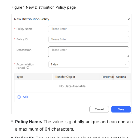
Service
Figure 1
New Distribution Policy page
Level
Agreement
White
Papers
Endpoints
Permissions
Policy Name
: The value is globally unique and can contain
a maximum of 64 characters.