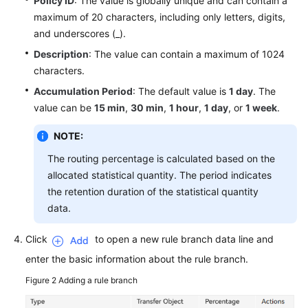
Policy ID
: The value is globally unique and can contain a
maximum of 20 characters, including only letters, digits,
and underscores (_).
Description
: The value can contain a maximum of 1024
characters.
Accumulation Period
: The default value is
1 day
. The
value can be
15 min
,
30 min
,
1 hour
,
1 day
, or
1 week
.
NOTE:
The routing percentage is calculated based on the
allocated statistical quantity. The period indicates
the retention duration of the statistical quantity
data.
Click
to open a new rule branch data line and
enter the basic information about the rule branch.
Figure 2
Adding a rule branch