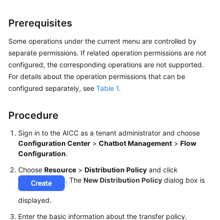
Price
Details
Prerequisites
Developer
Some operations under the current menu are controlled by
Guide
separate permissions. If related operation permissions are not
configured, the corresponding operations are not supported.
API
For details about the operation permissions that can be
Reference
configured separately, see
Table 1
.
FAQs
Procedure
Sign in to the AICC as a tenant administrator and choose
General
Configuration Center
>
Chatbot Management
>
Flow
Reference
Configuration
.
Choose
Resource
>
Distribution Policy
and click
Glossary
. The
New Distribution Policy
dialog box is
Shared
displayed.
Responsibilities
Enter the basic information about the transfer policy.