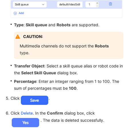
Type
:
Skill queue
and
Robots
are supported.
CAUTION:
Multimedia channels do not support the
Robots
type.
Transfer Object
: Select a skill queue alias or robot code in
the
Select Skill Queue
dialog box.
Percentage
: Enter an integer ranging from 1 to 100. The
sum of percentages must be
100
.
Click
.
Click
. In the
Confirm
dialog box, click
. The data is deleted successfully.