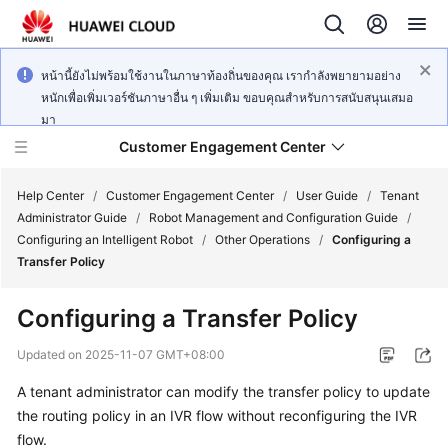
หน้านี้ยังไม่พร้อมใช้งานในภาษาท้องถิ่นของคุณ เรากำลังพยายามอย่าง
หนักเพื่อเพิ่มเวอร์ชันภาษาอื่น ๆ เพิ่มเติม ขอบคุณสำหรับการสนับสนุนเสมอ
มา
Customer Engagement Center
Help Center
/
Customer Engagement Center
/
User Guide
/
Tenant
Administrator Guide
/
Robot Management and Configuration Guide
/
Configuring an Intelligent Robot
/
Other Operations
/
Configuring a
Service
Transfer Policy
Overview
Configuring a Transfer Policy
Getting
Started
Updated on
2025-11-07 GMT+08:00
A tenant administrator can modify the transfer policy to update
User
the routing policy in an IVR flow without reconfiguring the IVR
Guide
flow.