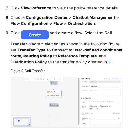
Click
View Reference
to view the policy reference details.
Choose
Configuration Center
>
Chatbot Management
>
Flow Configuration
>
Flow
>
Orchestration
.
Click
and create a flow. Select the
Call
Transfer
diagram element as shown in the following figure,
set
Transfer Type
to
Convert to user-defined conditional
route
,
Routing Policy
to
Reference Template
, and
Distribution Policy
to the transfer policy created in
3
.
Figure 3
Call Transfer