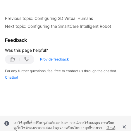
Previous topic: Configuring 2D Virtual Humans
Next topic: Configuring the SmartCare Intelligent Robot
Feedback
Was this page helpful?
Provide feedback
For any further questions, feel free to contact us through the chatbot.
Chatbot
เราใช้คุกกี้เพื่อปรับปรุงไซต์และประสบการณ์การใช้ของคุณ การเรียก
ดูเว็บไซต์ของเราต่อแสดงว่าคุณยอมรับนโยบายคุกกี้ของเรา
เรียนรู้