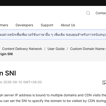
Contac
tners
Developers
Support
About Us
อย่างหนักเพื่อเพิ่มเวอร์ชันภาษาอื่น ๆ เพิ่มเติม ขอบคุณสำหรับการสนับสน
/
Content Delivery Network
/
User Guide
/
Custom Domain Name C
igin SNI
in SNI
on
2026-06-10 GMT+08:00
igin server IP address is bound to multiple domains and CDN visits the
 can set the SNI to specify the domain to be visited by CDN during o