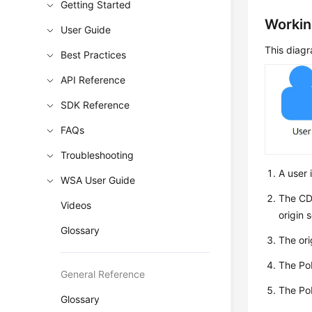
Getting Started
Workin
User Guide
This diagr
Best Practices
API Reference
SDK Reference
FAQs
Troubleshooting
A user 
WSA User Guide
The CDN
Videos
origin 
Glossary
The ori
The PoP
General Reference
The PoP
Glossary