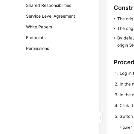
Shared Responsibilities
Constr
Service Level Agreement
The orig
White Papers
The orig
Endpoints
By defau
origin S
Permissions
Proce
Log in 
In the
In the 
Click t
Switch
Figure 1