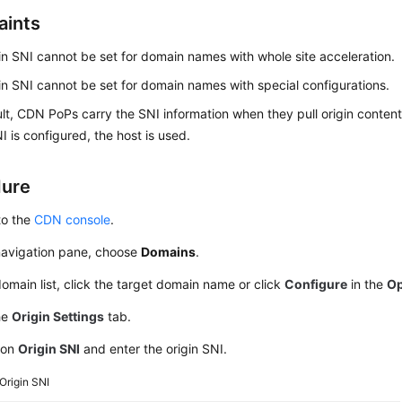
aints
in SNI cannot be set for domain names with whole site acceleration.
in SNI cannot be set for domain names with special configurations.
lt, CDN PoPs carry the SNI information when they pull origin conten
NI is configured, the host is used.
dure
to the
CDN console
.
 navigation pane, choose
Domains
.
domain list, click the target domain name or click
Configure
in the
Op
he
Origin Settings
tab.
 on
Origin SNI
and enter the origin SNI.
Origin SNI