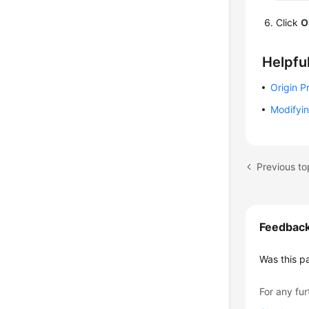
Click
O
Helpful
Origin P
Modifyin
Previous to
Feedbac
Was this p
For any fur