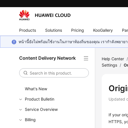
Products
Solutions
Pricing
KooGallery
Par
หน้านี้ยังไม่พร้อมใช้งานในภาษาท้องถิ่นของคุณ เรากำลังพยายาม
Content Delivery Network
Help Center
Settings
/
Or
Orig
What's New
Product Bulletin
Updated 
Service Overview
If your or
Billing
HTTPS, you