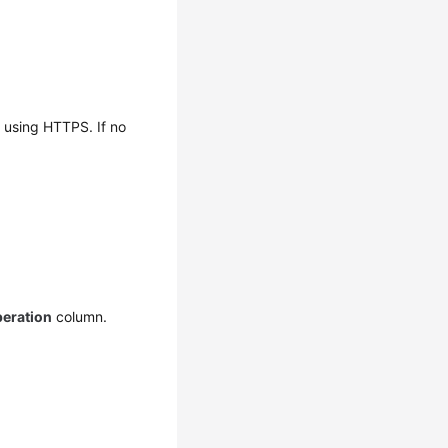
t using HTTPS. If no
eration
column.