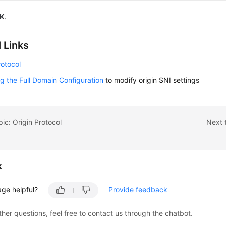
K
.
 Links
rotocol
g the Full Domain Configuration
to modify origin SNI settings
pic: Origin Protocol
Next 
k
age helpful?
Provide feedback
ther questions, feel free to contact us through the chatbot.