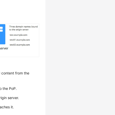
l content from the
o the PoP.
igin server.
aches it.