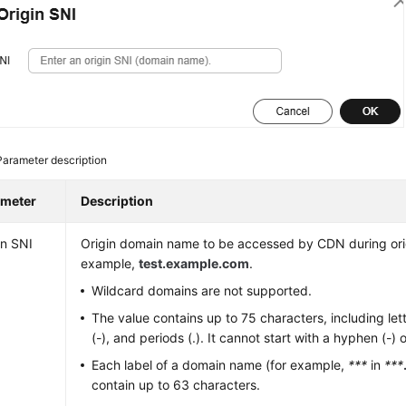
Parameter description
ameter
Description
in SNI
Origin domain name to be accessed by CDN during origi
example,
test.example.com
.
Wildcard domains are not supported.
The value contains up to 75 characters, including let
(-), and periods (.). It cannot start with a hyphen (-) o
Each label of a domain name (for example,
***
in
***
contain up to 63 characters.