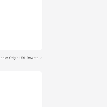
topic: Origin URL Rewrite