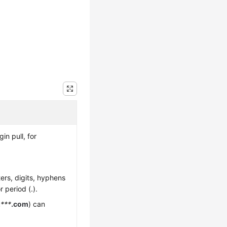
n pull, for
ters, digits, hyphens
r period (.).
.
***
.com
) can