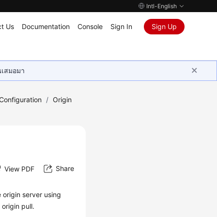
Intl-English
t Us
Documentation
Console
Sign In
Sign Up
ุนเสมอมา
onfiguration
/
Origin
Share
View PDF
 origin server using
rigin pull.