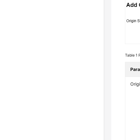
Table 1
Par
Orig