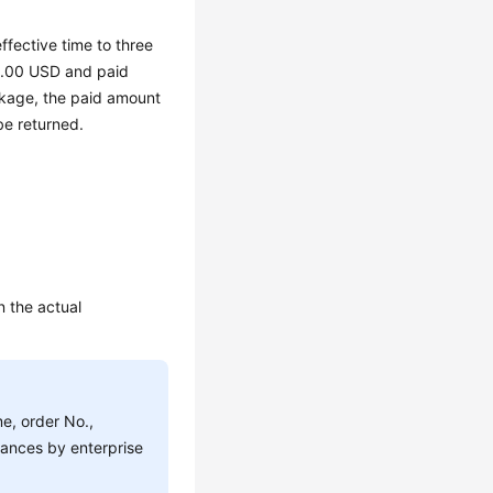
fective time to three
0.00 USD and paid
kage, the paid amount
e returned.
n the actual
e, order No.,
stances by enterprise