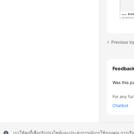
Feedbac
Was this p
For any fur
Chatbot
เราใช้คุกกี้เพื่อปรับปรุงไซต์และประสบการณ์การใช้ของคุณ การเรี