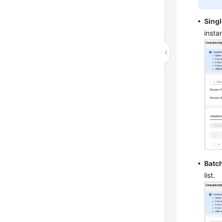
Sing
insta
Batc
list.