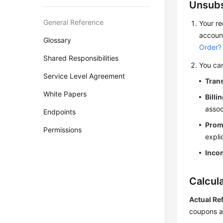
Unsubs
General Reference
Your re
account
Glossary
Order?
Shared Responsibilities
You can
Service Level Agreement
Trans
White Papers
Billi
assoc
Endpoints
Prom
Permissions
expli
Inco
Calcul
Actual Re
coupons a