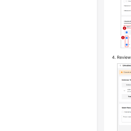
Review 