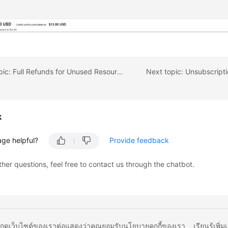
Previous topic: Full Refunds for Unused Resources
k
age helpful?
Provide feedback
ther questions, feel free to contact us through the chatbot.
ยกดูเว็บไซต์ของเราต่อแสดงว่าคุณยอมรับนโยบายคุกกี้ของเรา
เรียนรู้เพิ่ม