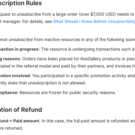
cription Rules
quest to unsubscribe from a large order (over $7,000 USD) needs t
 manager. For details, see
What Should I Know Before Unsubscribin
not unsubscribe from inactive resources in any of the following scen
action in progress
: The resource is undergoing transactions such 
ng reasons
: Orders have been placed for KooGallery products or pl
iated in the referral model and paid by their partners, and invoices 
otion involved
: You participated in a specific promotion activity and
citly state that unsubscription is not allowed.
mpliance
: Resources are frozen for public security reasons.
ation of Refund
fund = Paid amount
. In this case, the full paid amount is refunded 
re returned.