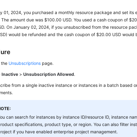
 01, 2024, you purchased a monthly resource package and set its ef
r. The amount due was $100.00 USD. You used a cash coupon of $2
D. On January 02, 2024, if you unsubscribed from the resource pac
SD) would be refunded and the cash coupon of $20.00 USD would b
dure
 the
Unsubscriptions
page.
e
Inactive
>
Unsubscription Allowed
.
ribe from a single inactive instance or instances in a batch based o
ements.
NOTE:
ou can search for instances by instance ID/resource ID, instance nam
roduct specifications, product type, or region. You can also filter in
roject if you have enabled enterprise project management.