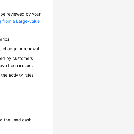
o be reviewed by your
g from a Large-value
arios:
as change or renewal.
aced by customers
have been issued.
 the activity rules
and the used cash