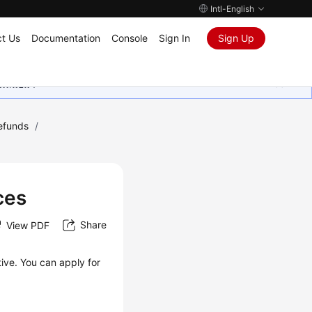
Intl-English
t Us
Documentation
Console
Sign In
Sign Up
ุนเสมอมา
Refunds
/
ces
Share
View PDF
ive. You can apply for