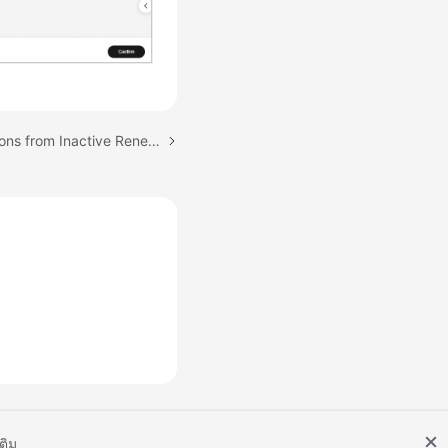
Next topic: Unsubscriptions from Inactive Renewal Periods
เติม