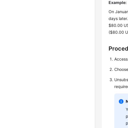
Example:
On January
days late
$80.00 US
($80.00 U
Proce
Access
Choos
Unsubsc
requir
Y
p
p