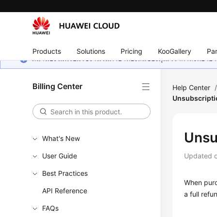
Products
Solutions
Pricing
KooGallery
Par
หน้านี้ยังไม่พร้อมใช้งานในภาษาท้องถิ่นของคุณ เรากำลังพยายาม
Billing Center
Help Center
Unsubscripti
Unsu
What's New
User Guide
Updated 
Best Practices
When purc
API Reference
a full ref
FAQs