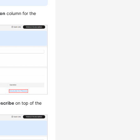
ion
column for the
scribe
on top of the