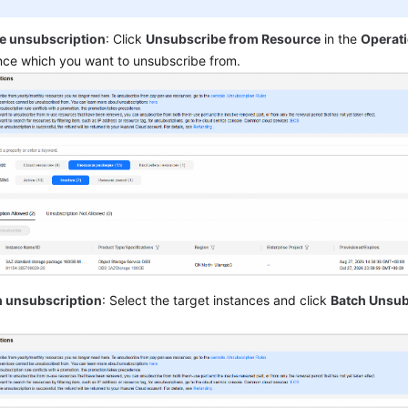
le unsubscription
: Click
Unsubscribe from Resource
in the
Operat
nce which you want to unsubscribe from.
h unsubscription
: Select the target instances and click
Batch Unsub