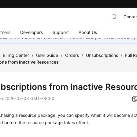
Contac
tners
Developers
Support
About Us
อย่างหนักเพื่อเพิ่มเวอร์ชันภาษาอื่น ๆ เพิ่มเติม ขอบคุณสำหรับการสนับสน
/
Billing Center
/
User Guide
/
Orders
/
Unsubscriptions
/
Full 
ons from Inactive Resources
bscriptions from Inactive Resour
on
2026-07-08 GMT+08:00
hasing a resource package, you can specify when it will become act
und before the resource package takes effect.