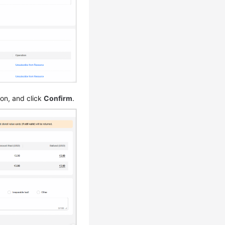
son, and click
Confirm
.