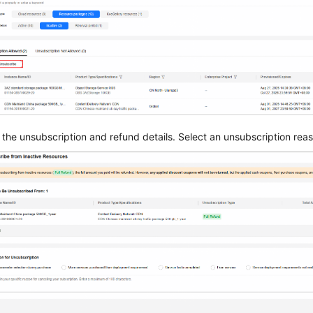
the unsubscription and refund details. Select an unsubscription rea