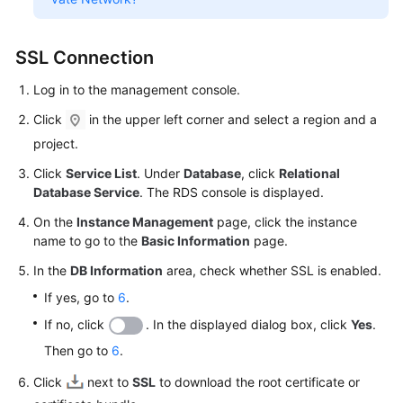
SSL Connection
Log in to the management console.
Click
in the upper left corner and select a region and a
project.
Click
Service List
. Under
Database
, click
Relational
Database Service
. The RDS console is displayed.
On the
Instance Management
page, click the instance
name to go to the
Basic Information
page.
In the
DB Information
area, check whether SSL is enabled.
If yes, go to
6
.
If no, click
. In the displayed dialog box, click
Yes
.
Then go to
6
.
Click
next to
SSL
to download the root certificate or