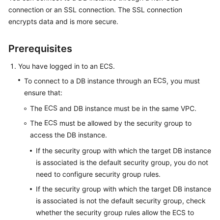
connection or an SSL connection. The
SSL connection
encrypts data
and is more secure.
Kernels
User
Prerequisites
Guide
You have logged in to an
ECS
.
Best
ECS
To connect to a DB instance through an
, you must
Practices
ensure that:
ECS
The
and DB instance must be in the same VPC.
Performance
White
ECS
The
must be allowed by the security group to
Paper
access the DB instance.
If the security group with which the target DB instance
API
is associated is the default security group, you do not
Reference
need to configure security group rules.
SDK
If the security group with which the target DB instance
Reference
is associated is not the default security group, check
whether the security group rules allow the ECS to