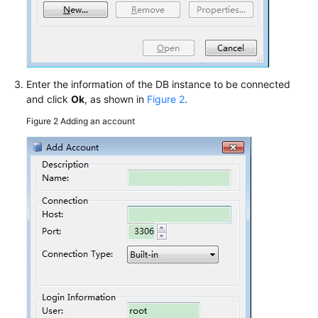
Enter the information of the DB instance to be connected
and click
Ok
, as shown in
Figure 2
.
Figure 2
Adding an account