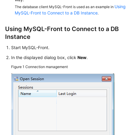
Service
Using
The database client MySQL-Front is used as an example in
Level
MySQL-Front to Connect to a DB Instance
.
Agreement
Using MySQL-Front to Connect to a DB
White
Instance
Papers
Start MySQL-Front.
Endpoints
In the displayed dialog box, click
New
.
Permissions
Figure 1
Connection management