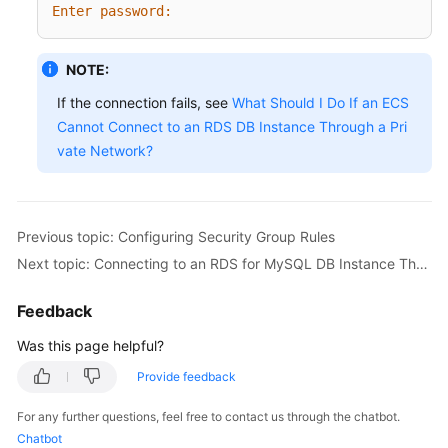
Enter password:
NOTE:
If the connection fails, see
What Should I Do If an ECS
Cannot Connect to an RDS DB Instance Through a Pri
vate Network?
Previous topic: Configuring Security Group Rules
Next topic: Connecting to an RDS for MySQL DB Instance Through a Public Network
Feedback
Was this page helpful?
Provide feedback
For any further questions, feel free to contact us through the chatbot.
Chatbot