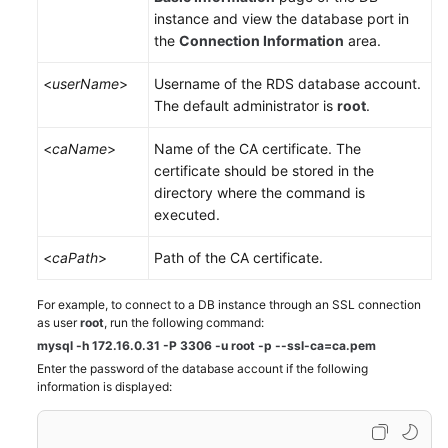
instance and view the database port in
the
Connection Information
area.
<
userName
>
Username of the
RDS
database account.
The default administrator is
root
.
<
caName
>
Name of the CA certificate. The
certificate should be stored in the
directory where the command is
executed.
<
caPath
>
Path of the CA certificate.
For example, to connect to a DB instance through an SSL connection
as user
root
, run the following command:
mysql -h 172.16.0.31 -P 3306 -u root -p --ssl-ca=ca.pem
Enter the password of the database account if the following
information is displayed: