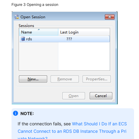
Figure 3
Opening a session
NOTE:
If the connection fails, see
What Should I Do If an ECS
Cannot Connect to an RDS DB Instance Through a Pri
vate Network?