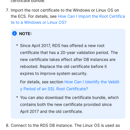
certificate bundle.
Import the root certificate to the Windows or Linux OS on
the
ECS
. For details, see
How Can I Import the Root Certifica
te to a Windows or Linux OS?
NOTE:
Since April 2017, RDS has offered a new root
certificate that has a 20-year validation period. The
new certificate takes effect after DB instances are
rebooted. Replace the old certificate before it
expires to improve system security.
For details, see section
How Can I Identify the Validit
y Period of an SSL Root Certificate?
You can also download the certificate bundle, which
contains both the new certificate provided since
April 2017 and the old certificate.
Connect to the
RDS
DB instance. The Linux OS is used as