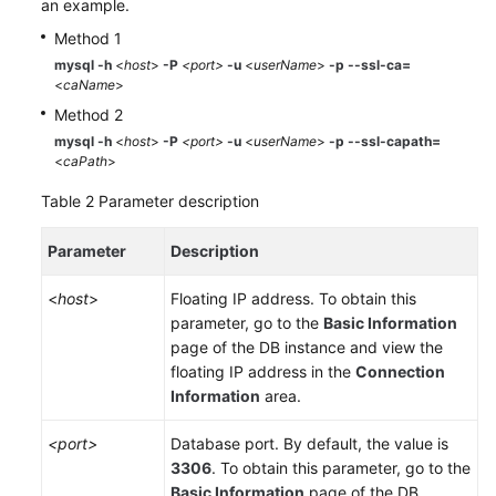
an example.
Method 1
mysql -h
<
host
>
-P
<port>
-u
<
userName
>
-p
--ssl-ca=
<
caName
>
Method 2
mysql -h
<
host
>
-P
<port>
-u
<
userName
>
-p --ssl-capath=
<
caPath
>
Table 2
Parameter description
Parameter
Description
<
host
>
Floating IP address. To obtain this
parameter, go to the
Basic Information
page of the DB instance and view the
floating IP address in the
Connection
Information
area.
<port>
Database port. By default, the value is
3306
. To obtain this parameter, go to the
Basic Information
page of the DB