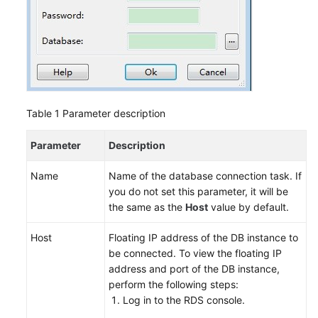
Table 1
Parameter description
Parameter
Description
Name
Name of the database connection task. If
you do not set this parameter, it will be
the same as the
Host
value by default.
Host
Floating IP address of the DB instance to
be connected. To view the floating IP
address and port of the DB instance,
perform the following steps:
Log in to the
RDS
console.