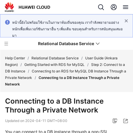
หน้านี้ยังไม่พร้อมใช้งานในภาษาท้องถิ่นของคุณ เรากำลังพยายามอย่าง
หนักเพื่อเพิ่มเวอร์ชันภาษาอื่น ๆ เพิ่มเติม ขอบคุณสำหรับการสนับสนุนเสมอ
มา
Relational Database Service
Help Center
/
Relational Database Service
/
User Guide (Ankara
Region)
/
Getting Started with RDS for MySQL
/
Step 2: Connect to a
DB Instance
/
Connecting to an RDS for MySQL DB Instance Through a
Private Network
/
Connecting to a DB Instance Through a Private
Network
Service
Overview
Connecting to a DB Instance
Through a Private Network
Billing
Updated on
2024-04-11 GMT+08:00
Getting
You can connect to a DB instance through a non-SSL
Started