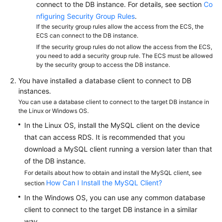
FAQs
connect to the DB instance. For details, see section
Co
nfiguring Security Group Rules
.
Troubleshooting
If the security group rules allow the access from the ECS, the
ECS can connect to the DB instance.
If the security group rules do not allow the access from the ECS,
Videos
you need to add a security group rule. The ECS must be allowed
by the security group to access the DB instance.
Glossary
You have installed a database client to connect to DB
instances.
More
You can use a database client to connect to the target DB instance in
Documents
the Linux or Windows OS.
In the Linux OS, install the MySQL client on the device
General
that can access RDS. It is recommended that you
Reference
download a MySQL client running a version later than that
of the DB instance.
Glossary
For details about how to obtain and install the MySQL client, see
How Can I Install the MySQL Client?
section
Shared
In the Windows OS, you can use any common database
Responsibilities
client to connect to the target DB instance in a similar
way.