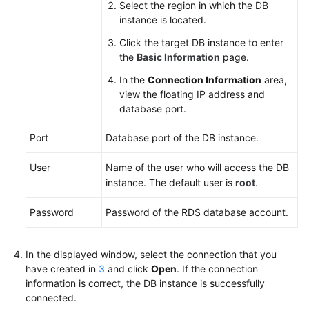
Select the region in which the DB
instance is located.
Click the target DB instance to enter
the
Basic Information
page.
In the
Connection Information
area,
view the floating IP address and
database port.
Port
Database port of the DB instance.
User
Name of the user who will access the DB
instance. The default user is
root
.
Password
Password of the
RDS
database account.
In the displayed window, select the connection that you
have created in
3
and click
Open
. If the connection
information is correct, the DB instance is successfully
connected.