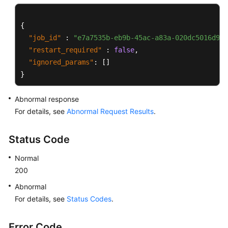
{
"job_id"
:
"e7a7535b-eb9b-45ac-a83a-020dc5016d94"
"restart_required"
:
false
,
"ignored_params"
:
[
]
}
Abnormal response
For details, see
Abnormal Request Results
.
Status Code
Normal
200
Abnormal
For details, see
Status Codes
.
Error Code