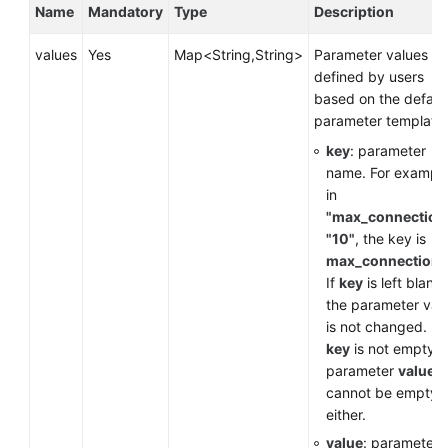
Service
Name
Mandatory
Type
Description
Level
Agreement
values
Yes
Map<String,String>
Parameter values
defined by users
White
based on the defaul
Papers
parameter template.
key
: parameter
Endpoints
name. For example
in
Permissions
"max_connection
"10"
, the key is
max_connections
If
key
is left blank,
the parameter val
is not changed. If
key
is not empty, 
parameter
value
cannot be empty,
either.
value
: parameter