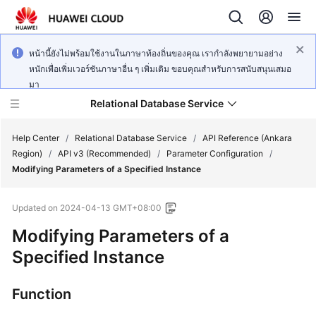
หน้านี้ยังไม่พร้อมใช้งานในภาษาท้องถิ่นของคุณ เรากำลังพยายามอย่าง
หนักเพื่อเพิ่มเวอร์ชันภาษาอื่น ๆ เพิ่มเติม ขอบคุณสำหรับการสนับสนุนเสมอ
มา
Relational Database Service
Help Center
/
Relational Database Service
/
API Reference (Ankara
Region)
/
API v3 (Recommended)
/
Parameter Configuration
/
Modifying Parameters of a Specified Instance
Updated on
2024-04-13 GMT+08:00
Service
Modifying Parameters of a
Overview
Specified Instance
Billing
Function
Getting
Started