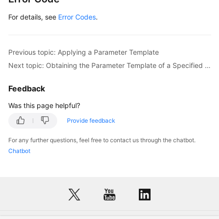
For details, see
Error Codes
.
Previous topic: Applying a Parameter Template
Next topic: Obtaining the Parameter Template of a Specified DB Instance
Feedback
Was this page helpful?
Provide feedback
For any further questions, feel free to contact us through the chatbot.
Chatbot