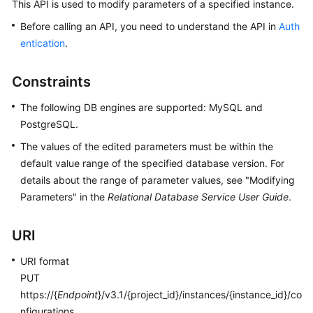
This API is used to modify parameters of a specified instance.
Before calling an API, you need to understand the API in
Auth
Kernels
entication
.
User
Guide
Constraints
The following DB engines are supported: MySQL and
Best
PostgreSQL.
Practices
The values of the edited parameters must be within the
Performance
default value range of the specified database version. For
White
details about the range of parameter values, see "Modifying
Paper
Parameters" in the
Relational Database Service User Guide
.
API
URI
Reference
URI format
SDK
PUT
Reference
https://{
Endpoint
}/v3.1/{project_id}/instances/{instance_id}/co
nfigurations