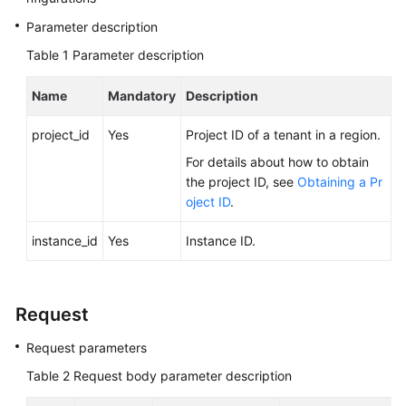
FAQs
Parameter description
Troubleshooting
Table 1
Parameter description
Videos
Name
Mandatory
Description
Glossary
project_id
Yes
Project ID of a tenant in a region.
For details about how to obtain
More
the project ID, see
Obtaining a Pr
Documents
oject ID
.
instance_id
Yes
Instance ID.
General
Reference
Glossary
Request
Request parameters
Shared
Responsibilities
Table 2
Request body parameter description