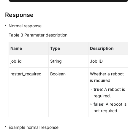
Response
Normal response
Table 3
Parameter description
Name
Type
Description
job_id
String
Job ID.
restart_required
Boolean
Whether a reboot
is required.
true
: A reboot is
required.
false
: A reboot is
not required.
Example normal response