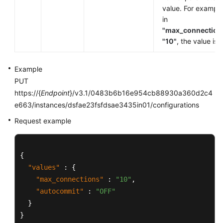
value. For example
in
"max_connection
"10"
, the value is
Example
PUT
https://{
Endpoint
}/v3.1/0483b6b16e954cb88930a360d2c4
e663/instances/dsfae23fsfdsae3435in01/configurations
Request example
{
"values"
:
{
"max_connections"
:
"10"
,
"autocommit"
:
"OFF"
}
}