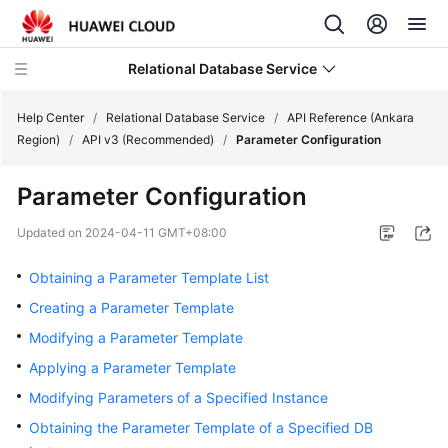
Relational Database Service
Help Center
/
Relational Database Service
/
API Reference (Ankara
Region)
/
API v3 (Recommended)
/
Parameter Configuration
Parameter Configuration
Service
Updated on
2024-04-11 GMT+08:00
Overview
Obtaining a Parameter Template List
Billing
Creating a Parameter Template
Modifying a Parameter Template
Getting
Applying a Parameter Template
Started
Modifying Parameters of a Specified Instance
Kernels
Obtaining the Parameter Template of a Specified DB