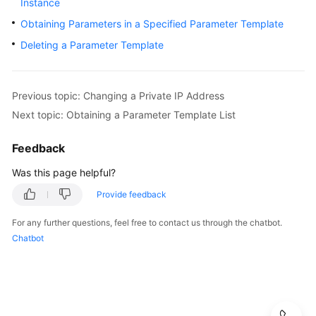
Instance
User
Obtaining Parameters in a Specified Parameter Template
Guide
Deleting a Parameter Template
Best
Practices
Previous topic: Changing a Private IP Address
Performance
Next topic: Obtaining a Parameter Template List
White
Paper
Feedback
API
Was this page helpful?
Reference
Provide feedback
SDK
For any further questions, feel free to contact us through the chatbot.
Reference
Chatbot
FAQs
Troubleshooting