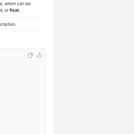
pe, which can be
st
, or
float
.
cription.