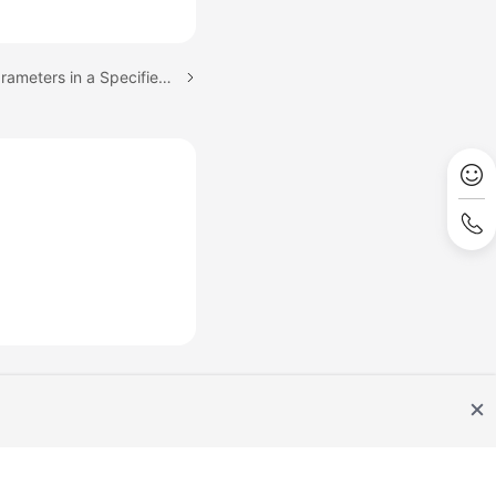
Next topic: Obtaining Parameters in a Specified Parameter Template