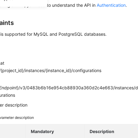
alling an API, you need to understand the API in
Authentication
.
aints
I is supported for MySQL and PostgreSQL databases.
mat
{project_id}/instances/{instance_id}/configurations
e
Endpoint
}/v3/0483b6b16e954cb88930a360d2c4e663/instances/d
urations
r description
rameter description
e
Mandatory
Description