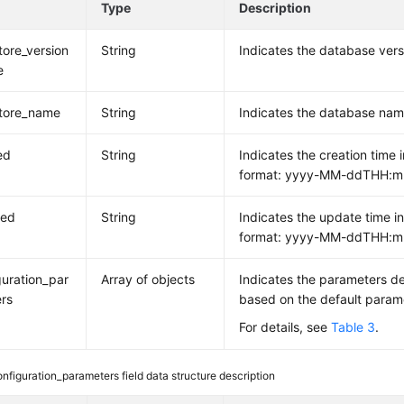
e
Type
Description
tore_version
String
Indicates the database ver
e
tore_name
String
Indicates the database nam
ed
String
Indicates the creation time i
format: yyyy-MM-ddTHH:m
ted
String
Indicates the update time in
format: yyyy-MM-ddTHH:m
guration_par
Array of objects
Indicates the parameters d
rs
based on the default param
For details, see
Table 3
.
onfiguration_parameters field data structure description