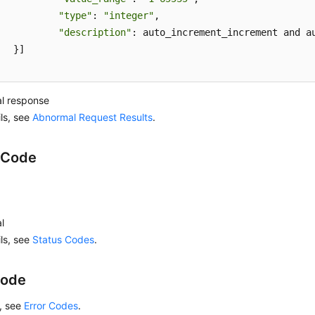
"type"
: 
"integer"
,

"description"
: auto_increment_increment and a
]

l response
ils, see
Abnormal Request Results
.
 Code
l
ils, see
Status Codes
.
Code
s, see
Error Codes
.