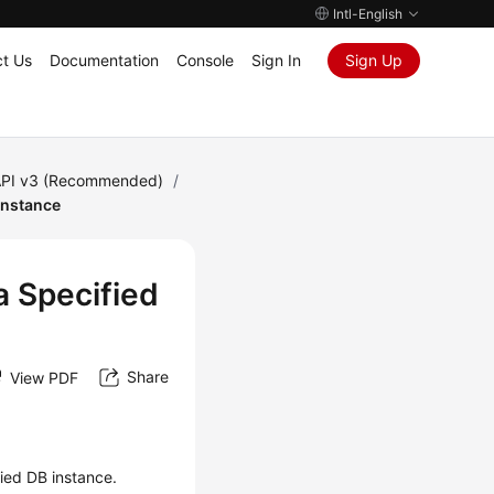
Intl-English
t Us
Documentation
Console
Sign In
Sign Up
PI v3 (Recommended)
/
Instance
a Specified
Share
View PDF
fied DB instance.