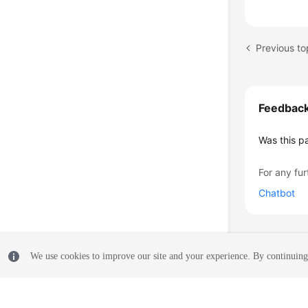
Feedbac
Was this p
For any fur
Chatbot
We use cookies to improve our site and your experience. By continuing 