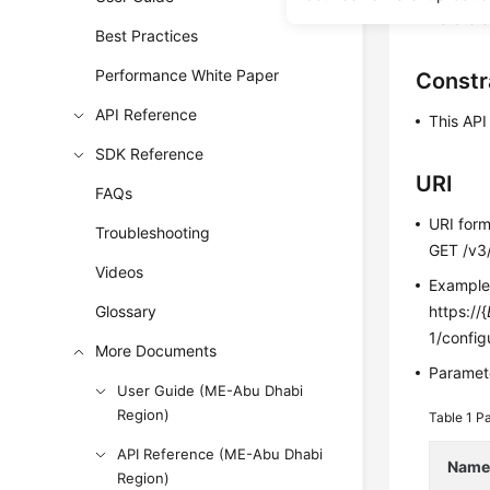
Before c
Best Practices
Performance White Paper
Constr
API Reference
This AP
SDK Reference
URI
FAQs
URI for
Troubleshooting
GET /v3/
Videos
Exampl
Glossary
https://{
1/config
More Documents
Paramete
User Guide (ME-Abu Dhabi
Region)
Table 1
Pa
API Reference (ME-Abu Dhabi
Nam
Region)