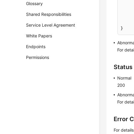
Glossary
Shared Responsibilities
	}
Service Level Agreement
}
White Papers
Abnorma
Endpoints
For deta
Permissions
Status
Normal
200
Abnorma
For deta
Error 
For detail