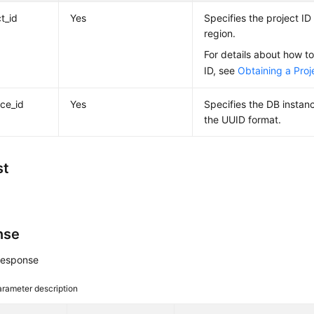
t_id
Yes
Specifies the project ID 
region.
For details about how to
ID, see
Obtaining a Proj
nce_id
Yes
Specifies the DB instan
the UUID format.
st
nse
response
rameter description