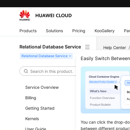
Products
Solutions
Pricing
KooGallery
Par
Relational Database Service
Help Center
Parameter Con
Easily Switch Betwee
Obta
DB I
Service Overview
Billing
Updated 
Getting Started
Functi
Kernels
You can click the drop-do
This API i
between different produc
User Guide