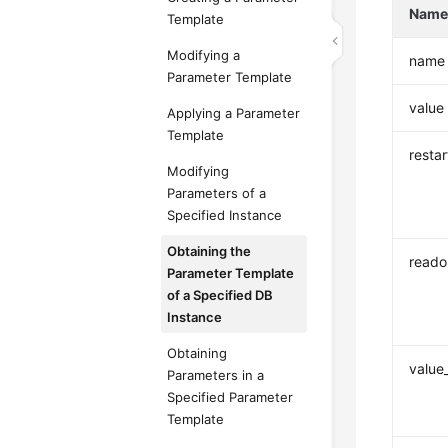
Nam
Template
Modifying a
name
Parameter Template
value
Applying a Parameter
Template
resta
Modifying
Parameters of a
Specified Instance
Obtaining the
reado
Parameter Template
of a Specified DB
Instance
Obtaining
value
Parameters in a
Specified Parameter
Template