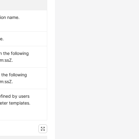
sion name.
e.
n the following
m:ssZ.
 the following
m:ssZ.
efined by users
eter templates.