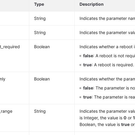
e
Type
Description
String
Indicates the parameter na
String
Indicates the parameter val
rt_required
Boolean
Indicates whether a reboot i
false
: A reboot is not requ
true
: A reboot is required.
nly
Boolean
Indicates whether the param
false
: The parameter is no
true
: The parameter is re
_range
String
Indicates the parameter valu
is Integer, the value is
0
or
Boolean, the value is
true
o