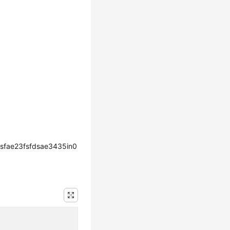
sfae23fsfdsae3435in0