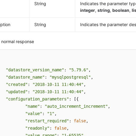
String
Indicates the parameter ty
integer
,
string
,
boolean
,
li
iption
String
Indicates the parameter des
 normal response
"datastore_version_name"
: 
"5.79.6"
,

"datastore_name"
: 
"mysqlpostgresql"
,

"created"
: 
"2018-10-11 11:40:44"
,

"updated"
: 
"2018-10-11 11:40:44"
,

"configuration_parameters"
: [{

"name"
: 
"auto_increment_increment"
,

"value"
: 
"1"
,

"restart_required"
: 
false
,

"readonly"
: 
false
,

"value_range"
: 
"1-65535"
,
