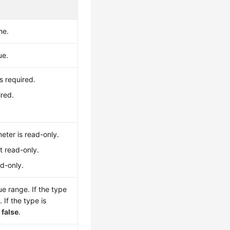
me.
ue.
s required.
ired.
eter is read-only.
t read-only.
ad-only.
e range. If the type
1
. If the type is
r
false
.