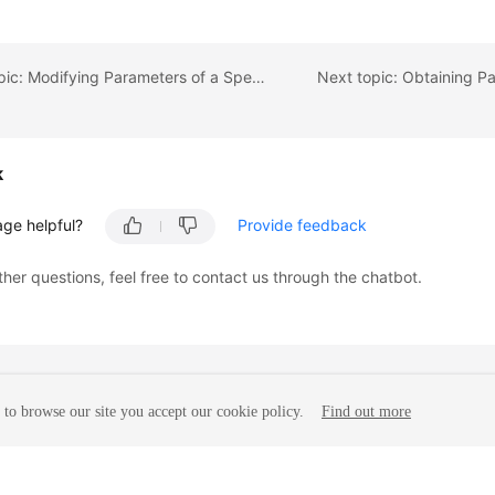
Previous topic: Modifying Parameters of a Specified Instance
k
age helpful?
Provide feedback
ther questions, feel free to contact us through the chatbot.
to browse our site you accept our cookie policy.
Find out more