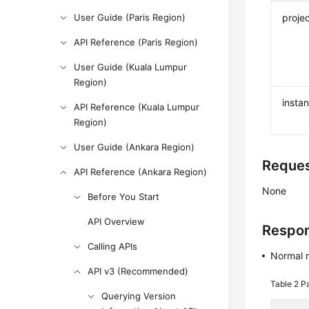
User Guide (Paris Region)
projec
API Reference (Paris Region)
User Guide (Kuala Lumpur
Region)
insta
API Reference (Kuala Lumpur
Region)
User Guide (Ankara Region)
Reque
API Reference (Ankara Region)
None
Before You Start
API Overview
Respo
Calling APIs
Normal 
API v3 (Recommended)
Table 2
Pa
Querying Version