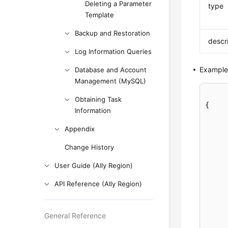
Deleting a Parameter
type
Template
Backup and Restoration
descr
Log Information Queries
Example
Database and Account
Management (MySQL)
Obtaining Task
{

Information
Appendix
Change History
User Guide (Ally Region)
API Reference (Ally Region)
General Reference