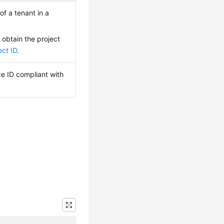
of a tenant in a
 obtain the project
ect ID
.
ce ID compliant with