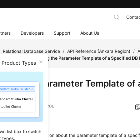
Contac
tners
Developers
Support
About Us
/
Relational Database Service
/
API Reference (Ankara Region)
/
A
figuration
/
Obtaining the Parameter Template of a Specified DB 
n Product Types
ining the Parameter Template of 
nstance
on
2024-04-11 GMT+08:00
on
wn list box to switch
s used to obtain information about the parameter template of a speci
t types.