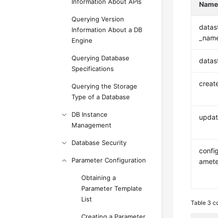
Information About APIs
Nam
Querying Version
datas
Information About a DB
_nam
Engine
Querying Database
datas
Specifications
creat
Querying the Storage
Type of a Database
DB Instance
upda
Management
Database Security
confi
Parameter Configuration
amete
Obtaining a
Parameter Template
List
Table 3
c
Creating a Parameter