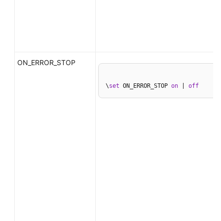
ON_ERROR_STOP
\
set
 ON_ERROR_STOP 
on
 | 
off