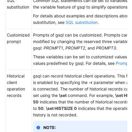
SQL
Common SQL statements can be set to variables u
substitution
the variable feature of gsql to simplify operations.
For details about examples and descriptions about
substitution, see
SQL substitution
.
Customized
Prompts of gsql can be customized. Prompts can 
prompt
modified by changing the reserved three variables 
gsql:
PROMPT1
,
PROMPT2
, and
PROMPT3
.
These variables can be set to customized values or
values predefined by gsql. For details, see
Prompt
.
Historical
gsql can record historical client operations. This fu
client
is enabled by specifying the
-r
parameter when a cl
operation
is connected. The number of historical records can
records
set using the
\set
command. For example,
\set HIS
50
indicates that the number of historical records i
to
50
.
\set HISTSIZE 0
indicates that the operation
history is not recorded.
NOTE: