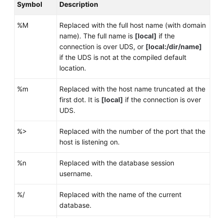
Symbol
Description
%M
Replaced with the full host name (with domain
name). The full name is
[local]
if the
connection is over UDS, or
[local:/dir/name]
if the UDS is not at the compiled default
location.
%m
Replaced with the host name truncated at the
first dot. It is
[local]
if the connection is over
UDS.
%>
Replaced with the number of the port that the
host is listening on.
%n
Replaced with the database session
username.
%/
Replaced with the name of the current
database.