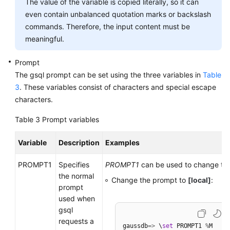
The value of the variable is copied literally, so it can
even contain unbalanced quotation marks or backslash
commands. Therefore, the input content must be
meaningful.
Prompt
The gsql prompt can be set using the three variables in
Table
3
. These variables consist of characters and special escape
characters.
Table 3
Prompt variables
Variable
Description
Examples
PROMPT1
Specifies
PROMPT1
can be used to change th
the normal
Change the prompt to
[local]
:
prompt
used when
gsql
requests a
gaussdb
=
>
 \
set
 PROMPT1 
%
M
