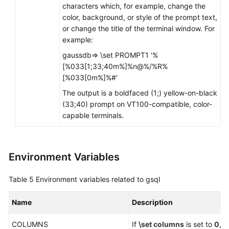
characters which, for example, change the
color, background, or style of the prompt text,
or change the title of the terminal window. For
example:
gaussdb=> \set PROMPT1 '%
[%033[1;33;40m%]%n@%/%R%
[%033[0m%]%#'
The output is a boldfaced (1;) yellow-on-black
(33;40) prompt on VT100-compatible, color-
capable terminals.
Environment Variables
Table 5
Environment variables related to gsql
Name
Description
COLUMNS
If
\set columns
is set to
0
, 