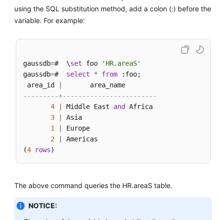
using the SQL substitution method, add a colon (:) before the
variable. For example:
gaussdb
=
#  \
set
 foo 
'HR.areaS'
gaussdb
=
#  
select
*
from
 :foo;

 area_id 
|
---------+------------------------
4
|
 Middle East 
and
 Africa

3
|
 Asia

1
|
 Europe

2
|
 Americas

(
4
rows
The above command queries the HR.areaS table.
NOTICE: