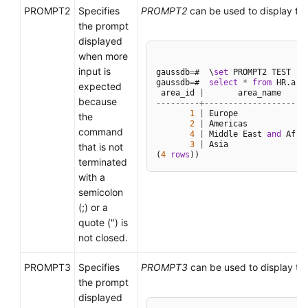
PROMPT2
Specifies
PROMPT2
can be used to display th
the prompt
displayed
when more
input is
gaussdb
=
#  \
set
 PROMPT2 TEST

gaussdb
=
#  
select
*
from
 HR.area
expected
 area_id 
|
because
---------+--------------------
1
|
 Europe

the
2
|
 Americas

command
4
|
 Middle East 
and
 Afric
3
|
 Asia

that is not
(
4
rows
terminated
with a
semicolon
(;) or a
quote (") is
not closed.
PROMPT3
Specifies
PROMPT3
can be used to display th
the prompt
displayed