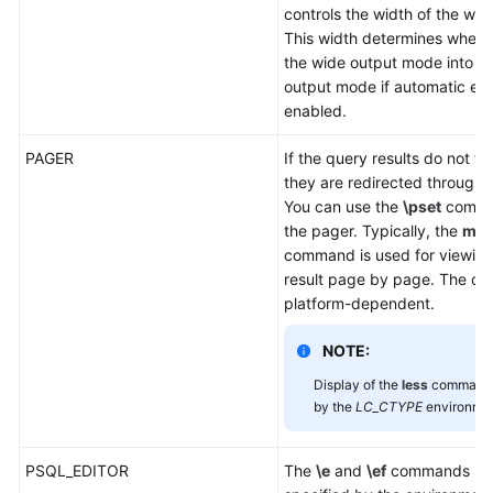
controls the width of the wr
This width determines wheth
the wide output mode into th
output mode if automatic exp
enabled.
PAGER
If the query results do not fi
they are redirected through
You can use the
\pset
comman
the pager. Typically, the
mor
command is used for viewing
result page by page. The def
platform-dependent.
NOTE:
Display of the
less
command i
by the
LC_CTYPE
environmen
PSQL_EDITOR
The
\e
and
\ef
commands use 