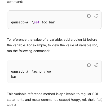
command:
gaussdb
=
#  \
set
To reference the value of a variable, add a colon (:) before
the variable. For example, to view the value of variable
foo
,
run the following command:
gaussdb
=
#  \echo :foo

This variable reference method is applicable to regular SQL
statements and meta-commands except \copy, \ef, \help, \sf,
and \!.