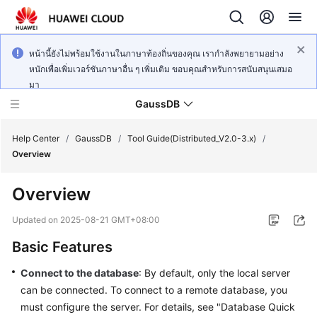
หน้านี้ยังไม่พร้อมใช้งานในภาษาท้องถิ่นของคุณ เรากำลังพยายามอย่าง
หนักเพื่อเพิ่มเวอร์ชันภาษาอื่น ๆ เพิ่มเติม ขอบคุณสำหรับการสนับสนุนเสมอ
มา
GaussDB
Help Center
/
GaussDB
/
Tool Guide(Distributed_V2.0-3.x)
/
Overview
What's
Overview
New
Updated on
2025-08-21 GMT+08:00
Product
Basic Features
Bulletin
Connect to the database
: By default, only the local server
Service
can be connected. To connect to a remote database, you
Overview
must configure the server. For details, see "Database Quick