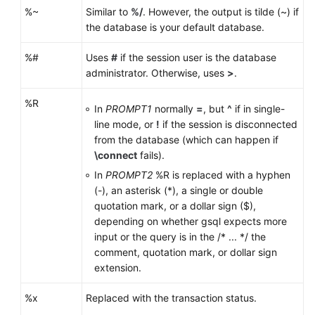
%~
Similar to
%/
. However, the output is tilde (~) if
the database is your default database.
%#
Uses
#
if the session user is the database
administrator. Otherwise, uses
>
.
%R
In
PROMPT1
normally
=
, but
^
if in single-
line mode, or
!
if the session is disconnected
from the database (which can happen if
\connect
fails).
In
PROMPT2
%R is replaced with a hyphen
(-), an asterisk (*), a single or double
quotation mark, or a dollar sign ($),
depending on whether gsql expects more
input or the query is in the /* ... */ the
comment, quotation mark, or dollar sign
extension.
%x
Replaced with the transaction status.