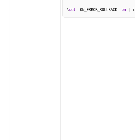
\
set
  ON_ERROR_ROLLBACK  
on
 | int