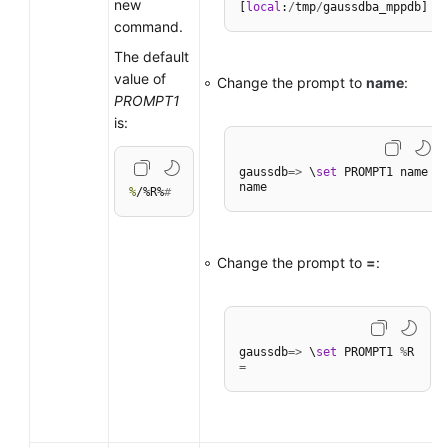
new
[
local
:
/
tmp
/
command.
The default
value of
Change the prompt to
name
:
PROMPT1
is:
gaussdb
=
>
 \
set
 PROMPT1 name

%
/%R%
#
Change the prompt to
=
:
gaussdb
=
>
 \
set
 PROMPT1 
%
=