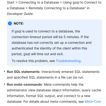
Start > Connecting to a Database > Using gsql to Connect to
Billing
a Database > Remotely Connecting to a Database" in
Developer Guide
.
Getting
Started
NOTE:
User
If gsql is used to connect to a database, the
Guide
connection timeout period will be 5 minutes. If the
database has not correctly set up a connection and
Developer
authenticated the identity of the client within this
Guide
period, gsql will time out and exit.
To resolve this problem, see
Troubleshooting
.
tngg
Run SQL statements
: Interactively entered SQL statements
ref
and specified SQL statements in a file can be run.
Run meta-commands
Best
: Meta-commands help the
Practices
administrator view database object information, query cache
information, format SQL output, and connect to a new
Performance
database. For details about meta-commands, see
Meta-Com
White