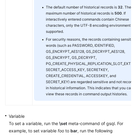
The default number of historical records is
32
. The
maximum number of historical records is
500
. If
interactively entered commands contain Chinese
characters, only the UTF-8 encoding environment is
supported.
For security reasons, the records containing sensitive
words (such as PASSWORD, IDENTIFIED,
GS_ENCRYPT_AES128, GS_DECRYPT_AES128,
GS_ENCRYPT, GS_DECRYPT,
PG_CREATE_PHYSICAL_REPLICATION_SLOT_EXTER
SECRET_ACCESS_KEY, SECRETKEY,
CREATE_CREDENTIAL, ACCESSKEY, and
SECRET_KEY) are regarded sensitive and not record
in historical information. This indicates that you cann
view these records in command output histories.
Variable
To set a variable, run the
\set
meta-command of gsql. For
example, to set variable
foo
to
bar
, run the following