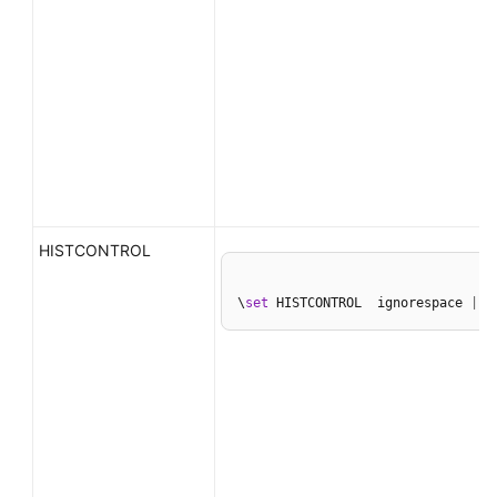
HISTCONTROL
\
set
 HISTCONTROL  ignorespace 
|
 i