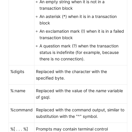
An empty string when it is not in a
transaction block
An asterisk (*) when it is in a transaction
block
An exclamation mark (!) when it is in a failed
transaction block
A question mark (?) when the transaction
status is indefinite (for example, because
there is no connection).
%digits
Replaced with the character with the
specified byte.
%:name
Replaced with the value of the
name
variable
of gsql.
%command
Replaced with the command output, similar to
substitution with the "^" symbol.
%[ . . . %]
Prompts may contain terminal control