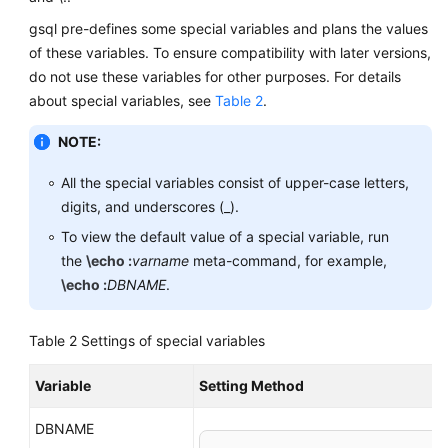
gsql pre-defines some special variables and plans the values
of these variables. To ensure compatibility with later versions,
do not use these variables for other purposes. For details
about special variables, see
Table 2
.
NOTE:
All the special variables consist of upper-case letters,
digits, and underscores (_).
To view the default value of a special variable, run
the
\echo :
varname
meta-command, for example,
\echo :
DBNAME
.
Table 2
Settings of special variables
Variable
Setting Method
DBNAME