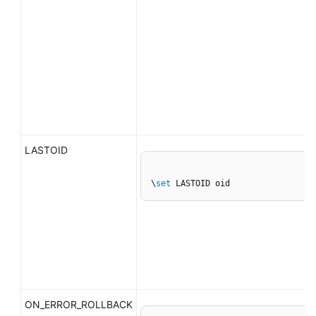
LASTOID
\
set
 LASTOID oid
ON_ERROR_ROLLBACK