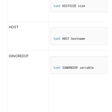
\
set
 HISTSIZE size
HOST
\
set
 HOST hostname
IGNOREEOF
\
set
 IGNOREEOF variable