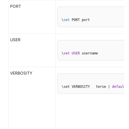
PORT
\
set
 PORT port
USER
\
set
USER
 username
VERBOSITY
\set VERBOSITY   terse | 
default
 