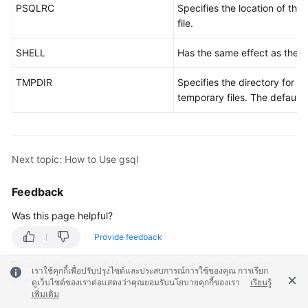
PSQLRC
Specifies the location of the 
file.
SHELL
Has the same effect as the
\!
TMPDIR
Specifies the directory for st
temporary files. The default 
Next topic: How to Use gsql
Feedback
Was this page helpful?
Provide feedback
For any further questions, feel free to contact us through the chatbot.
เราใช้คุกกี้เพื่อปรับปรุงไซต์และประสบการณ์การใช้ของคุณ การเรียก
Chatbot
ดูเว็บไซต์ของเราต่อแสดงว่าคุณยอมรับนโยบายคุกกี้ของเรา
เรียนรู้
เพิ่มเติม