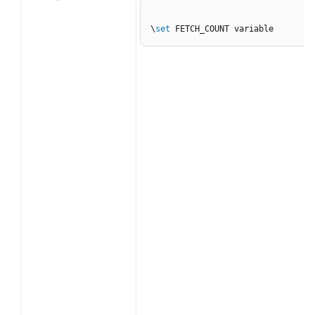
\
set
 FETCH_COUNT variable