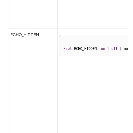
ECHO_HIDDEN
\
set
 ECHO_HIDDEN  
on
 | 
off
 | noex