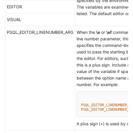
specified by the environment
EDITOR
The variables are examined i
listed. The default editor on U
VISUAL
PSQL_EDITOR_LINENUMBER_ARG
When the
\e
or
\ef
command i
line number parameter, this v
specifies the command-line 
used to pass the starting lin
the editor. For editors, such 
this is a plus sign. Include a 
value of the variable if spac
between the option name and
number. For example:
PSQL_EDITOR_LINENUMBER_AR
PSQL_EDITOR_LINENUMBER_AR
A plus sign (+) is used by def