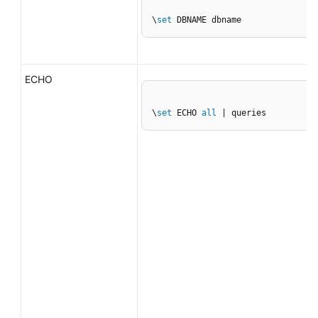
\
set
 DBNAME dbname
ECHO
\
set
 ECHO 
all
 | queries