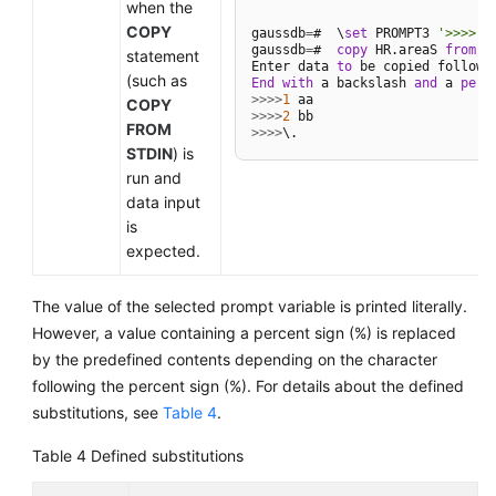
when the
COPY
gaussdb
=
#  \
set
 PROMPT3 
'>>>>'
gaussdb
=
#  
copy
 HR.areaS 
from
 S
statement
Enter data 
to
 be copied followe
(such as
End
with
 a backslash 
and
 a 
peri
>>
>>
1
COPY
>>
>>
2
FROM
>>
>>
STDIN
) is
run and
data input
is
expected.
The value of the selected prompt variable is printed literally.
However, a value containing a percent sign (%) is replaced
by the predefined contents depending on the character
following the percent sign (%). For details about the defined
substitutions, see
Table 4
.
Table 4
Defined substitutions