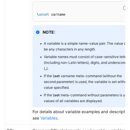
General
\
unset
 varname
Reference
NOTE:
Glossary
A variable is a simple name-value pair. The value can
Shared
be any characters in any length.
Responsibilities
Variable names must consist of case-sensitive letters
(including non-Latin letters), digits, and underscores
Service
(_).
Level
If the
\set
varname
meta-command (without the
Agreement
second parameter) is used, the variable is set without
value specified.
White
If the
\set
meta-command without parameters is used
Papers
values of all variables are displayed.
For details about variable examples and description
Endpoints
see
Variables
.
Permissions