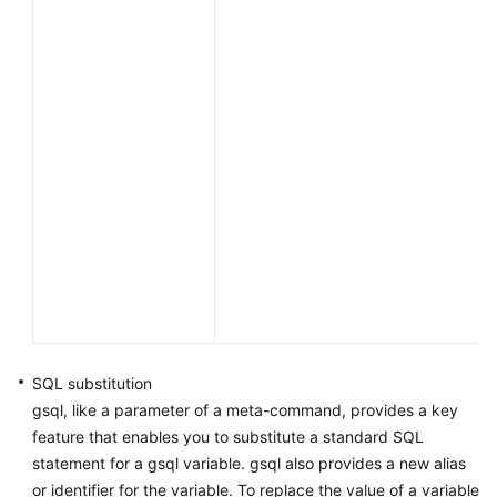
SQL substitution
gsql, like a parameter of a meta-command, provides a key
feature that enables you to substitute a standard SQL
statement for a gsql variable. gsql also provides a new alias
or identifier for the variable. To replace the value of a variable