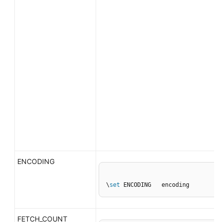
ENCODING
\
set
 ENCODING   encoding
FETCH_COUNT