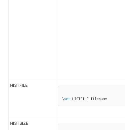
HISTFILE
\
set
 HISTFILE filename
HISTSIZE