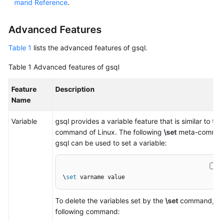
mand Reference
.
Paper
Advanced Features
API
Reference
Table 1
lists the advanced features of gsql.
SDK
Table 1
Advanced features of gsql
Reference
Feature
Description
Name
FAQs
Variable
gsql provides a variable feature that is similar to the
Videos
command of Linux. The following
\set
meta-comma
gsql can be used to set a variable:
Feature
Guide
\
set
 varname value
Compatibility
To delete the variables set by the
\set
command, ru
Tool
following command:
Guide