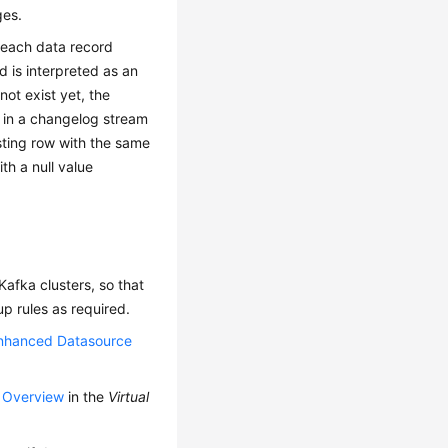
ges.
 each data record
d is interpreted as an
not exist yet, the
 in a changelog stream
ting row with the same
th a null value
afka clusters, so that
p rules as required.
nhanced Datasource
p Overview
in the
Virtual