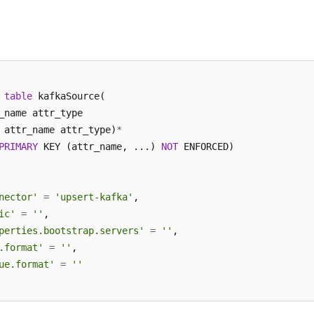
table
 kafkaSource(

_name attr_type 

 attr_name attr_type)
*
PRIMARY
 KEY (attr_name, ...) 
NOT
 ENFORCED)

nector'
=
'upsert-kafka'
,

ic'
=
''
,

perties.bootstrap.servers'
=
''
,

.format'
=
''
,

ue.format'
=
''