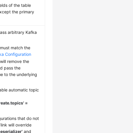
fields of the table
xcept the primary
ass arbitrary Kafka
must match the
ka Configuration
k will remove the
nd pass the
e to the underlying
able automatic topic
reate.topics' =
urations that do not
ink will override
eserializer'
and