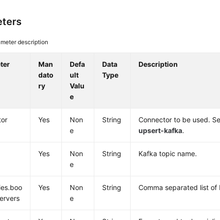
ters
meter description
ter
Man
Defa
Data
Description
dato
ult
Type
ry
Valu
e
tor
Yes
Non
String
Connector to be used. Se
e
upsert-kafka
.
Yes
Non
String
Kafka topic name.
e
ies.boo
Yes
Non
String
Comma separated list of 
servers
e