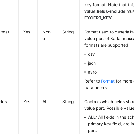
key format. Note that thi
value.fields-include
must
EXCEPT_KEY
.
ormat
Yes
Non
String
Format used to deserializ
e
value part of Kafka mess
formats are supported:
csv
json
avro
Refer to
Format
for more 
parameters.
elds-
Yes
ALL
String
Controls which fields sho
value part. Possible value
ALL
: All fields in the s
primary key field, are i
part.