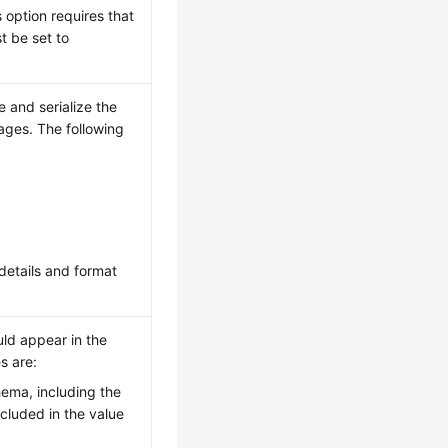
s option requires that
 be set to
e and serialize the
ages. The following
details and format
uld appear in the
s are:
chema, including the
ncluded in the value