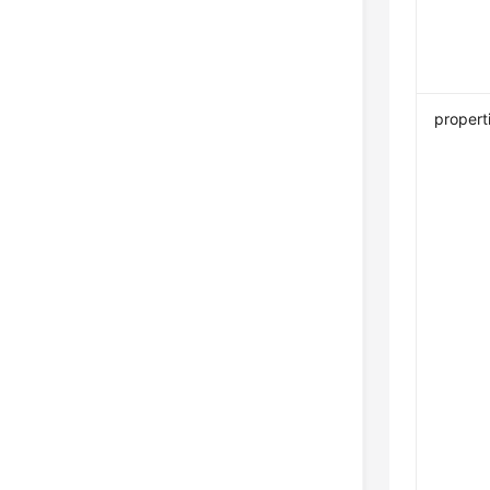
propert