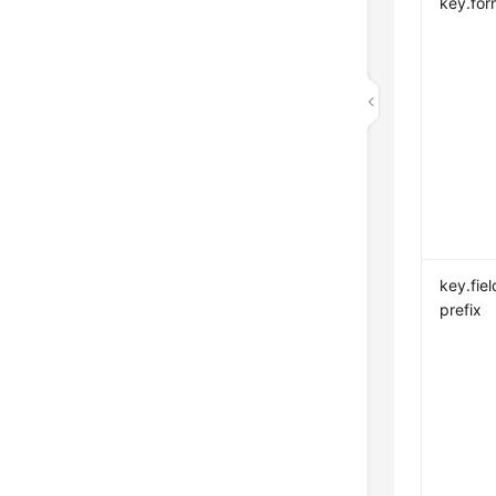
key.for
key.fiel
prefix