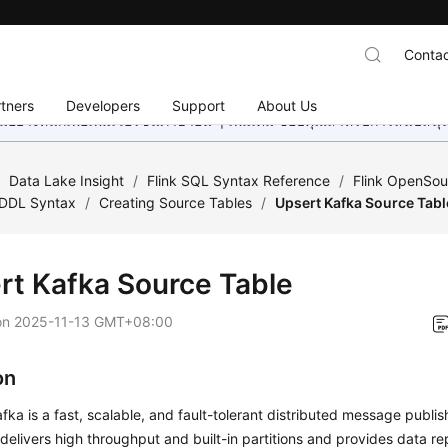
Contac
tners
Developers
Support
About Us
อย่างหนักเพื่อเพิ่มเวอร์ชันภาษาอื่น ๆ เพิ่มเติม ขอบคุณสำหรับการสนับสน
/
Data Lake Insight
/
Flink SQL Syntax Reference
/
Flink OpenSou
DDL Syntax
/
Creating Source Tables
/
Upsert Kafka Source Tabl
rt Kafka Source Table
on
2025-11-13 GMT+08:00
on
ka is a fast, scalable, and fault-tolerant distributed message publi
 delivers high throughput and built-in partitions and provides data re