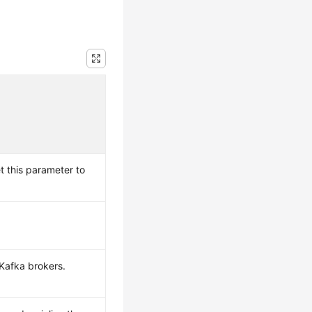
t this parameter to
Kafka brokers.