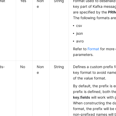
mat
Yes
Non
String
Format used to deserializ
e
key part of Kafka messag
are specified by the
PRI
The following formats ar
csv
json
avro
Refer to
Format
for more 
parameters.
ds-
No
Non
String
Defines a custom prefix for
e
key format to avoid name 
of the value format.
By default, the prefix is 
prefix is defined, both t
key.fields
will work with
When constructing the da
format, the prefix will b
non-prefixed names will 