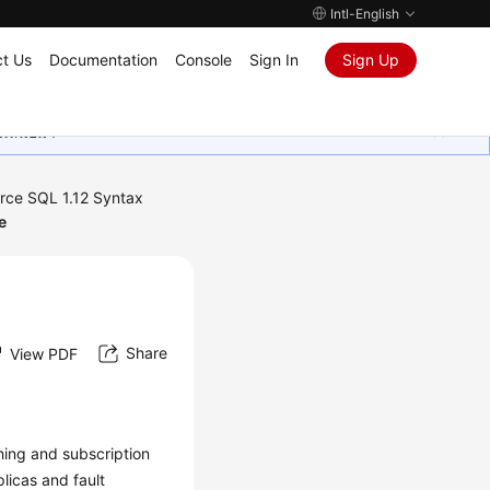
Intl-English
t Us
Documentation
Console
Sign In
Sign Up
ุนเสมอมา
rce SQL 1.12 Syntax
e
Share
View PDF
shing and subscription
plicas and fault