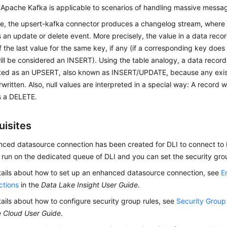
 Apache Kafka is applicable to scenarios of handling massive messa
ce, the upsert-kafka connector produces a changelog stream, where
 an update or delete event. More precisely, the value in a data recor
the last value for the same key, if any (if a corresponding key does 
l be considered an INSERT). Using the table analogy, a data record
reted as an UPSERT, also known as INSERT/UPDATE, because any exis
rwritten. Also, null values are interpreted in a special way: A record wi
s a DELETE.
uisites
ced datasource connection has been created for DLI to connect to K
 run on the dedicated queue of DLI and you can set the security grou
tails about how to set up an enhanced datasource connection, see
E
ctions
in the
Data Lake Insight User Guide
.
tails about how to configure security group rules, see
Security Grou
e Cloud User Guide
.