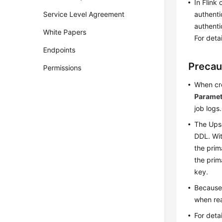
In Flink
Service Level Agreement
authenti
authenti
White Papers
For deta
Endpoints
Precau
Permissions
When cre
Paramet
job logs.
The Upse
DDL. Wit
the prim
the prim
key.
Because 
when rea
For deta