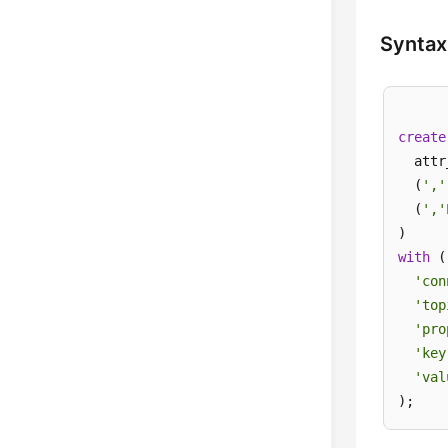
Syntax
create
  attr
  (
','
  (
','
with
 (

'con
'top
'pro
'key
'val