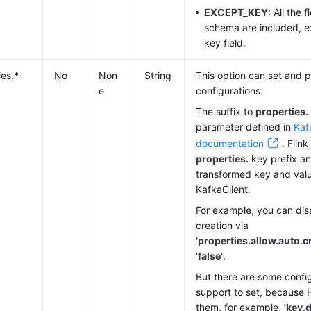
EXCEPT_KEY
: All the 
schema are included, e
key field.
ies.*
No
Non
String
This option can set and p
e
configurations.
The suffix to
properties.
parameter defined in
Kaf
documentation
. Flin
properties.
key prefix a
transformed key and valu
KafkaClient.
For example, you can dis
creation via
'properties.allow.auto.c
'false'
.
But there are some config
support to set, because Fl
them, for example,
'key.d