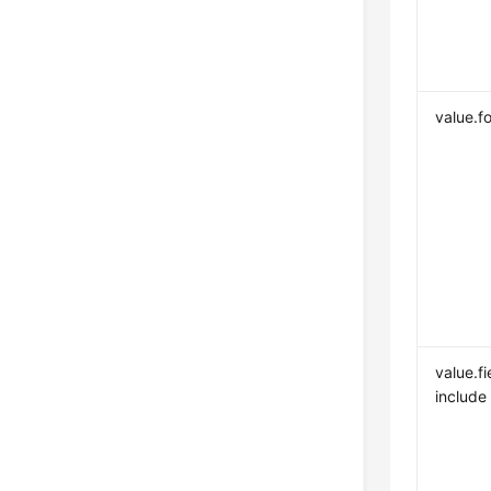
value.f
value.fi
include