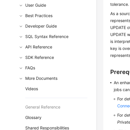
tolerance.
User Guide
As a sour
Best Practices
represents
Developer Guide
UPDATE of 
UPDATE wil
SQL Syntax Reference
is interp
API Reference
key is ove
represent
SDK Reference
FAQs
Prereq
More Documents
An enhan
Videos
jobs can
For de
Conne
General Reference
For de
Glossary
Privat
Shared Responsibilities