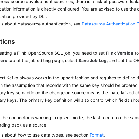
 cross-source development scenarios, there is a risk of password lea
cation information is directly configured. You are advised to use the
cation provided by DLI.
ils about datasource authentication, see
Datasource Authentication 
tions
ating a Flink OpenSource SQL job, you need to set
Flink Version
t
ers
tab of the job editing page, select
Save Job Log
, and set the O
rt Kafka always works in the upsert fashion and requires to define t
h the assumption that records with the same key should be ordered i
ary key semantic on the changelog source means the materialized c
ary keys. The primary key definition will also control which fields sho
the connector is working in upsert mode, the last record on the same
ding back as a source.
ils about how to use data types, see section
Format
.