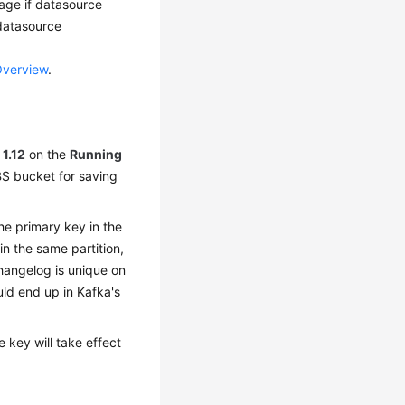
kage if datasource
 datasource
Overview
.
o
1.12
on the
Running
BS bucket for saving
he primary key in the
n the same partition,
hangelog is unique on
uld end up in Kafka's
 key will take effect