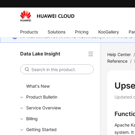
Products
Solutions
Pricing
KooGallery
Par
หน้านี้ยังไม่พร้อมใช้งานในภาษาท้องถิ่นของคุณ เรากำลังพยายาม
Data Lake Insight
Help Center
Reference
/
Upse
What's New
Product Bulletin
Updated 
Service Overview
Functi
Billing
Apache Kaf
Getting Started
system. It