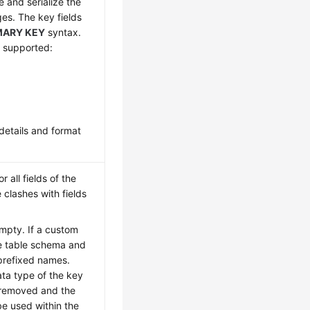
e and serialize the
es. The key fields
MARY KEY
syntax.
e supported:
details and format
 all fields of the
clashes with fields
empty. If a custom
he table schema and
 prefixed names.
ta type of the key
e removed and the
be used within the