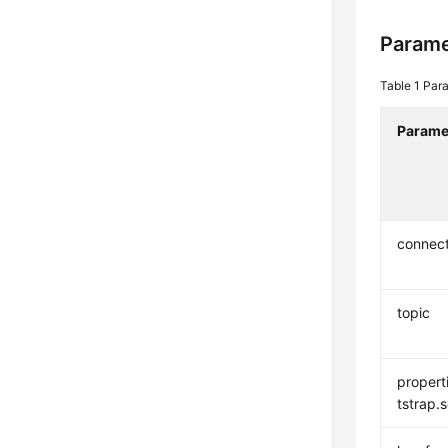
Parame
Table 1
Para
Parame
connec
topic
propert
tstrap.