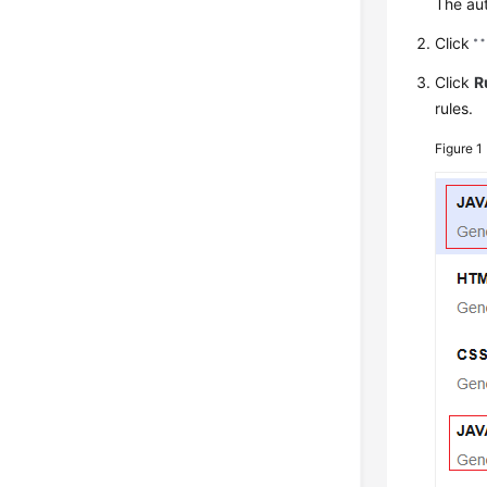
The au
Click
Click
R
rules.
Figure 1