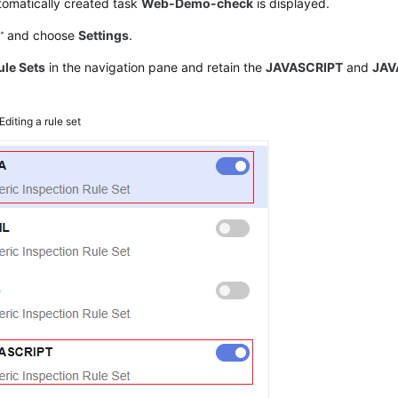
tomatically created task
Web-Demo-check
is displayed.
and choose
Settings
.
ule Sets
in the navigation pane and retain the
JAVASCRIPT
and
JAV
Editing a rule set