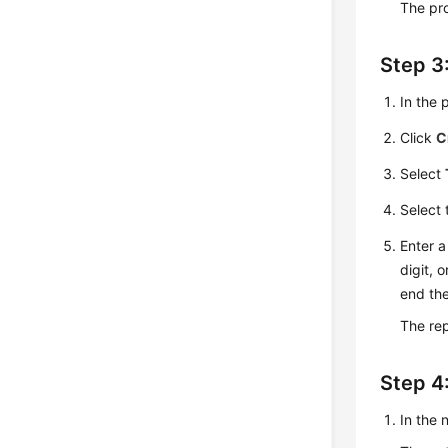
The pro
Step 3
In the 
Click
C
Select
Select
Enter a
digit, 
end th
The rep
Step 4
In the