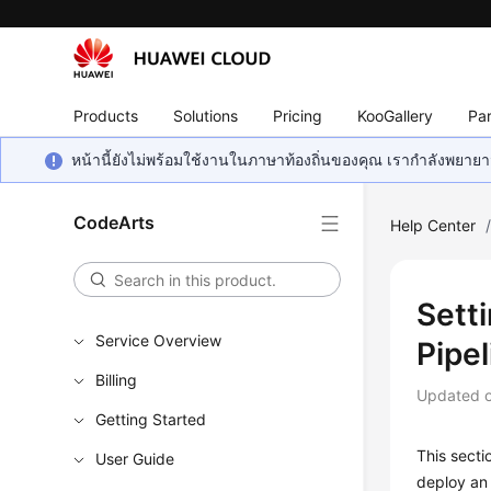
Products
Solutions
Pricing
KooGallery
Par
หน้านี้ยังไม่พร้อมใช้งานในภาษาท้องถิ่นของคุณ เรากำลังพยายาม
CodeArts
Help Center
Sett
Service Overview
Pipel
Billing
Updated 
Getting Started
This secti
User Guide
deploy an 