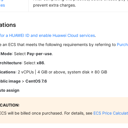
ces
prevent extra charges.
ations
for a HUAWEI ID and enable Huawei Cloud services
.
 an ECS that meets the following requirements by referring to
Purch
g Mode
: Select
Pay-per-use
.
rchitecture
: Select
x86
.
ications
: 2 vCPUs | 4 GiB or above, system disk ≥ 80 GiB
blic image
>
CentOS 7.6
uto assign
CAUTION:
ECS will be billed once purchased. For details, see
ECS Price Calculat