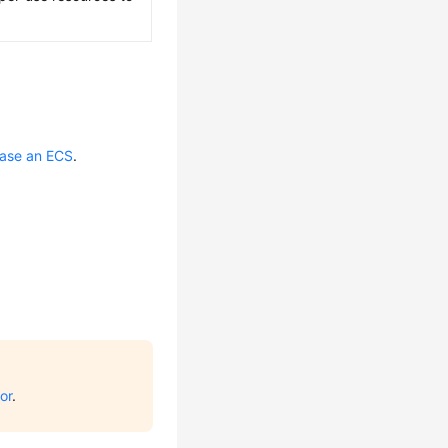
ase an ECS
.
or
.