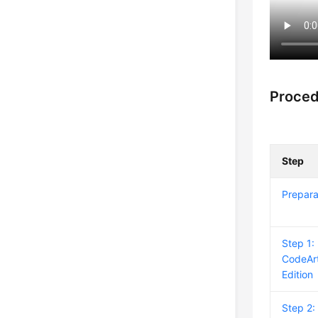
Proce
Step
Prepara
Step 1:
CodeArt
Edition
Step 2: