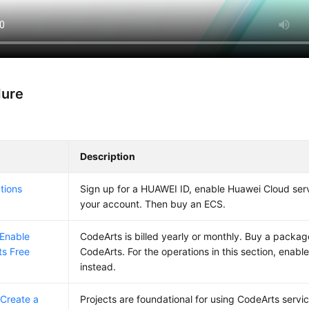
dure
Description
tions
Sign up for a HUAWEI ID, enable Huawei Cloud ser
your account. Then buy an ECS.
 Enable
CodeArts is billed yearly or monthly. Buy a package
s Free
CodeArts. For the operations in this section, enable
instead.
 Create a
Projects are foundational for using CodeArts servic