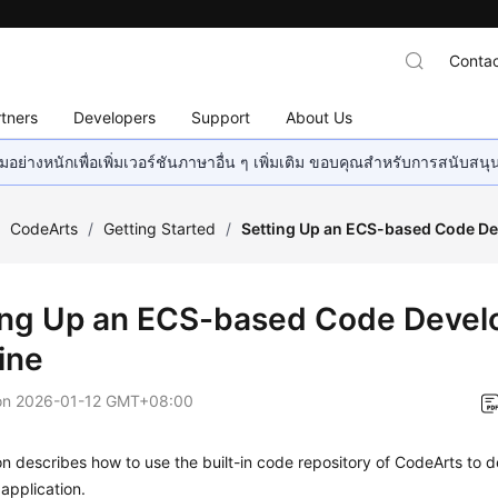
Contac
tners
Developers
Support
About Us
อย่างหนักเพื่อเพิ่มเวอร์ชันภาษาอื่น ๆ เพิ่มเติม ขอบคุณสำหรับการสนับสน
/
CodeArts
/
Getting Started
/
Setting Up an ECS-based Code De
ing Up an ECS-based Code Deve
ine
on
2026-01-12 GMT+08:00
on describes how to use the built-in code repository of CodeArts to d
application.