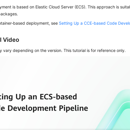
ment is based on Elastic Cloud Server (ECS). This approach is suitabl
packages.
ntainer-based deployment, see
Setting Up a CCE-based Code Devel
l Video
 vary depending on the version. This tutorial is for reference only.