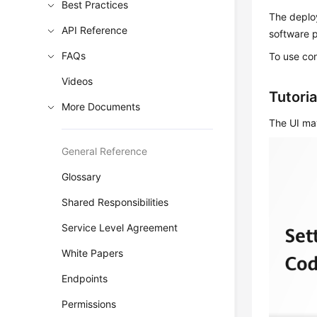
Best Practices
The deploy
API Reference
software 
FAQs
To use co
Videos
Tutoria
More Documents
The UI may
General Reference
Glossary
Shared Responsibilities
Service Level Agreement
White Papers
Endpoints
Permissions