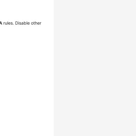
A
rules. Disable other