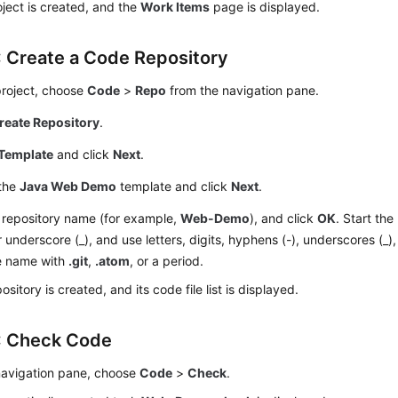
ject is created, and the
Work Items
page is displayed.
: Create a Code Repository
project, choose
Code
>
Repo
from the navigation pane.
reate Repository
.
Template
and click
Next
.
 the
Java Web Demo
template and click
Next
.
 repository name (for example,
Web-Demo
), and click
OK
. Start the
or underscore (_), and use letters, digits, hyphens (-), underscores (_)
e name with
.git
,
.atom
, or a period.
ository is created, and its code file list is displayed.
: Check Code
 navigation pane, choose
Code
>
Check
.