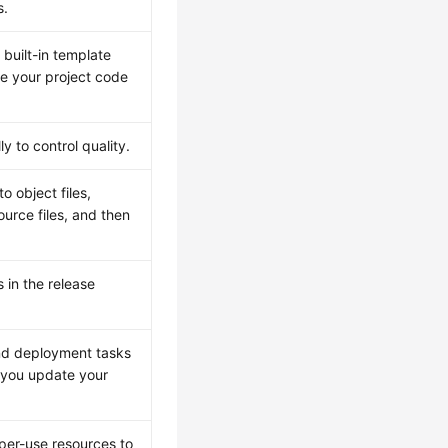
s.
built-in template
e your project code
 to control quality.
o object files,
urce files, and then
in the release
and deployment tasks
n you update your
-per-use resources to