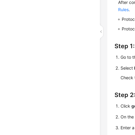
After co
Rules
.
Protoc
Protoc
Step 1
Go to 
Select
Check 
Step 2:
Click
g
On the
Enter a