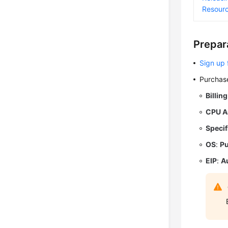
Resour
Prepar
Sign up 
Purchase
Billin
CPU A
Specif
OS
:
Pu
EIP
:
A