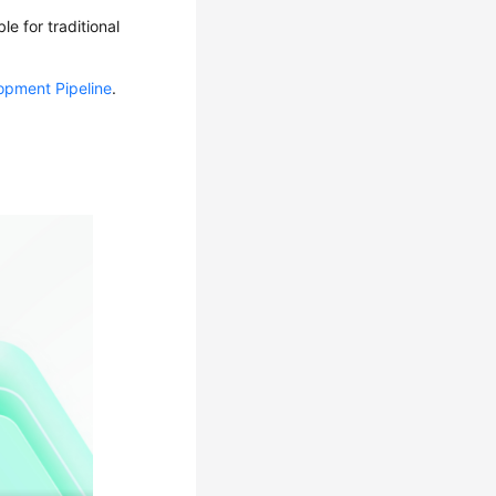
e for traditional
opment Pipeline
.