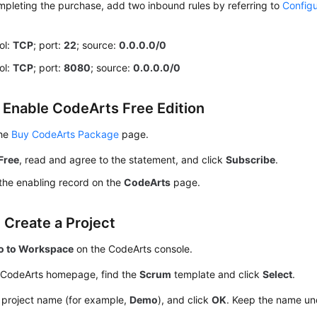
mpleting the purchase, add two inbound rules by referring to
Configu
ol:
TCP
; port:
22
; source:
0.0.0.0/0
ol:
TCP
; port:
8080
; source:
0.0.0.0/0
: Enable CodeArts Free Edition
the
Buy CodeArts Package
page.
Free
, read and agree to the statement, and click
Subscribe
.
the enabling record on the
CodeArts
page.
 Create a Project
o to Workspace
on the CodeArts console.
 CodeArts homepage, find the
Scrum
template and click
Select
.
 project name (for example,
Demo
), and click
OK
. Keep the name un