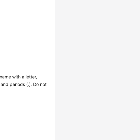
 name with a letter,
, and periods (.). Do not