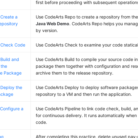
first before proceeding with subsequent operation
 Create a
Use CodeArts Repo to create a repository from the 
epository
Java Web Demo
. CodeArts Repo helps you manag
by version.
: Check Code
Use CodeArts Check to examine your code statically
 Build and
Use CodeArts Build to compile your source code int
 the
package them together with configuration and reso
re Package
archive them to the release repository.
 Deploy the
Use CodeArts Deploy to deploy software packages 
ackage
repository to a VM and then run the application.
 Configure a
Use CodeArts Pipeline to link code check, build, 
e
for continuous delivery. It runs automatically whe
code.
ng
After completing this practice, delete unused pay