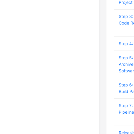
Project
Step 3:
Code R
Step 4
Step 5:
Archive
Softwa
Step 6:
Build P
Step 7:
Pipelin
Releasi