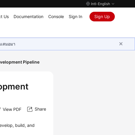
Intl-English
t Us
Documentation
Console
Sign In
Sign Up
ุนเสมอมา
velopment Pipeline
lopment
Share
View PDF
evelop, build, and