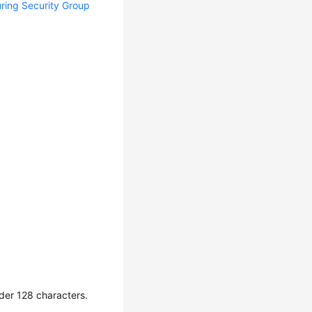
ring Security Group
der 128 characters.