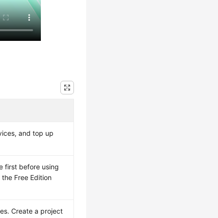
vices, and top up
 first before using
 the Free Edition
es. Create a project