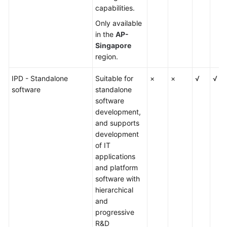
capabilities.
Only available
in the
AP-
Singapore
region.
IPD - Standalone
Suitable for
×
×
√
√
software
standalone
software
development,
and supports
development
of IT
applications
and platform
software with
hierarchical
and
progressive
R&D