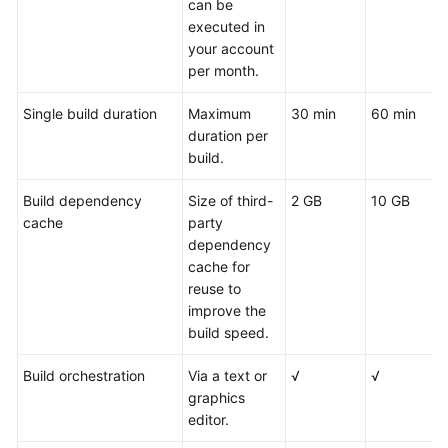
can be
executed in
your account
per month.
Single build duration
Maximum
30 min
60 min
duration per
build.
Build dependency
Size of third-
2 GB
10 GB
cache
party
dependency
cache for
reuse to
improve the
build speed.
Build orchestration
Via a text or
√
√
graphics
editor.