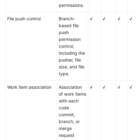
permissions.
File push control
Branch-
√
√
√
√
based file
push
permission
control,
including the
pusher, file
size, and file
type.
Work item association
Association
√
√
√
√
of work items
with each
code
commit,
branch, or
merge
request