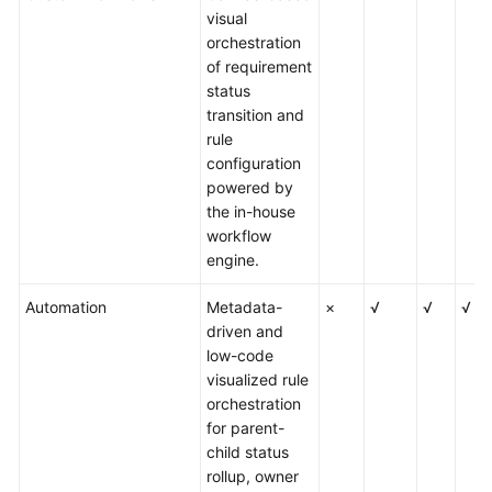
visual
orchestration
of requirement
status
transition and
rule
configuration
powered by
the in-house
workflow
engine.
Automation
Metadata-
×
√
√
√
driven and
low-code
visualized rule
orchestration
for parent-
child status
rollup, owner