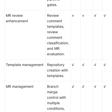
gates.
MR review
Review
×
×
√
√
enhancement
comment
templates,
review
comment
classification,
and MR
evaluation.
Template management
Repository
√
√
√
√
creation with
templates.
MR management
Branch
√
√
√
√
merge
control with
multiple
conditions,