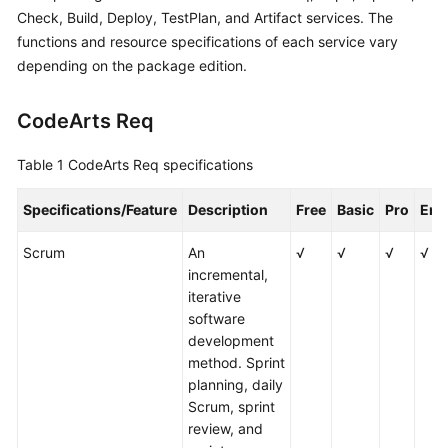
Guide
Check, Build, Deploy, TestPlan, and Artifact services. The
functions and resource specifications of each service vary
Best
depending on the package edition.
Practices
CodeArts Req
API
Reference
Table 1
CodeArts Req specifications
FAQs
Specifications/Feature
Description
Free
Basic
Pro
Ent
Videos
Scrum
An
√
√
√
√
incremental,
More
iterative
Documents
software
development
method. Sprint
General
planning, daily
Reference
Scrum, sprint
review, and
Glossary