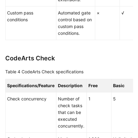
Custom pass
Automated gate
×
√
conditions
control based on
custom pass
conditions.
CodeArts Check
Table 4
CodeArts Check specifications
Specifications/Feature
Description
Free
Basic
P
Check concurrency
Number of
1
5
1
check tasks
that can be
executed
concurrently.