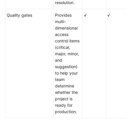
resolution.
Quality gates
Provides
√
√
√
multi-
dimensional
access
control items
(critical,
major, minor,
and
suggestion)
to help your
team
determine
whether the
project is
ready for
production.