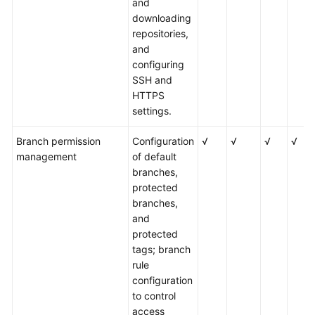
and
downloading
repositories,
and
configuring
SSH and
HTTPS
settings.
Branch permission
Configuration
√
√
√
√
management
of default
branches,
protected
branches,
and
protected
tags; branch
rule
configuration
to control
access