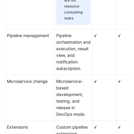
are not
resource-
consuming
tasks.
Pipeline management
Pipeline
√
√
orchestration and
execution, result
view, and
notification
subscription.
Microservice change
Microservice-
√
√
based
development,
testing, and
release in
DevOps mode.
Extensions
Custom pipeline
√
√
extensions.