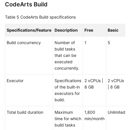
CodeArts Build
Table 5
CodeArts Build specifications
Specifications/Feature
Description
Free
Basic
Build concurrency
Number of
1
5
build tasks
that can be
executed
concurrently.
Executor
Specifications
2 vCPUs |
2 vCPUs
of the built-in
8 GB
| 8 GB
executors for
build.
Total build duration
Maximum
1,800
Unlimited
time for which
min/month
build tasks