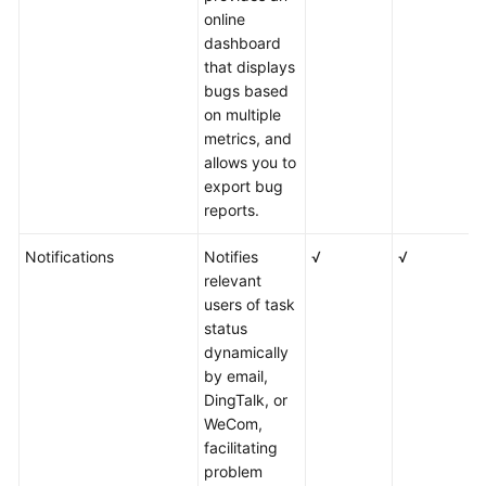
online
dashboard
that displays
bugs based
on multiple
metrics, and
allows you to
export bug
reports.
Notifications
Notifies
√
√
√
relevant
users of task
status
dynamically
by email,
DingTalk, or
WeCom,
facilitating
problem