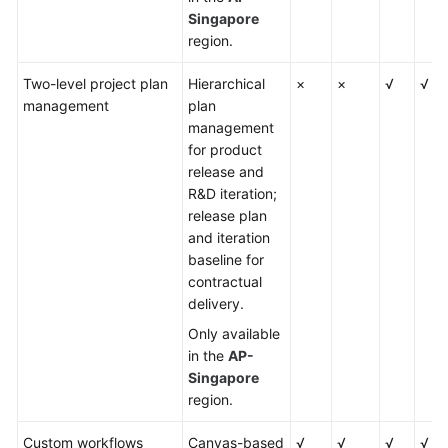
Singapore
region.
Two-level project plan
Hierarchical
×
×
√
√
management
plan
management
for product
release and
R&D iteration;
release plan
and iteration
baseline for
contractual
delivery.
Only available
in the
AP-
Singapore
region.
Custom workflows
Canvas-based
√
√
√
√