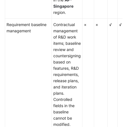
Singapore
region.
Requirement baseline
Contractual
×
×
√
√
management
management
of R&D work
items; baseline
review and
countersigning
based on
features, R&D
requirements,
release plans,
and iteration
plans.
Controlled
fields in the
baseline
cannot be
modified.