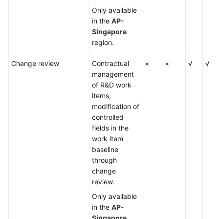
Only available
in the
AP-
Singapore
region.
Change review
Contractual
×
×
√
√
management
of R&D work
items;
modification of
controlled
fields in the
work item
baseline
through
change
review.
Only available
in the
AP-
Singapore