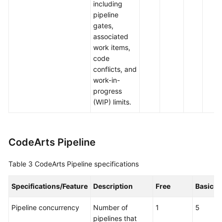
including
pipeline
gates,
associated
work items,
code
conflicts, and
work-in-
progress
(WIP) limits.
CodeArts Pipeline
Table 3
CodeArts Pipeline specifications
Specifications/Feature
Description
Free
Basic
Pipeline concurrency
Number of
1
5
pipelines that