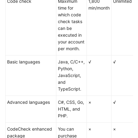
Code check
Maximum
1,800
Unlimited
U
time for
min/month
which code
check tasks
can be
executed in
your account
per month.
Basic languages
Java, C/C++,
√
√
√
Python,
JavaScript,
and
TypeScript.
Advanced languages
C#, CSS, Go,
×
√
√
HTML, and
PHP.
CodeCheck enhanced
You can
×
×
√
package
purchase