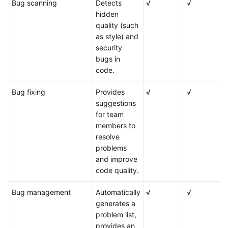
Bug scanning
Detects
√
√
√
hidden
quality (such
as style) and
security
bugs in
code.
Bug fixing
Provides
√
√
√
suggestions
for team
members to
resolve
problems
and improve
code quality.
Bug management
Automatically
√
√
√
generates a
problem list,
provides an