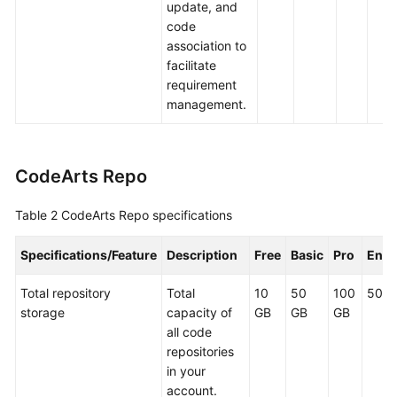
update, and
code
association to
facilitate
requirement
management.
CodeArts Repo
Table 2
CodeArts Repo specifications
Specifications/Feature
Description
Free
Basic
Pro
Ente
Total repository
Total
10
50
100
500 
storage
capacity of
GB
GB
GB
all code
repositories
in your
account.