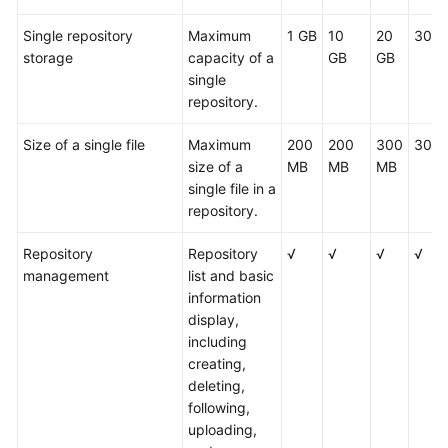
Single repository
Maximum
1 GB
10
20
30 G
storage
capacity of a
GB
GB
single
repository.
Size of a single file
Maximum
200
200
300
300
size of a
MB
MB
MB
single file in a
repository.
Repository
Repository
√
√
√
√
management
list and basic
information
display,
including
creating,
deleting,
following,
uploading,