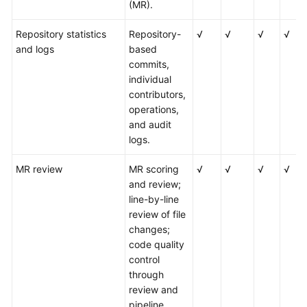
(MR).
Repository statistics
Repository-
√
√
√
√
and logs
based
commits,
individual
contributors,
operations,
and audit
logs.
MR review
MR scoring
√
√
√
√
and review;
line-by-line
review of file
changes;
code quality
control
through
review and
pipeline