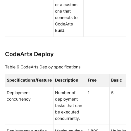
or a custom
one that
connects to
CodeArts
Build.
CodeArts Deploy
Table 6
CodeArts Deploy specifications
Specifications/Feature
Description
Free
Basic
Deployment
Number of
1
5
concurrency
deployment
tasks that can
be executed
concurrently.
Deployment duration
Maximum time
1,800
Unlimited