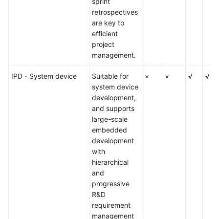
sprint
retrospectives
Shared
are key to
Responsibilities
efficient
project
Service
management.
Level
Agreement
IPD - System device
Suitable for
×
×
√
√
system device
White
development,
Papers
and supports
large-scale
Endpoints
embedded
development
with
Permissions
hierarchical
and
progressive
R&D
requirement
management