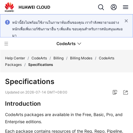
หน้านี้ยังไม่พร้อมใช้งานในภาษาท้องถิ่นของคุณ เรากำลังพยายามอย่าง
หนักเพื่อเพิ่มเวอร์ชันภาษาอื่น ๆ เพิ่มเติม ขอบคุณสำหรับการสนับสนุนเสมอ
มา
CodeArts
Help Center
/
CodeArts
/
Billing
/
Billing Modes
/
CodeArts
Packages
/
Specifications
Service
Specifications
Overview
Updated on
2026-07-14 GMT+08:00
Billing
Introduction
Getting
CodeArts packages are available in the Free, Basic, Pro, and
Started
Enterprise editions.
User
Each package contains resources of the Req, Repo, Pipeline,