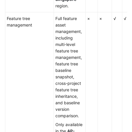
region.
Feature tree
Full feature
×
×
√
√
management
asset
management,
including
multi-level
feature tree
management,
feature tree
baseline
snapshot,
cross-project
feature tree
inheritance,
and baseline
version
comparison.
Only available
in the
AP-