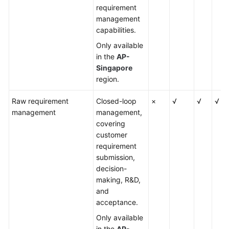
requirement
management
capabilities.
Only available
in the
AP-
Singapore
region.
Raw requirement
Closed-loop
×
√
√
√
management
management,
covering
customer
requirement
submission,
decision-
making, R&D,
and
acceptance.
Only available
in the
AP-