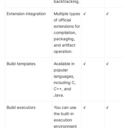
backtracking.
Extension integration
Multiple types
√
√
of official
extensions for
compilation,
packaging,
and artifact
operation.
Build templates
Available in
√
√
popular
languages,
including C,
C++, and
Java.
Build executors
You can use
√
√
the built-in
execution
environment