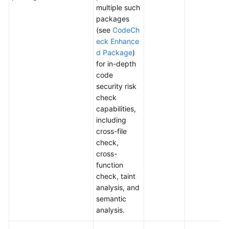
multiple such
packages
(see
CodeCh
eck Enhance
d Package
)
for in-depth
code
security risk
check
capabilities,
including
cross-file
check,
cross-
function
check, taint
analysis, and
semantic
analysis.