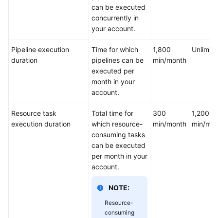
can be executed
concurrently in
your account.
Pipeline execution
Time for which
1,800
Unlimit
duration
pipelines can be
min/month
executed per
month in your
account.
Resource task
Total time for
300
1,200
execution duration
which resource-
min/month
min/mon
consuming tasks
can be executed
per month in your
account.
NOTE:
Resource-
consuming