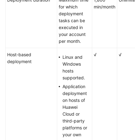
for which
min/month
deployment
tasks can be
executed in
your account
per month.
Host-based
√
√
Linux and
deployment
Windows
hosts
supported.
Application
deployment
on hosts of
Huawei
Cloud or
third-party
platforms or
your own