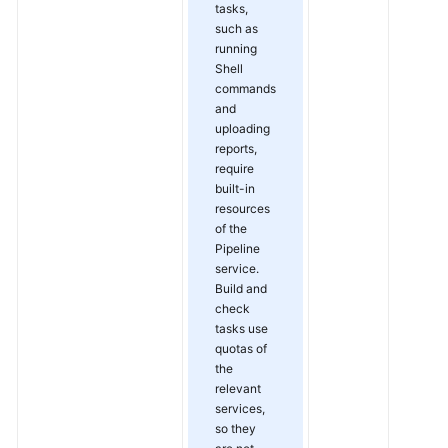
tasks,
such as
running
Shell
commands
and
uploading
reports,
require
built-in
resources
of the
Pipeline
service.
Build and
check
tasks use
quotas of
the
relevant
services,
so they