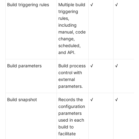
Build triggering rules
Multiple build
√
√
triggering
rules,
including
manual, code
change,
scheduled,
and API.
Build parameters
Build process
√
√
control with
external
parameters.
Build snapshot
Records the
√
√
configuration
parameters
used in each
build to
facilitate