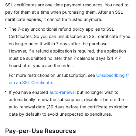
Billing
SSL certificates are one-time payment resources. You need to
pay for them at a time when purchasing them. After an SSL
Getting
certificate expires, it cannot be trusted anymore.
Started
The 7-day unconditional refund policy applies to SSL
Certificates. So you can unsubscribe an SSL certificate if you
SSL
no longer need it within 7 days after the purchase.
Certificate
However, if a refund application is required, the application
Manager
must be submitted no later than 7 calendar days (24 x 7
(SCM)
hours) after you place the order.
User
Guide
For more restrictions on unsubscription, see
Unsubscribing fr
om an SSL Certificate
.
Private
If you have enabled
auto-renewal
but no longer wish to
Certificate
automatically renew the subscription, disable it before the
Authority
(PCA)
auto-renewal date (30 days before the certificate expiration
User
date by default) to avoid unexpected expenditures.
Guide
Pay-per-Use Resources
Best