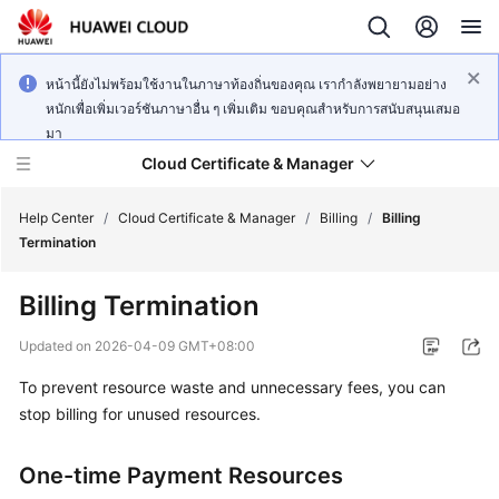
หน้านี้ยังไม่พร้อมใช้งานในภาษาท้องถิ่นของคุณ เรากำลังพยายามอย่าง
หนักเพื่อเพิ่มเวอร์ชันภาษาอื่น ๆ เพิ่มเติม ขอบคุณสำหรับการสนับสนุนเสมอ
มา
Cloud Certificate & Manager
Help Center
/
Cloud Certificate & Manager
/
Billing
/
Billing
Termination
What's
Billing Termination
New
Updated on
2026-04-09 GMT+08:00
Product
To prevent resource waste and unnecessary fees, you can
Bulletin
stop billing for unused resources.
Service
Overview
One-time Payment Resources