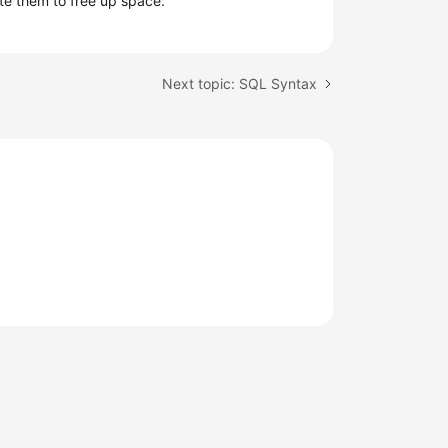
te them to free up space.
Next topic: SQL Syntax