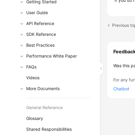
If you do 
Getting Started
User Guide
API Reference
SDK Reference
Best Practices
Feedbac
Performance White Paper
Was this p
FAQs
Videos
For any fur
More Documents
Chatbot
General Reference
Glossary
Shared Responsibilities