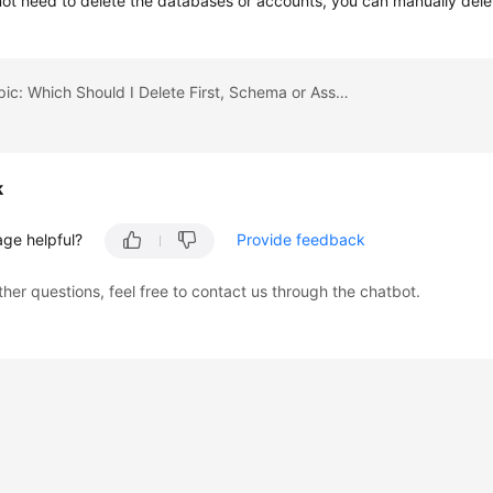
not need to delete the databases or accounts, you can manually dele
Previous topic: Which Should I Delete First, Schema or Associated RDS DB Instances?
k
age helpful?
Provide feedback
ther questions, feel free to contact us through the chatbot.