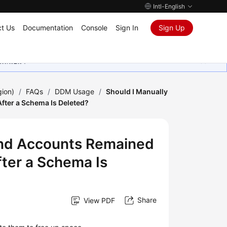
Intl-English
t Us
Documentation
Console
Sign In
Sign Up
ุนเสมอมา
gion)
/
FAQs
/
DDM Usage
/
Should I Manually
fter a Schema Is Deleted?
and Accounts Remained
fter a Schema Is
Share
View PDF