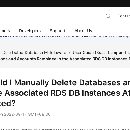
Contac
tners
Developers
Support
About Us
อย่างหนักเพื่อเพิ่มเวอร์ชันภาษาอื่น ๆ เพิ่มเติม ขอบคุณสำหรับการสนับสน
/
Distributed Database Middleware
/
User Guide (Kuala Lumpur Re
ases and Accounts Remained in the Associated RDS DB Instances A
ld I Manually Delete Databases 
he Associated RDS DB Instances A
ted?
on
2022-08-17 GMT+08:00