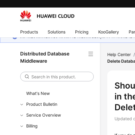
Products
Solutions
Pricing
KooGallery
Par
หน้านี้ยังไม่พร้อมใช้งานในภาษาท้องถิ่นของคุณ เรากำลังพยายาม
Distributed Database
Help Center
Middleware
Delete Datab
Shou
What's New
in t
Product Bulletin
Dele
Service Overview
Updated 
Billing