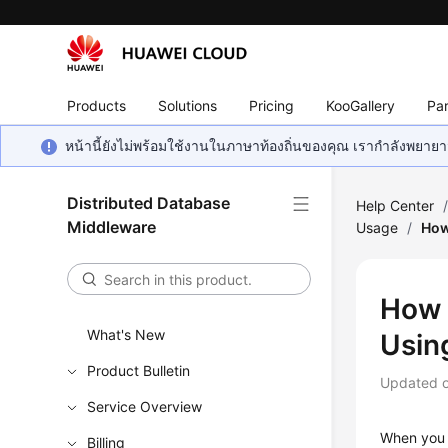
Products
Solutions
Pricing
KooGallery
Par
หน้านี้ยังไม่พร้อมใช้งานในภาษาท้องถิ่นของคุณ เรากำลังพยายาม
Distributed Database
Help Center
Middleware
Usage
/
How
How 
What's New
Usin
Product Bulletin
Updated 
Service Overview
When you
Billing