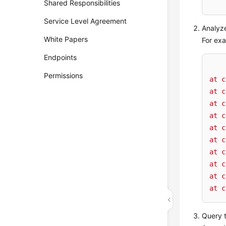
    
Shared Responsibilities
Service Level Agreement
Analyze
White Papers
For exa
Endpoints
Permissions
at
c
at
c
at
c
at
c
at
c
at
c
at
c
at
c
at
c
at
c
Query t