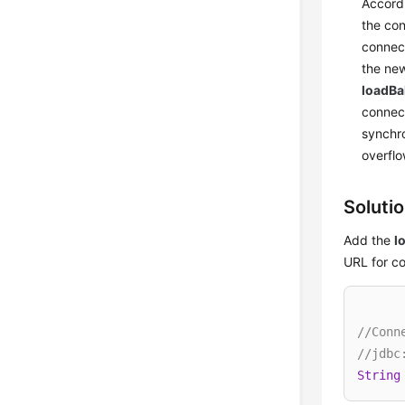
Accordi
the con
connect
the new
loadB
connect
synchro
overflo
Soluti
Add the
l
URL for c
//Conn
//jdbc
String