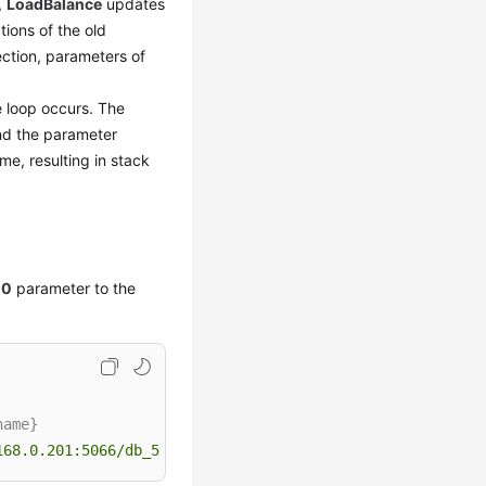
,
LoadBalance
updates
ions of the old
ction, parameters of
te loop occurs. The
and the parameter
me, resulting in stack
10
parameter to the
name}
168.0.201:5066/db_5133?loadBalanceAutoCommitStatementThr