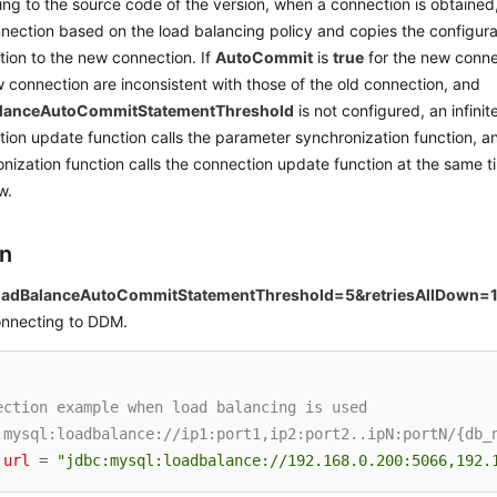
ng to the source code of the version, when a connection is obtained
nection based on the load balancing policy and copies the configurat
ion to the new connection. If
AutoCommit
is
true
for the new conne
 connection are inconsistent with those of the old connection, and
alanceAutoCommitStatementThreshold
is not configured, an infini
ion update function calls the parameter synchronization function, 
nization function calls the connection update function at the same ti
w.
on
oadBalanceAutoCommitStatementThreshold=5&retriesAllDown=
onnecting to DDM.
ection example when load balancing is used
:mysql:loadbalance://ip1:port1,ip2:port2..ipN:portN/{db_
url
=
"jdbc:mysql:loadbalance://192.168.0.200:5066,192.