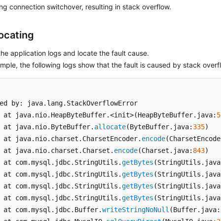
ng connection switchover, resulting in stack overflow.
Locating
he application logs and locate the fault cause.
mple, the following logs show that the fault is caused by stack overf
ed by: java.lang.StackOverflowError

 at java.nio.HeapByteBuffer.<init>(HeapByteBuffer.java:
5
 at java.nio.ByteBuffer.
allocate
(ByteBuffer.java:
335
)

 at java.nio.charset.CharsetEncoder.
encode
(CharsetEncode
 at java.nio.charset.Charset.
encode
(Charset.java:
843
)

 at com.mysql.jdbc.StringUtils.
getBytes
(StringUtils.java
 at com.mysql.jdbc.StringUtils.
getBytes
(StringUtils.java
 at com.mysql.jdbc.StringUtils.
getBytes
(StringUtils.java
 at com.mysql.jdbc.StringUtils.
getBytes
(StringUtils.java
 at com.mysql.jdbc.Buffer.
writeStringNoNull
(Buffer.java: