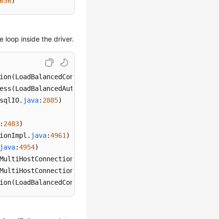
636
)
e loop inside the driver.
ion
(LoadBalancedConnectionProxy.
java
:
344
ess
(LoadBalancedAutoCommitInterceptor.
java
:
104
sqlIO.
java
:
2885
:
2483
ionImpl.
java
:
4961
java
:
4954
MultiHostConnectionProxy.
java
:
381
MultiHostConnectionProxy.
java
:
366
ion
(LoadBalancedConnectionProxy.
java
:
344
)