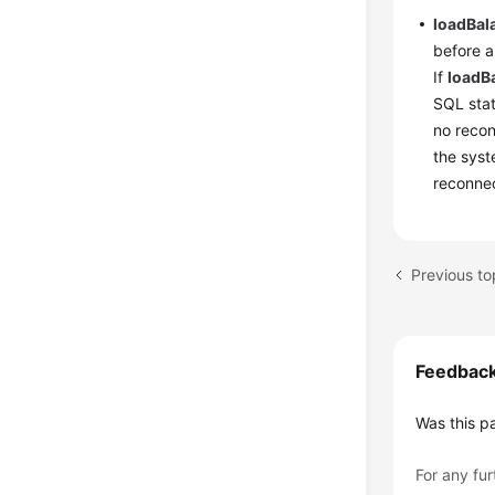
loadBa
before a
If
loadB
SQL stat
no recon
the syst
reconnec
Previous t
Feedbac
Was this p
For any fur