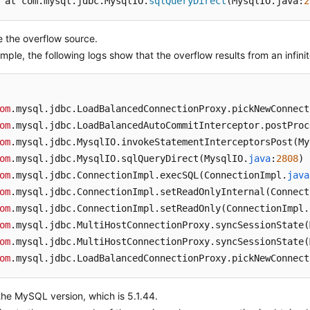
 at com.mysql.jdbc.MysqlIO.
sqlQueryDirect
(MysqlIO.java:
2
 the overflow source.
mple, the following logs show that the overflow results from an infinit
om
.mysql
.jdbc
.LoadBalancedConnectionProxy
.pickNewConnect
om
.mysql
.jdbc
.LoadBalancedAutoCommitInterceptor
.postProc
om
.mysql
.jdbc
.MysqlIO
.invokeStatementInterceptorsPost
(My
om
.mysql
.jdbc
.MysqlIO
.sqlQueryDirect
(MysqlIO.
java
:
2808
om
.mysql
.jdbc
.ConnectionImpl
.execSQL
(ConnectionImpl.
java
om
.mysql
.jdbc
.ConnectionImpl
.setReadOnlyInternal
(Connect
om
.mysql
.jdbc
.ConnectionImpl
.setReadOnly
(ConnectionImpl.
om
.mysql
.jdbc
.MultiHostConnectionProxy
.syncSessionState
(
om
.mysql
.jdbc
.MultiHostConnectionProxy
.syncSessionState
(
om
.mysql
.jdbc
.LoadBalancedConnectionProxy
.pickNewConnect
he MySQL version, which is 5.1.44.