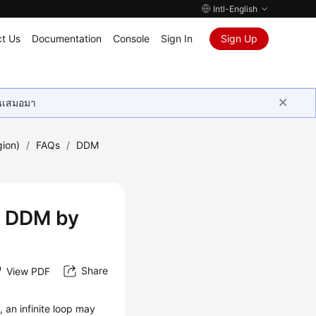
Intl-English
t Us
Documentation
Console
Sign In
Sign Up
ุนเสมอมา
gion)
/
FAQs
/
DDM
ng DDM by
Share
View PDF
an infinite loop may