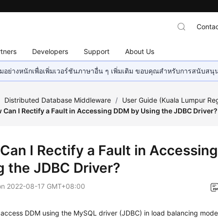
Contac
tners
Developers
Support
About Us
อย่างหนักเพื่อเพิ่มเวอร์ชันภาษาอื่น ๆ เพิ่มเติม ขอบคุณสำหรับการสนับสน
/
Distributed Database Middleware
/
User Guide (Kuala Lumpur Re
 Can I Rectify a Fault in Accessing DDM by Using the JDBC Driver?
Can I Rectify a Fault in Accessi
g the JDBC Driver?
on
2022-08-17 GMT+08:00
 access DDM using the
MySQL driver
(JDBC) in
load balancing
mode, 