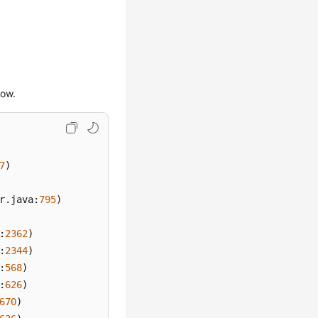
low.
7
)

r.java:
795
)

:
2362
)

:
2344
)

:
568
)

:
626
)

670
)
