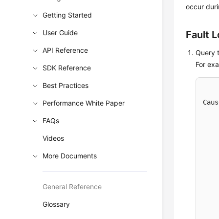
occur duri
Getting Started
User Guide
Fault 
API Reference
Query t
For exa
SDK Reference
Best Practices
Caus
Performance White Paper
    
FAQs
    
    
Videos
    
More Documents
    
    
    
General Reference
    
Glossary
    