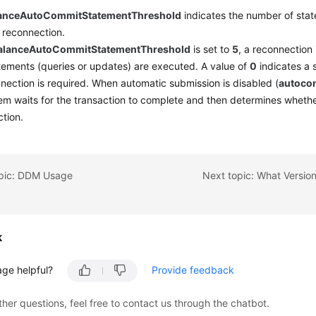
lanceAutoCommitStatementThreshold
indicates the number of sta
 reconnection.
alanceAutoCommitStatementThreshold
is set to
5
, a reconnection i
ements (queries or updates) are executed. A value of
0
indicates a 
nection is required. When automatic submission is disabled (
autoco
em waits for the transaction to complete and then determines whether 
tion.
opic: DDM Usage
k
age helpful?
Provide feedback
ther questions, feel free to contact us through the chatbot.