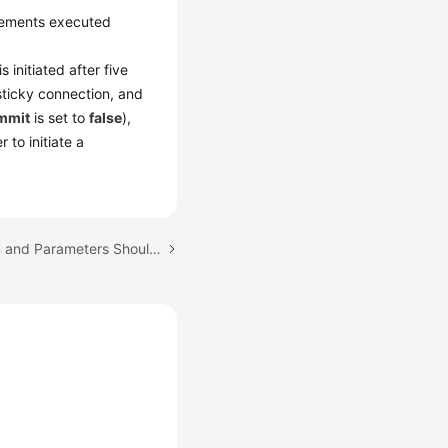
tements executed
s initiated after five
sticky connection, and
mmit
is set to
false
),
to initiate a
Next topic: What Version and Parameters Should I Select?