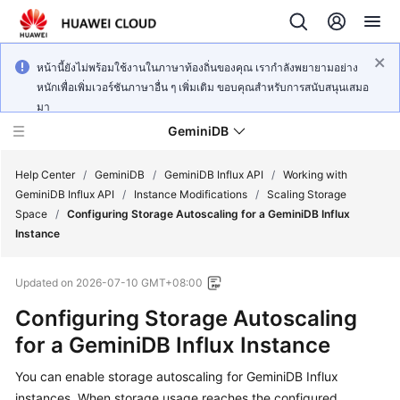
หน้านี้ยังไม่พร้อมใช้งานในภาษาท้องถิ่นของคุณ เรากำลังพยายามอย่าง
หนักเพื่อเพิ่มเวอร์ชันภาษาอื่น ๆ เพิ่มเติม ขอบคุณสำหรับการสนับสนุนเสมอ
มา
GeminiDB
Help Center
/
GeminiDB
/
GeminiDB Influx API
/
Working with
GeminiDB Influx API
/
Instance Modifications
/
Scaling Storage
Space
/
Configuring Storage Autoscaling for a GeminiDB Influx
What's
Instance
New
Updated on
2026-07-10 GMT+08:00
Product
Bulletin
Configuring Storage Autoscaling
for a
GeminiDB Influx
Instance
Service
Overview
You can enable storage autoscaling for GeminiDB Influx
instances. When storage usage reaches the configured