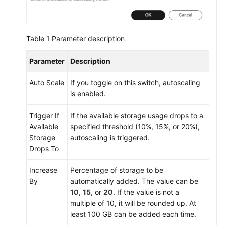
Table 1
Parameter description
Parameter
Description
Auto Scale
If you toggle on this switch, autoscaling
is enabled.
Trigger If
If the available storage usage drops to a
Available
specified threshold (10%, 15%, or 20%),
Storage
autoscaling is triggered.
Drops To
Increase
Percentage of storage to be
By
automatically added. The value can be
10
,
15
, or
20
. If the value is not a
multiple of 10, it will be rounded up. At
least 100 GB can be added each time.