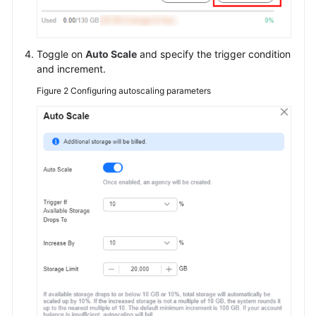
Toggle on
Auto Scale
and specify the trigger condition
and increment.
Figure 2
Configuring autoscaling parameters