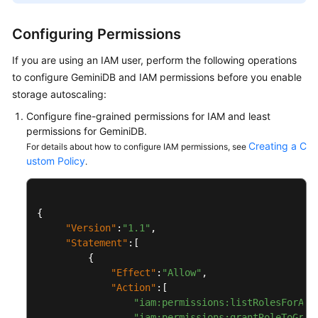
GeminiDB
Configuring Permissions
Mongo
API
If you are using an IAM user, perform the following operations
to configure
GeminiDB
and IAM permissions before you enable
Technical
storage autoscaling:
White
Configure fine-grained permissions for IAM and least
Paper
permissions for
GeminiDB
.
Creating a C
For details about how to configure IAM permissions, see
API
ustom Policy
.
Reference
More
{
Documents
"Version"
:
"1.1"
,
"Statement"
:
[
SDK
{
Reference
"Effect"
:
"Allow"
,
"Action"
:
[
Videos
"iam:permissions:listRolesForAge
"iam:permissions:grantRoleToGrou