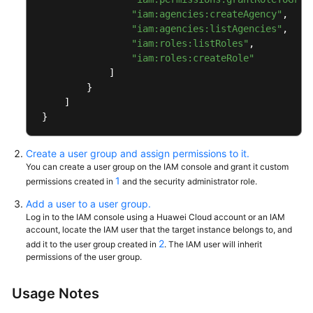
"iam:agencies:createAgency"
,
General
"iam:agencies:listAgencies"
,
Reference
"iam:roles:listRoles"
,
"iam:roles:createRole"
]
Glossary
}
]
Shared
}
Responsibilities
Service
Create a user group and assign permissions to it.
You can create a user group on the IAM console and grant it custom
Level
1
permissions created in
and the security administrator role.
Agreement
Add a user to a user group.
White
Log in to the IAM console using a Huawei Cloud account or an IAM
account, locate the IAM user that the target instance belongs to, and
Papers
2
add it to the user group created in
. The IAM user will inherit
permissions of the user group.
Endpoints
Usage Notes
Permissions