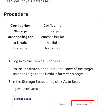
services, or your databases.
Procedure
Configuring
Configuring
Storage
Storage
Autoscaling for
Autoscaling for
a Single
Multiple
Instance
Instances
Log in to the
GeminiDB console
.
On the
Instances
page, click the name of the target
instance to go to the
Basic Information
page.
In the
Storage Space
area, click
Auto Scale
.
Figure 1
Auto Scale