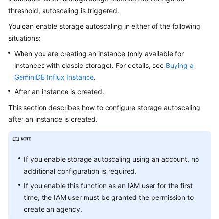
GeminiDB
threshold, autoscaling is triggered.
Redis
You can enable storage autoscaling in either of the following
API
situations:
GeminiDB
When you are creating an instance (only available for
Influx
instances with classic storage). For details, see
Buying a
API
GeminiDB Influx Instance
.
After an instance is created.
GeminiDB
Cassandra
This section describes how to configure storage autoscaling
API
after an instance is created.
GeminiDB
DynamoDB-
If you enable storage autoscaling using an account, no
Compatible
additional configuration is required.
API
If you enable this function as an IAM user for the first
GeminiDB
time, the IAM user must be granted the permission to
HBase
create an agency.
API