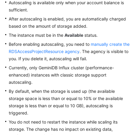
Autoscaling is available only when your account balance is
sufficient.
After autoscaling is enabled, you are automatically charged
based on the amount of storage added.
The instance must be in the
Available
status.
Before enabling autoscaling, you need to
manually create the
RDSAccessProjectResource agency
. The agency is visible to
you. If you delete it, autoscaling will fail.
Currently, only GeminiDB Influx cluster (performance-
enhanced) instances with classic storage support
autoscaling.
By default, when the storage is used up (the available
storage space is less than or equal to 10% or the available
storage is less than or equal to 10 GB), autoscaling is
triggered.
You do not need to restart the instance while scaling its
storage. The change has no impact on existing data,