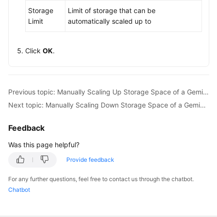
Storage
Limit of storage that can be
Limit
automatically scaled up to
Click
OK
.
Previous topic: Manually Scaling Up Storage Space of a GeminiDB Influx Instance
Next topic: Manually Scaling Down Storage Space of a GeminiDB Influx Instance
Feedback
Was this page helpful?
Provide feedback
For any further questions, feel free to contact us through the chatbot.
Chatbot