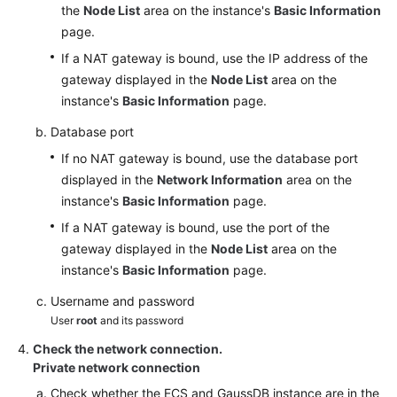
the
Node List
area on the instance's
Basic Information
page.
If a NAT gateway is bound, use the IP address of the
gateway displayed in the
Node List
area on the
instance's
Basic Information
page.
Database port
If no NAT gateway is bound, use the database port
displayed in the
Network Information
area on the
instance's
Basic Information
page.
If a NAT gateway is bound, use the port of the
gateway displayed in the
Node List
area on the
instance's
Basic Information
page.
Username and password
User
root
and its password
Check the network connection.
Private network connection
Check whether the ECS and GaussDB instance are in the