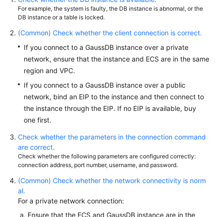
Billing
For example, the system is faulty, the DB instance is abnormal, or the
DB instance or a table is locked.
Getting
(Common) Check whether the client connection is correct.
Started
If you connect to a GaussDB instance over a private
network, ensure that the instance and ECS are in the same
User
region and VPC.
Guide
If you connect to a GaussDB instance over a public
Developer
network, bind an EIP to the instance and then connect to
Guide
the instance through the EIP. If no EIP is available, buy
one first.
tngg
Check whether the parameters in the connection command
are correct.
ref
Check whether the following parameters are configured correctly:
connection address, port number, username, and password.
Best
(Common) Check whether the network connectivity is norm
Practices
al.
For a private network connection:
Performance
Ensure that the ECS and GaussDB instance are in the
White