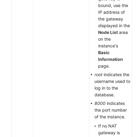
bound, use the
IP address of
the gateway
displayed in the
Node List
area
on the
instance's
Basic
Information
page.
root
indicates the
username used to
log in to the
database.
8000
indicates
the port number
of the instance.
If no NAT
gateway is