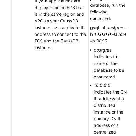
If your applications are
database, run the
deployed on an ECS that
following
is in the same region and
command:
VPC as your GaussDB
instance, use a private IP
gsql
-d
postgres
-
address to connect to the
h
10.0.0.0
-U
root
ECS and the GaussDB
-p
8000
instance.
postgres
indicates the
name of the
database to be
connected.
10.0.0.0
indicates the CN
IP address of a
distributed
instance or the
primary DN IP
address of a
centralized