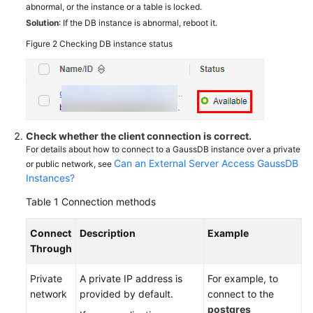
abnormal, or the instance or a table is locked.
Solution
: If the DB instance is abnormal, reboot it.
Figure 2
Checking DB instance status
Check whether the client connection is correct.
For details about how to connect to a GaussDB instance over a private
Can an External Server Access GaussDB
or public network, see
Instances?
Table 1
Connection methods
Connect
Description
Example
Through
Private
A private IP address is
For example, to
network
provided by default.
connect to the
postgres