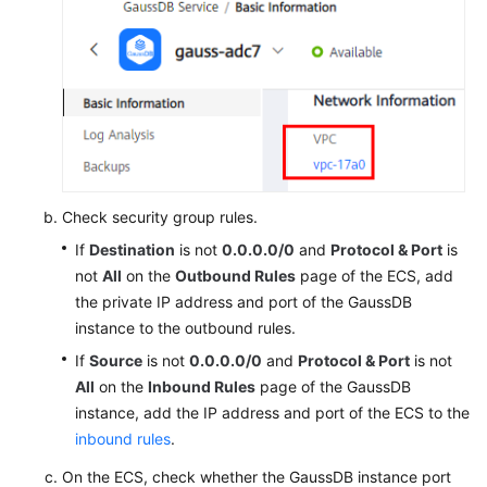
Check security group rules.
If
Destination
is not
0.0.0.0/0
and
Protocol & Port
is
not
All
on the
Outbound Rules
page of the ECS, add
the private IP address and port of the GaussDB
instance to the outbound rules.
If
Source
is not
0.0.0.0/0
and
Protocol & Port
is not
All
on the
Inbound Rules
page of the GaussDB
instance, add the IP address and port of the ECS to the
inbound rules
.
On the ECS, check whether the GaussDB instance port