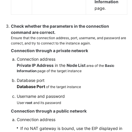
Information
page.
Check whether the parameters in the connection
command are correct.
Ensure that the connection address, port, username, and password are
correct, and try to connect to the instance again.
Connection through a private network
Connection address
Private IP Address
in the
Node List
area of the
Basic
Information
page of the target instance
Database port
Database Port
of the target instance
Username and password
User
root
and its password
Connection through a public network
Connection address
If no NAT gateway is bound, use the EIP displayed in