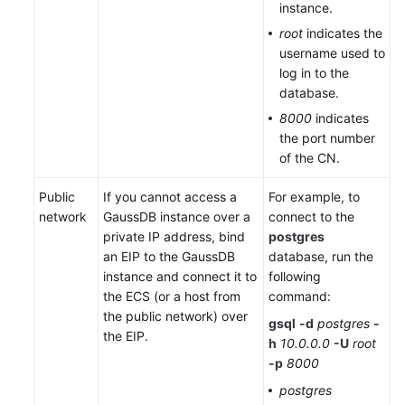
instance.
root
indicates the
username used to
log in to the
database.
8000
indicates
the port number
of the CN.
Public
If you cannot access a
For example, to
network
GaussDB instance over a
connect to the
private IP address, bind
postgres
an EIP to the GaussDB
database, run the
instance and connect it to
following
the ECS (or a host from
command:
the public network) over
gsql
-d
postgres
-
the EIP.
h
10.0.0.0
-U
root
-p
8000
postgres