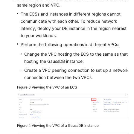
same region and VPC.
The ECSs and instances in different regions cannot
communicate with each other. To reduce network
latency, deploy your DB instance in the region nearest
to your workloads.
Perform the following operations in different VPCs:
Change the VPC hosting the ECS to the same as that
hosting the GaussDB instance.
Create a VPC peering connection to set up a network
connection between the two VPCs.
Figure 3
Viewing the VPC of an ECS
Figure 4
Viewing the VPC of a GaussDB instance