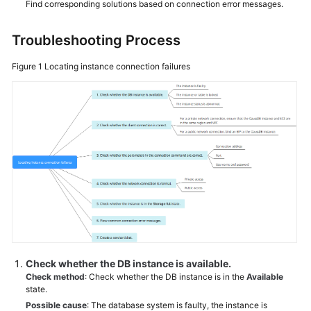
Find corresponding solutions based on connection error messages.
General
Troubleshooting Process
Reference
Figure 1
Locating instance connection failures
Glossary
Shared
Responsibilities
Service
Level
Agreement
White
Papers
Check whether the DB instance is available.
Endpoints
Check method
: Check whether the DB instance is in the
Available
state.
Permissions
Possible cause
: The database system is faulty, the instance is