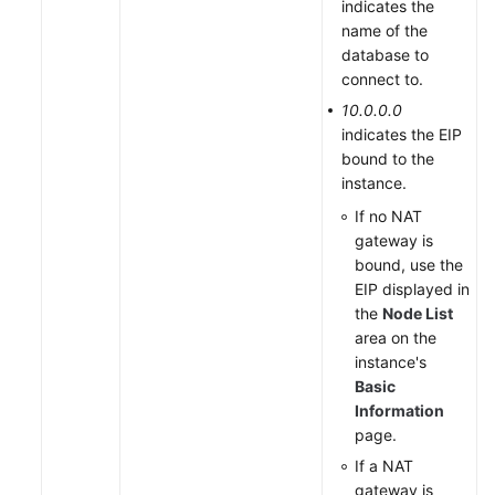
indicates the
name of the
database to
connect to.
10.0.0.0
indicates the EIP
bound to the
instance.
If no NAT
gateway is
bound, use the
EIP displayed in
the
Node List
area on the
instance's
Basic
Information
page.
If a NAT
gateway is