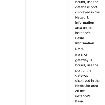
bound, use the
database port
displayed in the
Network
Information
area on the
instance's
Basic
Information
page.
If a NAT
gateway is
bound, use the
port of the
gateway
displayed in the
Node List
area
on the
instance's
Basic