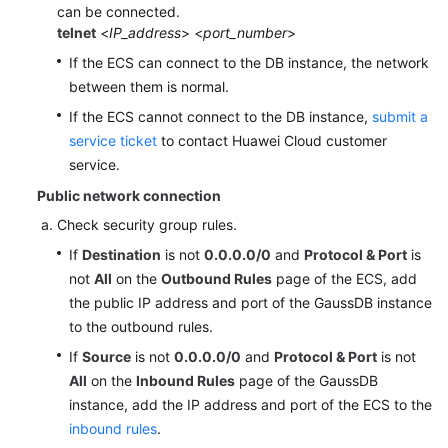
can be connected.
telnet
<
IP_address
> <
port_number
>
If the ECS can connect to the DB instance, the network
between them is normal.
If the ECS cannot connect to the DB instance,
submit a
service ticket
to contact Huawei Cloud customer
service.
Public network connection
Check security group rules.
If
Destination
is not
0.0.0.0/0
and
Protocol & Port
is
not
All
on the
Outbound Rules
page of the ECS, add
the public IP address and port of the GaussDB instance
to the outbound rules.
If
Source
is not
0.0.0.0/0
and
Protocol & Port
is not
All
on the
Inbound Rules
page of the GaussDB
instance, add the IP address and port of the ECS to the
inbound rules
.