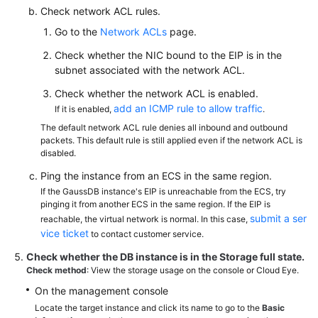
Check network ACL rules.
Go to the
Network ACLs
page.
Check whether the NIC bound to the EIP is in the
subnet associated with the network ACL.
Check whether the network ACL is enabled.
add an ICMP rule to allow traffic
If it is enabled,
.
The default network ACL rule denies all inbound and outbound
packets. This default rule is still applied even if the network ACL is
disabled.
Ping the instance from an ECS in the same region.
If the GaussDB instance's EIP is unreachable from the ECS, try
pinging it from another ECS in the same region. If the EIP is
submit a ser
reachable, the virtual network is normal. In this case,
vice ticket
to contact customer service.
Check whether the DB instance is in the
Storage full
state.
Check method
: View the storage usage on the console or Cloud Eye.
On the management console
Locate the target instance and click its name to go to the
Basic