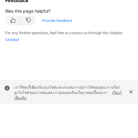
Feedback
Was this page helpful?
Provide feedback
For any further questions, feel free to contact us through the chatbot.
Chatbot
เราใช้คุกกี้เพื่อปรับปรุงไซต์และประสบการณ์การใช้ของคุณ การเรียก
ดูเว็บไซต์ของเราต่อแสดงว่าคุณยอมรับนโยบายคุกกี้ของเรา
เรียนรู้
เพิ่มเติม