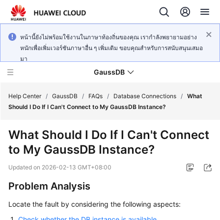
หน้านี้ยังไม่พร้อมใช้งานในภาษาท้องถิ่นของคุณ เรากำลังพยายามอย่าง
หนักเพื่อเพิ่มเวอร์ชันภาษาอื่น ๆ เพิ่มเติม ขอบคุณสำหรับการสนับสนุนเสมอ
มา
GaussDB
Help Center
/
GaussDB
/
FAQs
/
Database Connections
/
What
Should I Do If I Can't Connect to My GaussDB Instance?
What's
What Should I Do If I Can't Connect
New
to My GaussDB Instance?
Product
Updated on
2026-02-13 GMT+08:00
Bulletin
Problem Analysis
Service
Locate the fault by considering the following aspects:
Overview
Check whether the DB instance is available.