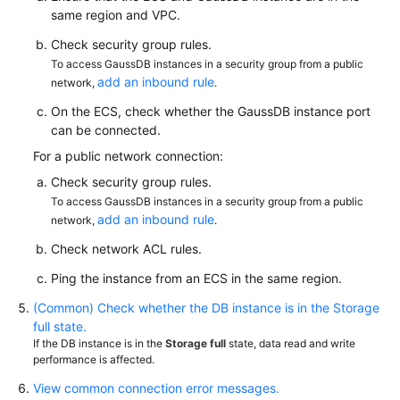
same region and VPC.
Paper
Check security group rules.
API
To access GaussDB instances in a security group from a public
Reference
add an inbound rule
network,
.
On the ECS, check whether the GaussDB instance port
SDK
can be connected.
Reference
For a public network connection:
FAQs
Check security group rules.
To access GaussDB instances in a security group from a public
add an inbound rule
network,
.
Videos
Check network ACL rules.
Feature
Ping the instance from an ECS in the same region.
Guide
(Common) Check whether the DB instance is in the Storage
Compatibility
full state.
If the DB instance is in the
Storage full
state, data read and write
performance is affected.
Tool
Guide
View common connection error messages.