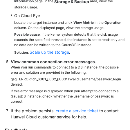
Information
page. In the
area, view the
Storage & Backup
storage usage.
On Cloud Eye
Locate the target instance and click
View Metric
in the
Operation
column. On the displayed page, view the storage usage.
Possible cause
: If the kernel system detects that the disk usage
exceeds the specified threshold, the instance is set to read-only and
no data can be written to the GaussDB instance.
Scale up the storage
Solution
:
.
View common connection error messages.
When you run commands to connect to a DB instance, the possible
error and solution are provided in the following:
gsql: ERROR: dn_6001_6002_6003: Invalid username/password,login
denied.
If this error message is displayed when you attempt to connect to a
GaussDB instance, check whether the username or password is
correct.
If the problem persists,
create a service ticket
to contact
Huawei Cloud customer service for help.