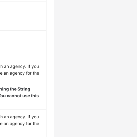
th an agency. If you
re an agency for the
ing the String
ou cannot use this
th an agency. If you
re an agency for the