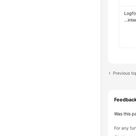
Logf(
...int
Previous to
Feedbac
Was this p
For any fur