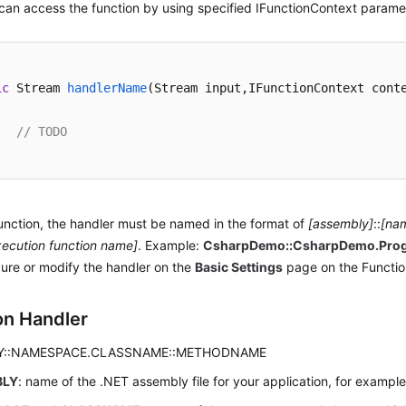
an access the function by using specified IFunctionContext parame
ic
 Stream 
handlerName
(
Stream input,IFunctionContext cont
// TODO
unction, the handler must be named in the format of
[assembly]
::
[na
xecution function name]
. Example:
CsharpDemo::CsharpDemo.Pro
ure or modify the handler on the
Basic Settings
page on the Functio
on Handler
Y::NAMESPACE.CLASSNAME::METHODNAME
BLY
: name of the .NET assembly file for your application, for exampl