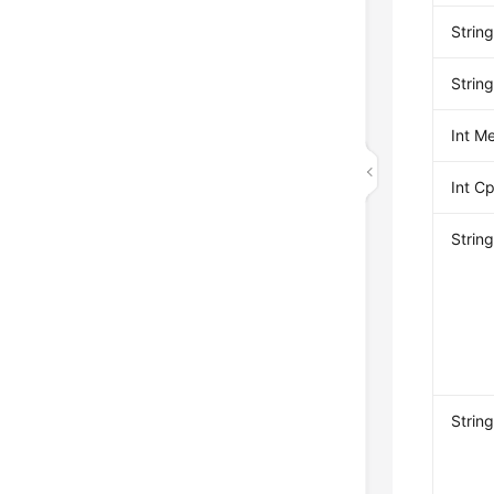
Strin
Strin
Int M
Int 
Strin
Strin