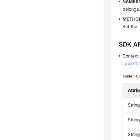
NAMES
belongs
METHO
Set the 
SDK AP
Context
Table 1
d
Table 1
Co
Attri
Strin
String
Stri