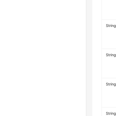
Strin
Strin
Strin
Strin