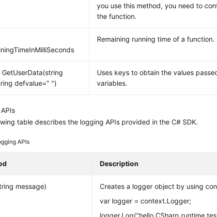
you use this method, you need to con
the function.
Remaining running time of a function.
ningTimeInMilliSeconds
g GetUserData(string
Uses keys to obtain the values pass
tring defvalue=" ")
variables.
 APIs
owing table describes the logging APIs provided in the C# SDK.
ogging APIs
od
Description
tring message)
Creates a logger object by using con
var logger = context.Logger;
logger.Log("hello CSharp runtime test