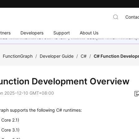
Contac
tners
Developers
Support
About Us
อย่างหนักเพื่อเพิ่มเวอร์ชันภาษาอื่น ๆ เพิ่มเติม ขอบคุณสำหรับการสนับสน
/
FunctionGraph
/
Developer Guide
/
C#
/
C# Function Develop
unction Development Overview
on
2025-12-10 GMT+08:00
aph supports the following C# runtimes:
Core 2.1)
 Core 3.1)