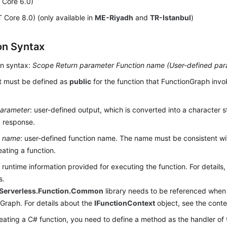
 Core 6.0)
 Core 8.0) (only available in
ME-Riyadh
and
TR-Istanbul
)
on Syntax
on syntax:
Scope
Return parameter
Function name (
User-defined par
It must be defined as
public
for the function that FunctionGraph invo
parameter
: user-defined output, which is converted into a character 
 response.
n name
: user-defined function name. The name must be consistent wi
ating a function.
: runtime information provided for executing the function. For details,
s.
Serverless.Function.Common
library needs to be referenced when 
Graph. For details about the
IFunctionContext
object, see the conte
ating a C# function, you need to define a method as the handler of 