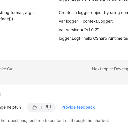
string format, args
Creates a logger object by using con
erface{})
var logger = context.Logger;
var version = "v1.0.2"
logger.Logf("hello CSharp runtime test
pic: C#
Next topic: Develo
k
age helpful?
Provide feedback
ther questions, feel free to contact us through the chatbot.