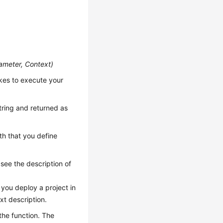
ameter, Context
)
kes to execute your
string and returned as
th that you define
 see the description of
you deploy a project in
xt description.
the function. The