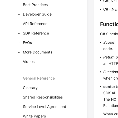
C#(.NET
Best Practices
C# (.NET
Developer Guide
Functi
API Reference
SDK Reference
C# functi
Scope
: 
FAQs
code.
More Documents
Return 
Videos
an HTTP
Functio
General Reference
when cre
context
Glossary
SDK API
Shared Responsibilities
The
HC.
Function
Service Level Agreement
When cre
White Papers