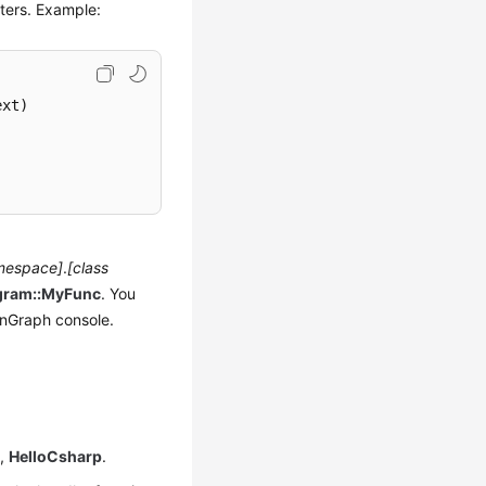
ters. Example:
ext
)
mespace]
.
[class
gram::MyFunc
. You
nGraph console.
e,
HelloCsharp
.