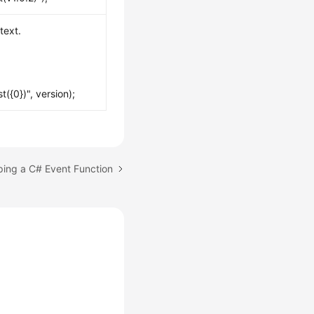
text.
({0})", version);
ping a C# Event Function