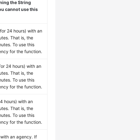
ing the String
ou cannot use this
for 24 hours) with an
tes. That is, the
utes. To use this
ncy for the function.
for 24 hours) with an
tes. That is, the
utes. To use this
ncy for the function.
24 hours) with an
tes. That is, the
utes. To use this
ncy for the function.
 with an agency. If