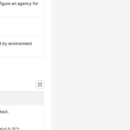
figure an agency for
ed by environment
text.
(v1.0.2)");