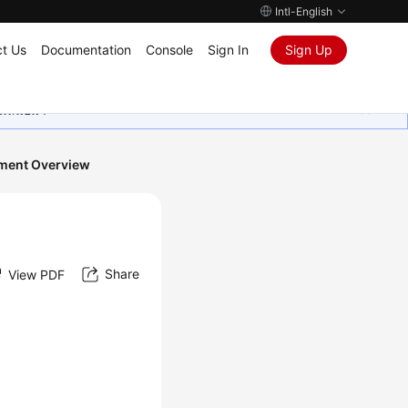
Intl-English
t Us
Documentation
Console
Sign In
Sign Up
ุนเสมอมา
ment Overview
Share
View PDF