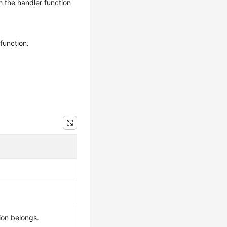
 the handler function
function.
ion belongs.