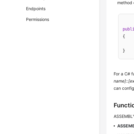
method c
Endpoints
Permissions
publ
{

For a C# f
name]
::
[e
can config
Functi
ASSEMBL
ASSEM