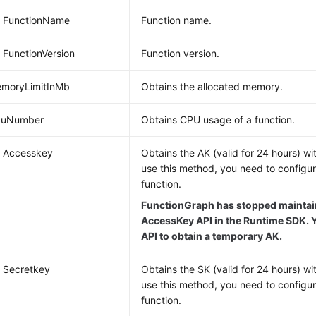
g FunctionName
Function name.
g FunctionVersion
Function version.
emoryLimitInMb
Obtains the allocated memory.
CpuNumber
Obtains CPU usage of a function.
g Accesskey
Obtains the AK (valid for 24 hours) wi
use this method, you need to configu
function.
FunctionGraph has stopped maintain
AccessKey API in the Runtime SDK. Y
API to obtain a temporary AK.
g Secretkey
Obtains the SK (valid for 24 hours) wi
use this method, you need to configu
function.