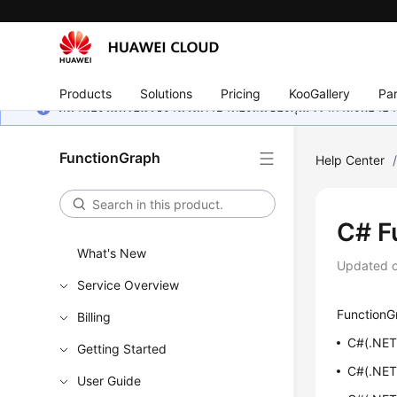
Products
Solutions
Pricing
KooGallery
Par
หน้านี้ยังไม่พร้อมใช้งานในภาษาท้องถิ่นของคุณ เรากำลังพยายาม
FunctionGraph
Help Center
C# F
What's New
Updated 
Service Overview
FunctionGr
Billing
C#(.NET 
Getting Started
C#(.NET
User Guide