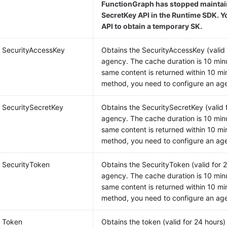
FunctionGraph has stopped maintain
SecretKey API in the Runtime SDK. Y
API to obtain a temporary SK.
g SecurityAccessKey
Obtains the SecurityAccessKey (valid 
agency. The cache duration is 10 minu
same content is returned within 10 min
method, you need to configure an age
g SecuritySecretKey
Obtains the SecuritySecretKey (valid 
agency. The cache duration is 10 minu
same content is returned within 10 min
method, you need to configure an age
g SecurityToken
Obtains the SecurityToken (valid for 
agency. The cache duration is 10 minu
same content is returned within 10 min
method, you need to configure an age
g Token
Obtains the token (valid for 24 hours)