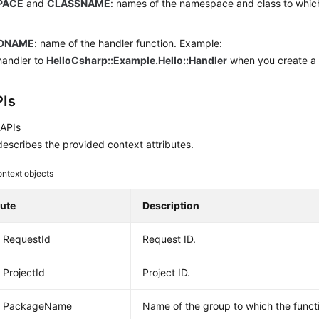
PACE
and
CLASSNAME
: names of the namespace and class to which
.
DNAME
: name of the handler function. Example:
handler to
HelloCsharp::Example.Hello::Handler
when you create a 
Is
 APIs
escribes the provided context attributes.
ntext objects
bute
Description
g RequestId
Request ID.
 ProjectId
Project ID.
ng PackageName
Name of the group to which the funct