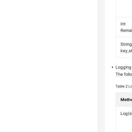
Int
Remai
Strin
key,s
Logging
The foll
Table 2
L
Meth
Log(s