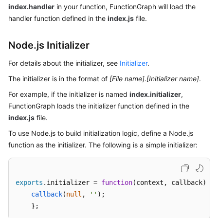
index.handler
in your function, FunctionGraph will load the
Endpoints
handler function defined in the
index.js
file.
Permissions
Node.js Initializer
For details about the initializer, see
Initializer
.
The initializer is in the format of
[File name]
.
[Initializer name]
.
For example, if the initializer is named
index.initializer
,
FunctionGraph loads the initializer function defined in the
index.js
file.
To use Node.js to build initialization logic, define a Node.js
function as the initializer. The following is a simple initializer:
exports
.
initializer
 = 
function
(
context, callback
) {

callback
(
null
, 
''
);

    };