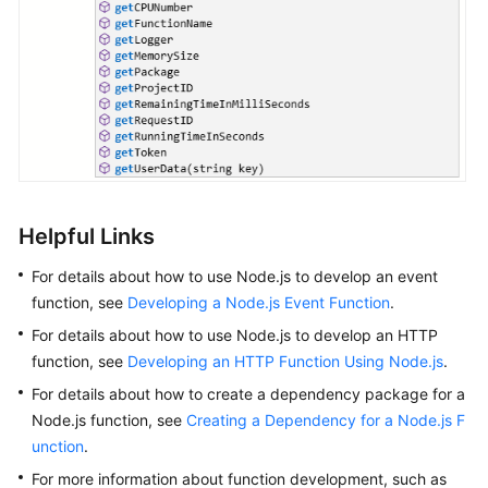
Helpful Links
For details about how to use Node.js to develop an event
function, see
Developing a Node.js Event Function
.
For details about how to use Node.js to develop an HTTP
function, see
Developing an HTTP Function Using Node.js
.
For details about how to create a dependency package for a
Node.js function, see
Creating a Dependency for a Node.js F
unction
.
For more information about function development, such as