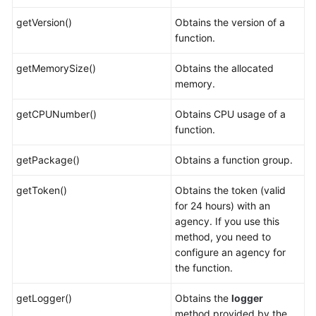
getVersion()
Obtains the version of a
function.
getMemorySize()
Obtains the allocated
memory.
getCPUNumber()
Obtains CPU usage of a
function.
getPackage()
Obtains a function group.
getToken()
Obtains the token (valid
for 24 hours) with an
agency. If you use this
method, you need to
configure an agency for
the function.
getLogger()
Obtains the
logger
method provided by the