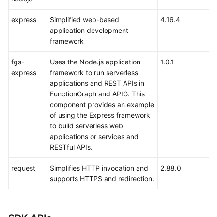
express
Simplified web-based
4.16.4
application development
framework
fgs-
Uses the Node.js application
1.0.1
express
framework to run serverless
applications and REST APIs in
FunctionGraph and APIG. This
component provides an example
of using the Express framework
to build serverless web
applications or services and
RESTful APIs.
request
Simplifies HTTP invocation and
2.88.0
supports HTTPS and redirection.