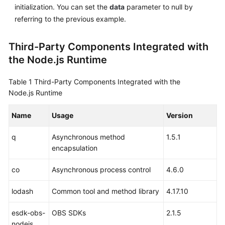
initialization. You can set the
data
parameter to null by
referring to the previous example.
Third-Party Components Integrated with
the Node.js Runtime
Table 1
Third-Party Components Integrated with the
Node.js Runtime
Name
Usage
Version
q
Asynchronous method
1.5.1
encapsulation
co
Asynchronous process control
4.6.0
lodash
Common tool and method library
4.17.10
esdk-obs-
OBS SDKs
2.1.5
nodejs