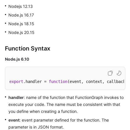
Started
Nodejs 12.13
Node.js 16.17
User
Node.js 18.15
Guide
Node.js 20.15
Best
Practices
Function Syntax
Developer
Node.js 6.10
Guide
API
export
.
handler
 = 
function
(
event, context, callback
)
Reference
SDK
handler
: name of the function that FunctionGraph invokes to
Reference
execute your code. The name must be consistent with that
you define when creating a function.
FAQs
event
: event parameter defined for the function. The
parameter is in JSON format.
More