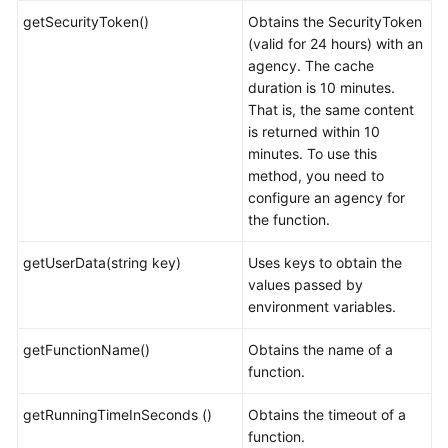
getSecurityToken()
Obtains the SecurityToken
(valid for 24 hours) with an
agency. The cache
duration is 10 minutes.
That is, the same content
is returned within 10
minutes. To use this
method, you need to
configure an agency for
the function.
getUserData(string key)
Uses keys to obtain the
values passed by
environment variables.
getFunctionName()
Obtains the name of a
function.
getRunningTimeInSeconds ()
Obtains the timeout of a
function.