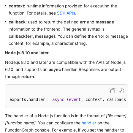
context
: runtime information provided for executing the
Documents
function. For details, see
SDK APIs
.
Videos
callback
: used to return the defined
err
and
message
information to the frontend. The general syntax is
callback(err, message)
. You can define the error or message
General
content, for example, a character string.
Reference
Node.js 8.10 and later
Glossary
Node.js 8.10 and later are compatible with the APIs of Node.js
6.10, and supports an
async
handler. Responses are output
Shared
through
return
.
Responsibilities
Service
Level
exports.handler = 
async
 (
event
, context, callback [o
Agreement
The handler of a Node.js function is in the format of
[file name]
.
White
[function name]
. You can configure the
handler
on the
Papers
FunctionGraph console. For example, if you set the handler to