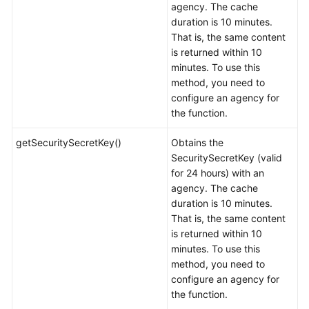
agency. The cache
duration is 10 minutes.
That is, the same content
is returned within 10
minutes. To use this
method, you need to
configure an agency for
the function.
getSecuritySecretKey()
Obtains the
SecuritySecretKey (valid
for 24 hours) with an
agency. The cache
duration is 10 minutes.
That is, the same content
is returned within 10
minutes. To use this
method, you need to
configure an agency for
the function.