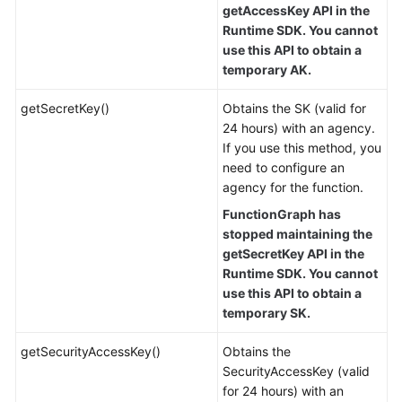
getAccessKey API in the
Runtime SDK. You cannot
use this API to obtain a
temporary AK.
getSecretKey()
Obtains the SK (valid for
24 hours) with an agency.
If you use this method, you
need to configure an
agency for the function.
FunctionGraph has
stopped maintaining the
getSecretKey API in the
Runtime SDK. You cannot
use this API to obtain a
temporary SK.
getSecurityAccessKey()
Obtains the
SecurityAccessKey (valid
for 24 hours) with an