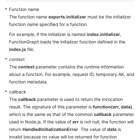
Function name
The function name
exports.initializer
must be the initializer
function name specified for a function.
For example, if the initializer is named
index.initializer
,
FunctionGraph loads the initializer function defined in the
index.js
file.
context
The
context
parameter contains the runtime information
about a function. For example, request ID, temporary AK, and
function metadata.
callback
The
callback
parameter is used to return the invocation
result. The signature of this parameter is
function(err, data)
,
which is the same as that of the common
callback
parameter
used in Node.js. If the value of
err
is not null, the function will
return
HandledInitializationError
. The value of
data
is
invalid because no value will be returned for function