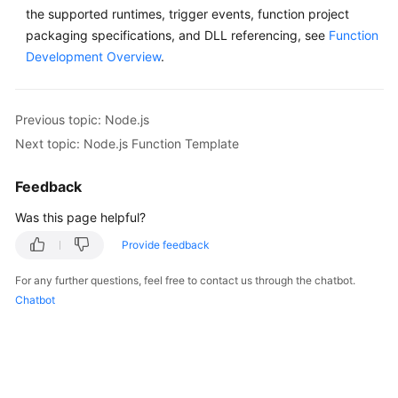
the supported runtimes, trigger events, function project
packaging specifications, and DLL referencing, see
Function
Development Overview
.
Previous topic: Node.js
Next topic: Node.js Function Template
Feedback
Was this page helpful?
Provide feedback
For any further questions, feel free to contact us through the chatbot.
Chatbot