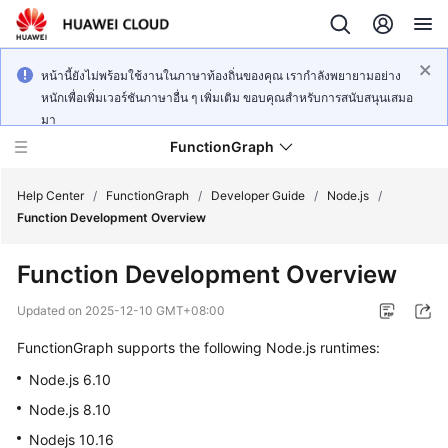
หน้านี้ยังไม่พร้อมใช้งานในภาษาท้องถิ่นของคุณ เรากำลังพยายามอย่าง
หนักเพื่อเพิ่มเวอร์ชันภาษาอื่น ๆ เพิ่มเติม ขอบคุณสำหรับการสนับสนุนเสมอ
มา
FunctionGraph
Help Center
/
FunctionGraph
/
Developer Guide
/
Node.js
/
Function Development Overview
What's
Function Development Overview
New
Updated on
2025-12-10 GMT+08:00
Service
FunctionGraph supports the following Node.js runtimes:
Overview
Node.js 6.10
Billing
Node.js 8.10
Nodejs 10.16
Getting