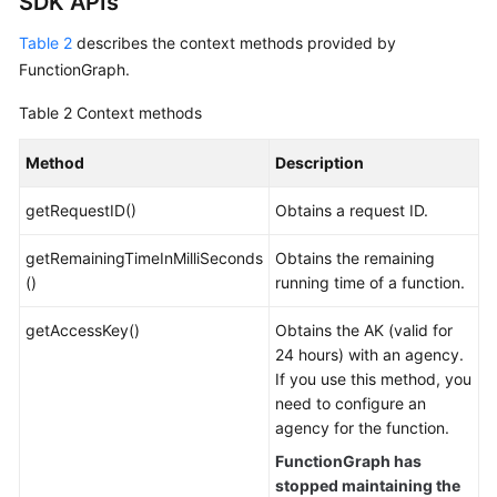
SDK APIs
Table 2
describes the context methods provided by
FunctionGraph.
Table 2
Context methods
Method
Description
getRequestID()
Obtains a request ID.
getRemainingTimeInMilliSeconds
Obtains the remaining
()
running time of a function.
getAccessKey()
Obtains the AK (valid for
24 hours) with an agency.
If you use this method, you
need to configure an
agency for the function.
FunctionGraph has
stopped maintaining the