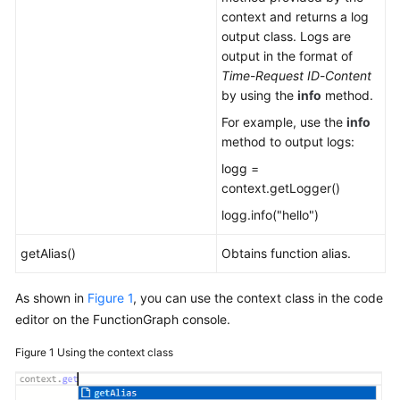
context and returns a log
output class. Logs are
output in the format of
Time
-
Request ID
-
Content
by using the
info
method.
For example, use the
info
method to output logs:
logg =
context.getLogger()
logg.info("hello")
getAlias()
Obtains function alias.
As shown in
Figure 1
, you can use the context class in the code
editor on the FunctionGraph console.
Figure 1
Using the context class