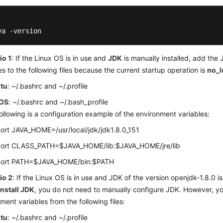
va -version
io 1
: If the Linux OS is in use and
JDK
is manually installed, add the
es to the following files because the current startup operation is
no_l
tu
: ~/.bashrc and ~/.profile
OS
: ~/.bashrc and ~/.bash_profile
ollowing is a configuration example of the environment variables:
ort JAVA_HOME=/usr/local/jdk/jdk1.8.0_151
ort CLASS_PATH=$JAVA_HOME/lib:$JAVA_HOME/jre/lib
ort PATH=$JAVA_HOME/bin:$PATH
io 2
: If the Linux OS is in use and JDK of the version openjdk-1.8.0 is
Install JDK
, you do not need to manually configure JDK. However, y
ment variables from the following files:
tu
: ~/.bashrc and ~/.profile