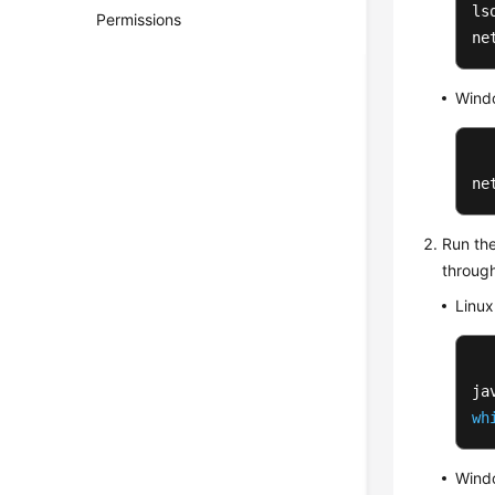
ls
Permissions
ne
Wind
ne
Run the
throug
Linux
wh
Wind