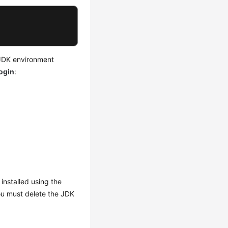
 JDK environment
ogin
:
 installed using the
ou must delete the JDK