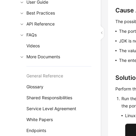
User Guide
Cause 
Best Practices
The possib
API Reference
The port
FAQs
JDK is n
Videos
The valu
More Documents
The ente
General Reference
Soluti
Glossary
Perform th
Shared Responsibilities
Run the
the po
Service Level Agreement
Linux
White Papers
Endpoints