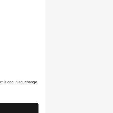
rt is occupied, change