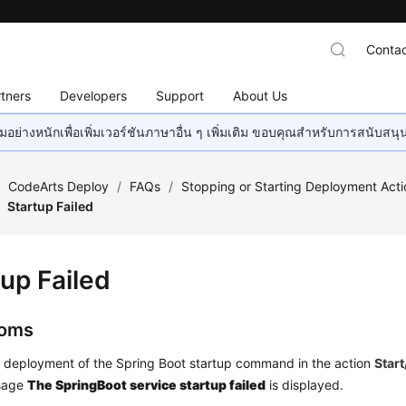
Contac
tners
Developers
Support
About Us
อย่างหนักเพื่อเพิ่มเวอร์ชันภาษาอื่น ๆ เพิ่มเติม ขอบคุณสำหรับการสนับสน
/
CodeArts Deploy
/
FAQs
/
Stopping or Starting Deployment Acti
Startup Failed
tup Failed
oms
e deployment of the Spring Boot startup command in the action
Star
ssage
The SpringBoot service startup failed
is displayed.