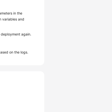
ameters in the
m variables and
e deployment again.
based on the logs.