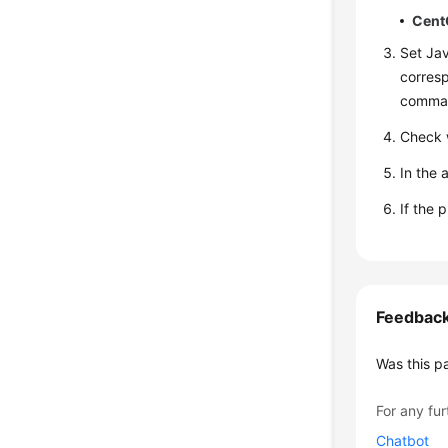
Cent
Set Jav
corresp
comman
Check w
In the 
If the 
Feedbac
Was this p
For any fur
Chatbot