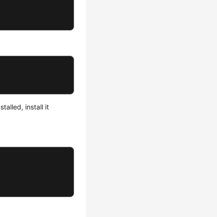
lled, install it