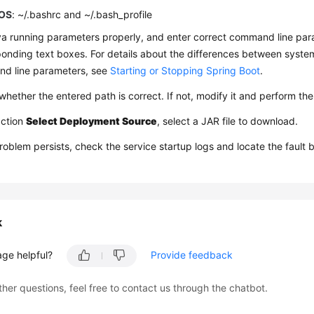
OS
: ~/.bashrc and ~/.bash_profile
a running parameters properly, and enter correct command line par
onding text boxes. For details about the differences between syste
d line parameters, see
Starting or Stopping Spring Boot
.
hether the entered path is correct. If not, modify it and perform th
action
Select Deployment Source
, select a JAR file to download.
problem persists, check the service startup logs and locate the fault 
k
age helpful?
Provide feedback
ther questions, feel free to contact us through the chatbot.