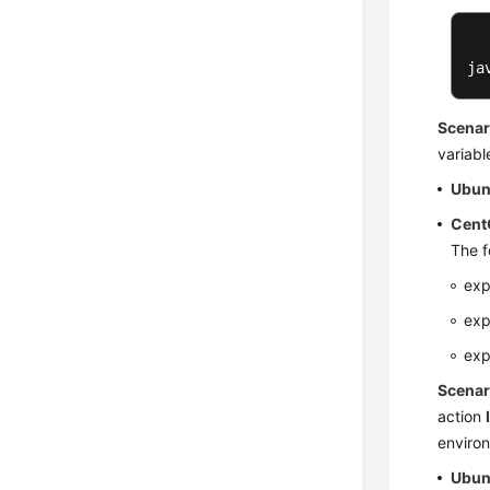
ja
Scenar
variabl
Ubun
Cent
The f
exp
exp
exp
Scenar
action
environ
Ubun