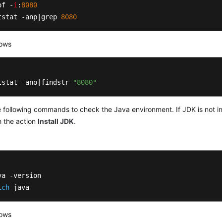
of -
i
:
8080
tstat -anp|grep 
8080
ows
tstat -ano|findstr 
"8080"
 following commands to check the Java environment. If JDK is not insta
h the action
Install JDK
.
ich
 java
ows