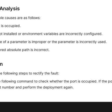
Analysis
le causes are as follows:
 is occupied.
ot installed or environment variables are incorrectly configured.
e of a parameter is improper or the parameter is incorrectly used.
red absolute path is incorrect.
on
e following steps to rectify the fault:
 following command to check whether the port is occupied. If the po
rt number and perform the deployment again.