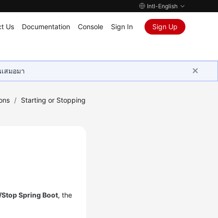
Intl-English
t Us
Documentation
Console
Sign In
Sign Up
ุนเสมอมา
ons
/
Starting or Stopping
t/Stop Spring Boot
, the