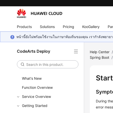
Products
Solutions
Pricing
KooGallery
Par
หน้านี้ยังไม่พร้อมใช้งานในภาษาท้องถิ่นของคุณ เรากำลังพยายาม
CodeArts Deploy
Help Center
Spring Boot
/
Star
What's New
Function Overview
Sympt
Service Overview
During th
Getting Started
error me