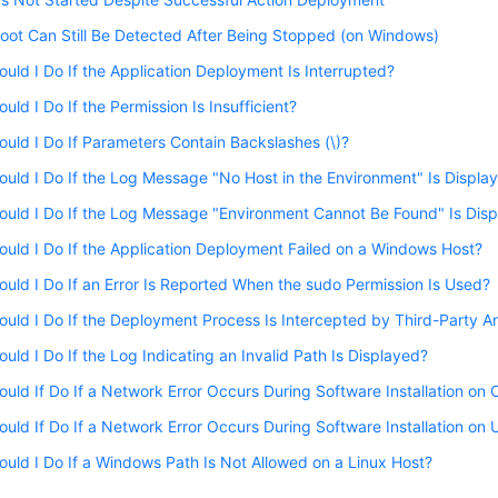
oot Can Still Be Detected After Being Stopped (on Windows)
uld I Do If the Application Deployment Is Interrupted?
uld I Do If the Permission Is Insufficient?
uld I Do If Parameters Contain Backslashes (\)?
uld I Do If the Log Message "No Host in the Environment" Is Displa
uld I Do If the Log Message "Environment Cannot Be Found" Is Dis
uld I Do If the Application Deployment Failed on a Windows Host?
uld I Do If an Error Is Reported When the sudo Permission Is Used?
uld I Do If the Deployment Process Is Intercepted by Third-Party An
uld I Do If the Log Indicating an Invalid Path Is Displayed?
uld If Do If a Network Error Occurs During Software Installation on
uld If Do If a Network Error Occurs During Software Installation on
uld I Do If a Windows Path Is Not Allowed on a Linux Host?