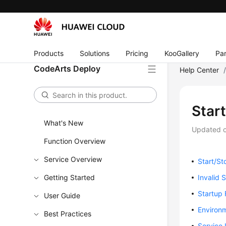
Products
Solutions
Pricing
KooGallery
Par
CodeArts Deploy
Help Center
Star
What's New
Updated 
Function Overview
Service Overview
Start/St
Getting Started
Invalid 
Startup 
User Guide
Environm
Best Practices
Service 