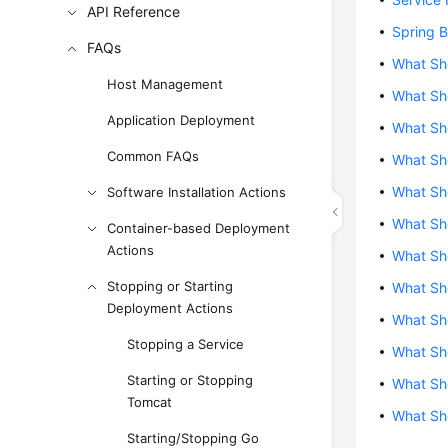
API Reference
Spring B
FAQs
What Sho
Host Management
What Sho
Application Deployment
What Sho
Common FAQs
What Sho
What Sho
Software Installation Actions
What Sho
Container-based Deployment
Actions
What Sho
Stopping or Starting
What Sho
Deployment Actions
What Sho
Stopping a Service
What Sho
Starting or Stopping
What Sho
Tomcat
What Sho
Starting/Stopping Go