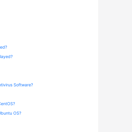
yed?
played?
tivirus Software?
 CentOS?
 Ubuntu OS?