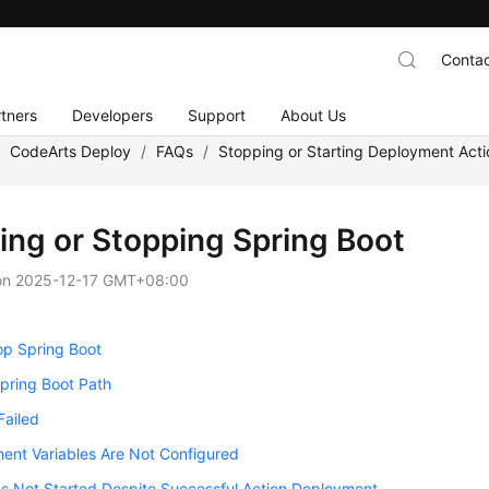
Contac
tners
Developers
Support
About Us
/
CodeArts Deploy
/
FAQs
/
Stopping or Starting Deployment Acti
ting or Stopping Spring Boot
on
2025-12-17 GMT+08:00
op Spring Boot
Spring Boot Path
Failed
ent Variables Are Not Configured
Is Not Started Despite Successful Action Deployment