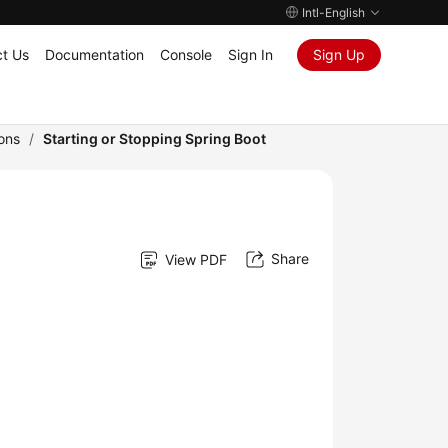
Intl-English
t Us
Documentation
Console
Sign In
Sign Up
ons
/
Starting or Stopping Spring Boot
Share
View PDF