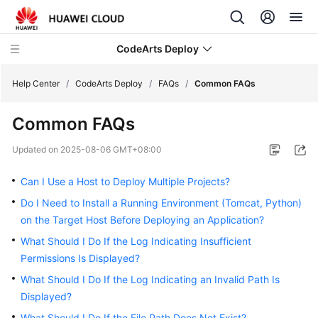
CodeArts Deploy
Help Center
/
CodeArts Deploy
/
FAQs
/
Common FAQs
Common FAQs
What's
New
Updated on
2025-08-06 GMT+08:00
Function
Can I Use a Host to Deploy Multiple Projects?
Overview
Do I Need to Install a Running Environment (Tomcat, Python)
on the Target Host Before Deploying an Application?
Service
Overview
What Should I Do If the Log Indicating Insufficient
Permissions Is Displayed?
Getting
What Should I Do If the Log Indicating an Invalid Path Is
Started
Displayed?
What Should I Do If the File Path Does Not Exist?