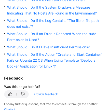
User
Guide
What Should I Do If the System Displays a Message
Indicating That No Hosts Are Found in the Environment?
Best
What Should I Do If the Log Contains "The file or file path
Practices
does not exist"?
What Should I Do If an Error Is Reported When the sudo
API
Permission Is Used?
Reference
What Should I Do If I Have Insufficient Permissions?
FAQs
What Should I Do If the Action "Create and Start Container"
Fails on Ubuntu 22 OS When Using Template "Deploy a
Host
Docker Application for Linux"?
Management
Feedback
Application
Deployment
Was this page helpful?
Provide feedback
Common
FAQs
For any further questions, feel free to contact us through the chatbot.
Chatbot