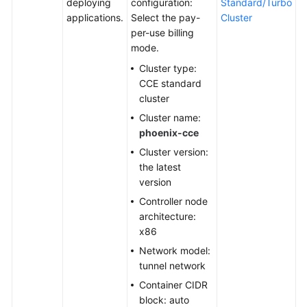
deploying
configuration:
Standard/Turbo
applications.
Select the pay-
Cluster
Shared
per-use billing
Responsibilities
mode.
Cluster type:
Service
CCE standard
Level
cluster
Agreement
Cluster name:
phoenix-cce
White
Papers
Cluster version:
the latest
Endpoints
version
Controller node
Permissions
architecture:
x86
Network model:
tunnel network
Container CIDR
block: auto