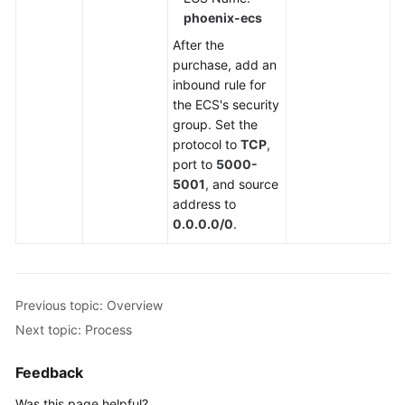
phoenix-ecs
After the
purchase, add an
inbound rule for
the ECS's security
group. Set the
protocol to
TCP
,
port to
5000-
5001
, and source
address to
0.0.0.0/0
.
Previous topic: Overview
Next topic: Process
Feedback
Was this page helpful?