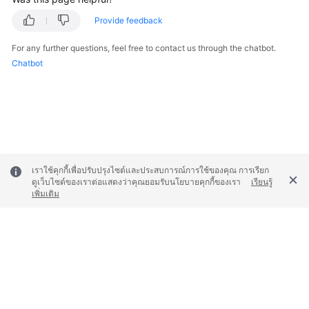
Provide feedback
For any further questions, feel free to contact us through the chatbot.
Chatbot
เราใช้คุกกี้เพื่อปรับปรุงไซต์และประสบการณ์การใช้ของคุณ การเรียก
ดูเว็บไซต์ของเราต่อแสดงว่าคุณยอมรับนโยบายคุกกี้ของเรา
เรียนรู้
เพิ่มเติม
© 2026, Huawei Cloud Computing Technologies Co., Ltd. and/or its
affiliates. All rights reserved.