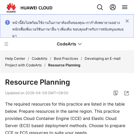
หน้านี้ยังไม่พร้อมใช้งานในภาษาท้องถิ่นของคุณ เรากำลังพยายามอย่าง
หนักเพื่อเพิ่มเวอร์ชันภาษาอื่น ๆ เพิ่มเติม ขอบคุณสำหรับการสนับสนุนเสมอ
มา
CodeArts
Help Center
/
CodeArts
/
Best Practices
/
Developing an E-mall
Project with CodeArts
/
Resource Planning
Service
Resource Planning
Overview
Updated on
2026-04-09 GMT+08:00
Billing
The required resources for this practice are listed in the table
below. Prepare resources in the same region. This practice
Getting
Started
provides Cloud Container Engine (CCE) and Elastic Cloud
Server (ECS) based deployment methods. Choose to prepare
User
CCE or ECS resources to suite your needs.