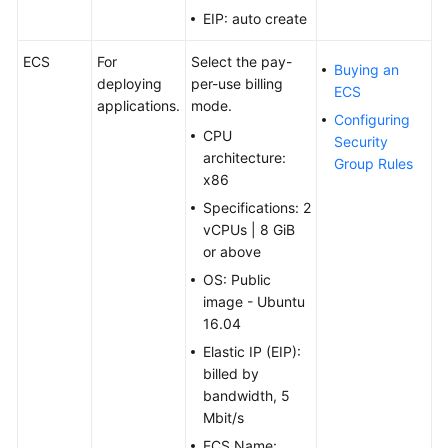
EIP: auto create
ECS
For
Select the pay-
Buying an
deploying
per-use billing
ECS
applications.
mode.
Configuring
CPU
Security
architecture:
Group Rules
x86
Specifications: 2
vCPUs | 8 GiB
or above
OS: Public
image - Ubuntu
16.04
Elastic IP (EIP):
billed by
bandwidth, 5
Mbit/s
ECS Name: