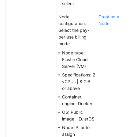
select
Node
Creating a
configuration:
Node
Select the pay-
per-use billing
mode.
Node type:
Elastic Cloud
Server (VM)
Specifications: 2
vCPUs | 8 GiB
or above
Container
engine: Docker
OS: Public
image - EulerOS
Node IP: auto
assign