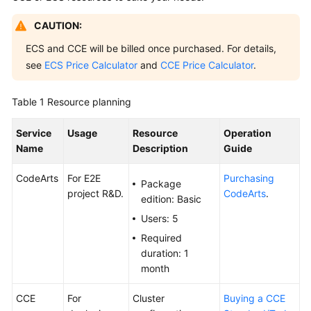
Guide
CAUTION:
Best
ECS and CCE will be billed once purchased. For details,
Practices
see
ECS Price Calculator
and
CCE Price Calculator
.
API
Table 1
Resource planning
Reference
Service
Usage
Resource
Operation
FAQs
Name
Description
Guide
Videos
CodeArts
For E2E
Purchasing
Package
project R&D.
CodeArts
.
edition: Basic
More
Documents
Users: 5
Required
duration: 1
General
month
Reference
CCE
For
Cluster
Buying a CCE
Glossary