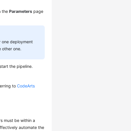
n the
Parameters
page
ly one deployment
 other one.
start the pipeline.
ferring to
CodeArts
s must be within a
ffectively automate the