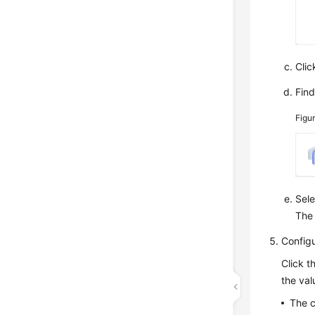
Cli
Fin
Figu
Sel
Th
Config
Click t
the val
The c