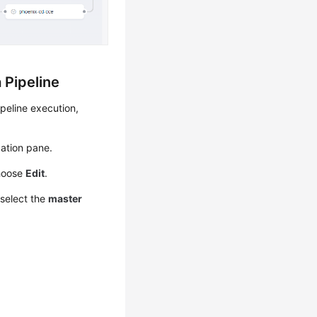
 Pipeline
peline execution,
ation pane.
hoose
Edit
.
 select the
master