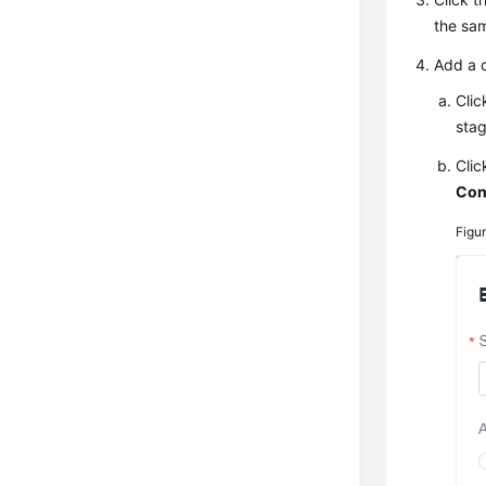
the sa
Add a 
Clic
sta
Cli
Con
Figu