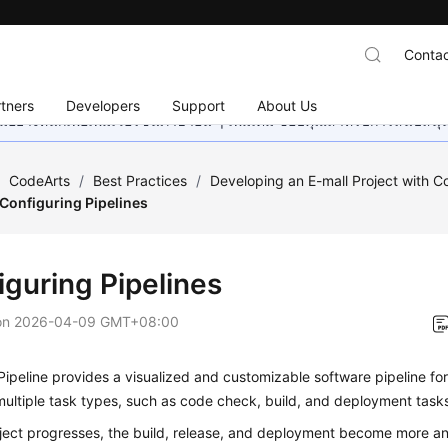
Contac
tners
Developers
Support
About Us
อย่างหนักเพื่อเพิ่มเวอร์ชันภาษาอื่น ๆ เพิ่มเติม ขอบคุณสำหรับการสนับสน
/
CodeArts
/
Best Practices
/
Developing an E-mall Project with C
Configuring Pipelines
iguring Pipelines
on
2026-04-09 GMT+08:00
ipeline provides a visualized and customizable software pipeline for 
ultiple task types, such as code check, build, and deployment task
oject progresses, the build, release, and deployment become more a