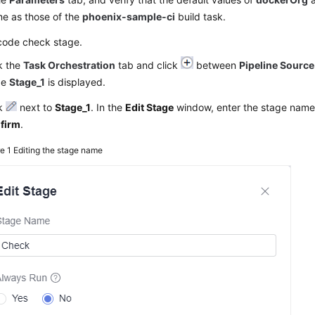
me as those of the
phoenix-sample-ci
build task.
code check stage.
k the
Task Orchestration
tab and click
between
Pipeline Source
ge
Stage_1
is displayed.
ck
next to
Stage_1
. In the
Edit Stage
window, enter the stage nam
firm
.
re 1
Editing the stage name