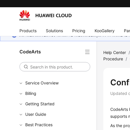
Products
Solutions
Pricing
KooGallery
Par
หน้านี้ยังไม่พร้อมใช้งานในภาษาท้องถิ่นของคุณ เรากำลังพยายาม
CodeArts
Help Center
Procedure
/
Conf
Service Overview
Billing
Updated 
Getting Started
CodeArts P
User Guide
supports m
Best Practices
As the pr