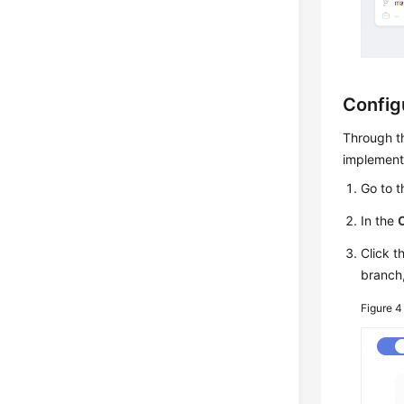
Config
Through th
implementi
Go to 
In the
Click t
branch
Figure 