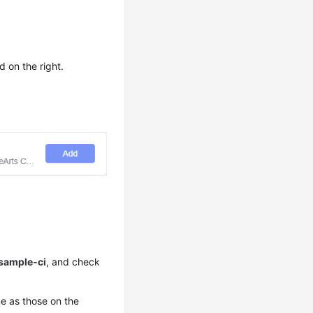
d on the right.
sample-ci
, and check
e as those on the