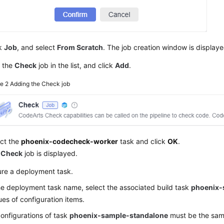
ck
Job
, and select
From Scratch
. The job creation window is displaye
d the
Check
job in the list, and click
Add
.
re 2
Adding the Check job
ect the
phoenix-codecheck-worker
task and click
OK
.
e
Check
job is displayed.
ure a deployment task.
he deployment task name, select the associated build task
phoenix-
ues of configuration items.
onfigurations of task
phoenix-sample-standalone
must be the sam