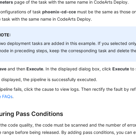
meters
page of the task with the same name in CodeArts Deploy.
onfigurations of task
phoenix-cd-cce
must be the same as those o
e task with the same name in CodeArts Deploy.
NOTE:
wo deployment tasks are added in this example. If you selected on
ode in preceding steps, keep the corresponding task and delete the
ave
and then
Execute
. In the displayed dialog box, click
Execute
to 
 displayed, the pipeline is successfully executed.
pipeline fails, click the cause to view logs. Then rectify the fault by re
ne FAQs
.
uring Pass Conditions
 the code quality, the code must be scanned and the number of error
 range before being released. By adding pass conditions, you can e