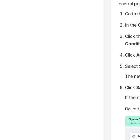
control pr
Go to 
In the
Click t
Condit
Click
A
Select
The new
Click
S
If the 
Figure 