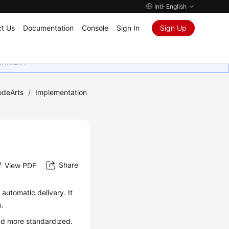
Intl-English
t Us
Documentation
Console
Sign In
Sign Up
ุนเสมอมา
odeArts
/
Implementation
Share
View PDF
automatic delivery. It
s.
nd more standardized.