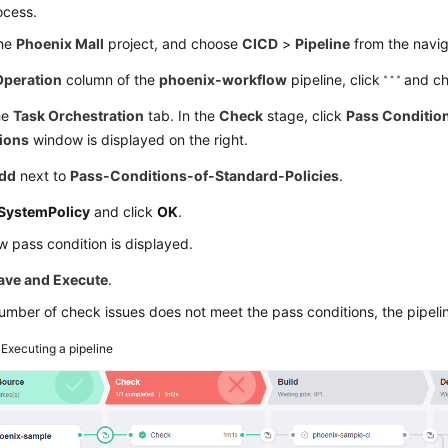
ocess.
the
Phoenix Mall
project, and choose
CICD
>
Pipeline
from the navig
Operation
column of the
phoenix-workflow
pipeline, click
and c
he
Task Orchestration
tab. In the
Check
stage, click
Pass Conditio
ions
window is displayed on the right.
dd
next to
Pass-Conditions-of-Standard-Policies
.
SystemPolicy
and click
OK
.
 pass condition is displayed.
ave and Execute
.
number of check issues does not meet the pass conditions, the pipeline 
3
Executing a pipeline