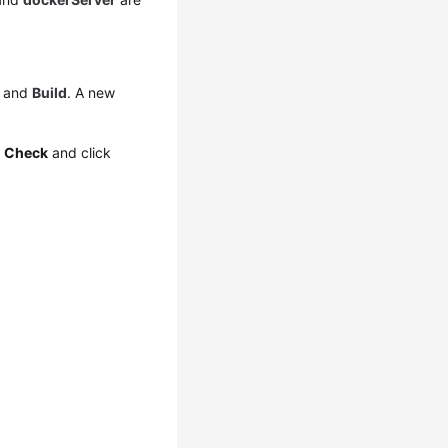
and
Build
. A new
e
Check
and click