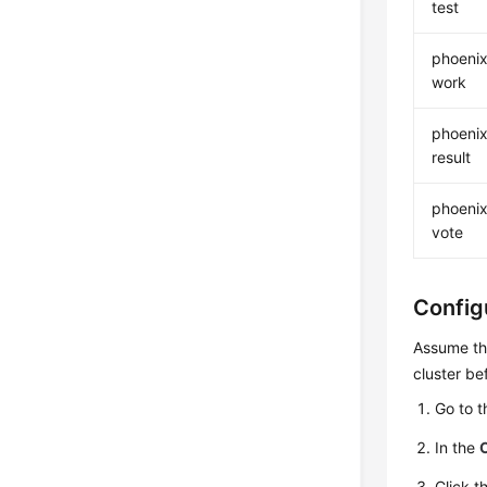
test
phoenix
work
phoenix
result
phoenix
vote
Config
Assume th
cluster be
Go to 
In the
Click t