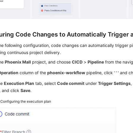
uring Code Changes to Automatically Trigger a
e following configuration, code changes can automatically trigger pi
ng continuous project delivery.
the
Phoenix Mall
project, and choose
CICD
>
Pipeline
from the navig
Operation
column of the
phoenix-workflow
pipeline, click
and c
he
Execution Plan
tab, select
Code commit
under
Trigger Settings
,
, and click
Save
.
4
Configuring the execution plan