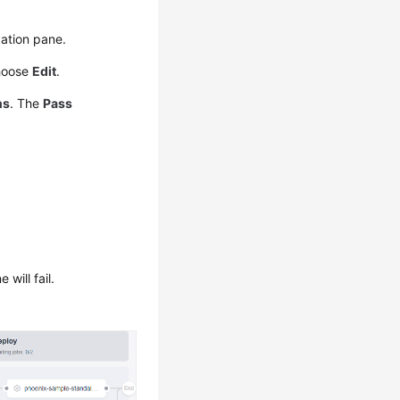
ation pane.
hoose
Edit
.
ns
. The
Pass
will fail.