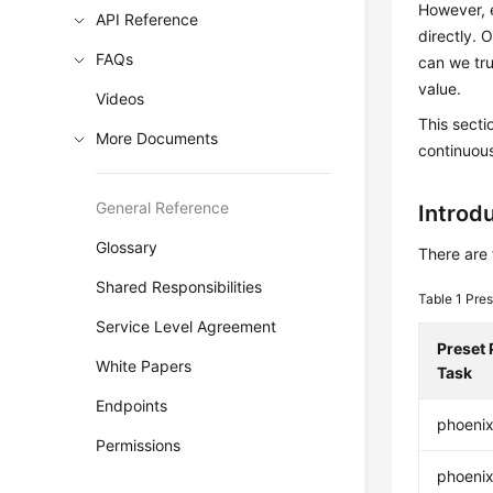
However, e
API Reference
directly. 
FAQs
can we tru
value.
Videos
This sect
More Documents
continuous
General Reference
Introdu
Glossary
There are 
Shared Responsibilities
Table 1
Pres
Service Level Agreement
Preset 
White Papers
Task
Endpoints
phoeni
Permissions
phoenix