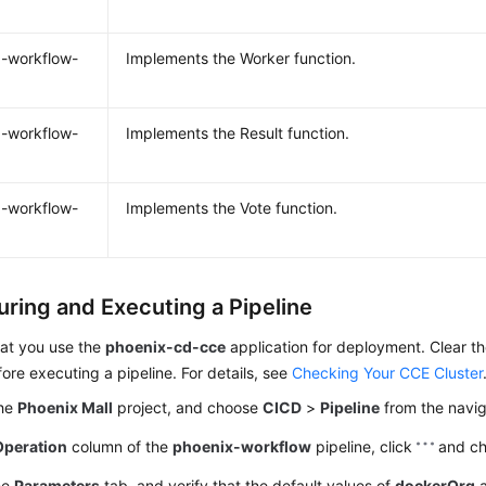
-workflow-
Implements the Worker function.
-workflow-
Implements the Result function.
-workflow-
Implements the Vote function.
uring and Executing a Pipeline
at you use the
phoenix-cd-cce
application for deployment. Clear th
fore executing a pipeline. For details, see
Checking Your CCE Cluster
the
Phoenix Mall
project, and choose
CICD
>
Pipeline
from the navig
Operation
column of the
phoenix-workflow
pipeline, click
and c
he
Parameters
tab, and verify that the default values of
dockerOrg