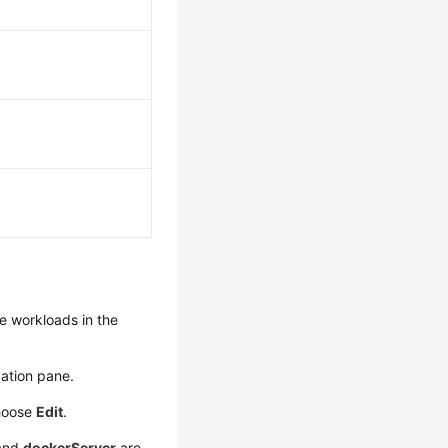
e workloads in the
.
ation pane.
hoose
Edit
.
and
dockerServer
are