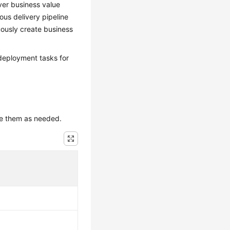
ver business value
ous delivery pipeline
uously create business
deployment tasks for
use them as needed.