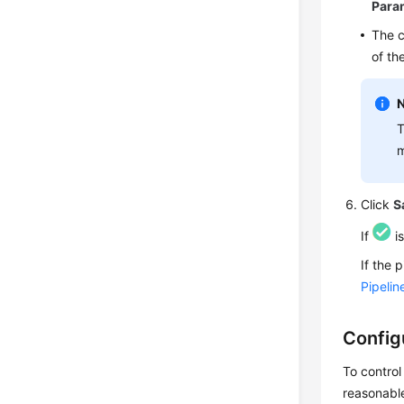
Para
The c
of th
T
m
Click
S
If
is
If the 
Pipeli
Config
To control
reasonable