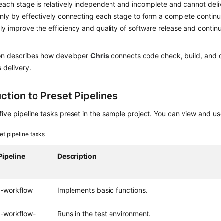
ach stage is relatively independent and incomplete and cannot deli
Only by effectively connecting each stage to form a complete continu
ly improve the efficiency and quality of software release and contin
ion describes how developer
Chris
connects code check, build, and 
 delivery.
ction to Preset Pipelines
five pipeline tasks preset in the sample project. You can view and 
et pipeline tasks
Pipeline
Description
x-workflow
Implements basic functions.
-workflow-
Runs in the test environment.