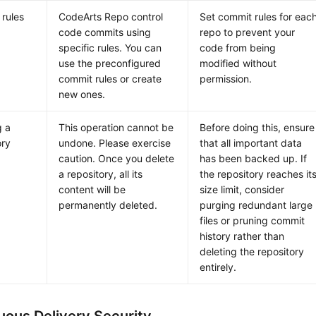
rules
CodeArts Repo control
Set commit rules for eac
code commits using
repo to prevent your
specific rules. You can
code from being
use the preconfigured
modified without
commit rules or create
permission.
new ones.
g a
This operation cannot be
Before doing this, ensure
ory
undone. Please exercise
that all important data
caution. Once you delete
has been backed up. If
a repository, all its
the repository reaches it
content will be
size limit, consider
permanently deleted.
purging redundant large
files or pruning commit
history rather than
deleting the repository
entirely.