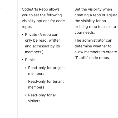
y
CodeArts Repo allows
Set the visibility when
you to set the following
creating a repo or adjust
visibility options for code
the visibility for an
repos:
existing repo to scale to
your needs.
Private (A repo can
only be read, written,
The administrator can
and accessed by its
determine whether to
members.)
allow members to create
"Public" code repos.
Public
Read-only for project
members
Read-only for tenant
members
Read-only for all
visitors