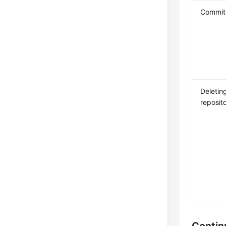
Commit 
Deletin
reposit