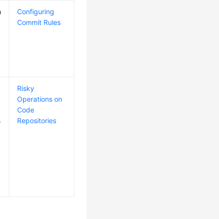
h
Configuring
Commit Rules
Risky
Operations on
Code
s
Repositories