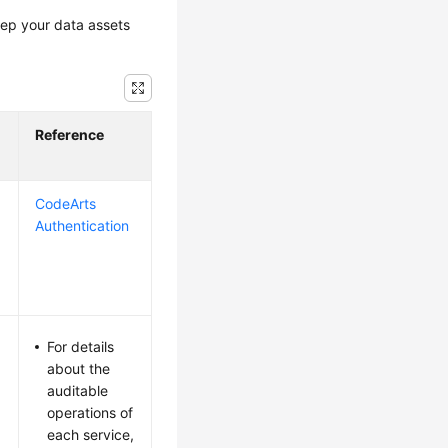
eep your data assets
Reference
CodeArts
Authentication
For details
about the
auditable
operations of
each service,