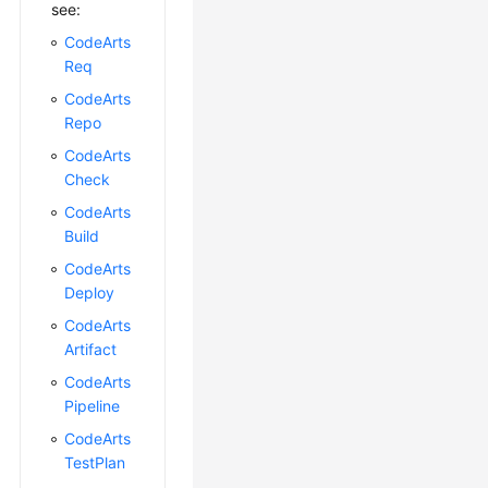
see:
CodeArts
Req
CodeArts
Repo
CodeArts
Check
CodeArts
Build
CodeArts
Deploy
CodeArts
Artifact
CodeArts
Pipeline
CodeArts
TestPlan