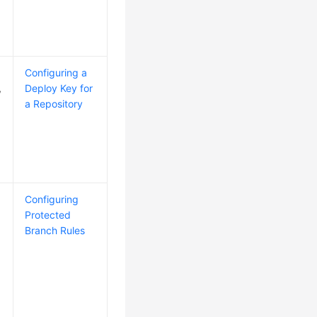
Configuring a
,
Deploy Key for
a Repository
Configuring
Protected
Branch Rules