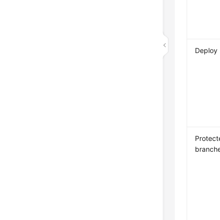
Deploy
Protect
branch