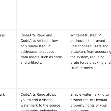
ess
CodeArts Repo and
Whitelist trusted IP
t
CodeArts Artifact allow
addresses to prevent
only whitelisted IP
unauthorized users and
addresses to access
attackers from accessin
data assets such as code
the system, reducing
and artifacts.
brute force cracking and
DDoS attacks.
ark
CodeArts Repo allows
Enable watermarking to
you to add a visitor
protect the intellectual
watermark to the source
property rights of your
code page, enhancing
code repos.