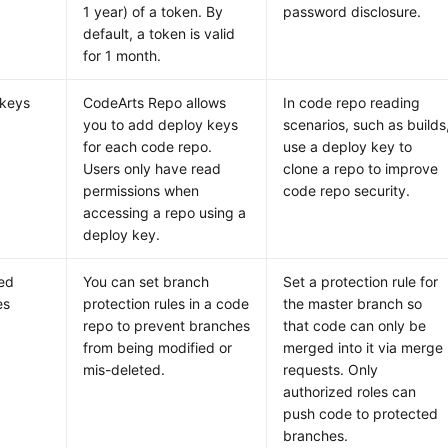
1 year) of a token. By
password disclosure.
default, a token is valid
for 1 month.
 keys
CodeArts Repo allows
In code repo reading
you to add deploy keys
scenarios, such as builds
for each code repo.
use a deploy key to
Users only have read
clone a repo to improve
permissions when
code repo security.
accessing a repo using a
deploy key.
ed
You can set branch
Set a protection rule for
es
protection rules in a code
the master branch so
repo to prevent branches
that code can only be
from being modified or
merged into it via merge
mis-deleted.
requests. Only
authorized roles can
push code to protected
branches.