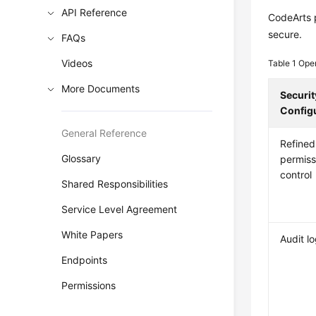
API Reference
CodeArts p
secure.
FAQs
Videos
Table 1
Oper
More Documents
Securit
Config
General Reference
Refined
Glossary
permiss
control
Shared Responsibilities
Service Level Agreement
White Papers
Audit l
Endpoints
Permissions