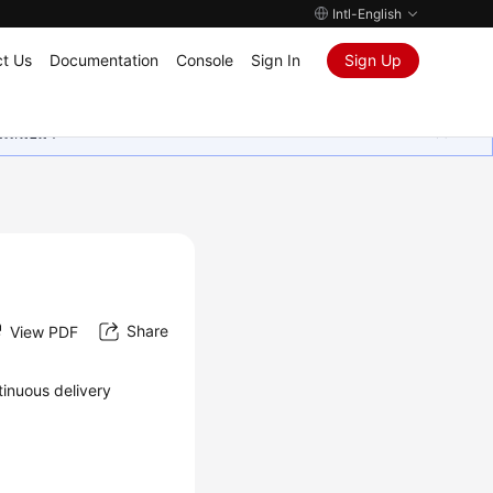
Intl-English
t Us
Documentation
Console
Sign In
Sign Up
ุนเสมอมา
Share
View PDF
tinuous delivery