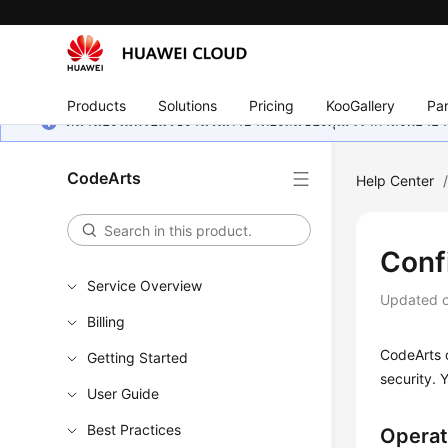
Products
Solutions
Pricing
KooGallery
Par
หน้านี้ยังไม่พร้อมใช้งานในภาษาท้องถิ่นของคุณ เรากำลังพยายาม
CodeArts
Help Center
Conf
Service Overview
Updated 
Billing
CodeArts o
Getting Started
security. 
User Guide
Best Practices
Operat