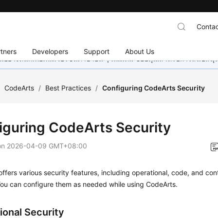
Contac
tners
Developers
Support
About Us
อย่างหนักเพื่อเพิ่มเวอร์ชันภาษาอื่น ๆ เพิ่มเติม ขอบคุณสำหรับการสนับสน
/
CodeArts
/
Best Practices
/
Configuring CodeArts Security
iguring CodeArts Security
on
2026-04-09 GMT+08:00
ffers various security features, including operational, code, and con
You can configure them as needed while using CodeArts.
ional Security