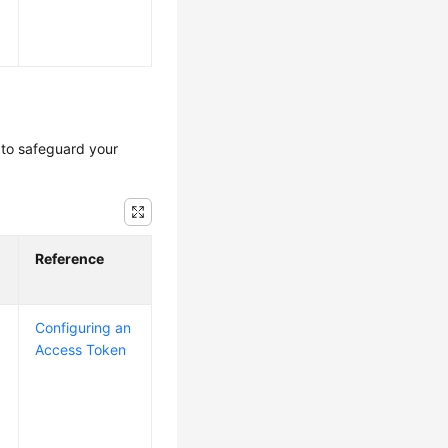
to safeguard your
Reference
Configuring an
Access Token