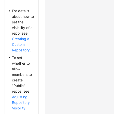
For details
about how to
set the
visibility of a
repo, see
Creating a
Custom
Repository
.
To set
whether to
allow
members to
create
"Public"
repos, see
Adjusting
Repository
Visibility
.