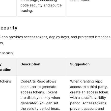
code security and source
tracing.
ecurity
Repo provides access tokens, deploy keys, and protected branches 
ts.
e security
y
Description
Suggestion
uration
 tokens
CodeArts Repo allows
When granting repo
each user to generate
access to a third party,
access tokens. Tokens
create an access token
are displayed only when
with a specific validity
generated. You can set
period. Access tokens
the validity period (max.
prevent account and