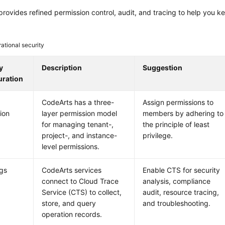
rovides refined permission control, audit, and tracing to help you k
ational security
y
Description
Suggestion
uration
CodeArts has a three-
Assign permissions to
ion
layer permission model
members by adhering to
for managing tenant-,
the principle of least
project-, and instance-
privilege.
level permissions.
ogs
CodeArts services
Enable CTS for security
connect to Cloud Trace
analysis, compliance
Service (CTS) to collect,
audit, resource tracing,
store, and query
and troubleshooting.
operation records.