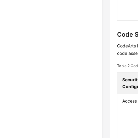
Code S
CodeArts 
code asse
Table 2
Cod
Securit
Config
Access