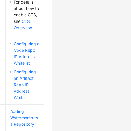
For details
about how to
enable CTS,
see
CTS
Overview
.
Configuring a
Code Repo
IP Address
g
Whitelist
Configuring
an Artifact
Repo IP
Address
Whitelist
Adding
Watermarks to
a Repository