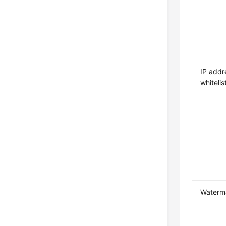
IP addr
whitelis
Waterm