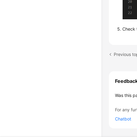
Check t
Feedbac
Was this p
For any fur
Chatbot