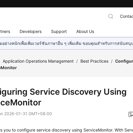
Contac
tners
Developers
Support
About Us
อย่างหนักเพื่อเพิ่มเวอร์ชันภาษาอื่น ๆ เพิ่มเติม ขอบคุณสำหรับการสนับสน
/
Application Operations Management
/
Best Practices
/
Configur
eMonitor
iguring Service Discovery Using
iceMonitor
on
2026-01-31 GMT+08:00
 you to configure service discovery using ServiceMonitor. With Ser