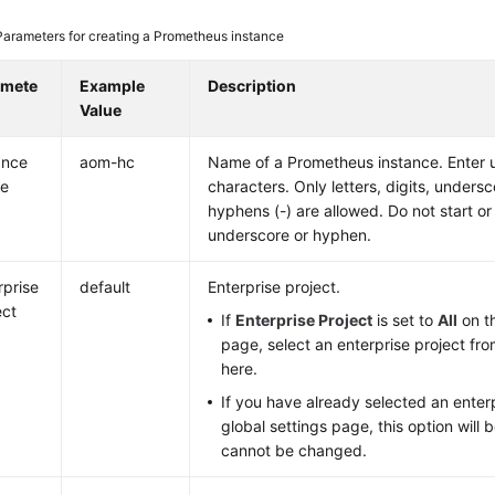
Parameters for creating a Prometheus instance
amete
Example
Description
Value
ance
aom-hc
Name of a Prometheus instance. Enter 
e
characters. Only letters, digits, undersc
hyphens (-) are allowed. Do not start or
underscore or hyphen.
rprise
default
Enterprise project.
ect
If
Enterprise Project
is set to
All
on th
page, select an enterprise project fr
here.
If you have already selected an enterp
global settings page, this option will
cannot be changed.