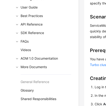
specify th
User Guide
Best Practices
Scenar
API Reference
ServiceMon
quickly de
SDK Reference
stability o
FAQs
Prereq
Videos
AOM 1.0 Documentation
You have 
Turbo clus
More Documents
Creati
General Reference
Log in 
Glossary
In the 
Shared Responsibilities
Click
A