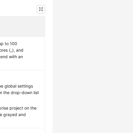
up to 100
ores (_), and
 end with an
e global settings
om the drop-down list
rise project on the
 be grayed and