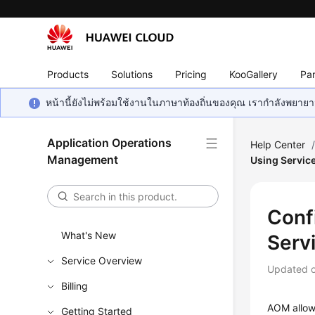
Products
Solutions
Pricing
KooGallery
Par
หน้านี้ยังไม่พร้อมใช้งานในภาษาท้องถิ่นของคุณ เรากำลังพยายาม
Application Operations
Help Center
Management
Using Servic
Conf
What's New
Serv
Service Overview
Updated 
Billing
AOM allows
Getting Started