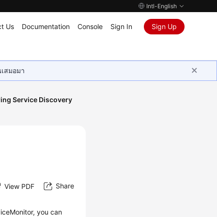
Intl-English
t Us
Documentation
Console
Sign In
Sign Up
ุนเสมอมา
ing Service Discovery
Share
View PDF
viceMonitor, you can