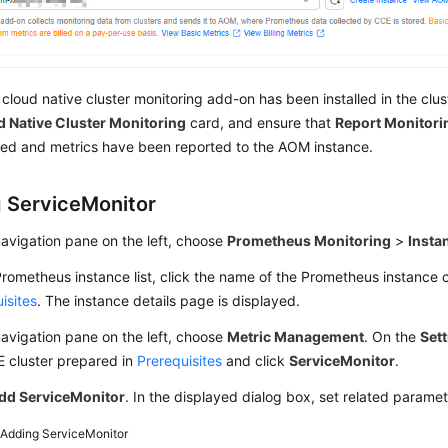
e cloud native cluster monitoring add-on has been installed in the clus
 Native Cluster Monitoring
card, and ensure that
Report Monitori
ed and metrics have been reported to the AOM instance.
 ServiceMonitor
navigation pane on the left, choose
Prometheus Monitoring
>
Insta
Prometheus instance list, click the name of the Prometheus instance 
isites
. The instance details page is displayed.
navigation pane on the left, choose
Metric Management
. On the
Set
E cluster prepared in
Prerequisites
and click
ServiceMonitor
.
dd ServiceMonitor
. In the displayed dialog box, set related parame
2
Adding ServiceMonitor