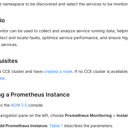
e namespace to be discovered and select the services to be monitor
io
itor can be used to collect and analyze service running data, help
tect and locate faults, optimize service performance, and ensure high
f services.
uisites
a CCE cluster and have
created a node
. If no CCE cluster is availabl
ter
.
ng a Prometheus Instance
to the
AOM 2.0
console.
navigation pane on the left, choose
Prometheus Monitoring
>
Insta
dd Prometheus Instance
.
Table 1
describes the parameters.