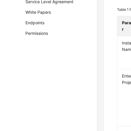
Service Level Agreement
Table 1
White Papers
Endpoints
Par
r
Permissions
Inst
Nam
Ente
Proj