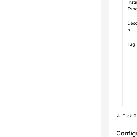
Inst
Typ
Desc
n
Tag
Click
O
Config