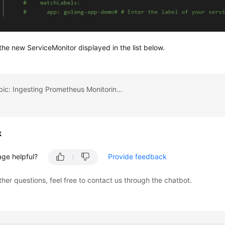
he new ServiceMonitor displayed in the list below.
Previous topic: Ingesting Prometheus Monitoring Data to Local Grafana
k
age helpful?
Provide feedback
ther questions, feel free to contact us through the chatbot.