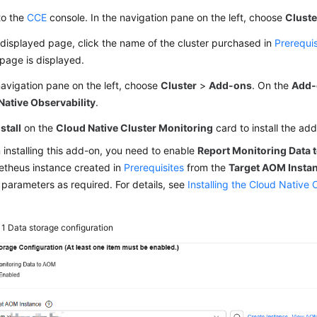
to the
CCE
console. In the navigation pane on the left, choose
Cluste
displayed page, click the name of the cluster purchased in
Prerequis
 page is displayed.
navigation pane on the left, choose
Cluster
>
Add-ons
. On the
Add-
Native Observability
.
nstall
on the
Cloud Native Cluster Monitoring
card to install the ad
installing this add-on, you need to enable
Report Monitoring Data
theus instance created in
Prerequisites
from the
Target AOM Insta
 parameters as required. For details, see
Installing the Cloud Native 
 1
Data storage configuration