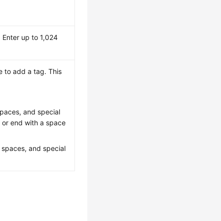
 Enter up to 1,024
 to add a tag. This
 spaces, and special
t or end with a space
, spaces, and special