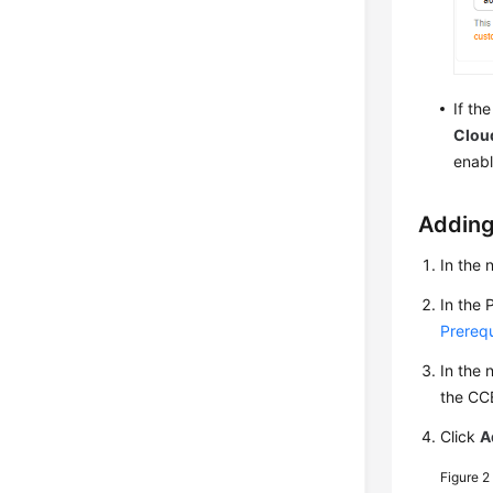
If th
Cloud
enabl
Adding
In the 
In the 
Prerequ
In the 
the CC
Click
A
Figure 