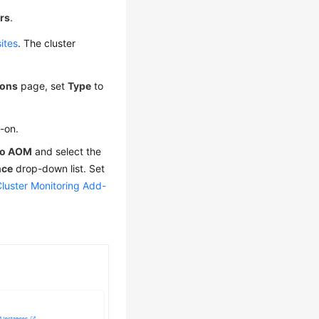
rs
.
ites
. The cluster
ons
page, set
Type
to
d-on.
 to AOM
and select the
nce
drop-down list. Set
Cluster Monitoring Add-