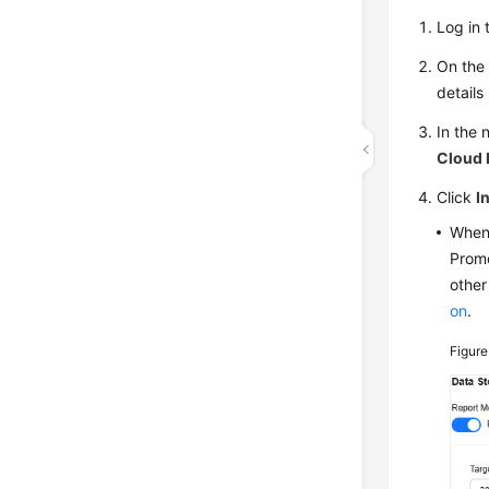
Log in 
On the 
details
In the 
Cloud 
Click
I
When 
Prome
other
on
.
Figure