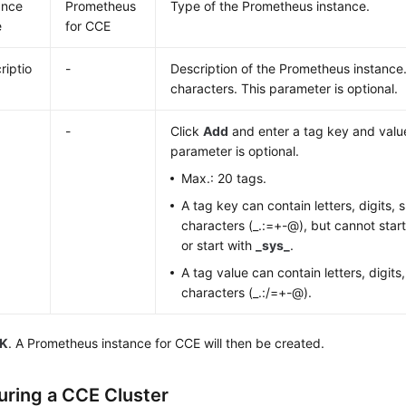
ance
Prometheus
Type of the Prometheus instance.
e
for CCE
riptio
-
Description of the Prometheus instance.
characters. This parameter is optional.
-
Click
Add
and enter a tag key and value
parameter is optional.
Max.: 20 tags.
A tag key can contain letters, digits,
characters (_.:=+-@), but cannot star
or start with
_sys_
.
A tag value can contain letters, digits
characters (_.:/=+-@).
K
. A Prometheus instance for CCE will then be created.
uring a CCE Cluster