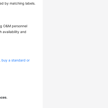
ed by matching labels.
ing O&M personnel
 availability and
e,
buy a standard or
nces
.