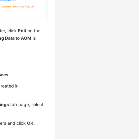
ter, click
Edit
on the
ng Data to AOM
is
nces
.
created in
tings
tab page, select
ters and click
OK
.