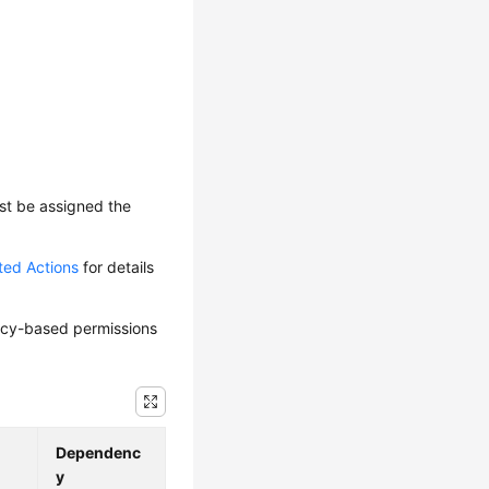
ust be assigned the
ted Actions
for details
olicy-based permissions
Dependenc
y