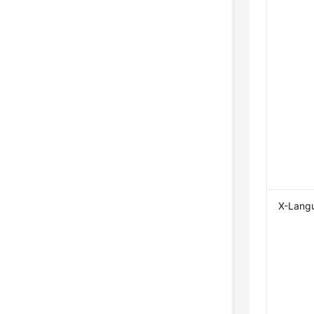
X-Lang