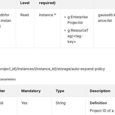
Level
required)
dbfor
Read
instance *
gaussdb:i
g:Enterprise
:instan
ance:list
ProjectId
t
g:ResourceT
ag/<tag-
key>
roject_id}/instances/{instance_id}/storage/auto-expand-policy
parameters
ter
Mandatory
Type
Description
_id
Yes
String
Definition
Project ID of a