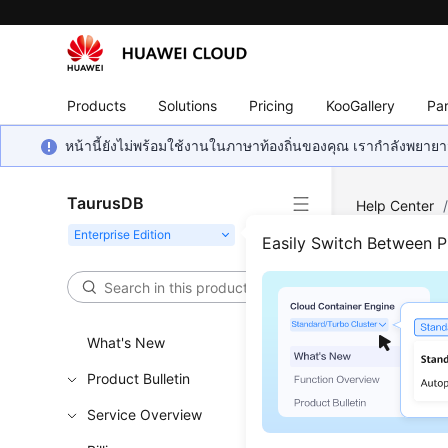
Products
Solutions
Pricing
KooGallery
Par
หน้านี้ยังไม่พร้อมใช้งานในภาษาท้องถิ่นของคุณ เรากำลังพยายาม
TaurusDB
Help Center
Autoscaling 
Easily Switch Between 
Quer
What's New
Functi
Product Bulletin
This API i
Service Overview
Learn h