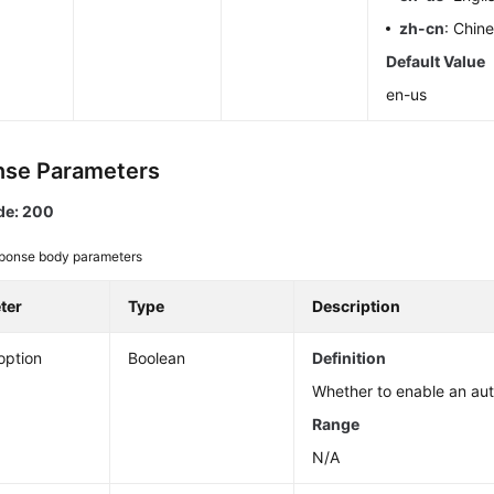
zh-cn
: Chin
Default Value
en-us
se Parameters
de: 200
ponse body parameters
ter
Type
Description
option
Boolean
Definition
Whether to enable an aut
Range
N/A