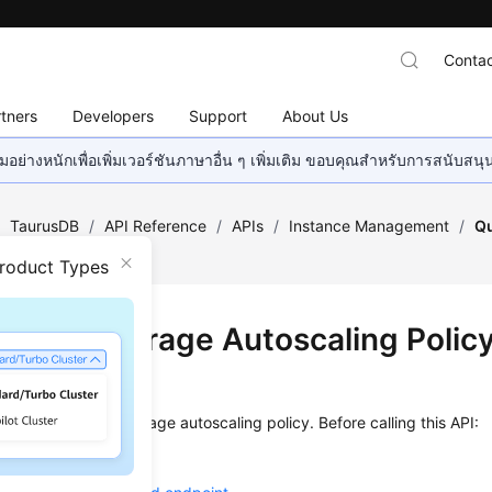
Contac
tners
Developers
Support
About Us
อย่างหนักเพื่อเพิ่มเวอร์ชันภาษาอื่น ๆ เพิ่มเติม ขอบคุณสำหรับการสนับสน
/
TaurusDB
/
API Reference
/
APIs
/
Instance Management
/
Qu
Policy
Product Types
ying a Storage Autoscaling Polic
on
s used to query a storage autoscaling policy. Before calling this API:
ow to
authenticate
it.