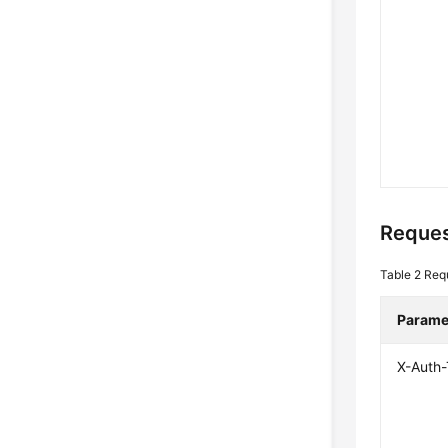
Reques
Table 2
Req
Parame
X-Auth