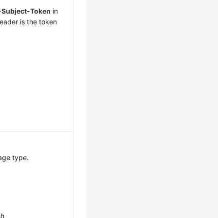
-Subject-Token
in
eader is the token
age type.
sh