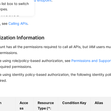
he required
region and endpoint
.
list box to switch
ypes.
g Method
s, see
Calling APIs
.
ization Information
nt has all the permissions required to call all APIs, but IAM users m
ermissions.
re using role/policy-based authorization, see
Permissions and Suppor
equired permissions.
re using identity policy-based authorization, the following identity p
ired.
n
Acce
Resource
Condition Key
Alias
ss
Type (*: