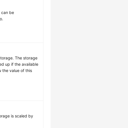
t can be
o.
storage. The storage
ed up if the available
 the value of this
orage is scaled by