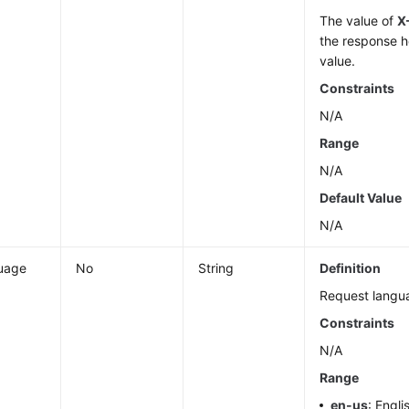
The value of
X
the response h
value.
Constraints
N/A
Range
N/A
Default Value
N/A
uage
No
String
Definition
Request langu
Constraints
N/A
Range
en-us
: Engli