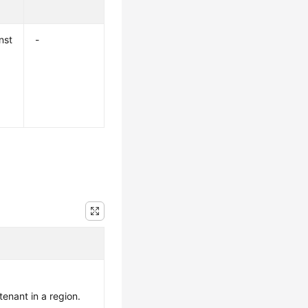
nst
-
 tenant in a region.