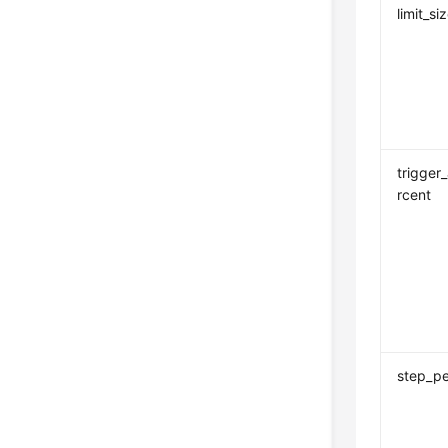
limit_si
trigger
rcent
step_pe