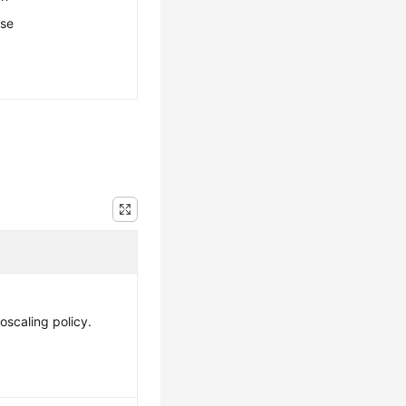
ese
oscaling policy.