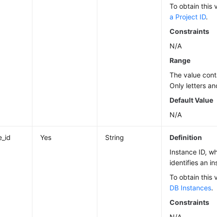
To obtain this 
a Project ID
.
Constraints
N/A
Range
The value cont
Only letters an
Default Value
N/A
e_id
Yes
String
Definition
Instance ID, w
identifies an i
To obtain this 
DB Instances
.
Constraints
N/A