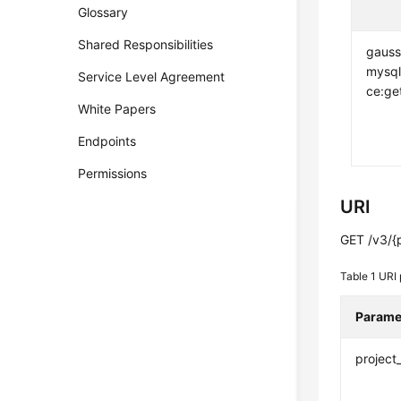
Glossary
Shared Responsibilities
gauss
mysql
Service Level Agreement
ce:ge
White Papers
Endpoints
Permissions
URI
GET /v3/{p
Table 1
URI 
Parame
project