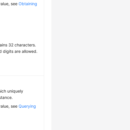
value, see
Obtaining
ains 32 characters.
d digits are allowed.
hich uniquely
nstance.
value, see
Querying