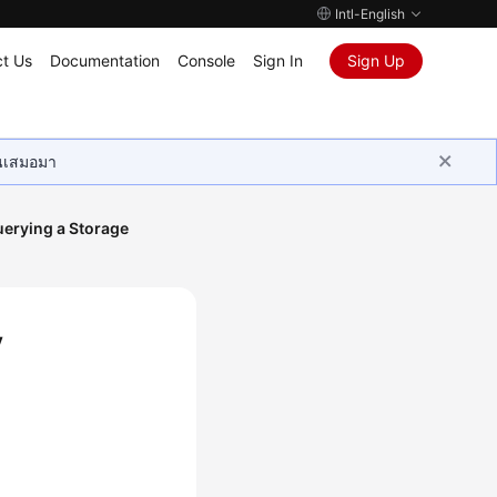
Intl-English
t Us
Documentation
Console
Sign In
Sign Up
ุนเสมอมา
erying a Storage
y