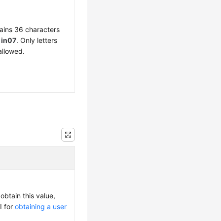
ains 36 characters
f
in07
. Only letters
allowed.
obtain this value,
I for
obtaining a user