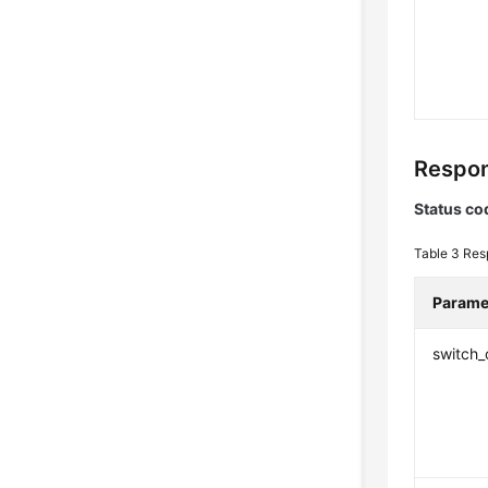
Respon
Status co
Table 3
Res
Parame
switch_