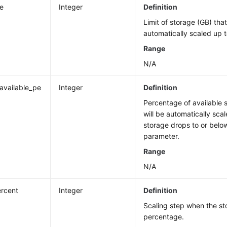
ze
Integer
Definition
Limit of storage (GB) tha
automatically scaled up t
Range
N/A
_available_pe
Integer
Definition
Percentage of available 
will be automatically scal
storage drops to or below
parameter.
Range
N/A
rcent
Integer
Definition
Scaling step when the st
percentage.