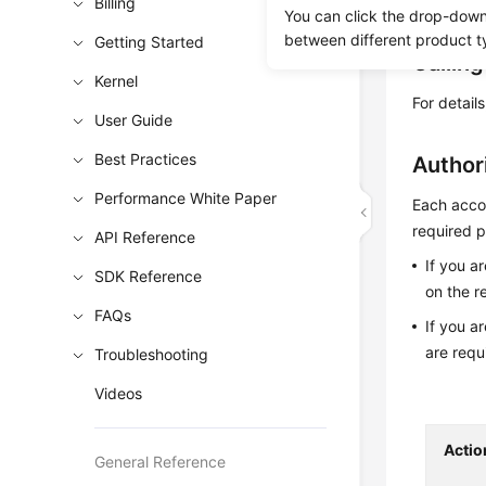
Obtain t
Billing
You can click the drop-down 
between different product t
Getting Started
Callin
Kernel
For detail
User Guide
Best Practices
Author
Performance White Paper
Each accou
required p
API Reference
If you a
SDK Reference
on the r
FAQs
If you a
are requ
Troubleshooting
Videos
Actio
General Reference