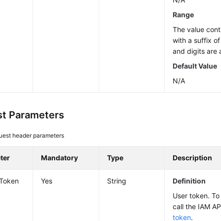
Range
The value cont
with a suffix o
and digits are 
Default Value
N/A
t Parameters
uest header parameters
ter
Mandatory
Type
Description
-Token
Yes
String
Definition
User token. To 
call the IAM AP
token
.