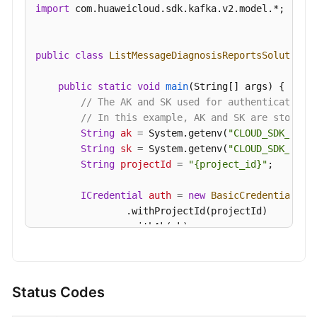
import
 com.huaweicloud.sdk.kafka.v2.model.*;

public
class
ListMessageDiagnosisReportsSolution
 {
public
static
void
main
(String[] args)
 {

// The AK and SK used for authentication 
// In this example, AK and SK are stored 
String
ak
=
 System.getenv(
"CLOUD_SDK_AK"
);
String
sk
=
 System.getenv(
"CLOUD_SDK_SK"
);
String
projectId
=
"{project_id}"
;

ICredential
auth
=
new
BasicCredentials
()

                .withProjectId(projectId)

                .withAk(ak)

                .withSk(sk);

KafkaClient
client
=
 KafkaClient.newBuilde
                .withCredential(auth)

Status Codes
                .withRegion(KafkaRegion.valueOf(
"