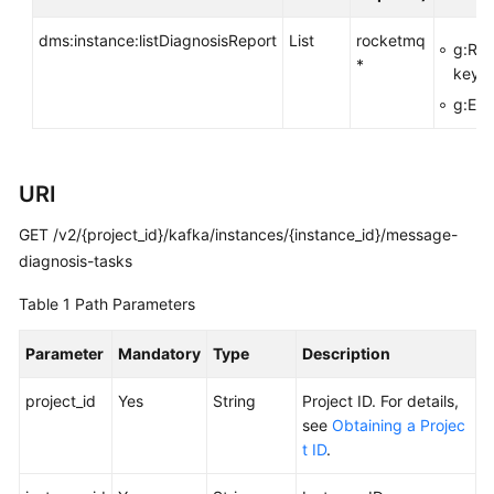
FAQs
dms:instance:listDiagnosisReport
List
rocketmq
g:Res
*
Troubleshooting
key>
g:Ent
Videos
More
URI
Documents
GET /v2/{project_id}/kafka/instances/{instance_id}/message-
diagnosis-tasks
General
Reference
Table 1
Path Parameters
Glossary
Parameter
Mandatory
Type
Description
Shared
project_id
Yes
String
Project ID. For details,
Responsibilities
see
Obtaining a Projec
t ID
.
Service
Level