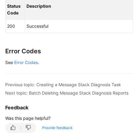
                .build();

Status
Description
ListMessageDiagnosisReportsRequest
reques
Code
        request.withInstanceId(
"{instance_id}"
);

try
 {

200
Successful
ListMessageDiagnosisReportsResponse
r
            System.out.println(response.toString()
        } 
catch
 (ConnectionException e) {

            e.printStackTrace();

Error Codes
        } 
catch
 (RequestTimeoutException e) {

See
Error Codes
            e.printStackTrace();

.
        } 
catch
 (ServiceResponseException e) {

            e.printStackTrace();

            System.out.println(e.getHttpStatusCode
Previous topic: Creating a Message Stack Diagnosis Task
            System.out.println(e.getRequestId());

Next topic: Batch Deleting Message Stack Diagnosis Reports
            System.out.println(e.getErrorCode());

            System.out.println(e.getErrorMsg());

Feedback
        }

    }

Was this page helpful?
Provide feedback