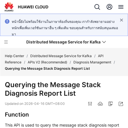
หน้านี้ยังไม่พร้อมใช้งานในภาษาท้องถิ่นของคุณ เรากำลังพยายามอย่าง
หนักเพื่อเพิ่มเวอร์ชันภาษาอื่น ๆ เพิ่มเติม ขอบคุณสำหรับการสนับสนุนเสมอ
มา
Distributed Message Service for Kafka
Help Center
/
Distributed Message Service for Kafka
/
API
Reference
/
APIs V2 (Recommended)
/
Diagnosis Management
/
Querying the Message Stack Diagnosis Report List
What's
New
Querying the Message Stack
Diagnosis Report List
Product
Bulletin
Updated on
2026-04-16 GMT+08:00
Service
Function
Overview
This API is used to query the message stack diagnosis report