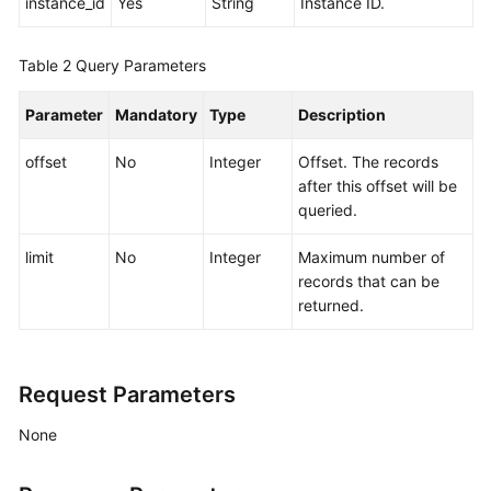
instance_id
Yes
String
Instance ID.
Agreement
Table 2
Query Parameters
White
Papers
Parameter
Mandatory
Type
Description
Endpoints
offset
No
Integer
Offset. The records
after this offset will be
Permissions
queried.
limit
No
Integer
Maximum number of
records that can be
returned.
Request Parameters
None