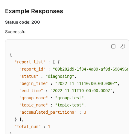
Example Responses
Status code: 200
Successful
{
"report_list"
:
[
{
"report_id"
:
"89b202d5-1f34-4a89-af9d-698496d0b
"status"
:
"diagnosing"
,
"begin_time"
:
"2022-11-11T10:00:00.000Z"
,
"end_time"
:
"2022-11-11T10:00:00.000Z"
,
"group_name"
:
"group-test"
,
"topic_name"
:
"topic-test"
,
"accumulated_partitions"
:
3
}
]
,
"total_num"
:
1
}