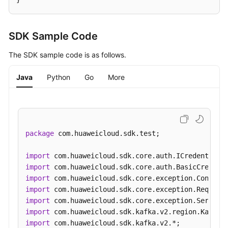
SDK Sample Code
The SDK sample code is as follows.
Java
Python
Go
More
package
 com.huaweicloud.sdk.test;

import
import
import
import
import
import
import