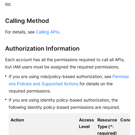
list.
Billing
Getting
Calling Method
Started
For details, see
Calling APIs
.
User
Guide
Authorization Information
Best
Each account has all the permissions required to call all APIs,
Practices
but IAM users must be assigned the required permissions.
If you are using role/policy-based authorization, see
Permissi
Developer
ons Policies and Supported Actions
for details on the
Guide
required permissions.
If you are using identity policy-based authorization, the
API
Reference
following identity policy-based permissions are required.
Action
Access
Resource
Condit
SDK
Level
Type (*:
Reference
required)