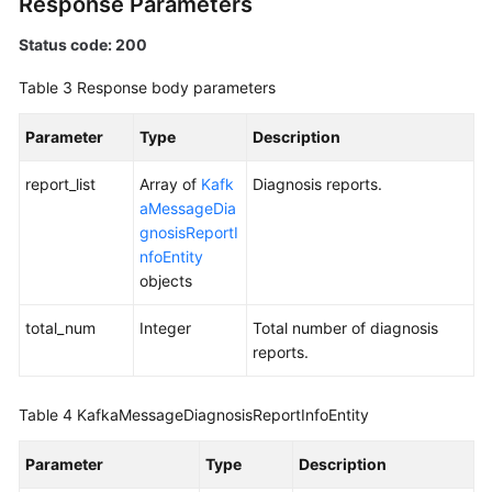
Response Parameters
Status code: 200
Table 3
Response body parameters
Parameter
Type
Description
report_list
Array of
Kafk
Diagnosis reports.
aMessageDia
gnosisReportI
nfoEntity
objects
total_num
Integer
Total number of diagnosis
reports.
Table 4
KafkaMessageDiagnosisReportInfoEntity
Parameter
Type
Description