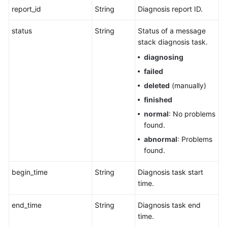
report_id
String
Diagnosis report ID.
status
String
Status of a message
stack diagnosis task.
diagnosing
failed
deleted
(manually)
finished
normal
: No problems
found.
abnormal
: Problems
found.
begin_time
String
Diagnosis task start
time.
end_time
String
Diagnosis task end
time.