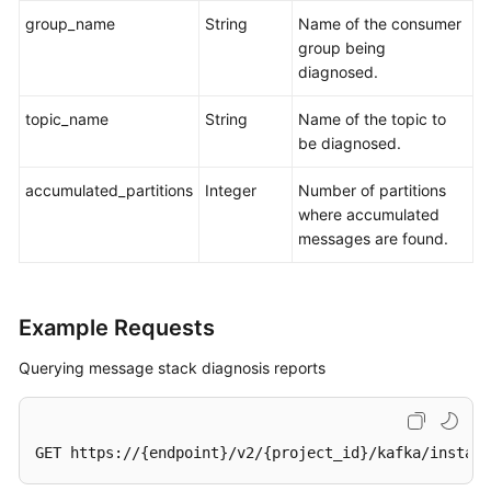
group_name
String
Name of the consumer
group being
diagnosed.
topic_name
String
Name of the topic to
be diagnosed.
accumulated_partitions
Integer
Number of partitions
where accumulated
messages are found.
Example Requests
Querying message stack diagnosis reports
GET https://{endpoint}/v2/{project_id}/kafka/instanc