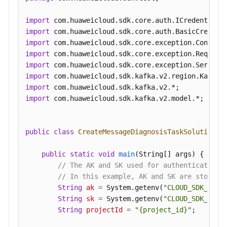
Diagnosis
Report
import
Details
import
import
import
Other
import
APIs
import
import
Permissions
import
 com.huaweicloud.sdk.kafka.v2.model.*;

and
Supported
Actions
public
class
CreateMessageDiagnosisTaskSolution
 {

Out-
public
static
void
main
(String[] args)
 {

of-
// The AK and SK used for authentication 
Date
// In this example, AK and SK are stored 
APIs
String
ak
=
 System.getenv(
"CLOUD_SDK_AK"
);
String
sk
=
 System.getenv(
"CLOUD_SDK_SK"
);
Appendix
String
projectId
=
"{project_id}"
;

Change