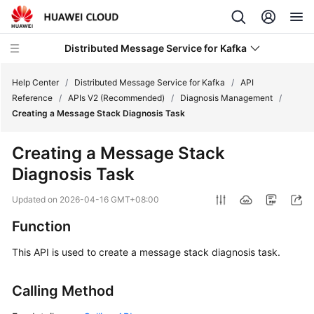
Distributed Message Service for Kafka
Help Center
/
Distributed Message Service for Kafka
/
API
Reference
/
APIs V2 (Recommended)
/
Diagnosis Management
/
Creating a Message Stack Diagnosis Task
What's
New
Creating a Message Stack
Diagnosis Task
Product
Bulletin
Updated on
2026-04-16 GMT+08:00
Service
Function
Overview
This API is used to create a message stack diagnosis task.
Billing
Calling Method
Getting