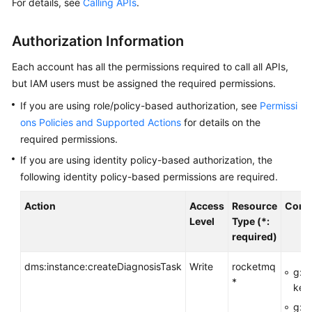
For details, see
Calling APIs
.
Started
User
Authorization Information
Guide
Each account has all the permissions required to call all APIs,
Best
but IAM users must be assigned the required permissions.
Practices
If you are using role/policy-based authorization, see
Permissi
ons Policies and Supported Actions
for details on the
Developer
required permissions.
Guide
If you are using identity policy-based authorization, the
following identity policy-based permissions are required.
API
Reference
Action
Access
Resource
Condi
Level
Type (*:
Before
required)
You
Start
dms:instance:createDiagnosisTask
Write
rocketmq
g:R
*
key
API
Overview
g:En