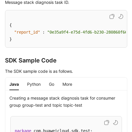
Message stack diagnosis task ID.
Stack
Diagnosis
Task
{
"report_id"
Querying
:
"0e35a9f4-e75d-4fd6-b230-280860f666f
the
}
Message
Stack
Diagnosis
SDK Sample Code
Report
The SDK sample code is as follows.
List
Java
Python
Go
More
Batch
Deleting
Message
Creating a message stack diagnosis task for consumer
Stack
group group-test and topic topic-test
Diagnosis
Reports
Querying
package
 com.huaweicloud.sdk.test;
