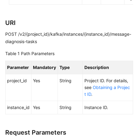
Calling
APIs
URI
Getting
POST /v2/{project_id}/kafka/instances/{instance_id}/message-
Started
diagnosis-tasks
APIs
Table 1
Path Parameters
V2
(Recommended)
Parameter
Mandatory
Type
Description
Lifecycle
project_id
Yes
String
Project ID. For details,
Management
see
Obtaining a Projec
t ID
.
Instance
instance_id
Yes
String
Instance ID.
Management
Smart
Connect
Request Parameters