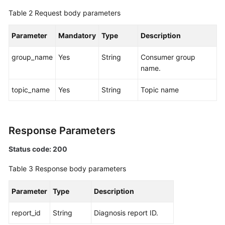
Specification
Table 2
Request body parameters
Modification
Management
Parameter
Mandatory
Type
Description
Topic
group_name
Yes
String
Consumer group
Management
name.
Managing
topic_name
Yes
String
Topic name
Consumer
Groups
Response Parameters
User
Management
Status code: 200
Managing
Table 3
Response body parameters
Messages
Parameter
Type
Description
Background
Task
report_id
String
Diagnosis report ID.
Management