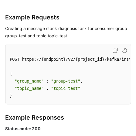
Log
Example Requests
Management
Creating a message stack diagnosis task for consumer group
Tag
group-test and topic topic-test
Management
Diagnosis
POST https://{endpoint}/v2/{project_id}/kafka/instan
Management
{

Pre-
"group_name"
check
 : 
"group-test"
,

Before
"topic_name"
 : 
"topic-test"
Diagnosing
}
Message
Stack
Example Responses
Creating
Status code: 200
a
Message