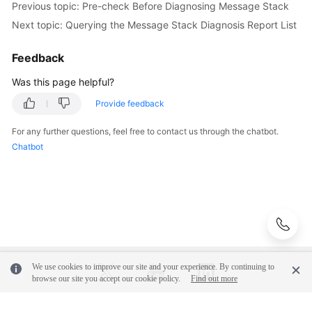
        } 
catch
 (RequestTimeoutException e) {

Previous topic: Pre-check Before Diagnosing Message Stack
Shared
            e.printStackTrace();

Next topic: Querying the Message Stack Diagnosis Report List
Responsibilities
        } 
catch
 (ServiceResponseException e) {

            e.printStackTrace();

Feedback
Service
            System.out.println(e.getHttpStatusCode
Level
            System.out.println(e.getRequestId());

Was this page helpful?
Agreement
            System.out.println(e.getErrorCode());

Provide feedback
            System.out.println(e.getErrorMsg());

        }

White
For any further questions, feel free to contact us through the chatbot.
    }

Papers
Chatbot
Endpoints
Permissions
We use cookies to improve our site and your experience. By continuing to
browse our site you accept our cookie policy.
Find out more