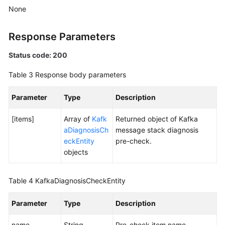
Specification
None
Modification
Management
Response Parameters
Topic
Status code: 200
Management
Table 3
Response body parameters
Managing
Parameter
Type
Description
Consumer
Groups
[items]
Array of
Kafk
Returned object of Kafka
aDiagnosisCh
message stack diagnosis
User
eckEntity
pre-check.
Management
objects
Managing
Messages
Table 4
KafkaDiagnosisCheckEntity
Background
Parameter
Type
Description
Task
Management
name
String
Pre-check item name.