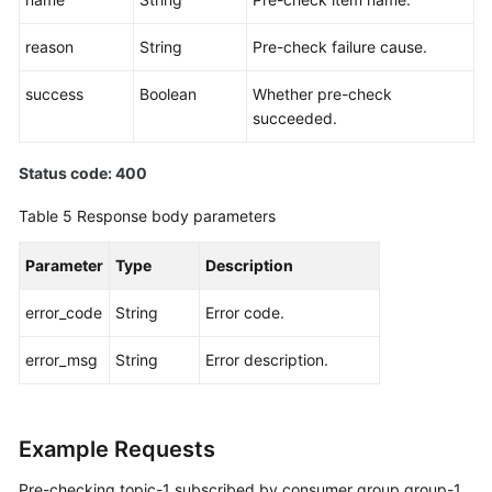
Log
reason
String
Pre-check failure cause.
Management
success
Boolean
Whether pre-check
succeeded.
Tag
Management
Status code: 400
Diagnosis
Table 5
Response body parameters
Management
Parameter
Type
Description
Pre-
check
error_code
String
Error code.
Before
Diagnosing
error_msg
String
Error description.
Message
Stack
Creating
Example Requests
a
Pre-checking topic-1 subscribed by consumer group group-1
Message