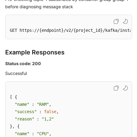
Stack
before diagnosing message stack
Diagnosis
Task
GET https://{endpoint}/v2/{project_id}/kafka/instanc
Querying
the
Message
Example Responses
Stack
Diagnosis
Status code: 200
Report
Successful
List
Batch
Deleting
[ {

Message
"name"
 : 
"RAM"
,

Stack
"success"
 : 
false
,

Diagnosis
"reason"
 : 
"1,2"
Reports
}, {

"name"
 : 
"CPU"
,

Querying