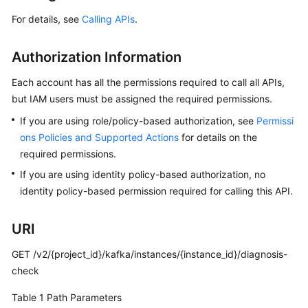
Started
For details, see
Calling APIs
.
User
Guide
Authorization Information
Best
Each account has all the permissions required to call all APIs,
Practices
but IAM users must be assigned the required permissions.
If you are using role/policy-based authorization, see
Permissi
Developer
ons Policies and Supported Actions
for details on the
Guide
required permissions.
If you are using identity policy-based authorization, no
API
Reference
identity policy-based permission required for calling this API.
Before
URI
You
Start
GET /v2/{project_id}/kafka/instances/{instance_id}/diagnosis-
check
API
Table 1
Path Parameters
Overview