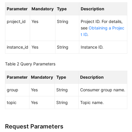
Parameter
Mandatory
Type
Description
Calling
APIs
project_id
Yes
String
Project ID. For details,
see
Obtaining a Projec
Getting
t ID
.
Started
instance_id
Yes
String
Instance ID.
APIs
V2
(Recommended)
Table 2
Query Parameters
Lifecycle
Parameter
Mandatory
Type
Description
Management
group
Yes
String
Consumer group name.
Instance
topic
Yes
String
Topic name.
Management
Smart
Connect
Request Parameters