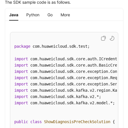
The SDK sample code is as follows.
History
Java
Python
Go
More
SDK
Reference
FAQs
package
 com.huaweicloud.sdk.test;

Troubleshooting
import
Videos
import
import
More
import
Documents
import
import
import
General
import
 com.huaweicloud.sdk.kafka.v2.model.*;

Reference
Glossary
public
class
ShowDiagnosisPreCheckSolution
 {
