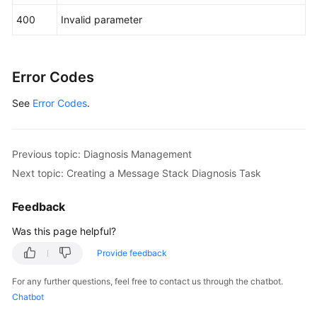
            System.out.println(response.toString()
400
Invalid parameter
        } 
catch
 (ConnectionException e) {

            e.printStackTrace();

        } 
catch
 (RequestTimeoutException e) {

            e.printStackTrace();

Error Codes
        } 
catch
 (ServiceResponseException e) {

See
Error Codes
.
            e.printStackTrace();

            System.out.println(e.getHttpStatusCode
            System.out.println(e.getRequestId());

            System.out.println(e.getErrorCode());

Previous topic: Diagnosis Management
            System.out.println(e.getErrorMsg());

Next topic: Creating a Message Stack Diagnosis Task
        }

    }

Feedback
Was this page helpful?
Provide feedback
For any further questions, feel free to contact us through the chatbot.
Chatbot