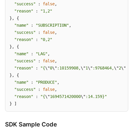
"success"
 : 
false
,

Diagnosis
"reason"
 : 
"1,2"
Report
}, {

Details
"name"
 : 
"SUBSCRIPTION"
,

Other
"success"
 : 
false
,

APIs
"reason"
 : 
"0,2"
}, {

Permissions
"name"
 : 
"LAG"
,

and
"success"
 : 
false
,

Supported
"reason"
 : 
"{
\"
0
\"
:10159908,
\"
1
\"
:9768464,
\"
2
\"
:93
Actions
}, {

"name"
 : 
"PRODUCE"
,

Out-
"success"
 : 
false
,

of-
"reason"
 : 
"{
\"
1694571420000
\"
:14.159}"
Date
} ]
APIs
Appendix
SDK Sample Code
Change