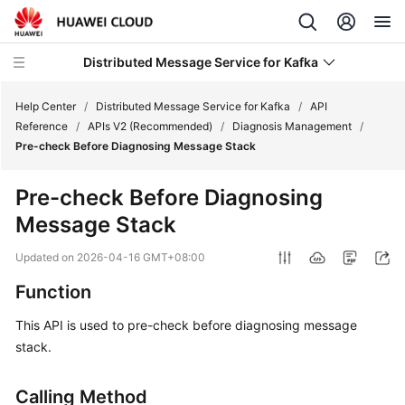
Distributed Message Service for Kafka
Help Center
/
Distributed Message Service for Kafka
/
API
Reference
/
APIs V2 (Recommended)
/
Diagnosis Management
/
Pre-check Before Diagnosing Message Stack
What's
New
Pre-check Before Diagnosing
Message Stack
Product
Bulletin
Updated on
2026-04-16 GMT+08:00
Service
Function
Overview
This API is used to pre-check before diagnosing message
stack.
Billing
Getting
Calling Method