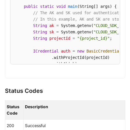
Shared
public
static
void
main
(String[] args)
 {

Responsibilities
// The AK and SK used for authentication 
// In this example, AK and SK are stored 
String
ak
=
 System.getenv(
"CLOUD_SDK_AK"
);
Service
String
sk
=
 System.getenv(
"CLOUD_SDK_SK"
);
Level
String
projectId
=
"{project_id}"
;

Agreement
ICredential
auth
=
new
BasicCredentials
()

White
                .withProjectId(projectId)

Papers
                .withAk(ak)

                .withSk(sk);

Endpoints
KafkaClient
client
=
 KafkaClient.newBuilde
Permissions
                .withCredential(auth)

Status Codes
                .withRegion(KafkaRegion.valueOf(
"
                .build();

Status
Description
ShowDiagnosisPreCheckRequest
request
=
ne
Code
        request.withInstanceId(
"{instance_id}"
);

try
 {

200
Successful
ShowDiagnosisPreCheckResponse
respons