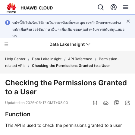
หน้านี้ยังไม่พร้อมใช้งานในภาษาท้องถิ่นของคุณ เรากำลังพยายามอย่าง
หนักเพื่อเพิ่มเวอร์ชันภาษาอื่น ๆ เพิ่มเติม ขอบคุณสำหรับการสนับสนุนเสมอ
มา
Data Lake Insight
Help Center
/
Data Lake Insight
/
API Reference
/
Permission-
related APIs
/
Checking the Permissions Granted to a User
What's
Checking the Permissions Granted
New
to a User
Product
Updated on
2026-06-17 GMT+08:00
Bulletin
Function
Service
This API is used to check the permissions granted to a user.
Overview