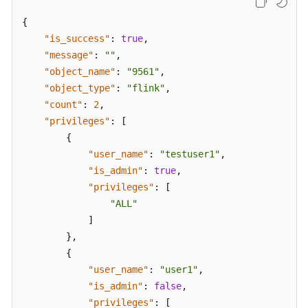
{
"is_success"
:
true
,
"message"
:
""
,
"object_name"
:
"9561"
,
"object_type"
:
"flink"
,
"count"
:
2
,
"privileges"
:
[
{
"user_name"
:
"testuser1"
,
"is_admin"
:
true
,
"privileges"
:
[
"ALL"
]
}
,
{
"user_name"
:
"user1"
,
"is_admin"
:
false
,
"privileges"
:
[