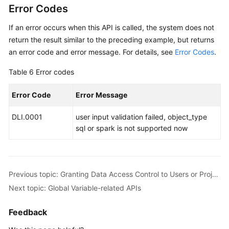
Error Codes
If an error occurs when this API is called, the system does not
return the result similar to the preceding example, but returns
an error code and error message. For details, see
Error Codes
.
Table 6
Error codes
Error Code
Error Message
DLI.0001
user input validation failed, object_type
sql or spark is not supported now
Previous topic: Granting Data Access Control to Users or Projects
Next topic: Global Variable-related APIs
Feedback