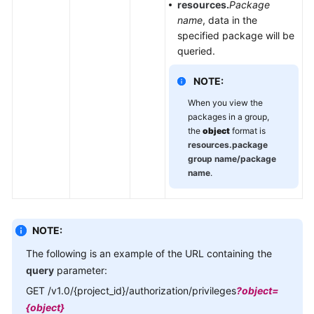
resources.
Package
name
, data in the
specified package will be
queried.
NOTE:
When you view the
packages in a group,
the
object
format is
resources.package
group name/package
name
.
NOTE:
The following is an example of the URL containing the
query
parameter:
GET /v1.0/{project_id}/authorization/privileges
?object=
{object}