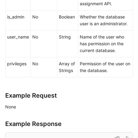
assignment API.
is_admin
No
Boolean
Whether the database
user is an administrator.
user_name
No
String
Name of the user who
has permission on the
current database.
privileges
No
Array of
Permission of the user on
Strings
the database.
Example Request
None
Example Response