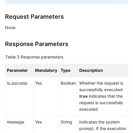
Request Parameters
None
Response Parameters
Table 3
Response parameters
Parameter
Mandatory
Type
Description
is_success
Yes
Boolean
Whether the request is
successfully executed.
true
indicates that the
request is successfully
executed.
message
Yes
String
Indicates the system
prompt. If the execution