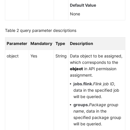
Default Value
Service
Level
None
Agreement
Table 2
query parameter descriptions
White
Papers
Parameter
Mandatory
Type
Description
Endpoints
object
Yes
String
Data object to be assigned,
which corresponds to the
Permissions
object
in API permission
assignment.
jobs.flink.
Flink job ID
,
data in the specified job
will be queried.
groups.
Package group
name
, data in the
specified package group
will be queried.