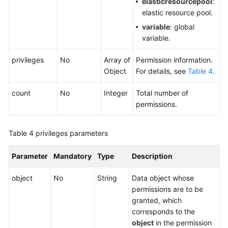
elasticresourcepool
:
elastic resource pool.
variable
: global
variable.
privileges
No
Array of
Permission information.
Object
For details, see
Table 4
.
count
No
Integer
Total number of
permissions.
Table 4
privileges parameters
Parameter
Mandatory
Type
Description
object
No
String
Data object whose
permissions are to be
granted, which
corresponds to the
object
in the permission