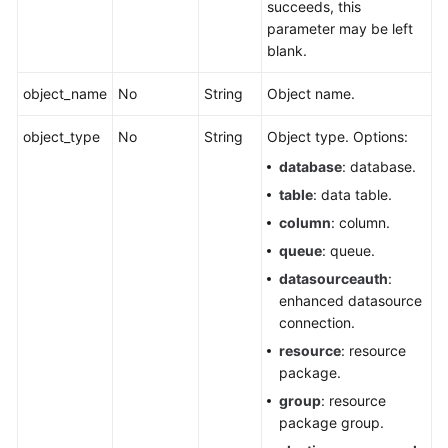
succeeds, this
parameter may be left
blank.
object_name
No
String
Object name.
object_type
No
String
Object type. Options:
database
: database.
table
: data table.
column
: column.
queue
: queue.
datasourceauth
:
enhanced datasource
connection.
resource
: resource
package.
group
: resource
package group.