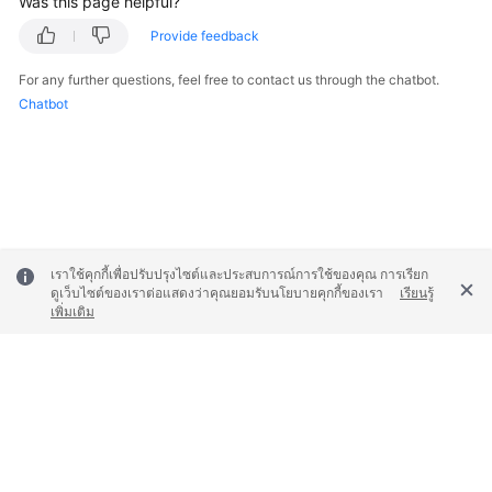
Was this page helpful?
Provide feedback
For any further questions, feel free to contact us through the chatbot.
Chatbot
เราใช้คุกกี้เพื่อปรับปรุงไซต์และประสบการณ์การใช้ของคุณ การเรียก
ดูเว็บไซต์ของเราต่อแสดงว่าคุณยอมรับนโยบายคุกกี้ของเรา
เรียนรู้
เพิ่มเติม
© 2026, Huawei Cloud Computing Technologies Co., Ltd. and/or its
affiliates. All rights reserved.