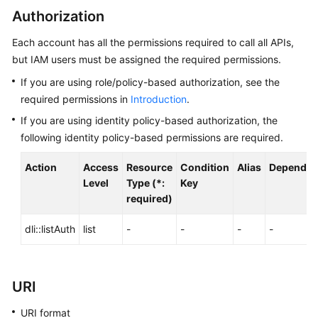
Billing
Authorization
Each account has all the permissions required to call all APIs,
Getting
Started
but IAM users must be assigned the required permissions.
If you are using role/policy-based authorization, see the
User
required permissions in
Introduction
.
Guide
If you are using identity policy-based authorization, the
following identity policy-based permissions are required.
Best
Practices
Action
Access
Resource
Condition
Alias
Dependen
Level
Type (*:
Key
Developer
required)
Guide
dli::listAuth
list
-
-
-
-
SQL
Syntax
Reference
URI
API
URI format
Reference