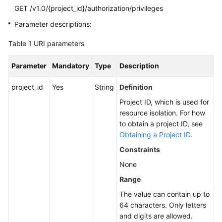
GET /v1.0/{project_id}/authorization/privileges
SDK
Parameter descriptions:
Reference
Table 1
URI parameters
FAQs
Parameter
Mandatory
Type
Description
More
project_id
Yes
String
Definition
Documents
Project ID, which is used for
Videos
resource isolation. For how
to obtain a project ID, see
Obtaining a Project ID
.
General
Constraints
Reference
None
Glossary
Range
The value can contain up to
Shared
64 characters. Only letters
Responsibilities
and digits are allowed.