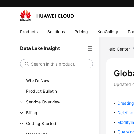
Products
Solutions
Pricing
KooGallery
Par
Data Lake Insight
Help Center
Glob
What's New
Updated 
Product Bulletin
Service Overview
Creating
Billing
Deleting
Modifyin
Getting Started
Querying