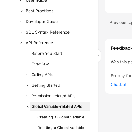
User Guide
Best Practices
Developer Guide
Previous to
SQL Syntax Reference
API Reference
Feedbac
Before You Start
Was this p
Overview
Calling APIs
For any fur
Chatbot
Getting Started
Permission-related APIs
Global Variable-related APIs
Creating a Global Variable
Deleting a Global Variable