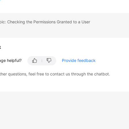
pic: Checking the Permissions Granted to a User
k
age helpful?
Provide feedback
ther questions, feel free to contact us through the chatbot.