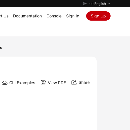
Intl-English
t Us
Documentation
Console
Sign In
Sign Up
Is
Share
CLI Examples
View PDF