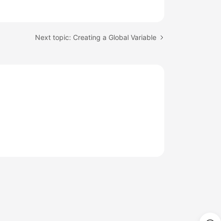
Next topic: Creating a Global Variable