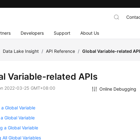
Contac
tners
Developers
Support
About Us
/
Data Lake Insight
/
API Reference
/
Global Variable-related AP
al Variable-related APIs
on
2022-03-25 GMT+08:00
Online Debugging
 a Global Variable
 a Global Variable
g a Global Variable
 All Global Variables