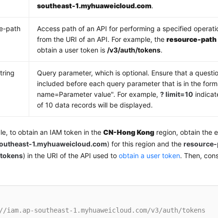
southeast-1.myhuaweicloud.com
.
e-path
Access path of an API for performing a specified operati
from the URI of an API. For example, the
resource-path
obtain a user token is
/v3/auth/tokens
.
tring
Query parameter, which is optional. Ensure that a questio
included before each query parameter that is in the for
name=Parameter value". For example,
? limit=10
indicat
of 10 data records will be displayed.
e, to obtain an IAM token in the
CN-Hong Kong
region, obtain the 
southeast-1.myhuaweicloud.com
) for this region and the
resource-
/tokens
) in the URI of the API used to
obtain a user token
. Then, con
//iam.ap-southeast-1.myhuaweicloud.com/v3/auth/tokens