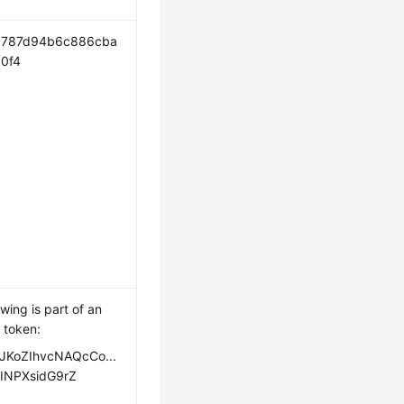
c787d94b6c886cba
0f4
owing is part of an
 token:
JKoZIhvcNAQcCo...
INPXsidG9rZ