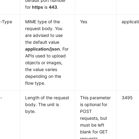
default port number
for
https
is
443
.
t-Type
MIME type of the
Yes
applicat
request body. You
are advised to use
the default value
application/json
. For
APIs used to upload
objects or images,
the value varies
depending on the
flow type.
-
Length of the request
This parameter
3495
body. The unit is
is optional for
byte.
POST
requests, but
must be left
blank for GET
requests.