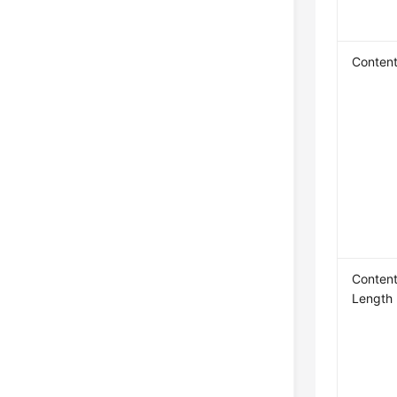
Conten
Content
Length