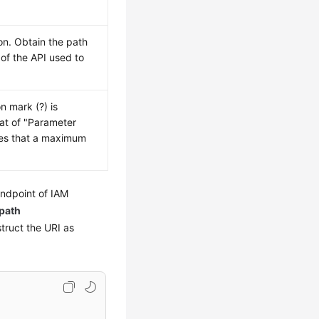
on. Obtain the path
of the API used to
n mark (?) is
mat of "Parameter
es that a maximum
endpoint of IAM
path
struct the URI as