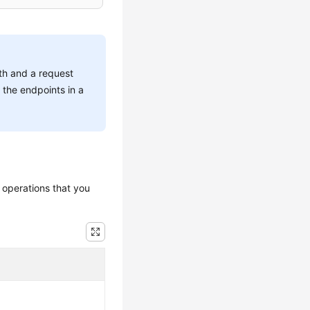
ath and a request
 the endpoints in a
 operations that you