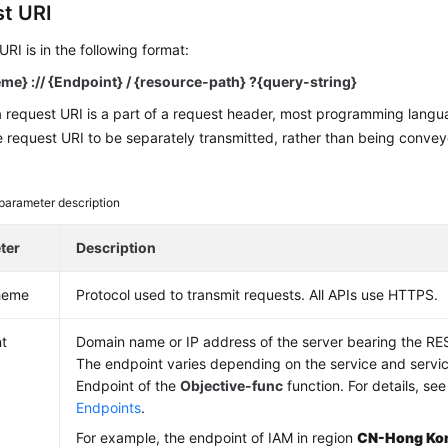
t URI
URI is in the following format:
e} :// {
Endpoint
} / {resource-path} ?{query-string}
a request URI is a part of a request header, most programming lang
e request URI to be separately transmitted, rather than being convey
parameter description
ter
Description
heme
Protocol used to transmit requests. All APIs use HTTPS.
t
Domain name or IP address of the server bearing the RE
The endpoint varies depending on the service and servi
Endpoint of the
Objective-func
function. For details, se
Endpoints
.
For example, the endpoint of IAM in region
CN-Hong Ko