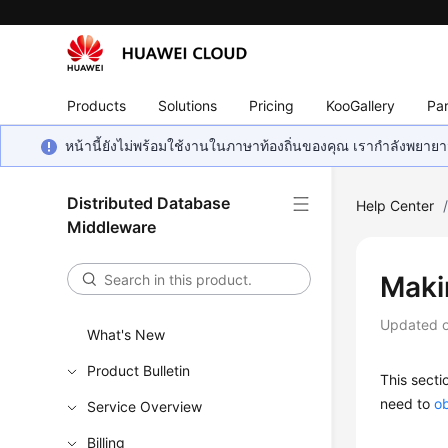
Products
Solutions
Pricing
KooGallery
Par
หน้านี้ยังไม่พร้อมใช้งานในภาษาท้องถิ่นของคุณ เรากำลังพยายาม
Distributed Database
Help Center
Middleware
Maki
Updated 
What's New
Product Bulletin
This secti
need to
ob
Service Overview
Billing