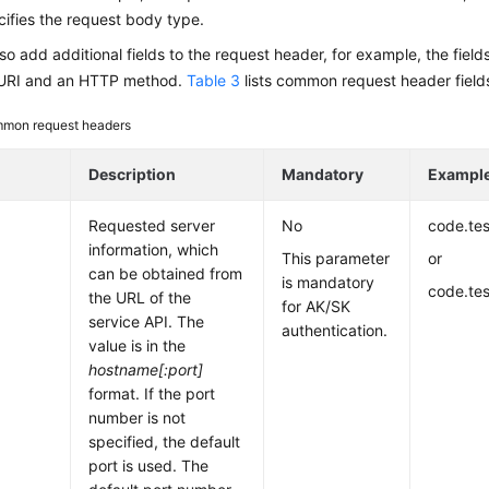
ifies the request body type.
so add additional fields to the request header, for example, the field
 URI and an HTTP method.
Table 3
lists common request header field
mon request headers
Description
Mandatory
Exampl
Requested server
No
code.te
information, which
This parameter
or
can be obtained from
is mandatory
code.te
the URL of the
for AK/SK
service API. The
authentication.
value is in the
hostname[:port]
format. If the port
number is not
specified, the default
port is used. The