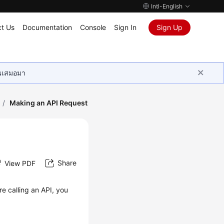
Intl-English
t Us
Documentation
Console
Sign In
Sign Up
ุนเสมอมา
/
Making an API Request
Share
View PDF
re calling an API, you