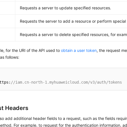
Requests a server to update specified resources.
Requests the server to add a resource or perform special
E
Requests a server to delete specified resources, for exam
e, for the URI of the API used to
obtain a user token
, the request m
 as follows:
ttps:
//iam.cn-north-1.myhuaweicloud.com/v3/auth/tokens
t Headers
so add additional header fields to a request, such as the fields requi
thod. For example, to request for the authentication information, 