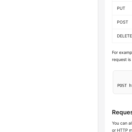
PUT
POST
DELET
For exampl
request is
POST h
Reques
You can al
or HTTP me