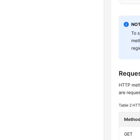
NOT
To s
met
regi
Reque
HTTP metho
are reques
Table 2
HTT
Metho
GET