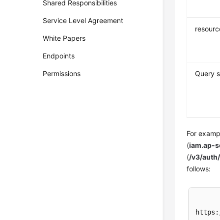
Shared Responsibilities
Service Level Agreement
resourc
White Papers
Endpoints
Permissions
Query s
For exampl
(
iam.ap-
(
/v3/auth
follows:
https: