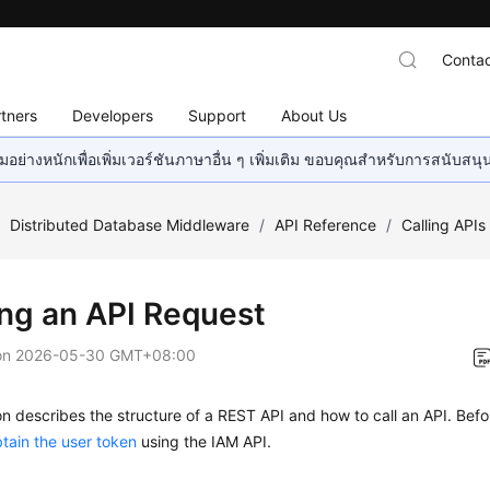
Contac
tners
Developers
Support
About Us
อย่างหนักเพื่อเพิ่มเวอร์ชันภาษาอื่น ๆ เพิ่มเติม ขอบคุณสำหรับการสนับสน
/
Distributed Database Middleware
/
API Reference
/
Calling APIs
ng an API Request
on
2026-05-30 GMT+08:00
on describes the structure of a REST API and how to call an API. Befo
tain the user token
using the IAM API.