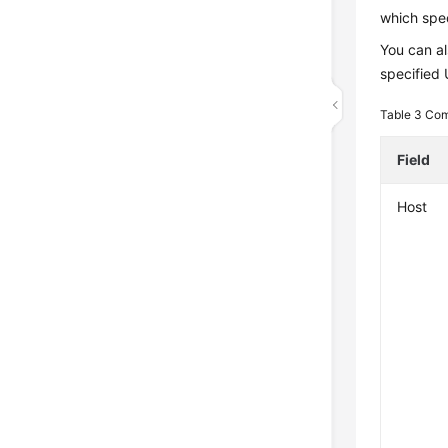
which spec
You can al
specified
Table 3
Com
Field
Host