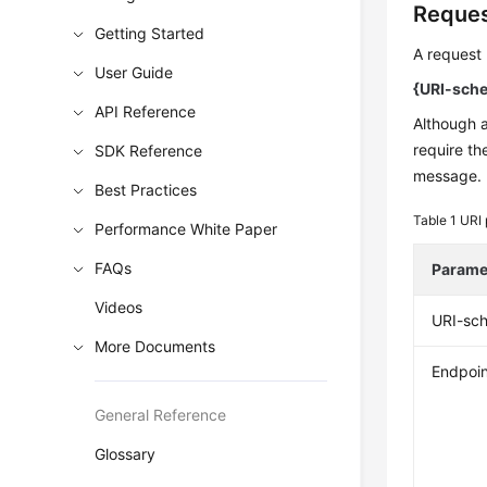
Reques
Getting Started
A request 
User Guide
{URI-schem
API Reference
Although 
require th
SDK Reference
message.
Best Practices
Table 1
URI 
Performance White Paper
FAQs
Parame
Videos
URI-sc
More Documents
Endpoin
General Reference
Glossary