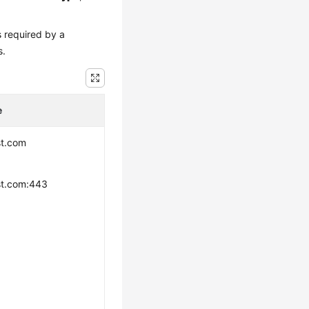
s required by a
s.
e
st.com
st.com:443