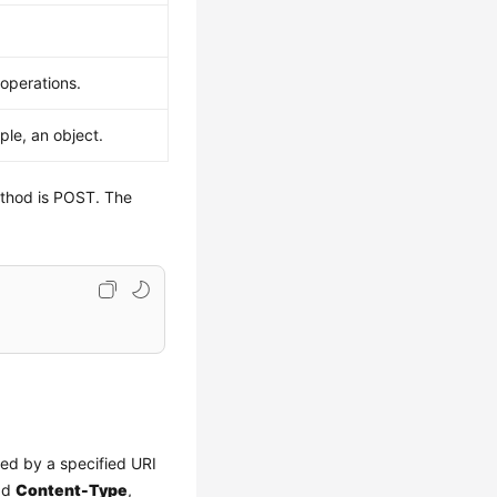
 operations.
ple, an object.
ethod is POST. The
red by a specified URI
add
Content-Type
,