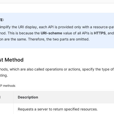
E:
implify the URI display, each API is provided only with a resource-p
hod. This is because the
URI-scheme
value of all APIs is
HTTPS
, and
on are the same. Therefore, the two parts are omitted.
st Method
ds, which are also called operations or actions, specify the type of
ting.
P methods
d
Description
Requests a server to return specified resources.