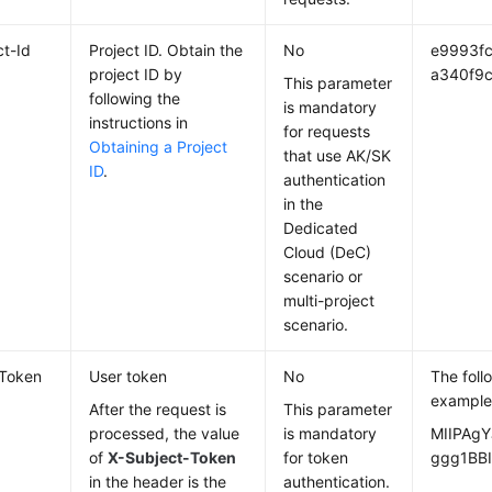
ct-Id
Project ID. Obtain the
No
e9993f
project ID by
a340f9c
This parameter
following the
is mandatory
instructions in
for requests
Obtaining a Project
that use AK/SK
ID
.
authentication
in the
Dedicated
Cloud (DeC)
scenario or
multi-project
scenario.
-Token
User token
No
The foll
example
After the request is
This parameter
processed, the value
is mandatory
MIIPAgY
of
X-Subject-Token
for token
ggg1BBI
in the header is the
authentication.