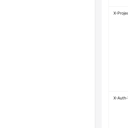
X-Proje
X-Auth