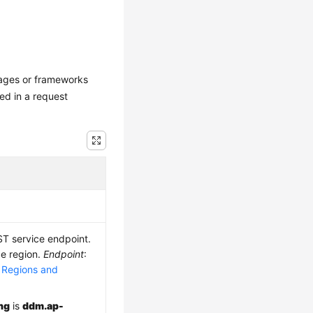
uages or frameworks
ed in a request
ST service endpoint.
ce region.
Endpoint
:
e
Regions and
ng
is
ddm.ap-