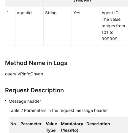
1
agentid
String
Yes
Agent ID.
The value
ranges from
101 to
999999.
Method Name in Logs
queryIVRInfoOnVdn
Request Description
Message header
Table 2
Parameters in the request message header
No.
Parameter
Value
Mandatory
Description
Type
(Yes/No)