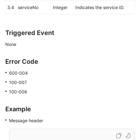
3.4
serviceNo
Integer
Indicates the service ID.
Triggered Event
None
Error Code
600-004
100-007
100-006
Example
Message header