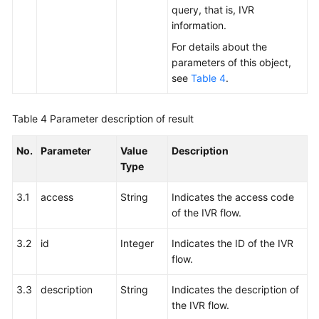
query, that is, IVR
information.
For details about the
parameters of this object,
see
Table 4
.
Table 4
Parameter description of result
No.
Parameter
Value
Description
Type
3.1
access
String
Indicates the access code
of the IVR flow.
3.2
id
Integer
Indicates the ID of the IVR
flow.
3.3
description
String
Indicates the description of
the IVR flow.