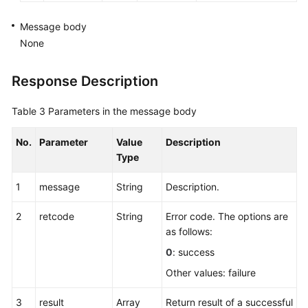
Message body
None
Response Description
Table 3
Parameters in the message body
No.
Parameter
Value
Description
Type
1
message
String
Description.
2
retcode
String
Error code. The options are
as follows:
0
: success
Other values: failure
3
result
Array
Return result of a successful