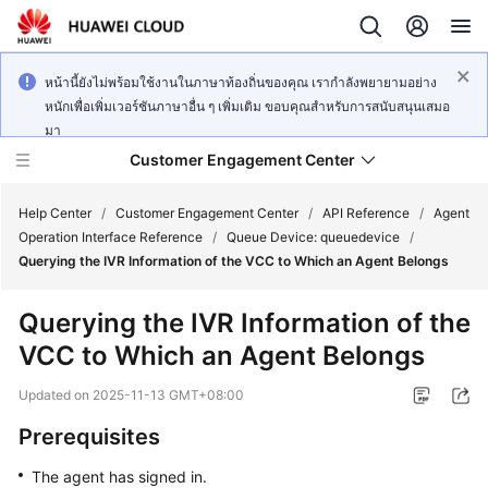
หน้านี้ยังไม่พร้อมใช้งานในภาษาท้องถิ่นของคุณ เรากำลังพยายามอย่าง
หนักเพื่อเพิ่มเวอร์ชันภาษาอื่น ๆ เพิ่มเติม ขอบคุณสำหรับการสนับสนุนเสมอ
มา
Customer Engagement Center
Help Center
/
Customer Engagement Center
/
API Reference
/
Agent
Operation Interface Reference
/
Queue Device: queuedevice
/
Querying the IVR Information of the VCC to Which an Agent Belongs
Service
Overview
Querying the IVR Information of the
VCC to Which an Agent Belongs
Getting
Started
Updated on
2025-11-13 GMT+08:00
User
Prerequisites
Guide
The agent has signed in.