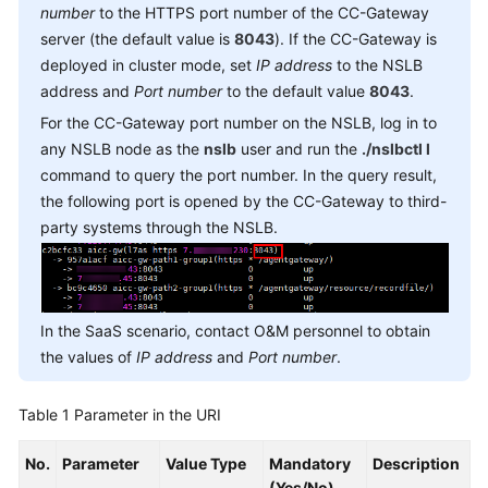
number
to the HTTPS port number of the CC-Gateway
Service
server (the default value is
8043
). If the CC-Gateway is
Level
Agreement
deployed in cluster mode, set
IP address
to the NSLB
address and
Port number
to the default value
8043
.
White
For the CC-Gateway port number on the NSLB, log in to
Papers
any NSLB node as the
nslb
user and run the
./nslbctl l
command to query the port number. In the query result,
Endpoints
the following port is opened by the CC-Gateway to third-
party systems through the NSLB.
Permissions
In the SaaS scenario, contact O&M personnel to obtain
the values of
IP address
and
Port number
.
Table 1
Parameter in the URI
No.
Parameter
Value Type
Mandatory
Description
(Yes/No)