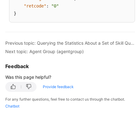
"retcode"
:
"0"
}
Previous topic: Querying the Statistics About a Set of Skill Queues
Next topic: Agent Group (agentgroup)
Feedback
Was this page helpful?
Provide feedback
For any further questions, feel free to contact us through the chatbot.
Chatbot