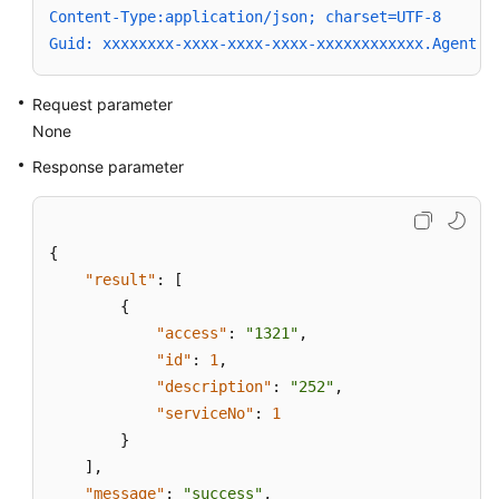
Content-Type:application/json; charset=UTF-8
Guid: xxxxxxxx-xxxx-xxxx-xxxx-xxxxxxxxxxxx.AgentGa
Request parameter
None
Response parameter
{
"result"
:
[
{
"access"
:
"1321"
,
"id"
:
1
,
"description"
:
"252"
,
"serviceNo"
:
1
}
]
,
"message"
:
"success"
,