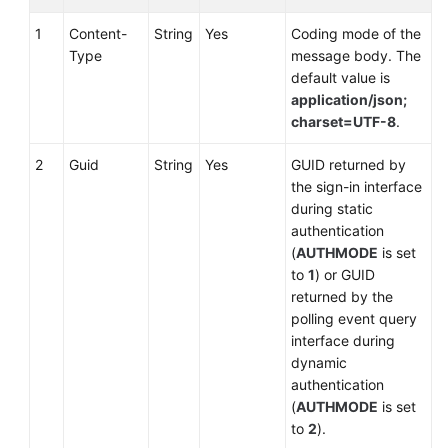
1
Content-
String
Yes
Coding mode of the
Type
message body. The
default value is
application/json;
charset=UTF-8
.
2
Guid
String
Yes
GUID returned by
the sign-in interface
during static
authentication
(
AUTHMODE
is set
to
1
) or GUID
returned by the
polling event query
interface during
dynamic
authentication
(
AUTHMODE
is set
to
2
).