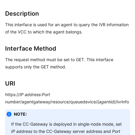
Price
Details
Description
This interface is used for an agent to query the IVR information
Developer
Guide
of the VCC to which the agent belongs.
API
Interface Method
Reference
The request method must be set to GET. This interface
FAQs
supports only the GET method.
URI
General
Reference
https://
IP address
:
Port
number
/agentgateway/resource/queuedevice/
{agentid}
/ivrinfo
Glossary
NOTE:
Shared
If the CC-Gateway is deployed in single-node mode, set
Responsibilities
IP address
to the CC-Gateway server address and
Port