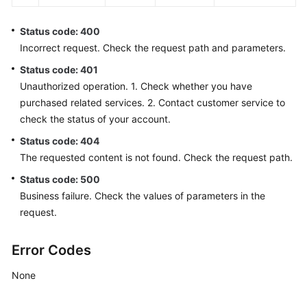
Status code: 400
Incorrect request. Check the request path and parameters.
Status code: 401
Unauthorized operation. 1. Check whether you have
purchased related services. 2. Contact customer service to
check the status of your account.
Status code: 404
The requested content is not found. Check the request path.
Status code: 500
Business failure. Check the values of parameters in the
request.
Error Codes
None