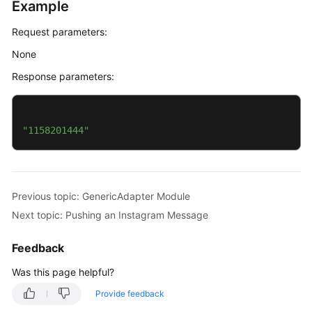
Example
Request parameters:
None
Response parameters:
"1158201444"
Previous topic: GenericAdapter Module
Next topic: Pushing an Instagram Message
Feedback
Was this page helpful?
Provide feedback