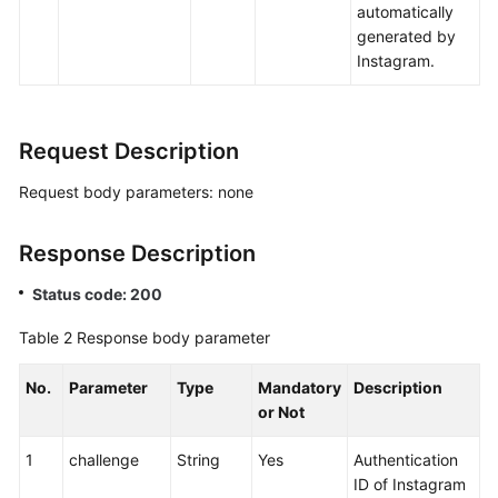
automatically
generated by
Instagram.
Request Description
Request body parameters: none
Response Description
Status code: 200
Table 2
Response body parameter
No.
Parameter
Type
Mandatory
Description
or Not
1
challenge
String
Yes
Authentication
ID of Instagram