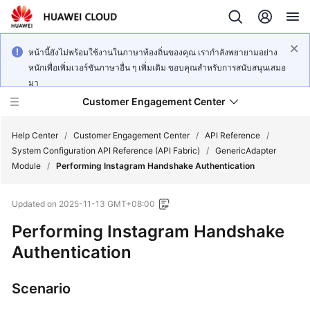
หน้านี้ยังไม่พร้อมใช้งานในภาษาท้องถิ่นของคุณ เรากำลังพยายามอย่าง
หนักเพื่อเพิ่มเวอร์ชันภาษาอื่น ๆ เพิ่มเติม ขอบคุณสำหรับการสนับสนุนเสมอ
มา
Customer Engagement Center
Help Center
/
Customer Engagement Center
/
API Reference
/
System Configuration API Reference (API Fabric)
/
GenericAdapter
Module
/
Performing Instagram Handshake Authentication
Service
Overview
Updated on
2025-11-13 GMT+08:00
Getting
Performing Instagram Handshake
Started
Authentication
User
Scenario
Guide