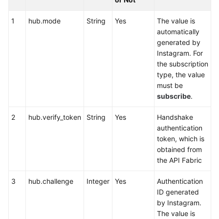
Service
Level
1
hub.mode
String
Yes
The value is
Agreement
automatically
generated by
White
Instagram. For
Papers
the subscription
type, the value
Endpoints
must be
subscribe
.
Permissions
2
hub.verify_token
String
Yes
Handshake
authentication
token, which is
obtained from
the API Fabric
3
hub.challenge
Integer
Yes
Authentication
ID generated
by Instagram.
The value is