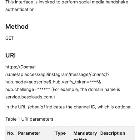
This interface is invoked to perform social media handshake
Price
authentication.
Details
Method
Developer
Guide
GET
API
Reference
URI
https://
Domain
FAQs
name
/apiaccess/api/instagram/message/
{chanId}
?
hub.mode=subscribe& hub.verify_token=
****
&
General
hub.challenge=
******
(For example, the domain name is
Reference
service.besclouds.com.)
In the URI,
{chanId}
indicates the channel ID, which is optional.
Glossary
Table 1
URI parameters
Shared
Responsibilities
No.
Parameter
Type
Mandatory
Description
or Not