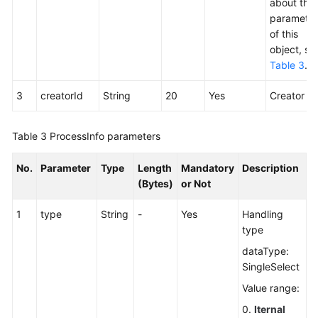
about the
parameter
of this
object, se
Table 3
.
3
creatorId
String
20
Yes
Creator ID
Table 3
ProcessInfo parameters
No.
Parameter
Type
Length
Mandatory
Description
(Bytes)
or Not
1
type
String
-
Yes
Handling
type
dataType:
SingleSelect
Value range:
0.
Iternal