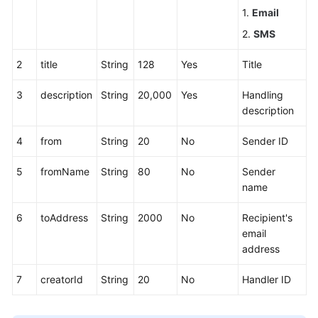
1.
Email
2.
SMS
2
title
String
128
Yes
Title
3
description
String
20,000
Yes
Handling
description
4
from
String
20
No
Sender ID
5
fromName
String
80
No
Sender
name
6
toAddress
String
2000
No
Recipient's
email
address
7
creatorId
String
20
No
Handler ID