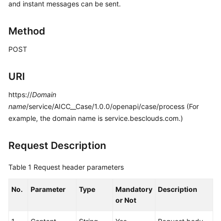
and instant messages can be sent.
Price
Details
Method
Developer
POST
Guide
API
URI
Reference
https://
Domain
name
/service/AICC__Case/1.0.0/openapi/case/process (For
FAQs
example, the domain name is service.besclouds.com.)
General
Request Description
Reference
Table 1
Request header parameters
Glossary
No.
Parameter
Type
Mandatory
Description
Shared
or Not
Responsibilities