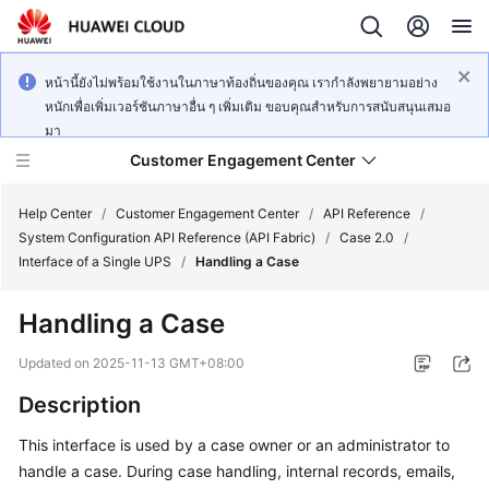
หน้านี้ยังไม่พร้อมใช้งานในภาษาท้องถิ่นของคุณ เรากำลังพยายามอย่าง
หนักเพื่อเพิ่มเวอร์ชันภาษาอื่น ๆ เพิ่มเติม ขอบคุณสำหรับการสนับสนุนเสมอ
มา
Customer Engagement Center
Help Center
/
Customer Engagement Center
/
API Reference
/
System Configuration API Reference (API Fabric)
/
Case 2.0
/
Interface of a Single UPS
/
Handling a Case
Service
Overview
Handling a Case
Getting
Updated on
2025-11-13 GMT+08:00
Started
Description
User
This interface is used by a case owner or an administrator to
Guide
handle a case. During case handling, internal records, emails,