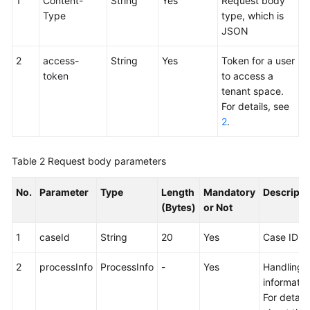
1
Content-
String
Yes
Request body
Service
Type
type, which is
Level
JSON
Agreement
2
access-
String
Yes
Token for a user
White
token
to access a
Papers
tenant space.
For details, see
Endpoints
2
.
Permissions
Table 2
Request body parameters
No.
Parameter
Type
Length
Mandatory
Descripti
(Bytes)
or Not
1
caseId
String
20
Yes
Case ID
2
processInfo
ProcessInfo
-
Yes
Handling
informatio
For details