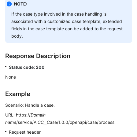
NOTE:
If the case type involved in the case handling is
associated with a customized case template, extended
fields in the case template can be added to the request
body.
Response Description
Status code: 200
None
Example
Scenario: Handle a case.
URL: https://
Domain
name
/service/AICC__Case/1.0.0/openapi/case/process
Request header