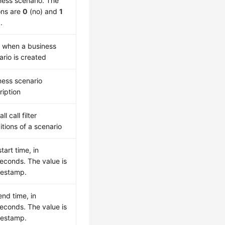
ness scenario. The
ons are
0
(no) and
1
.
 when a business
ario is created
ness scenario
ription
ll call filter
itions of a scenario
start time, in
seconds. The value is
mestamp.
end time, in
seconds. The value is
mestamp.