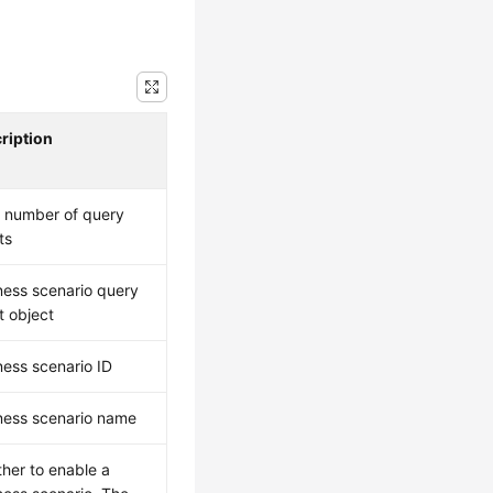
ription
l number of query
ts
ness scenario query
t object
ness scenario ID
ness scenario name
her to enable a