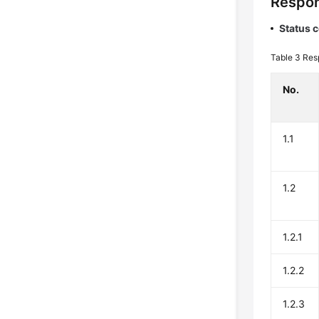
Respon
Status 
Table 3
Res
No.
1.1
1.2
1.2.1
1.2.2
1.2.3