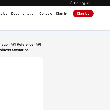
Intl-English
t Us
Documentation
Console
Sign In
Sign Up
ุนเสมอมา
ration API Reference (API
usiness Scenarios