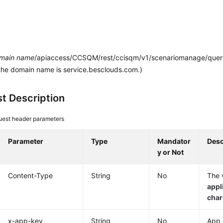
main name
/apiaccess/CCSQM/rest/ccisqm/v1/scenariomanage/queryA
the domain name is service.besclouds.com.)
t Description
est header parameters
Parameter
Type
Mandator
Desc
y or Not
Content-Type
String
No
The v
appl
cha
x-app-key
String
No
App 