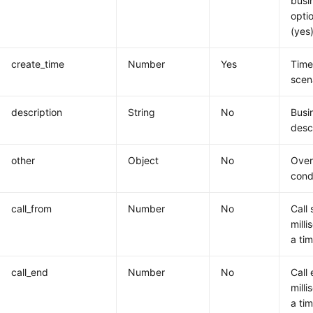
busi
opti
(yes)
create_time
Number
Yes
Time
scen
description
String
No
Busi
desc
other
Object
No
Overa
cond
call_from
Number
No
Call 
milli
a ti
call_end
Number
No
Call 
milli
a ti