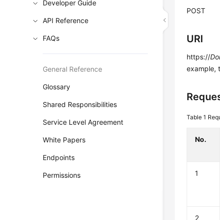
Developer Guide
POST
API Reference
URI
FAQs
https://
Do
example, 
General Reference
Glossary
Reques
Shared Responsibilities
Table 1
Requ
Service Level Agreement
No.
White Papers
Endpoints
1
Permissions
2