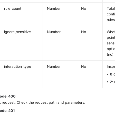
rule_count
Number
No
Tota
conf
rules
ignore_sensitive
Number
No
Whet
poin
sens
opti
(no).
interaction_type
Number
No
Insp
0
o
2
:
code: 400
t request. Check the request path and parameters.
code: 401