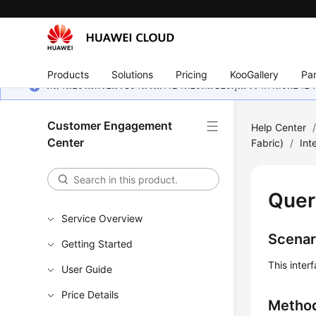
Products
Solutions
Pricing
KooGallery
Par
หน้านี้ยังไม่พร้อมใช้งานในภาษาท้องถิ่นของคุณ เรากำลังพยายาม
Customer Engagement
Help Center
Center
Fabric)
/
Int
Quer
Service Overview
Scenar
Getting Started
This inter
User Guide
Price Details
Metho