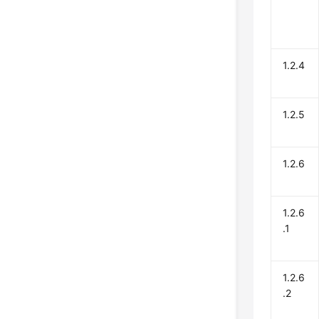
1.2.4
1.2.5
1.2.6
1.2.6
.1
1.2.6
.2