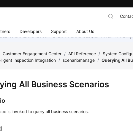
Contac
tners
Developers
Support
About Us
อย่างหนักเพื่อเพิ่มเวอร์ชันภาษาอื่น ๆ เพิ่มเติม ขอบคุณสำหรับการสนับสน
/
Customer Engagement Center
/
API Reference
/
System Configu
elligent Inspection Integration
/
scenariomanage
/
Querying All B
ying All Business Scenarios
io
face is invoked to query all business scenarios.
d