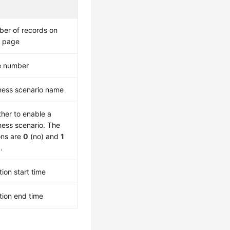
er of records on
 page
e number
ness scenario name
her to enable a
ness scenario. The
ons are
0
(no) and
1
.
tion start time
tion end time