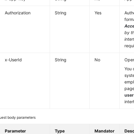
Authorization
String
Yes
Authe
form
Acc
by t
inter
requ
x-UserId
String
No
Oper
You 
syst
emp
page
user
inter
uest body parameters
Parameter
Type
Mandator
Desc