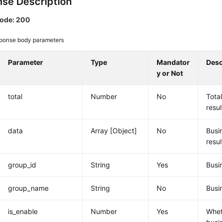
se Description
code: 200
ponse body parameters
Parameter
Type
Mandator
Desc
y or Not
total
Number
No
Tota
resul
data
Array [Object]
No
Busi
resul
group_id
String
Yes
Busi
group_name
String
No
Busi
is_enable
Number
Yes
Whet