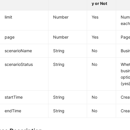
y or Not
limit
Number
Yes
Numb
each
page
Number
Yes
Pag
scenarioName
String
No
Busi
scenarioStatus
String
No
Whet
busi
opti
(yes)
startTime
String
No
Crea
endTime
String
No
Crea