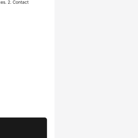
es. 2. Contact