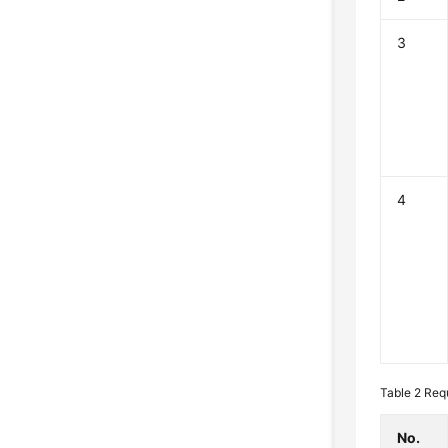
3
4
Table 2
Req
No.