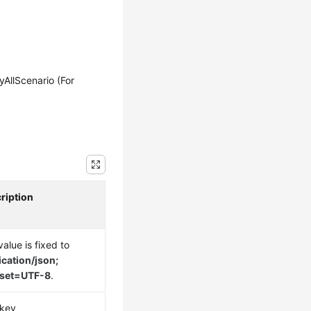
llScenario (For
ription
alue is fixed to
ication/json;
rset=UTF-8
.
key