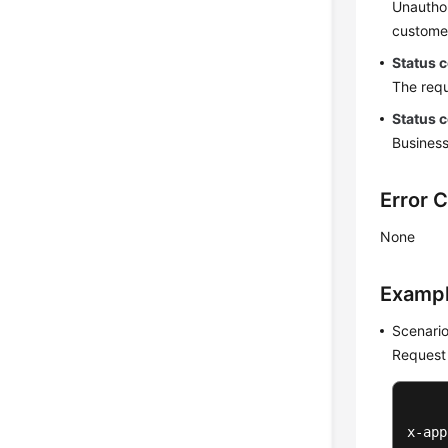
Unauthor
customer
Status 
The requ
Status 
Business
Error 
None
Examp
Scenario
Request
x-app