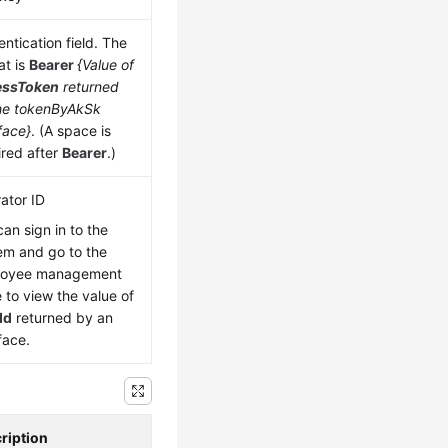
ntication field. The
at is
Bearer
{Value of
essToken
returned
he tokenByAkSk
face}
. (A space is
ired after
Bearer
.)
ator ID
can sign in to the
em and go to the
loyee management
 to view the value of
Id
returned by an
face.
ription