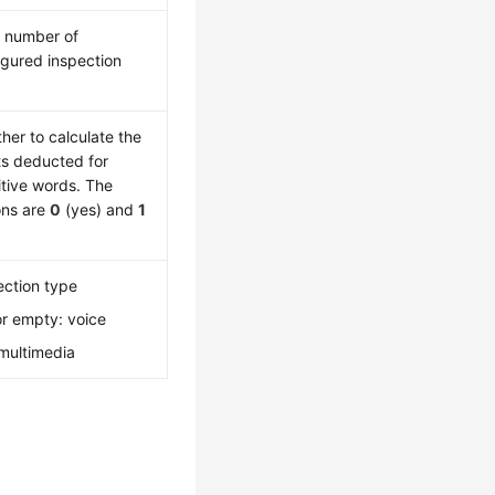
l number of
igured inspection
her to calculate the
ts deducted for
itive words. The
ons are
0
(yes) and
1
ection type
r empty: voice
 multimedia