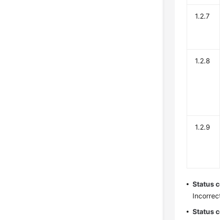
1.2.7
1.2.8
1.2.9
Status 
Incorrec
Status 