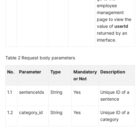
employee
management
page to view the
value of
userId
returned by an
interface.
Table 2
Request body parameters
No.
Parameter
Type
Mandatory
Description
or Not
1.1
sentenceIds
String
Yes
Unique ID of a
sentence
1.2
category_id
String
Yes
Unique ID of a
category