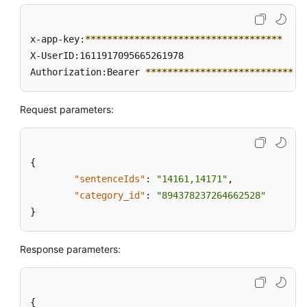
x-app-key:
****
****
****
****
****
****
****
****
****
X-UserID:1611917095665261978  

Authorization:Bearer 
****
****
****
****
****
****
****
*
Request parameters:
{
"sentenceIds"
:
"14161,14171"
,
"category_id"
:
"894378237264662528"
}
Response parameters:
{