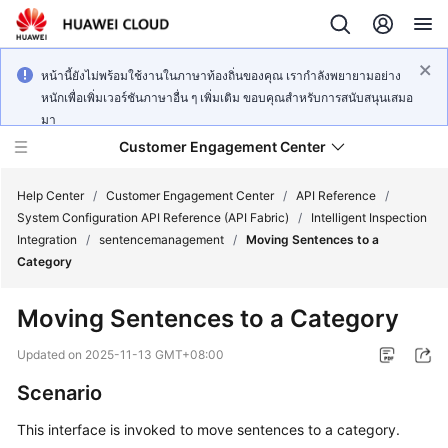
หน้านี้ยังไม่พร้อมใช้งานในภาษาท้องถิ่นของคุณ เรากำลังพยายามอย่าง
หนักเพื่อเพิ่มเวอร์ชันภาษาอื่น ๆ เพิ่มเติม ขอบคุณสำหรับการสนับสนุนเสมอ
มา
Customer Engagement Center
Help Center
/
Customer Engagement Center
/
API Reference
/
System Configuration API Reference (API Fabric)
/
Intelligent Inspection
Integration
/
sentencemanagement
/
Moving Sentences to a
Service
Category
Overview
Moving Sentences to a Category
Getting
Started
Updated on
2025-11-13 GMT+08:00
Scenario
User
Guide
This interface is invoked to move sentences to a category.