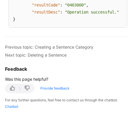
"resultCode"
:
"0403000"
,
"resultDesc"
:
"Operation successful."
}
Previous topic: Creating a Sentence Category
Next topic: Deleting a Sentence
Feedback
Was this page helpful?
Provide feedback
For any further questions, feel free to contact us through the chatbot.
Chatbot