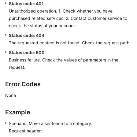
Status code: 401
Unauthorized operation. 1. Check whether you have
purchased related services. 2. Contact customer service to
check the status of your account.
Status code: 404
The requested content is not found. Check the request path.
Status code: 500
Business failure. Check the values of parameters in the
request.
Error Codes
None
Example
Scenario: Move a sentence to a category.
Request header: