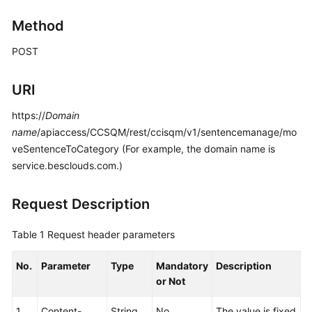
Price
Method
Details
POST
Developer
Guide
URI
API
https://
Domain
Reference
name
/apiaccess/CCSQM/rest/ccisqm/v1/sentencemanage/mo
veSentenceToCategory (For example, the domain name is
FAQs
service.besclouds.com.)
General
Request Description
Reference
Table 1
Request header parameters
Glossary
No.
Parameter
Type
Mandatory
Description
Shared
or Not
Responsibilities
1
Content-
String
No
The value is fixed