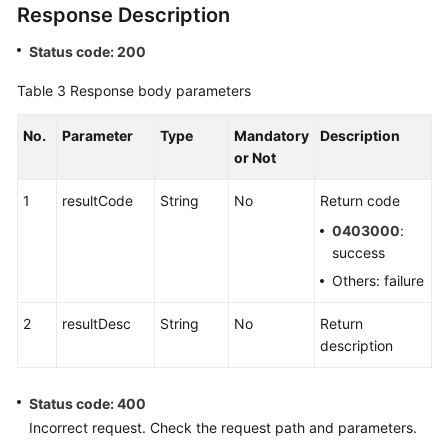
Response Description
Status code: 200
Table 3
Response body parameters
No.
Parameter
Type
Mandatory
Description
or Not
1
resultCode
String
No
Return code
0403000
:
success
Others: failure
2
resultDesc
String
No
Return
description
Status code: 400
Incorrect request. Check the request path and parameters.