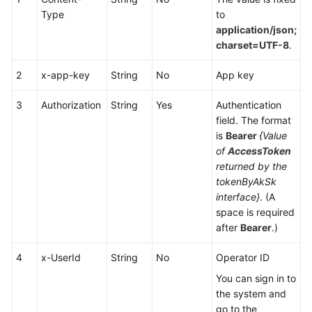
Service
Type
to
Level
application/json;
Agreement
charset=UTF-8
.
White
2
x-app-key
String
No
App key
Papers
3
Authorization
String
Yes
Authentication
field. The format
Endpoints
is
Bearer
{Value
of
AccessToken
Permissions
returned by the
tokenByAkSk
interface}
. (A
space is required
after
Bearer
.)
4
x-UserId
String
No
Operator ID
You can sign in to
the system and
go to the