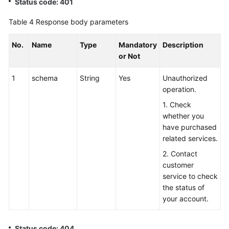
Status code: 401
Table 4
Response body parameters
No.
Name
Type
Mandatory
Description
or Not
1
schema
String
Yes
Unauthorized
operation.
1. Check
whether you
have purchased
related services.
2. Contact
customer
service to check
the status of
your account.
Status code: 404