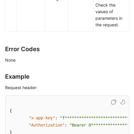
Check the
values of
parameters in
the request.
Error Codes
None
Example
Request header:
{
"x-app-key"
:
"f*****************************
"Authorization"
:
"Bearer 0******************
}