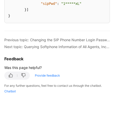
"sipPwd"
:
"1*****xL"
}
]
}
Previous topic: Changing the SIP Phone Number Login Password of an Agent (updateSipPhonePassword)
Next topic: Querying Softphone Information of All Agents, Including Business Accounts (queryAgentInfo)
Feedback
Was this page helpful?
Provide feedback
For any further questions, feel free to contact us through the chatbot.
Chatbot