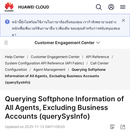
หน้านี้ยังไม่พร้อมใช้งานในภาษาท้องถิ่นของคุณ เรากำลังพยายามอย่าง
หนักเพื่อเพิ่มเวอร์ชันภาษาอื่น ๆ เพิ่มเติม ขอบคุณสำหรับการสนับสนุนเสมอ
มา
Customer Engagement Center
Help Center
/
Customer Engagement Center
/
API Reference
/
System Configuration API Reference (API Fabric)
/
Call Center
Configuration
/
Agent Management
/
Querying Softphone
Service
Information of All Agents, Excluding Business Accounts
Overview
(querySysInfo)
Getting
Querying Softphone Information of
Started
All Agents, Excluding Business
Accounts (querySysInfo)
User
Guide
Updated on
2025-11-13 GMT+08:00