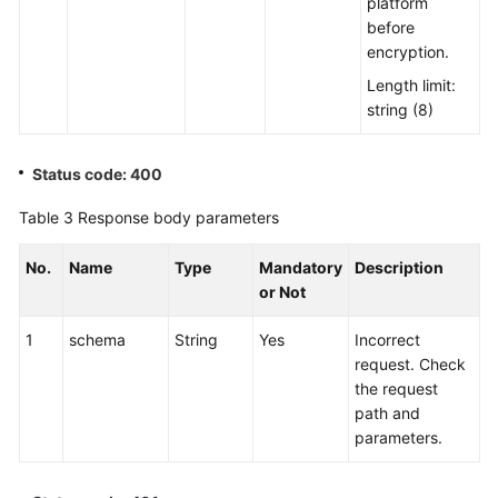
platform
before
encryption.
Length limit:
string (8)
Status code: 400
Table 3
Response body parameters
No.
Name
Type
Mandatory
Description
or Not
1
schema
String
Yes
Incorrect
request. Check
the request
path and
parameters.