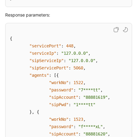
Response parameters:
{
"servicePort"
:
448
,
"serviceIp"
:
"127.0.0.0"
,
"sipServiceIp"
:
"127.0.0.0"
,
"sipServicePort"
:
5060
,
"agents"
:
[
{
"workNo"
:
1522
,
"password"
:
"7****tt"
,
"sipAccount"
:
"88881619"
,
"sipPwd"
:
"1****tt"
}
,
{
"workNo"
:
1523
,
"password"
:
"f*****xL"
,
"sipAccount"
:
"88881620"
,