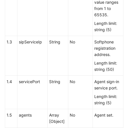
value ranges
from 1 to
65535.
Length limit:
string (5)
1.3
sipServiceIp
String
No
Softphone
registration
address.
Length limit:
string (50)
1.4
servicePort
String
No
Agent sign-in
service port.
Length limit:
string (5)
1.5
agents
Array
No
Agent set.
[Object]