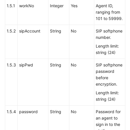
1.5.1
workNo
Integer
Yes
Agent ID,
ranging from
101 to 59999.
1.5.2
sipAccount
String
No
SIP softphone
number.
Length limit:
string (24)
1.5.3
sipPwd
String
No
SIP softphone
password
before
encryption.
Length limit:
string (24)
1.5.4
password
String
No
Password for
an agent to
sign in to the