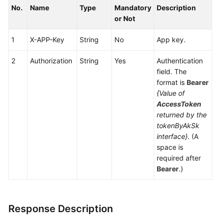
No.
Service
Name
Type
Mandatory
Description
Level
or Not
Agreement
1
X-APP-Key
String
No
App key.
White
2
Authorization
String
Yes
Authentication
Papers
field. The
format is
Bearer
Endpoints
{Value of
AccessToken
Permissions
returned by the
tokenByAkSk
interface}
. (A
space is
required after
Bearer
.)
Response Description