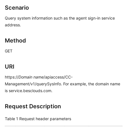
Price
Scenario
Details
Query system information such as the agent sign-in service
Developer
address.
Guide
Method
API
Reference
GET
FAQs
URI
https://
Domain name
/apiaccess/CC-
General
Management/v1/querySysInfo. For example, the domain name
Reference
is service.besclouds.com.
Glossary
Request Description
Shared
Responsibilities
Table 1
Request header parameters