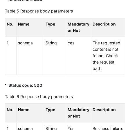
Table 5
Response body parameters
No.
Name
Type
Mandatory
Description
or Not
1
schema
String
Yes
The requested
content is not
found. Check
the request
path.
Status code: 500
Table 6
Response body parameters
No.
Name
Type
Mandatory
Description
or Not
1
schema
String
Yes
Business failure.